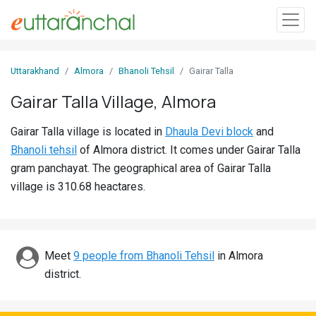
Sign
Uttarakhand
Almora
Bhanoli Tehsil
Gairar Talla
In
Gairar Talla Village, Almora
Search
Gairar Talla village is located in
Dhaula Devi block
and
Villages
Bhanoli tehsil
of Almora district. It comes under Gairar Talla
Districts
gram panchayat. The geographical area of Gairar Talla
village is 310.68 heactares.
Ghost
Villages
Discover
Meet
9 people from Bhanoli Tehsil
in Almora
district.
Govt
Jobs