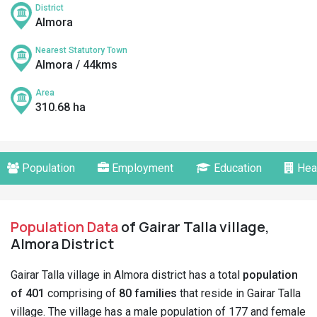
District
Almora
Nearest Statutory Town
Almora / 44kms
Area
310.68 ha
Population
Employment
Education
Hea
Population Data
of Gairar Talla village,
Almora District
Gairar Talla village in Almora district has a total
population
of 401
comprising of
80 families
that reside in Gairar Talla
village. The village has a male population of 177 and female