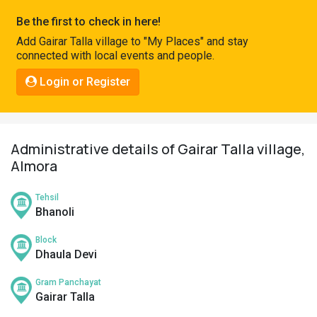
Pahadi
Be the first to check in here!
Shop
Add Gairar Talla village to "My Places" and stay
connected with local events and people.
Connect
Login or Register
Administrative details of Gairar Talla village,
Almora
Tehsil
Bhanoli
Block
Dhaula Devi
Gram Panchayat
Gairar Talla