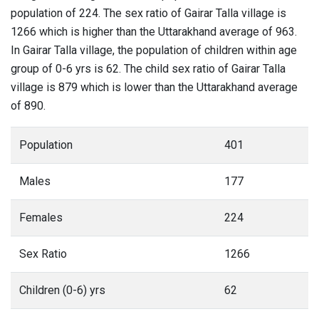
population of 224. The sex ratio of Gairar Talla village is
1266 which is higher than the Uttarakhand average of 963.
In Gairar Talla village, the population of children within age
group of 0-6 yrs is 62. The child sex ratio of Gairar Talla
village is 879 which is lower than the Uttarakhand average
of 890.
Population
401
Males
177
Females
224
Sex Ratio
1266
Children (0-6) yrs
62