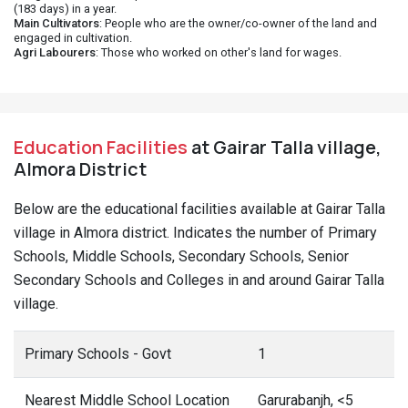
(183 days) in a year.
Main Cultivators
: People who are the owner/co-owner of the land and
engaged in cultivation.
Agri Labourers
: Those who worked on other's land for wages.
Education Facilities
at Gairar Talla village,
Almora District
Below are the educational facilities available at Gairar Talla
village in Almora district. Indicates the number of Primary
Schools, Middle Schools, Secondary Schools, Senior
Secondary Schools and Colleges in and around Gairar Talla
village.
Primary Schools - Govt
1
Nearest Middle School Location
Garurabanjh, <5