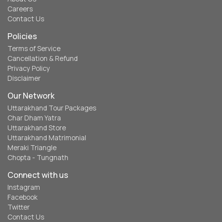
Careers
Contact Us
Policies
Terms of Service
Cancellation & Refund
Privacy Policy
Disclaimer
Our Network
Uttarakhand Tour Packages
Char Dham Yatra
Uttarakhand Store
Uttarakhand Matrimonial
Meraki Triangle
Chopta - Tungnath
Connect with us
Instagram
Facebook
Twitter
Contact Us