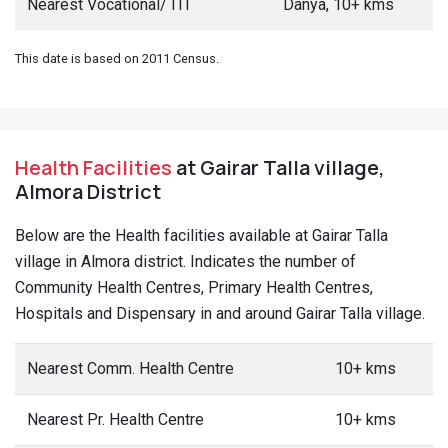
Nearest Vocational/ ITI
Danya, 10+ kms
This date is based on 2011 Census.
Health Facilities
at Gairar Talla village,
Almora District
Below are the Health facilities available at Gairar Talla
village in Almora district. Indicates the number of
Community Health Centres, Primary Health Centres,
Hospitals and Dispensary in and around Gairar Talla village.
Nearest Comm. Health Centre
10+ kms
Nearest Pr. Health Centre
10+ kms