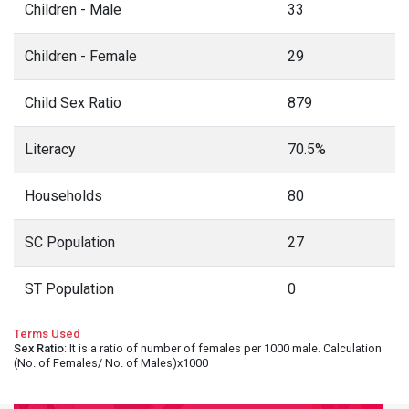
Children - Male
33
Children - Female
29
Child Sex Ratio
879
Literacy
70.5%
Households
80
SC Population
27
ST Population
0
Terms Used
Sex Ratio
: It is a ratio of number of females per 1000 male. Calculation
(No. of Females/ No. of Males)x1000