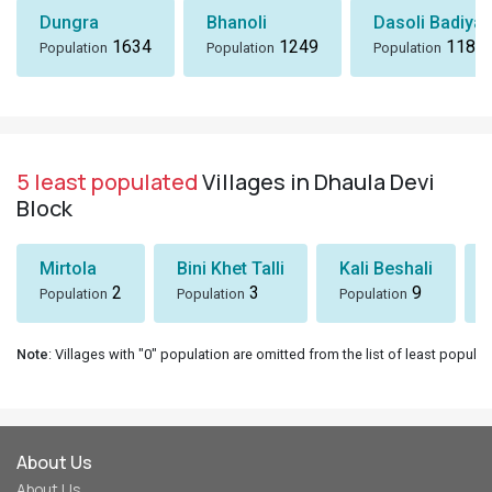
Dungra
Bhanoli
Dasoli Badiyar
1634
1249
1184
Population
Population
Population
5 least populated
Villages in Dhaula Devi
Block
Mirtola
Bini Khet Talli
Kali Beshali
2
3
9
Population
Population
Population
Note
: Villages with "0" population are omitted from the list of least populat
About Us
About Us