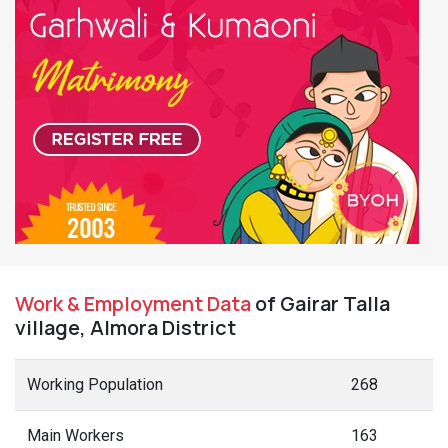
Work & Employment Data
of Gairar Talla
village, Almora District
Working Population
268
Main Workers
163