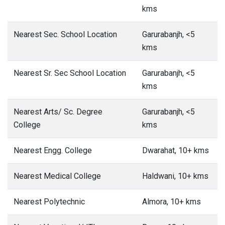
kms
Nearest Sec. School Location
Garurabanjh, <5
kms
Nearest Sr. Sec School Location
Garurabanjh, <5
kms
Nearest Arts/ Sc. Degree
Garurabanjh, <5
College
kms
Nearest Engg. College
Dwarahat, 10+ kms
Nearest Medical College
Haldwani, 10+ kms
Nearest Polytechnic
Almora, 10+ kms