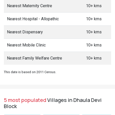
Nearest Maternity Centre
10+ kms
Nearest Hospital - Allopathic
10+ kms
Nearest Dispensary
10+ kms
Nearest Mobile Clinic
10+ kms
Nearest Family Welfare Centre
10+ kms
This date is based on 2011 Census.
5 most populated
Villages in Dhaula Devi
Block