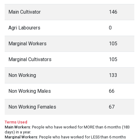
Main Cultivator
146
Agri Labourers
0
Marginal Workers
105
Marginal Cultivators
105
Non Working
133
Non Working Males
66
Non Working Females
67
Terms Used
Main Workers
: People who have worked for MORE than 6 months (183
days) in a year.
Marginal Workers
: People who have worked for LESS than 6 months