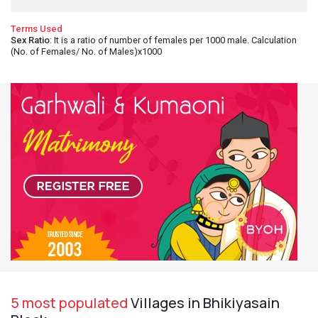
Terms Used
Sex Ratio
: It is a ratio of number of females per 1000 male. Calculation
(No. of Females/ No. of Males)x1000
5 most populated
Villages in Bhikiyasain