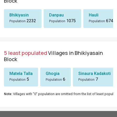
Block
Bhikiyasin
Danpau
Hauli
2232
1075
674
Population
Population
Population
5 least populated
Villages in Bhikiyasain
Block
Matela Talla
Ghogia
Sinaura Kadakoti
5
6
7
Population
Population
Population
Note
: Villages with "0" population are omitted from the list of least populat