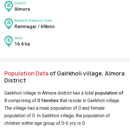
District
Almora
Nearest Statutory Town
Ramnagar / 69kms
Area
16.4 ha
Population Data
of Gairkholi village, Almora
District
Gairkholi village in Almora district has a total
population of
0
comprising of
0 families
that reside in Gairkholi village.
The village has a male population of 0 and female
population of 0. In Gairkholi village, the population of
children within age group of 0-6 yrs is 0.