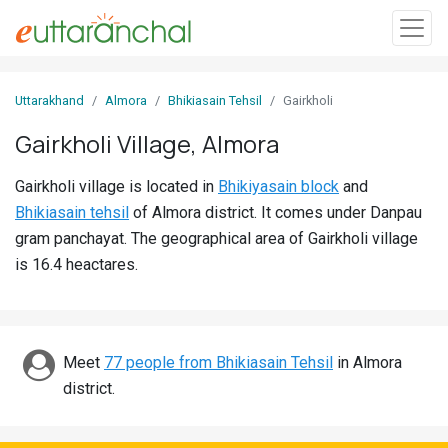
Sign
Uttarakhand
Almora
Bhikiasain Tehsil
Gairkholi
In
Gairkholi Village, Almora
Search
Gairkholi village is located in
Bhikiyasain block
and
Villages
Bhikiasain tehsil
of Almora district. It comes under Danpau
Districts
gram panchayat. The geographical area of Gairkholi village
is 16.4 heactares.
Ghost
Villages
Discover
Meet
77 people from Bhikiasain Tehsil
in Almora
district.
Govt
Jobs