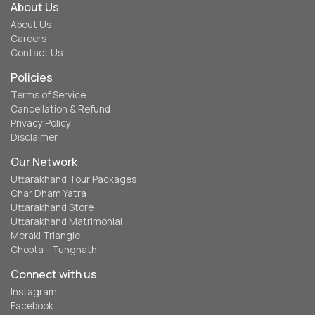
About Us
About Us
Careers
Contact Us
Policies
Terms of Service
Cancellation & Refund
Privacy Policy
Disclaimer
Our Network
Uttarakhand Tour Packages
Char Dham Yatra
Uttarakhand Store
Uttarakhand Matrimonial
Meraki Triangle
Chopta - Tungnath
Connect with us
Instagram
Facebook