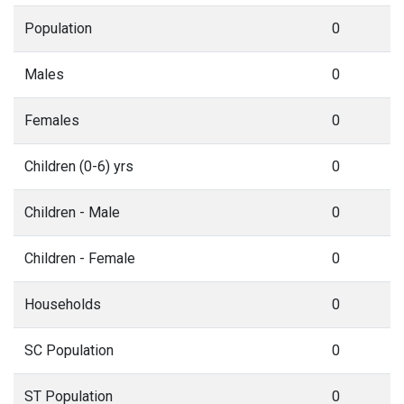
Population
0
Males
0
Females
0
Children (0-6) yrs
0
Children - Male
0
Children - Female
0
Households
0
SC Population
0
ST Population
0