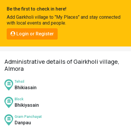
Pahadi
Be the first to check in here!
Shop
Add Gairkholi village to "My Places" and stay connected
with local events and people.
Connect
Login or Register
Administrative details of Gairkholi village,
Almora
Tehsil
Bhikiasain
Block
Bhikiyasain
Gram Panchayat
Danpau