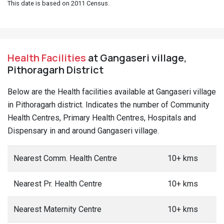
This date is based on 2011 Census.
Health Facilities
at Gangaseri village,
Pithoragarh District
Below are the Health facilities available at Gangaseri village
in Pithoragarh district. Indicates the number of Community
Health Centres, Primary Health Centres, Hospitals and
Dispensary in and around Gangaseri village.
Nearest Comm. Health Centre
10+ kms
Nearest Pr. Health Centre
10+ kms
Nearest Maternity Centre
10+ kms