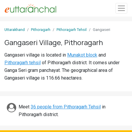
Sign
Uttarakhand
Pithoragarh
Pithoragarh Tehsil
Gangaseri
In
Gangaseri Village, Pithoragarh
Search
Gangaseri village is located in
Munakot block
and
Villages
Pithoragarh tehsil
of Pithoragarh district. It comes under
Districts
Ganga Seri gram panchayat. The geographical area of
Gangaseri village is 116.66 heactares.
Ghost
Villages
Discover
Meet
36 people from Pithoragarh Tehsil
in
Pithoragarh district.
Govt
Jobs