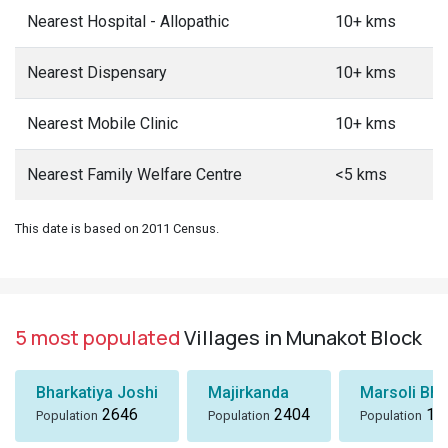
Nearest Hospital - Allopathic
10+ kms
Nearest Dispensary
10+ kms
Nearest Mobile Clinic
10+ kms
Nearest Family Welfare Centre
<5 kms
This date is based on 2011 Census.
5 most populated
Villages in Munakot Block
Bharkatiya Joshi
Majirkanda
Marsoli Bha
2646
2404
18
Population
Population
Population