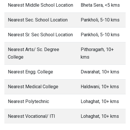
Nearest Middle School Location
Bheta Sera, <5 kms
Nearest Sec. School Location
Pankholi, 5-10 kms
Nearest Sr. Sec School Location
Pankholi, 5-10 kms
Nearest Arts/ Sc. Degree
Pithoragarh, 10+
College
kms
Nearest Engg. College
Dwarahat, 10+ kms
Nearest Medical College
Haldwani, 10+ kms
Nearest Polytechnic
Lohaghat, 10+ kms
Nearest Vocational/ ITI
Lohaghat, 10+ kms