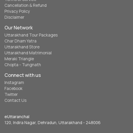
Cancellation & Refund
Privacy Policy
Disclaimer
Our Network
Uttarakhand Tour Packages
Char Dham Yatra
Uttarakhand Store
Uttarakhand Matrimonial
Meraki Triangle
Chopta - Tungnath
Connect with us
Instagram
Facebook
Twitter
Contact Us
eUttaranchal
120, Indira Nagar, Dehradun, Uttarakhand - 248006