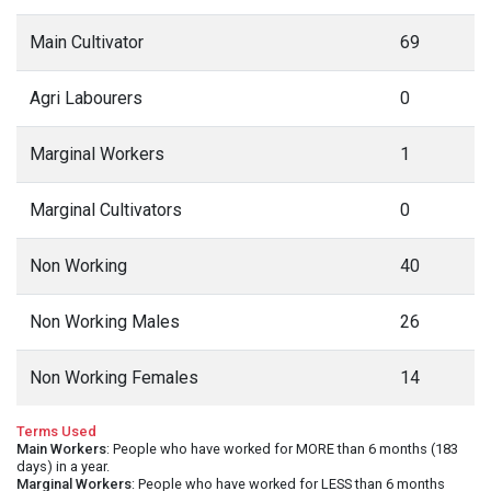
Main Cultivator
69
Agri Labourers
0
Marginal Workers
1
Marginal Cultivators
0
Non Working
40
Non Working Males
26
Non Working Females
14
Terms Used
Main Workers
: People who have worked for MORE than 6 months (183
days) in a year.
Marginal Workers
: People who have worked for LESS than 6 months