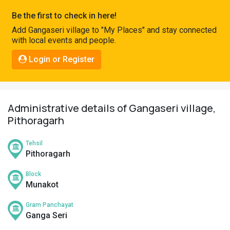
Pahadi
Be the first to check in here!
Shop
Add Gangaseri village to "My Places" and stay connected
with local events and people.
Connect
Login or Register
Administrative details of Gangaseri village,
Pithoragarh
Tehsil
Pithoragarh
Block
Munakot
Gram Panchayat
Ganga Seri