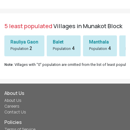
5 least populated
Villages in Munakot Block
Rauliya Gaon
Balet
Manthala
B
2
4
4
Population
Population
Population
Po
Note
: Villages with "0" population are omitted from the list of least populat
About Us
About Us
Careers
Contact Us
Policies
Terms of Service