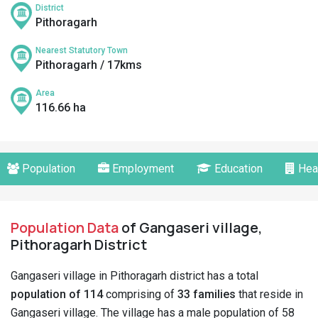
District
Pithoragarh
Nearest Statutory Town
Pithoragarh / 17kms
Area
116.66 ha
Population
Employment
Education
Hea
Population Data
of Gangaseri village,
Pithoragarh District
Gangaseri village in Pithoragarh district has a total
population of 114
comprising of
33 families
that reside in
Gangaseri village. The village has a male population of 58