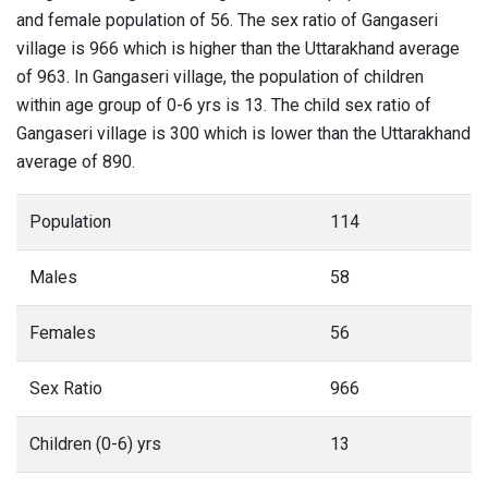
and female population of 56. The sex ratio of Gangaseri
village is 966 which is higher than the Uttarakhand average
of 963. In Gangaseri village, the population of children
within age group of 0-6 yrs is 13. The child sex ratio of
Gangaseri village is 300 which is lower than the Uttarakhand
average of 890.
Population
114
Males
58
Females
56
Sex Ratio
966
Children (0-6) yrs
13