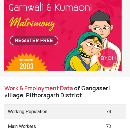
Work & Employment Data
of Gangaseri
village, Pithoragarh District
Working Population
74
Main Workers
73