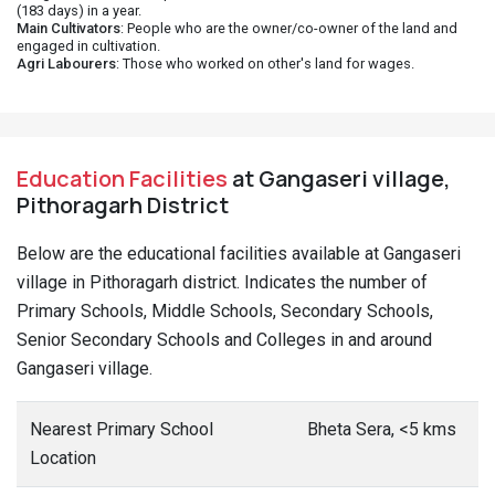
(183 days) in a year.
Main Cultivators
: People who are the owner/co-owner of the land and
engaged in cultivation.
Agri Labourers
: Those who worked on other's land for wages.
Education Facilities
at Gangaseri village,
Pithoragarh District
Below are the educational facilities available at Gangaseri
village in Pithoragarh district. Indicates the number of
Primary Schools, Middle Schools, Secondary Schools,
Senior Secondary Schools and Colleges in and around
Gangaseri village.
Nearest Primary School
Bheta Sera, <5 kms
Location