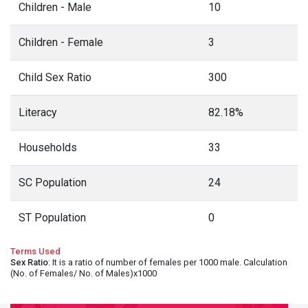
Children - Male
10
Children - Female
3
Child Sex Ratio
300
Literacy
82.18%
Households
33
SC Population
24
ST Population
0
Terms Used
Sex Ratio
: It is a ratio of number of females per 1000 male. Calculation
(No. of Females/ No. of Males)x1000