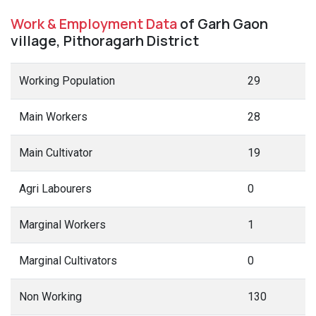
Work & Employment Data
of Garh Gaon
village, Pithoragarh District
Working Population
29
Main Workers
28
Main Cultivator
19
Agri Labourers
0
Marginal Workers
1
Marginal Cultivators
0
Non Working
130