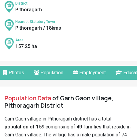
District
Pithoragarh
Nearest Statutory Town
Pithoragarh / 18kms
Area
157.25 ha
Photos
Population
Employment
Educat
Population Data
of Garh Gaon village,
Pithoragarh District
Garh Gaon village in Pithoragarh district has a total
population of 159
comprising of
49 families
that reside in
Garh Gaon village. The village has a male population of 74