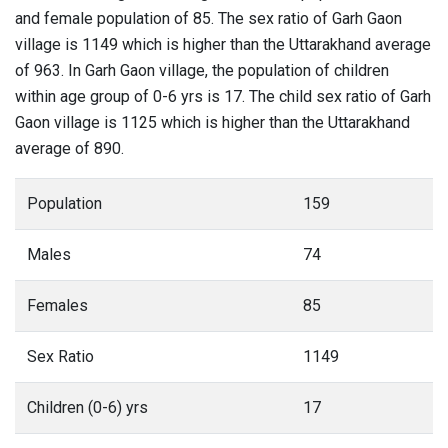
and female population of 85. The sex ratio of Garh Gaon
village is 1149 which is higher than the Uttarakhand average
of 963. In Garh Gaon village, the population of children
within age group of 0-6 yrs is 17. The child sex ratio of Garh
Gaon village is 1125 which is higher than the Uttarakhand
average of 890.
Population
159
Males
74
Females
85
Sex Ratio
1149
Children (0-6) yrs
17