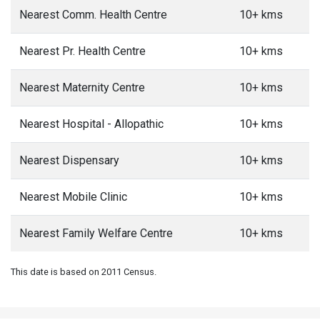
Nearest Comm. Health Centre
10+ kms
Nearest Pr. Health Centre
10+ kms
Nearest Maternity Centre
10+ kms
Nearest Hospital - Allopathic
10+ kms
Nearest Dispensary
10+ kms
Nearest Mobile Clinic
10+ kms
Nearest Family Welfare Centre
10+ kms
This date is based on 2011 Census.