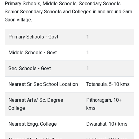
Primary Schools, Middle Schools, Secondary Schools,
Senior Secondary Schools and Colleges in and around Garh
Gaon village.
Primary Schools - Govt
1
Middle Schools - Govt
1
Sec. Schools - Govt
1
Nearest Sr. Sec School Location
Totanaula, 5-10 kms
Nearest Arts/ Sc. Degree
Pithoragarh, 10+
College
kms
Nearest Engg. College
Dwarahat, 10+ kms