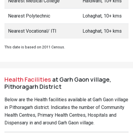
Nearest Medical College
Haldwani, 10+ kms
Nearest Polytechnic
Lohaghat, 10+ kms
Nearest Vocational/ ITI
Lohaghat, 10+ kms
This date is based on 2011 Census.
Health Facilities
at Garh Gaon village,
Pithoragarh District
Below are the Health facilities available at Garh Gaon village
in Pithoragarh district. Indicates the number of Community
Health Centres, Primary Health Centres, Hospitals and
Dispensary in and around Garh Gaon village.