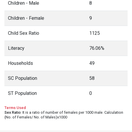
Children - Male
8
Children - Female
9
Child Sex Ratio
1125
Literacy
76.06%
Households
49
SC Population
58
ST Population
0
Terms Used
Sex Ratio
: It is a ratio of number of females per 1000 male. Calculation
(No. of Females/ No. of Males)x1000