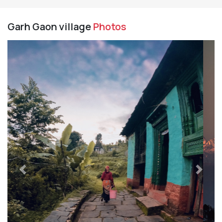
Garh Gaon village
Photos
Previous
Next