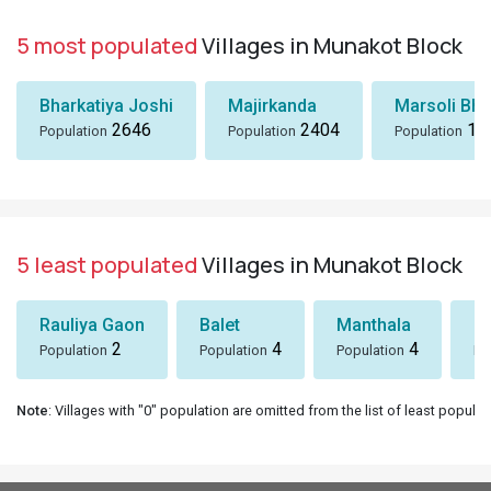
5 most populated
Villages in Munakot Block
Bharkatiya Joshi
Majirkanda
Marsoli Bha
2646
2404
18
Population
Population
Population
5 least populated
Villages in Munakot Block
Rauliya Gaon
Balet
Manthala
B
2
4
4
Population
Population
Population
Po
Note
: Villages with "0" population are omitted from the list of least populat