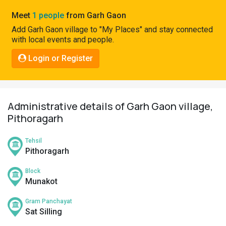
Pahadi
Meet
1 people
from Garh Gaon
Shop
Add Garh Gaon village to "My Places" and stay connected
with local events and people.
Connect
Login or Register
Administrative details of Garh Gaon village,
Pithoragarh
Tehsil
Pithoragarh
Block
Munakot
Gram Panchayat
Sat Silling