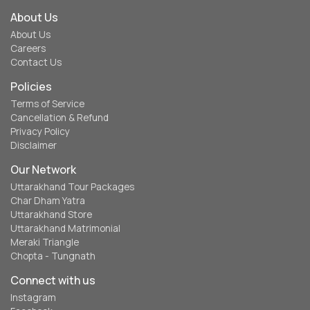
About Us
About Us
Careers
Contact Us
Policies
Terms of Service
Cancellation & Refund
Privacy Policy
Disclaimer
Our Network
Uttarakhand Tour Packages
Char Dham Yatra
Uttarakhand Store
Uttarakhand Matrimonial
Meraki Triangle
Chopta - Tungnath
Connect with us
Instagram