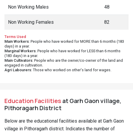
Non Working Males
48
Non Working Females
82
Terms Used
Main Workers
: People who have worked for MORE than 6 months (183
days) in a year.
Marginal Workers
: People who have worked for LESS than 6 months
(183 days) in a year.
Main Cultivators
: People who are the owner/co-owner of the land and
engaged in cultivation.
Agri Labourers
: Those who worked on other's land for wages.
Education Facilities
at Garh Gaon village,
Pithoragarh District
Below are the educational facilities available at Garh Gaon
village in Pithoragarh district. Indicates the number of