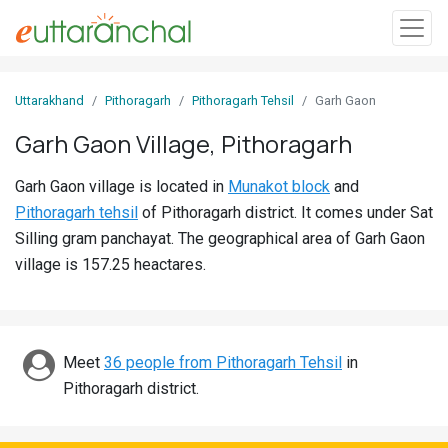
Sign
Uttarakhand
Pithoragarh
Pithoragarh Tehsil
Garh Gaon
In
Garh Gaon Village, Pithoragarh
Search
Garh Gaon village is located in
Munakot block
and
Villages
Pithoragarh tehsil
of Pithoragarh district. It comes under Sat
Districts
Silling gram panchayat. The geographical area of Garh Gaon
village is 157.25 heactares.
Ghost
Villages
Discover
Meet
36 people from Pithoragarh Tehsil
in
Pithoragarh district.
Govt
Jobs