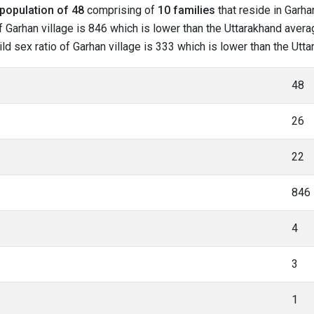
population of 48
comprising of
10 families
that reside in Garha
 Garhan village is 846 which is lower than the Uttarakhand averag
hild sex ratio of Garhan village is 333 which is lower than the Ut
48
26
22
846
4
3
1