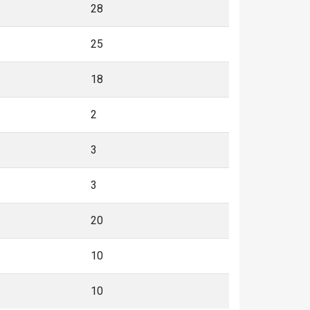
28
25
18
2
3
3
20
10
10