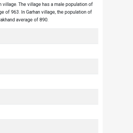
n village. The village has a male population of
e of 963. In Garhan village, the population of
tarakhand average of 890.