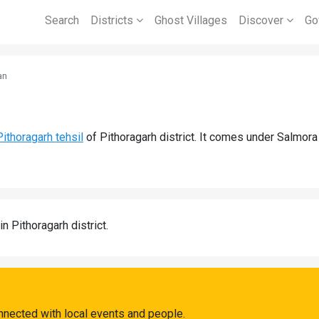
Search
Districts
Ghost Villages
Discover
Go
an
Pithoragarh tehsil
of Pithoragarh district. It comes under Salmor
in Pithoragarh district.
nnected with local events and people.