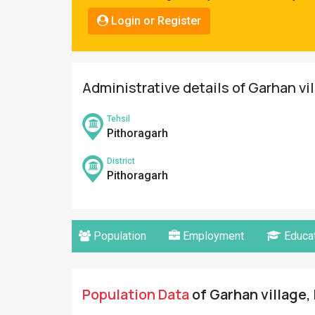
Pahadi
Login or Register
Shop
Connect
Administrative details of Garhan vi
Tehsil
Pithoragarh
District
Pithoragarh
Population
Employment
Educat
Population Data
of Garhan village,