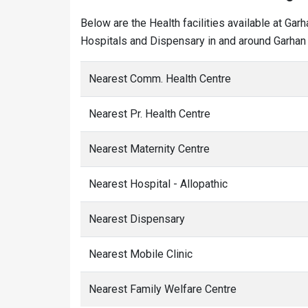
Below are the Health facilities available at Gar
Hospitals and Dispensary in and around Garhan 
Nearest Comm. Health Centre
Nearest Pr. Health Centre
Nearest Maternity Centre
Nearest Hospital - Allopathic
Nearest Dispensary
Nearest Mobile Clinic
Nearest Family Welfare Centre