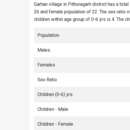
Garhan village in Pithoragarh district has a total
26 and female population of 22. The sex ratio of
children within age group of 0-6 yrs is 4. The c
Population
Males
Females
Sex Ratio
Children (0-6) yrs
Children - Male
Children - Female