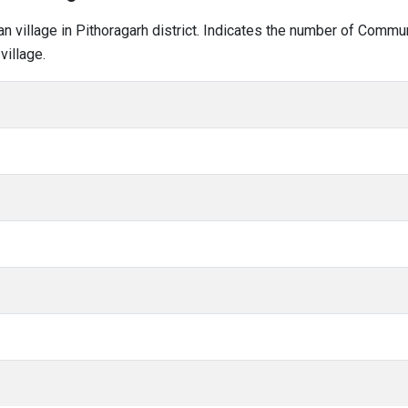
han village in Pithoragarh district. Indicates the number of Comm
village.