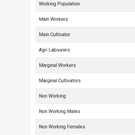
Working Population
Main Workers
Main Cultivator
Agri Labourers
Marginal Workers
Marginal Cultivators
Non Working
Non Working Males
Non Working Females