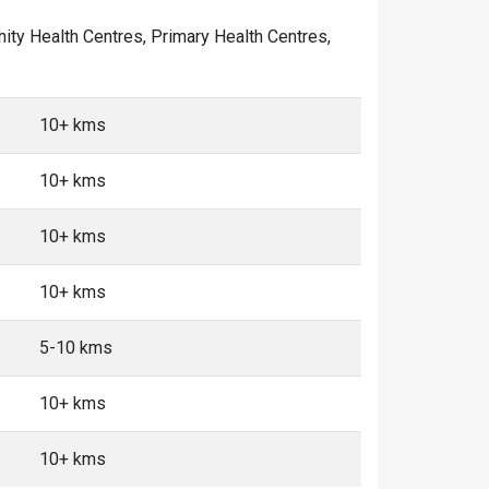
unity Health Centres, Primary Health Centres,
10+ kms
10+ kms
10+ kms
10+ kms
5-10 kms
10+ kms
10+ kms