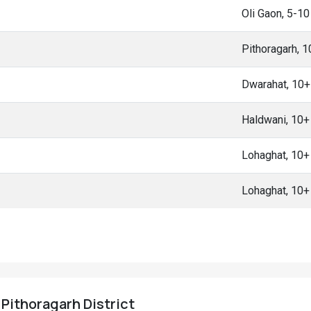
Oli Gaon, 5-1
Pithoragarh, 
Dwarahat, 10
Haldwani, 10
Lohaghat, 10
Lohaghat, 10
 Pithoragarh District