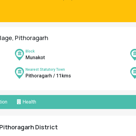
llage, Pithoragarh
Block
Munakot
Nearest Statutory Town
Pithoragarh / 11kms
ion
Health
 Pithoragarh District