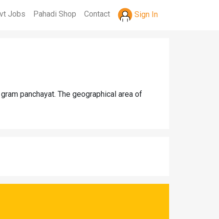
vt Jobs
Pahadi Shop
Contact
Sign In
a gram panchayat. The geographical area of