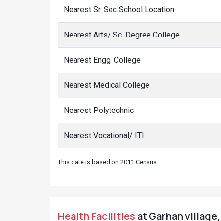
Nearest Sr. Sec School Location
Nearest Arts/ Sc. Degree College
Nearest Engg. College
Nearest Medical College
Nearest Polytechnic
Nearest Vocational/ ITI
This date is based on 2011 Census.
Health Facilities
at Garhan village,