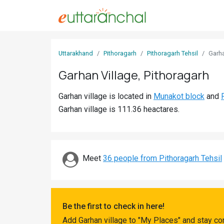
Sign
Uttarakhand
Pithoragarh
Pithoragarh Tehsil
Garh
In
Garhan Village, Pithoragarh
Search
Garhan village is located in
Munakot block
and
Villages
Garhan village is 111.36 heactares.
Districts
Ghost
Villages
Meet
36 people from Pithoragarh Tehsil
Discover
Govt
Be the first to check in here!
Jobs
Add Garhan village to "My Places" and stay co