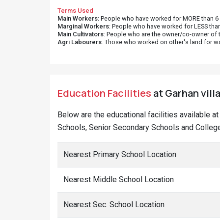
Terms Used
Main Workers
: People who have worked for MORE than 6 m
Marginal Workers
: People who have worked for LESS than
Main Cultivators
: People who are the owner/co-owner of t
Agri Labourers
: Those who worked on other's land for w
Education Facilities
at Garhan vill
Below are the educational facilities available a
Schools, Senior Secondary Schools and Colleges
Nearest Primary School Location
Nearest Middle School Location
Nearest Sec. School Location