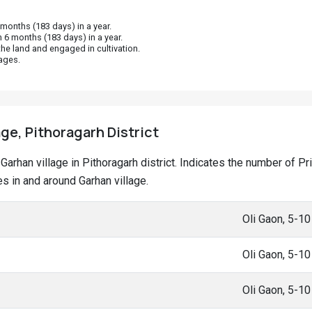
onths (183 days) in a year.
 6 months (183 days) in a year.
he land and engaged in cultivation.
ages.
age, Pithoragarh District
t Garhan village in Pithoragarh district. Indicates the number of
 in and around Garhan village.
Oli Gaon, 5-1
Oli Gaon, 5-1
Oli Gaon, 5-1