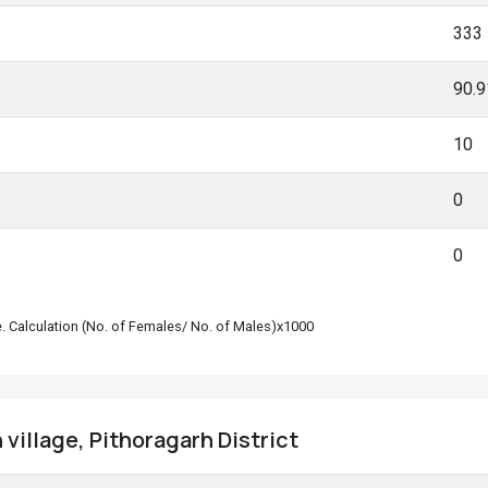
333
90.
10
0
0
le. Calculation (No. of Females/ No. of Males)x1000
village, Pithoragarh District