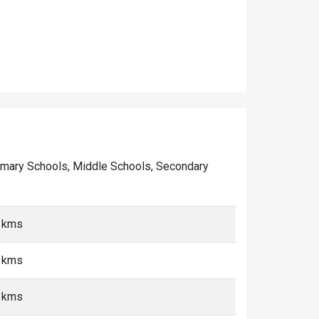
 Primary Schools, Middle Schools, Secondary
0 kms
0 kms
0 kms