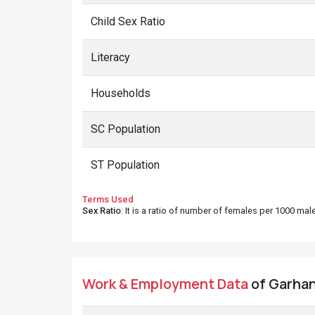
Child Sex Ratio
Literacy
Households
SC Population
ST Population
Terms Used
Sex Ratio
: It is a ratio of number of females per 1000 ma
Work & Employment Data
of Garhan 