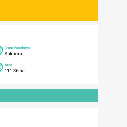
Gram Panchayat
Salmora
Area
111.36 ha