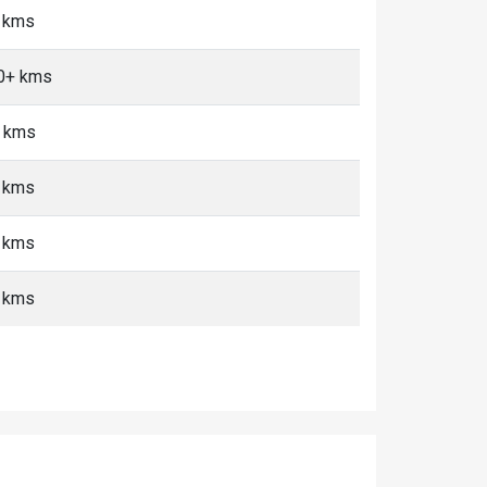
0 kms
10+ kms
+ kms
+ kms
+ kms
+ kms