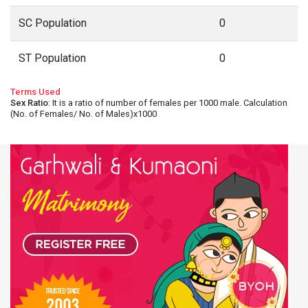
SC Population
0
ST Population
0
Terms Used
Sex Ratio
: It is a ratio of number of females per 1000 male. Calculation
(No. of Females/ No. of Males)x1000