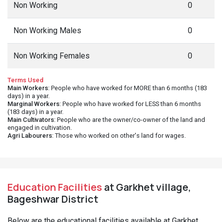
Non Working
0
Non Working Males
0
Non Working Females
0
Terms Used
Main Workers
: People who have worked for MORE than 6 months (183
days) in a year.
Marginal Workers
: People who have worked for LESS than 6 months
(183 days) in a year.
Main Cultivators
: People who are the owner/co-owner of the land and
engaged in cultivation.
Agri Labourers
: Those who worked on other's land for wages.
Education Facilities
at Garkhet village,
Bageshwar District
Below are the educational facilities available at Garkhet