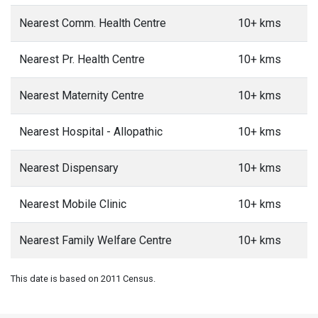
Nearest Comm. Health Centre
10+ kms
Nearest Pr. Health Centre
10+ kms
Nearest Maternity Centre
10+ kms
Nearest Hospital - Allopathic
10+ kms
Nearest Dispensary
10+ kms
Nearest Mobile Clinic
10+ kms
Nearest Family Welfare Centre
10+ kms
This date is based on 2011 Census.