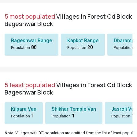
5 most populated
Villages in Forest Cd Block
Bageshwar Block
Bageshwar Range
Kapkot Range
Dharamga
88
20
7
Population
Population
Population
5 least populated
Villages in Forest Cd Block
Bageshwar Block
Kilpara Van
Shikhar Temple Van
Jasroli Van
1
1
1
Population
Population
Population
Note
: Villages with "0" population are omitted from the list of least populat