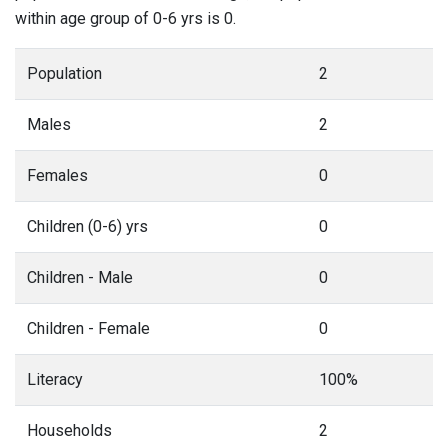
within age group of 0-6 yrs is 0.
Population
2
Males
2
Females
0
Children (0-6) yrs
0
Children - Male
0
Children - Female
0
Literacy
100%
Households
2