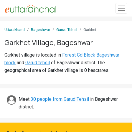
Sign
Uttarakhand
Bageshwar
Garud Tehsil
Garkhet
In
Garkhet Village, Bageshwar
Search
Garkhet village is located in
Forest Cd Block Bageshwar
Villages
block
and
Garud tehsil
of Bageshwar district. The
Districts
geographical area of Garkhet village is 0 heactares.
Ghost
Villages
Meet
30 people from Garud Tehsil
in Bageshwar
Discover
district.
Govt
Jobs