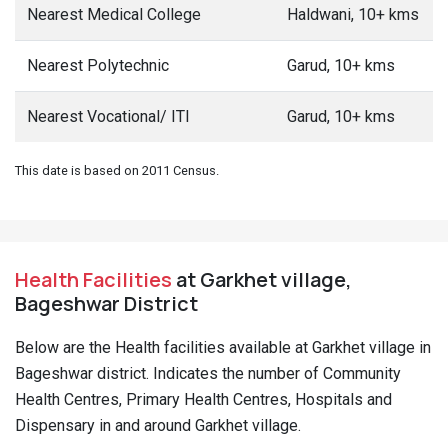
Nearest Medical College
Haldwani, 10+ kms
Nearest Polytechnic
Garud, 10+ kms
Nearest Vocational/ ITI
Garud, 10+ kms
This date is based on 2011 Census.
Health Facilities
at Garkhet village,
Bageshwar District
Below are the Health facilities available at Garkhet village in
Bageshwar district. Indicates the number of Community
Health Centres, Primary Health Centres, Hospitals and
Dispensary in and around Garkhet village.