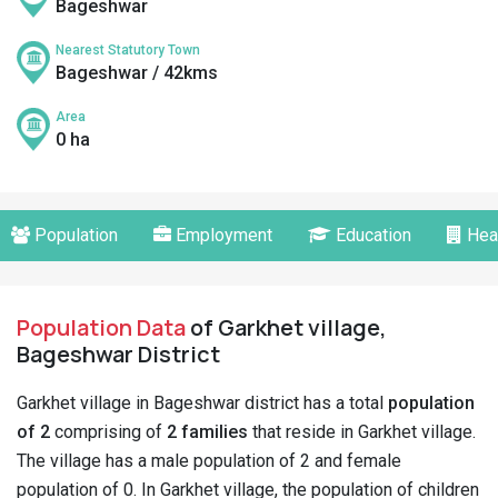
Bageshwar
Nearest Statutory Town
Bageshwar / 42kms
Area
0 ha
Population
Employment
Education
Hea
Population Data
of Garkhet village,
Bageshwar District
Garkhet village in Bageshwar district has a total
population
of 2
comprising of
2 families
that reside in Garkhet village.
The village has a male population of 2 and female
population of 0. In Garkhet village, the population of children