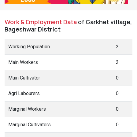
Work & Employment Data
of Garkhet village,
Bageshwar District
Working Population
2
Main Workers
2
Main Cultivator
0
Agri Labourers
0
Marginal Workers
0
Marginal Cultivators
0