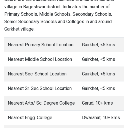
village in Bageshwar district. Indicates the number of
Primary Schools, Middle Schools, Secondary Schools,
Senior Secondary Schools and Colleges in and around
Garkhet village.
Nearest Primary School Location
Gairkhet, <5 kms
Nearest Middle School Location
Gairkhet, <5 kms
Nearest Sec. School Location
Gairkhet, <5 kms
Nearest Sr. Sec School Location
Gairkhet, <5 kms
Nearest Arts/ Sc. Degree College
Garud, 10+ kms
Nearest Engg. College
Dwarahat, 10+ kms