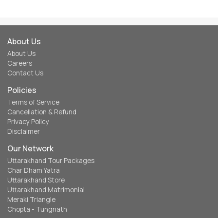
About Us
About Us
Careers
Contact Us
Policies
Terms of Service
Cancellation & Refund
Privacy Policy
Disclaimer
Our Network
Uttarakhand Tour Packages
Char Dham Yatra
Uttarakhand Store
Uttarakhand Matrimonial
Meraki Triangle
Chopta - Tungnath