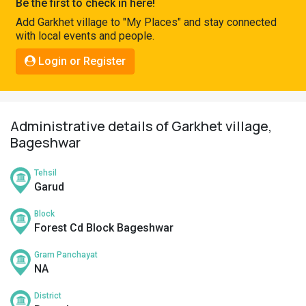
Be the first to check in here!
Pahadi
Add Garkhet village to "My Places" and stay connected
Shop
with local events and people.
Connect
Login or Register
Administrative details of Garkhet village,
Bageshwar
Tehsil
Garud
Block
Forest Cd Block Bageshwar
Gram Panchayat
NA
District