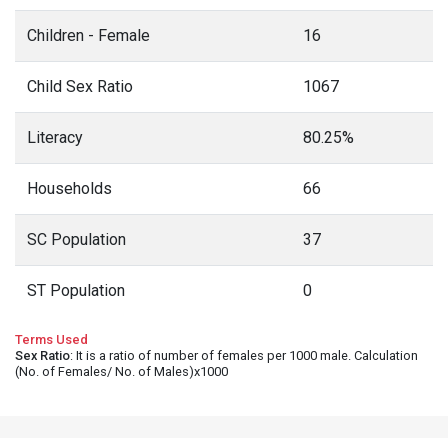
Children - Female
16
Child Sex Ratio
1067
Literacy
80.25%
Households
66
SC Population
37
ST Population
0
Terms Used
Sex Ratio
: It is a ratio of number of females per 1000 male. Calculation
(No. of Females/ No. of Males)x1000