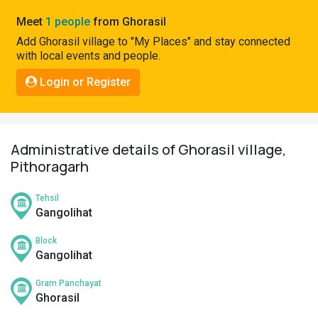
Pahadi
Meet
1 people
from Ghorasil
Shop
Add Ghorasil village to "My Places" and stay connected
with local events and people.
Connect
Login or Register
Administrative details of Ghorasil village,
Pithoragarh
Tehsil
Gangolihat
Block
Gangolihat
Gram Panchayat
Ghorasil