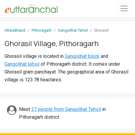
Sign
Uttarakhand
Pithoragarh
Gangolihat Tehsil
Ghorasil
In
Ghorasil Village, Pithoragarh
Search
Ghorasil village is located in
Gangolihat block
and
Villages
Gangolihat tehsil
of Pithoragarh district. It comes under
Districts
Ghorasil gram panchayat. The geographical area of Ghorasil
village is 123.78 heactares.
Ghost
Villages
Discover
Meet
27 people from Gangolihat Tehsil
in
Pithoragarh district.
Govt
Jobs