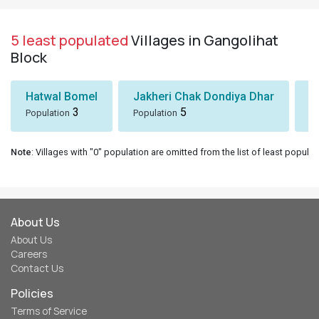
5 least populated
Villages in Gangolihat
Block
Hatwal Bomel
Jakheri Chak Dondiya Dhar
S
3
5
Population
Population
Po
Note
: Villages with "0" population are omitted from the list of least populat
About Us
About Us
Careers
Contact Us
Policies
Terms of Service