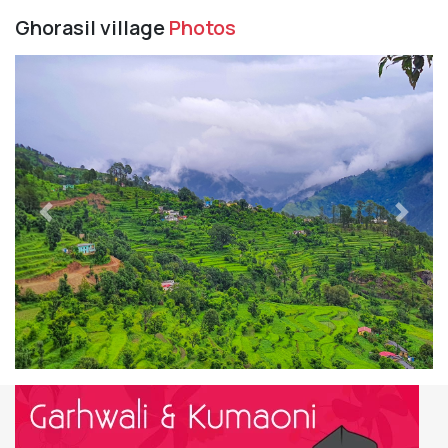
Ghorasil village
Photos
Previous
Next