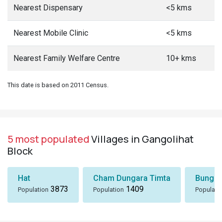
Nearest Dispensary
<5 kms
Nearest Mobile Clinic
<5 kms
Nearest Family Welfare Centre
10+ kms
This date is based on 2011 Census.
5 most populated
Villages in Gangolihat
Block
Hat
Cham Dungara Timta
Bungli
3873
1409
Population
Population
Populati