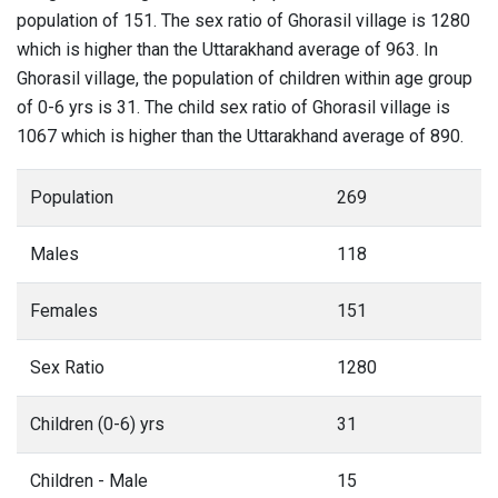
population of 151. The sex ratio of Ghorasil village is 1280
which is higher than the Uttarakhand average of 963. In
Ghorasil village, the population of children within age group
of 0-6 yrs is 31. The child sex ratio of Ghorasil village is
1067 which is higher than the Uttarakhand average of 890.
Population
269
Males
118
Females
151
Sex Ratio
1280
Children (0-6) yrs
31
Children - Male
15