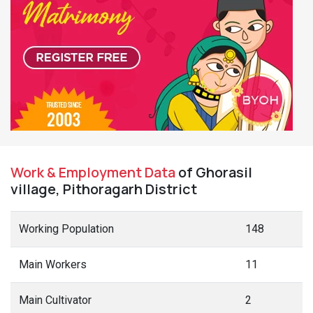
Work & Employment Data
of Ghorasil
village, Pithoragarh District
Working Population
148
Main Workers
11
Main Cultivator
2