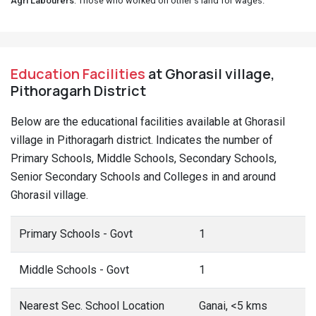
Agri Labourers
: Those who worked on other's land for wages.
Education Facilities
at Ghorasil village,
Pithoragarh District
Below are the educational facilities available at Ghorasil
village in Pithoragarh district. Indicates the number of
Primary Schools, Middle Schools, Secondary Schools,
Senior Secondary Schools and Colleges in and around
Ghorasil village.
Primary Schools - Govt
1
Middle Schools - Govt
1
Nearest Sec. School Location
Ganai, <5 kms