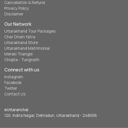
Cancellation & Refund
Privacy Policy
Disclaimer
Our Network
Uttarakhand Tour Packages
Char Dham Yatra
Uttarakhand Store
Uttarakhand Matrimonial
Meraki Triangle
Chopta - Tungnath
Connect with us
Instagram
Facebook
Twitter
Contact Us
eUttaranchal
120, Indira Nagar, Dehradun, Uttarakhand - 248006