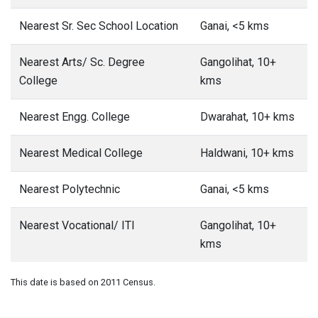
Nearest Sr. Sec School Location
Ganai, <5 kms
Nearest Arts/ Sc. Degree
Gangolihat, 10+
College
kms
Nearest Engg. College
Dwarahat, 10+ kms
Nearest Medical College
Haldwani, 10+ kms
Nearest Polytechnic
Ganai, <5 kms
Nearest Vocational/ ITI
Gangolihat, 10+
kms
This date is based on 2011 Census.