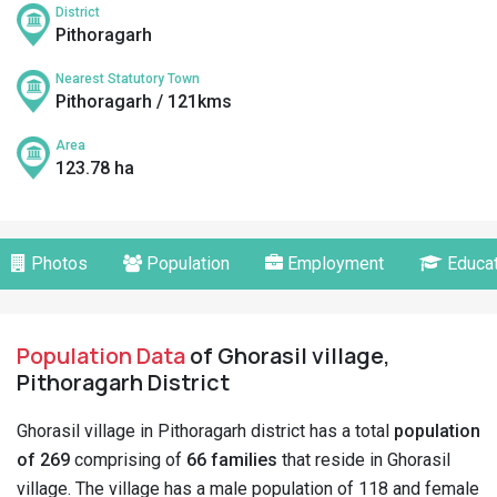
District
Pithoragarh
Nearest Statutory Town
Pithoragarh / 121kms
Area
123.78 ha
Photos
Population
Employment
Educat
Population Data
of Ghorasil village,
Pithoragarh District
Ghorasil village in Pithoragarh district has a total
population
of 269
comprising of
66 families
that reside in Ghorasil
village. The village has a male population of 118 and female