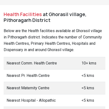
Health Facilities
at Ghorasil village,
Pithoragarh District
Below are the Health facilities available at Ghorasil village
in Pithoragarh district. Indicates the number of Community
Health Centres, Primary Health Centres, Hospitals and
Dispensary in and around Ghorasil village.
Nearest Comm. Health Centre
10+ kms
Nearest Pr. Health Centre
<5 kms
Nearest Maternity Centre
<5 kms
Nearest Hospital - Allopathic
<5 kms