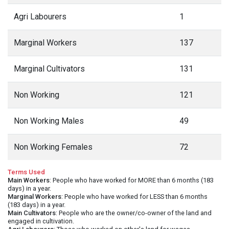
Agri Labourers
1
Marginal Workers
137
Marginal Cultivators
131
Non Working
121
Non Working Males
49
Non Working Females
72
Terms Used
Main Workers
: People who have worked for MORE than 6 months (183
days) in a year.
Marginal Workers
: People who have worked for LESS than 6 months
(183 days) in a year.
Main Cultivators
: People who are the owner/co-owner of the land and
engaged in cultivation.