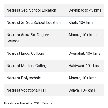
Nearest Sec. School Location
Devnibagar, <5 kms
Nearest Sr. Sec School Location
Kheti, 10+ kms
Nearest Arts/ Sc. Degree
Almora, 10+ kms
College
Nearest Engg. College
Dwarahat, 10+ kms
Nearest Medical College
Haldwani, 10+ kms
Nearest Polytechnic
Almora, 10+ kms
Nearest Vocational/ ITI
Danya, 10+ kms
This date is based on 2011 Census.