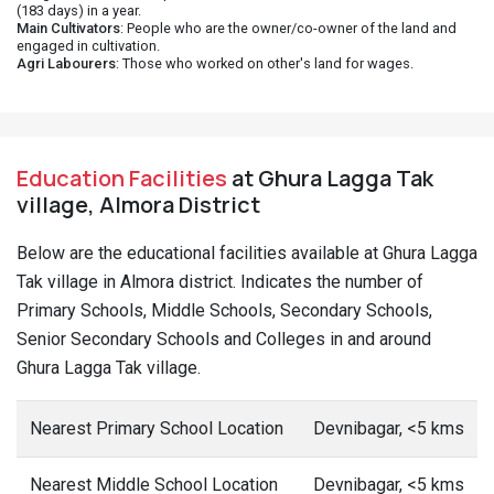
(183 days) in a year.
Main Cultivators
: People who are the owner/co-owner of the land and
engaged in cultivation.
Agri Labourers
: Those who worked on other's land for wages.
Education Facilities
at Ghura Lagga Tak
village, Almora District
Below are the educational facilities available at Ghura Lagga
Tak village in Almora district. Indicates the number of
Primary Schools, Middle Schools, Secondary Schools,
Senior Secondary Schools and Colleges in and around
Ghura Lagga Tak village.
Nearest Primary School Location
Devnibagar, <5 kms
Nearest Middle School Location
Devnibagar, <5 kms