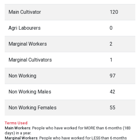
Main Cultivator
120
Agri Labourers
0
Marginal Workers
2
Marginal Cultivators
1
Non Working
97
Non Working Males
42
Non Working Females
55
Terms Used
Main Workers
: People who have worked for MORE than 6 months (183
days) in a year.
Marginal Workers
: People who have worked for LESS than 6 months