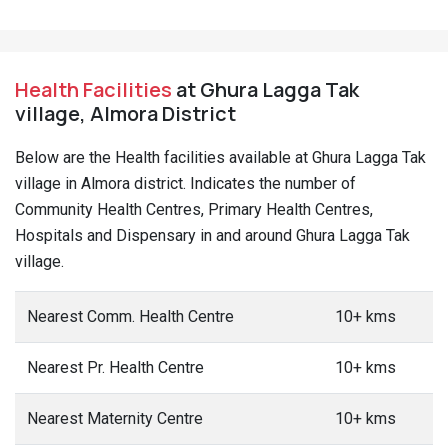
Health Facilities
at Ghura Lagga Tak
village, Almora District
Below are the Health facilities available at Ghura Lagga Tak
village in Almora district. Indicates the number of
Community Health Centres, Primary Health Centres,
Hospitals and Dispensary in and around Ghura Lagga Tak
village.
Nearest Comm. Health Centre
10+ kms
Nearest Pr. Health Centre
10+ kms
Nearest Maternity Centre
10+ kms