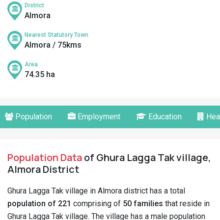
District
Almora
Nearest Statutory Town
Almora / 75kms
Area
74.35 ha
Population
Employment
Education
Hea
Population Data
of Ghura Lagga Tak village,
Almora District
Ghura Lagga Tak village in Almora district has a total
population of 221
comprising of
50 families
that reside in
Ghura Lagga Tak village. The village has a male population