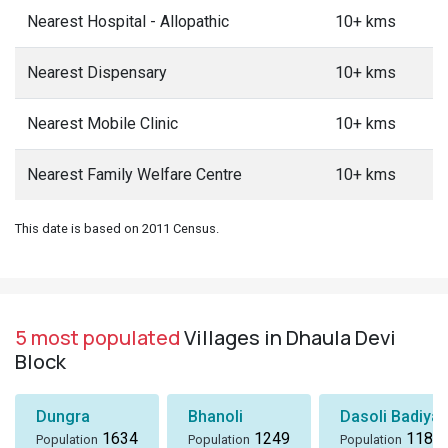
Nearest Hospital - Allopathic
10+ kms
Nearest Dispensary
10+ kms
Nearest Mobile Clinic
10+ kms
Nearest Family Welfare Centre
10+ kms
This date is based on 2011 Census.
5 most populated
Villages in Dhaula Devi
Block
Dungra
Bhanoli
Dasoli Badiyar
1634
1249
1184
Population
Population
Population