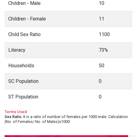
Children - Male
10
Children - Female
11
Child Sex Ratio
1100
Literacy
73%
Households
50
SC Population
0
ST Population
0
Terms Used
Sex Ratio
: It is a ratio of number of females per 1000 male. Calculation
(No. of Females/ No. of Males)x1000