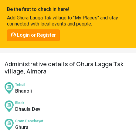
Pahadi
Be the first to check in here!
Shop
Add Ghura Lagga Tak village to "My Places" and stay
connected with local events and people.
Connect
Login or Register
Administrative details of Ghura Lagga Tak
village, Almora
Tehsil
Bhanoli
Block
Dhaula Devi
Gram Panchayat
Ghura