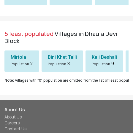
5 least populated
Villages in Dhaula Devi
Block
Mirtola
Bini Khet Talli
Kali Beshali
2
3
9
Population
Population
Population
Note
: Villages with "0" population are omitted from the list of least populat
About Us
About Us
Careers
Contact Us