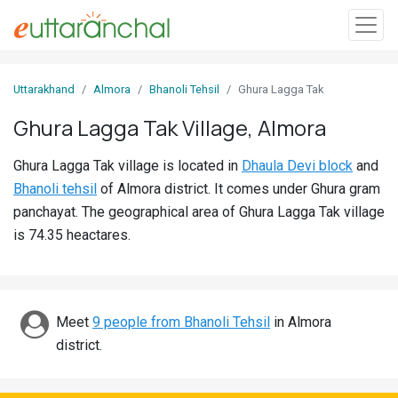
Sign
Uttarakhand
Almora
Bhanoli Tehsil
Ghura Lagga Tak
In
Ghura Lagga Tak Village, Almora
Search
Ghura Lagga Tak village is located in
Dhaula Devi block
and
Villages
Bhanoli tehsil
of Almora district. It comes under Ghura gram
Districts
panchayat. The geographical area of Ghura Lagga Tak village
is 74.35 heactares.
Ghost
Villages
Discover
Meet
9 people from Bhanoli Tehsil
in Almora
district.
Govt
Jobs