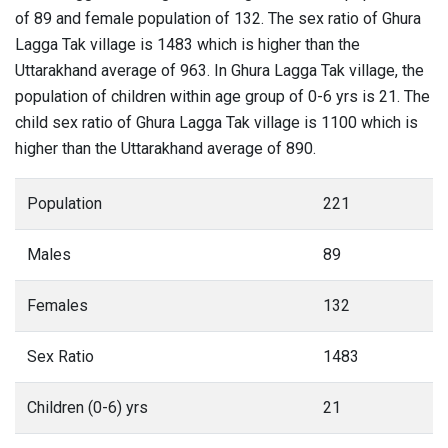
of 89 and female population of 132. The sex ratio of Ghura
Lagga Tak village is 1483 which is higher than the
Uttarakhand average of 963. In Ghura Lagga Tak village, the
population of children within age group of 0-6 yrs is 21. The
child sex ratio of Ghura Lagga Tak village is 1100 which is
higher than the Uttarakhand average of 890.
Population
221
Males
89
Females
132
Sex Ratio
1483
Children (0-6) yrs
21