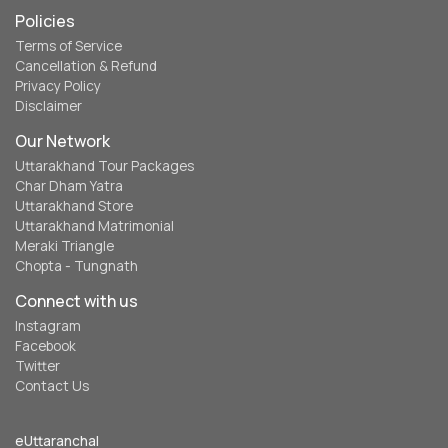
Policies
Terms of Service
Cancellation & Refund
Privacy Policy
Disclaimer
Our Network
Uttarakhand Tour Packages
Char Dham Yatra
Uttarakhand Store
Uttarakhand Matrimonial
Meraki Triangle
Chopta - Tungnath
Connect with us
Instagram
Facebook
Twitter
Contact Us
eUttaranchal