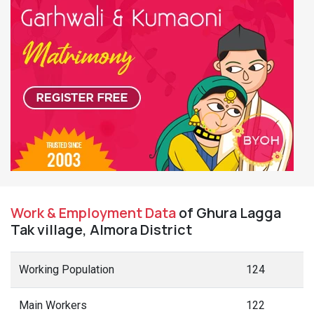
Work & Employment Data
of Ghura Lagga
Tak village, Almora District
Working Population
124
Main Workers
122