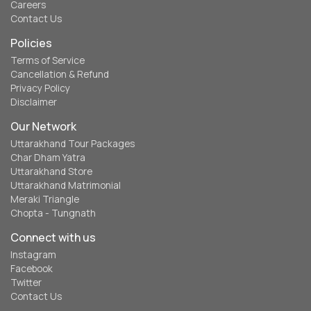
Careers
Contact Us
Policies
Terms of Service
Cancellation & Refund
Privacy Policy
Disclaimer
Our Network
Uttarakhand Tour Packages
Char Dham Yatra
Uttarakhand Store
Uttarakhand Matrimonial
Meraki Triangle
Chopta - Tungnath
Connect with us
Instagram
Facebook
Twitter
Contact Us