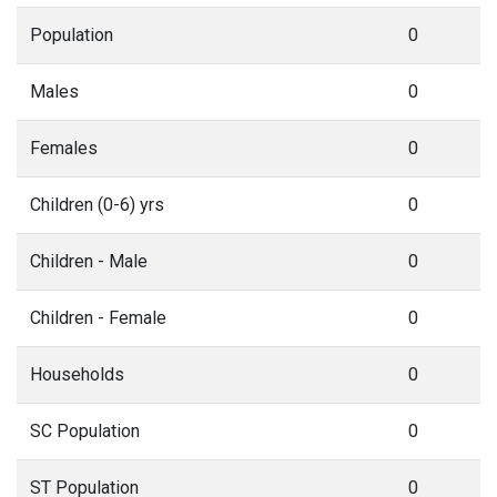
Population
0
Males
0
Females
0
Children (0-6) yrs
0
Children - Male
0
Children - Female
0
Households
0
SC Population
0
ST Population
0