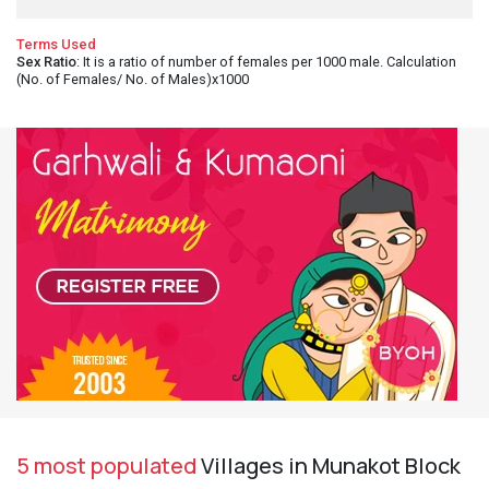
Terms Used
Sex Ratio
: It is a ratio of number of females per 1000 male. Calculation
(No. of Females/ No. of Males)x1000
5 most populated
Villages in Munakot Block