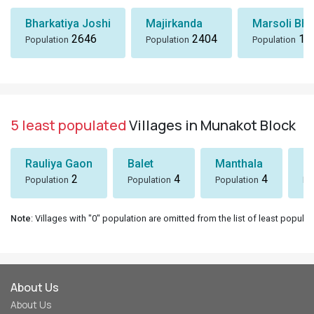
Bharkatiya Joshi
Majirkanda
Marsoli Bha
2646
2404
18
Population
Population
Population
5 least populated
Villages in Munakot Block
Rauliya Gaon
Balet
Manthala
B
2
4
4
Population
Population
Population
Po
Note
: Villages with "0" population are omitted from the list of least populat
About Us
About Us