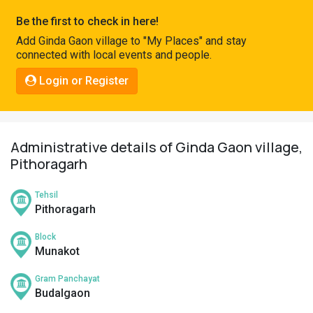
Pahadi
Be the first to check in here!
Shop
Add Ginda Gaon village to "My Places" and stay
connected with local events and people.
Connect
Login or Register
Administrative details of Ginda Gaon village,
Pithoragarh
Tehsil
Pithoragarh
Block
Munakot
Gram Panchayat
Budalgaon