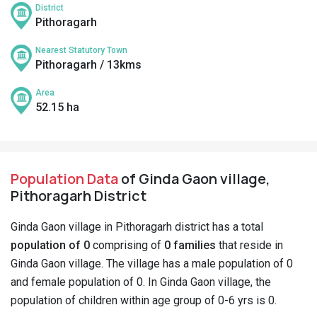
District
Pithoragarh
Nearest Statutory Town
Pithoragarh / 13kms
Area
52.15 ha
Population Data
of Ginda Gaon village,
Pithoragarh District
Ginda Gaon village in Pithoragarh district has a total
population of 0
comprising of
0 families
that reside in
Ginda Gaon village. The village has a male population of 0
and female population of 0. In Ginda Gaon village, the
population of children within age group of 0-6 yrs is 0.