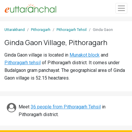
Sign
Uttarakhand
Pithoragarh
Pithoragarh Tehsil
Ginda Gaon
In
Ginda Gaon Village, Pithoragarh
Search
Ginda Gaon village is located in
Munakot block
and
Villages
Pithoragarh tehsil
of Pithoragarh district. It comes under
Districts
Budalgaon gram panchayat. The geographical area of Ginda
Gaon village is 52.15 heactares.
Ghost
Villages
Discover
Meet
36 people from Pithoragarh Tehsil
in
Pithoragarh district.
Govt
Jobs