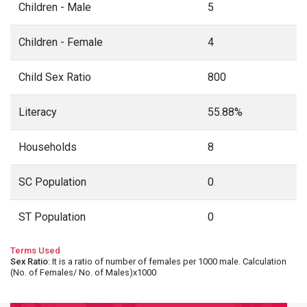
Children - Male
5
Children - Female
4
Child Sex Ratio
800
Literacy
55.88%
Households
8
SC Population
0
ST Population
0
Terms Used
Sex Ratio
: It is a ratio of number of females per 1000 male. Calculation
(No. of Females/ No. of Males)x1000