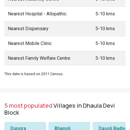
Nearest Hospital - Allopathic
5-10 kms
Nearest Dispensary
5-10 kms
Nearest Mobile Clinic
5-10 kms
Nearest Family Welfare Centre
5-10 kms
This date is based on 2011 Census.
5 most populated
Villages in Dhaula Devi
Block
Dungra
Bhanoli
Dasoli Badiyar