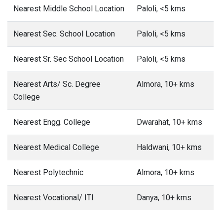
Nearest Middle School Location
Paloli, <5 kms
Nearest Sec. School Location
Paloli, <5 kms
Nearest Sr. Sec School Location
Paloli, <5 kms
Nearest Arts/ Sc. Degree
Almora, 10+ kms
College
Nearest Engg. College
Dwarahat, 10+ kms
Nearest Medical College
Haldwani, 10+ kms
Nearest Polytechnic
Almora, 10+ kms
Nearest Vocational/ ITI
Danya, 10+ kms