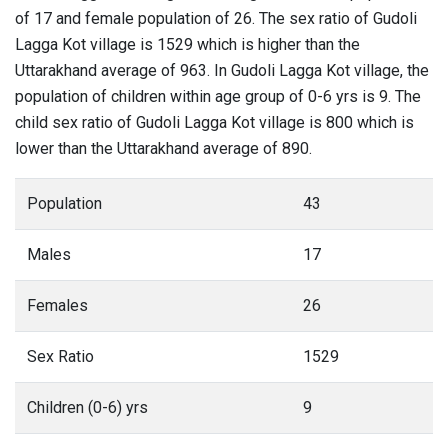
of 17 and female population of 26. The sex ratio of Gudoli
Lagga Kot village is 1529 which is higher than the
Uttarakhand average of 963. In Gudoli Lagga Kot village, the
population of children within age group of 0-6 yrs is 9. The
child sex ratio of Gudoli Lagga Kot village is 800 which is
lower than the Uttarakhand average of 890.
Population
43
Males
17
Females
26
Sex Ratio
1529
Children (0-6) yrs
9