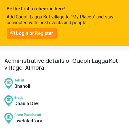
Pahadi
Be the first to check in here!
Shop
Add Gudoli Lagga Kot village to "My Places" and stay
connected with local events and people.
Connect
Login or Register
Administrative details of Gudoli Lagga Kot
village, Almora
Tehsil
Bhanoli
Block
Dhaula Devi
Gram Panchayat
Lwetaladfora