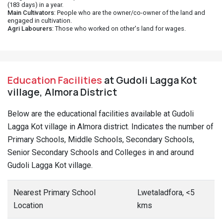
(183 days) in a year.
Main Cultivators
: People who are the owner/co-owner of the land and
engaged in cultivation.
Agri Labourers
: Those who worked on other's land for wages.
Education Facilities
at Gudoli Lagga Kot
village, Almora District
Below are the educational facilities available at Gudoli
Lagga Kot village in Almora district. Indicates the number of
Primary Schools, Middle Schools, Secondary Schools,
Senior Secondary Schools and Colleges in and around
Gudoli Lagga Kot village.
Nearest Primary School
Lwetaladfora, <5
Location
kms