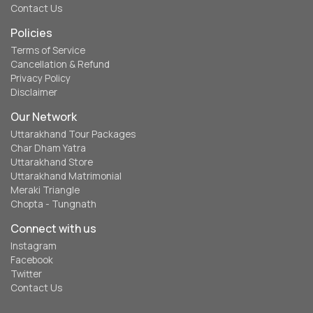
Contact Us
Policies
Terms of Service
Cancellation & Refund
Privacy Policy
Disclaimer
Our Network
Uttarakhand Tour Packages
Char Dham Yatra
Uttarakhand Store
Uttarakhand Matrimonial
Meraki Triangle
Chopta - Tungnath
Connect with us
Instagram
Facebook
Twitter
Contact Us