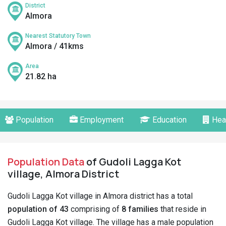
District
Almora
Nearest Statutory Town
Almora / 41kms
Area
21.82 ha
Population
Employment
Education
Hea
Population Data
of Gudoli Lagga Kot
village, Almora District
Gudoli Lagga Kot village in Almora district has a total
population of 43
comprising of
8 families
that reside in
Gudoli Lagga Kot village. The village has a male population