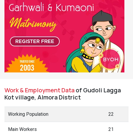
Work & Employment Data
of Gudoli Lagga
Kot village, Almora District
Working Population
22
Main Workers
21