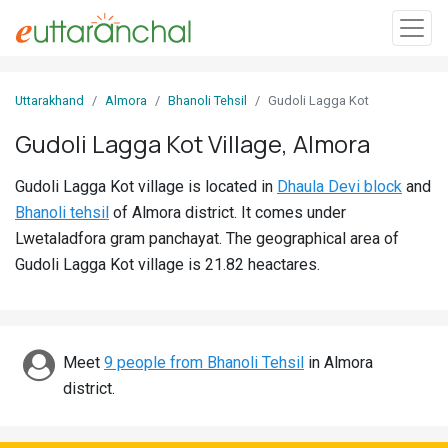
Sign
Uttarakhand
Almora
Bhanoli Tehsil
Gudoli Lagga Kot
In
Gudoli Lagga Kot Village, Almora
Search
Gudoli Lagga Kot village is located in
Dhaula Devi block
and
Villages
Bhanoli tehsil
of Almora district. It comes under
Districts
Lwetaladfora gram panchayat. The geographical area of
Gudoli Lagga Kot village is 21.82 heactares.
Ghost
Villages
Discover
Meet
9 people from Bhanoli Tehsil
in Almora
district.
Govt
Jobs