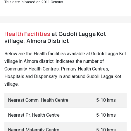
This date is based on 2011 Census.
Health Facilities
at Gudoli Lagga Kot
village, Almora District
Below are the Health facilities available at Gudoli Lagga Kot
village in Almora district. Indicates the number of
Community Health Centres, Primary Health Centres,
Hospitals and Dispensary in and around Gudoli Lagga Kot
village.
Nearest Comm. Health Centre
5-10 kms
Nearest Pr. Health Centre
5-10 kms
Nearest Maternity Centre
5-10 kms