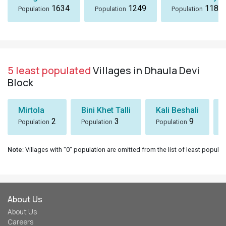
1634
1249
1184
Population
Population
Population
5 least populated
Villages in Dhaula Devi
Block
Mirtola
Bini Khet Talli
Kali Beshali
2
3
9
Population
Population
Population
Note
: Villages with "0" population are omitted from the list of least populat
About Us
About Us
Careers