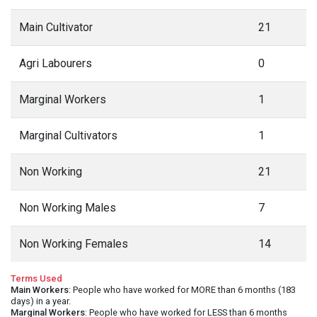
Main Cultivator
21
Agri Labourers
0
Marginal Workers
1
Marginal Cultivators
1
Non Working
21
Non Working Males
7
Non Working Females
14
Terms Used
Main Workers
: People who have worked for MORE than 6 months (183
days) in a year.
Marginal Workers
: People who have worked for LESS than 6 months