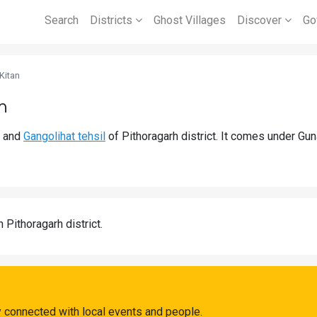
Search
Districts
Ghost Villages
Discover
Go
Kitan
h
and
Gangolihat tehsil
of Pithoragarh district. It comes under Gu
n Pithoragarh district.
y connected with local events and people.