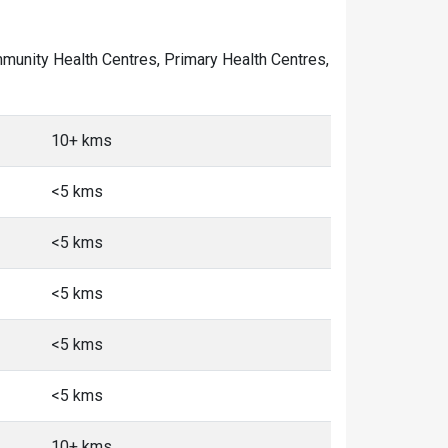
Community Health Centres, Primary Health Centres,
10+ kms
<5 kms
<5 kms
<5 kms
<5 kms
<5 kms
10+ kms