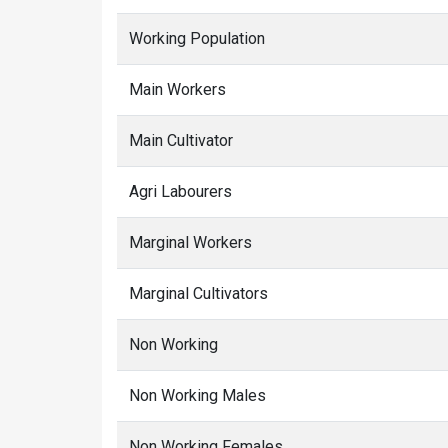
Working Population
Main Workers
Main Cultivator
Agri Labourers
Marginal Workers
Marginal Cultivators
Non Working
Non Working Males
Non Working Females