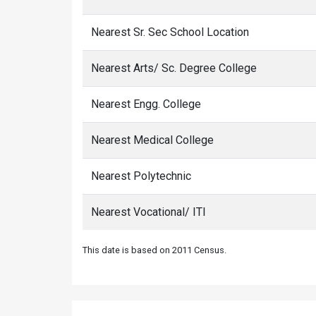
Nearest Sr. Sec School Location
Nearest Arts/ Sc. Degree College
Nearest Engg. College
Nearest Medical College
Nearest Polytechnic
Nearest Vocational/ ITI
This date is based on 2011 Census.