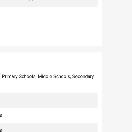
r of Primary Schools, Middle Schools, Secondary
ms
ms