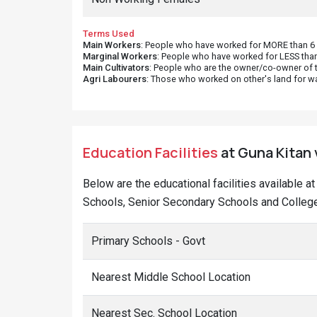
Terms Used
Main Workers
: People who have worked for MORE than 6 m
Marginal Workers
: People who have worked for LESS than
Main Cultivators
: People who are the owner/co-owner of t
Agri Labourers
: Those who worked on other's land for w
Education Facilities
at Guna Kitan 
Below are the educational facilities available a
Schools, Senior Secondary Schools and Colleges
Primary Schools - Govt
Nearest Middle School Location
Nearest Sec. School Location