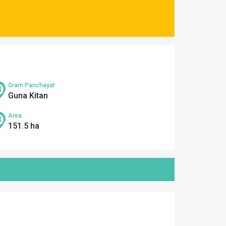
Gram Panchayat
Guna Kitan
Area
151.5 ha