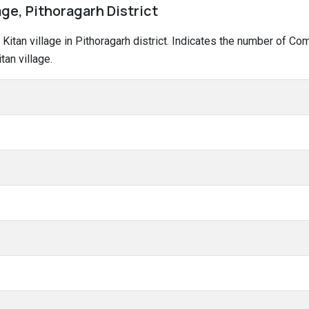
age, Pithoragarh District
a Kitan village in Pithoragarh district. Indicates the number of 
an village.