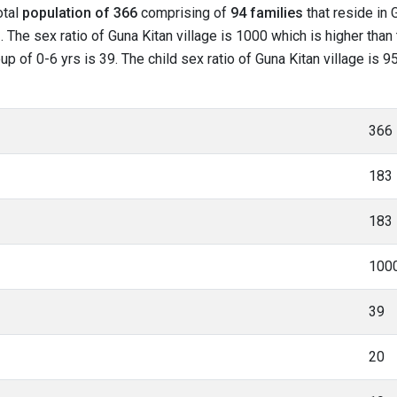
otal
population of 366
comprising of
94 families
that reside in 
 The sex ratio of Guna Kitan village is 1000 which is higher than
oup of 0-6 yrs is 39. The child sex ratio of Guna Kitan village is
366
183
183
100
39
20