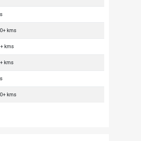
ms
 10+ kms
0+ kms
0+ kms
ms
 10+ kms