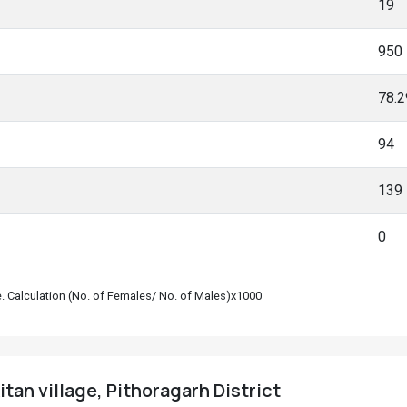
19
950
78.
94
139
0
le. Calculation (No. of Females/ No. of Males)x1000
tan village, Pithoragarh District