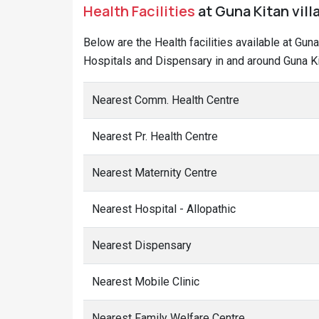
Health Facilities
at Guna Kitan vill
Below are the Health facilities available at Gun
Hospitals and Dispensary in and around Guna Kit
Nearest Comm. Health Centre
Nearest Pr. Health Centre
Nearest Maternity Centre
Nearest Hospital - Allopathic
Nearest Dispensary
Nearest Mobile Clinic
Nearest Family Welfare Centre