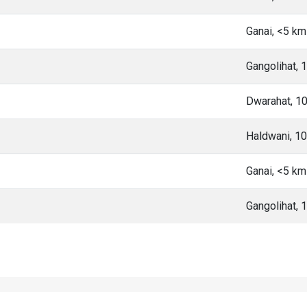
Ganai, <5 k
Gangolihat,
Dwarahat, 1
Haldwani, 1
Ganai, <5 k
Gangolihat,