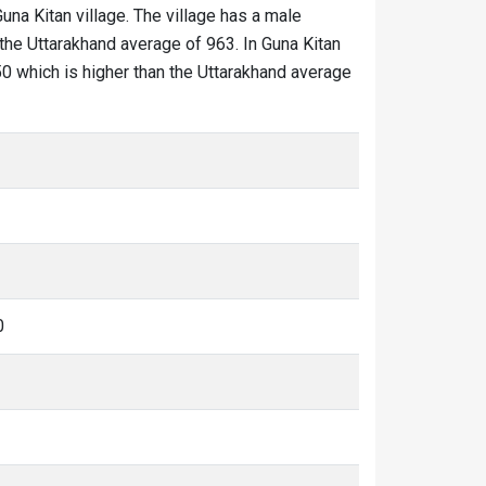
Guna Kitan village. The village has a male
 the Uttarakhand average of 963. In Guna Kitan
 950 which is higher than the Uttarakhand average
0