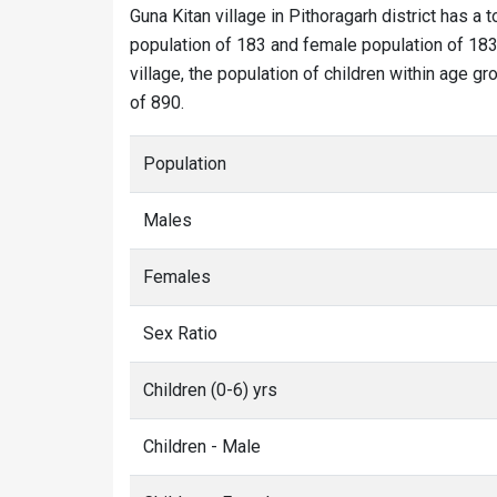
Guna Kitan village in Pithoragarh district has a t
population of 183 and female population of 183.
village, the population of children within age gr
of 890.
Population
Males
Females
Sex Ratio
Children (0-6) yrs
Children - Male