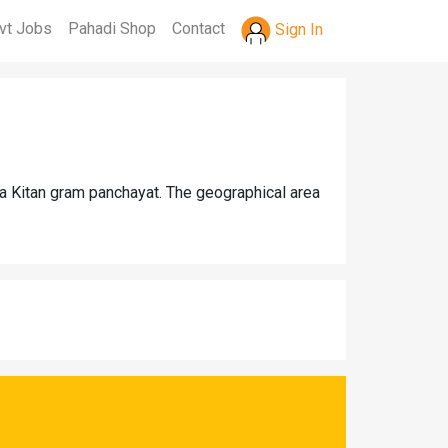
vt Jobs
Pahadi Shop
Contact
Sign In
na Kitan gram panchayat. The geographical area