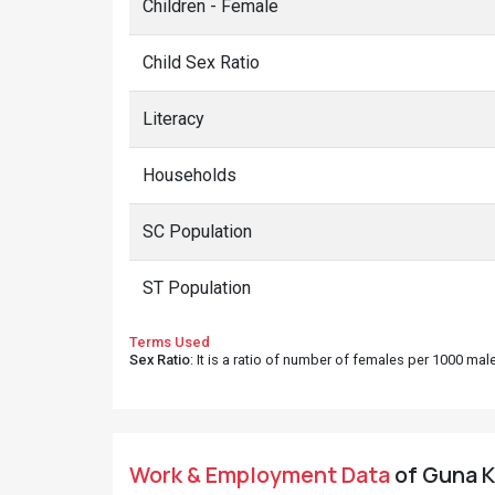
Children - Female
Child Sex Ratio
Literacy
Households
SC Population
ST Population
Terms Used
Sex Ratio
: It is a ratio of number of females per 1000 ma
Work & Employment Data
of Guna Ki