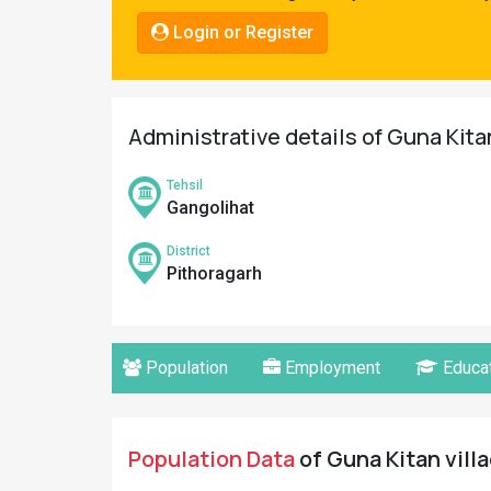
Pahadi
Login or Register
Shop
Connect
Administrative details of Guna Kita
Tehsil
Gangolihat
District
Pithoragarh
Population
Employment
Educat
Population Data
of Guna Kitan villa