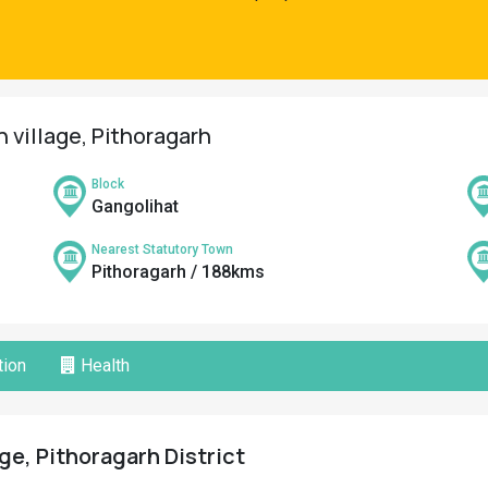
n village, Pithoragarh
Block
Gangolihat
Nearest Statutory Town
Pithoragarh / 188kms
ion
Health
ge, Pithoragarh District