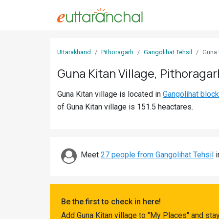
Sign
Uttarakhand
Pithoragarh
Gangolihat Tehsil
Guna 
In
Guna Kitan Village, Pithoragar
Search
Guna Kitan village is located in
Gangolihat block
Villages
of Guna Kitan village is 151.5 heactares.
Districts
Ghost
Villages
Meet
27 people from Gangolihat Tehsil
i
Discover
Govt
Be the first to check in here!
Jobs
Add Guna Kitan village to "My Places" and sta