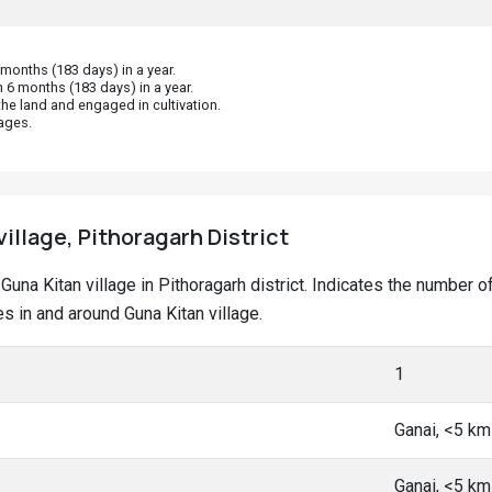
onths (183 days) in a year.
 6 months (183 days) in a year.
he land and engaged in cultivation.
ages.
village, Pithoragarh District
t Guna Kitan village in Pithoragarh district. Indicates the numbe
 in and around Guna Kitan village.
1
Ganai, <5 k
Ganai, <5 k