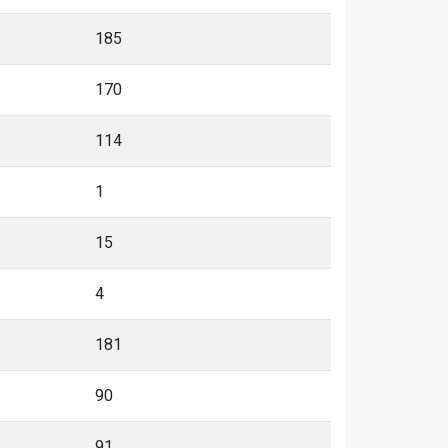
185
170
114
1
15
4
181
90
91