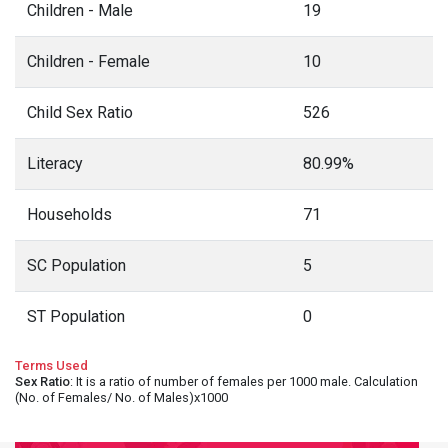
Children - Male
19
Children - Female
10
Child Sex Ratio
526
Literacy
80.99%
Households
71
SC Population
5
ST Population
0
Terms Used
Sex Ratio
: It is a ratio of number of females per 1000 male. Calculation
(No. of Females/ No. of Males)x1000