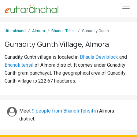
Sign
Uttarakhand
Almora
Bhanoli Tehsil
Gunadity Gunth
In
Gunadity Gunth Village, Almora
Search
Gunadity Gunth village is located in
Dhaula Devi block
and
Villages
Bhanoli tehsil
of Almora district. It comes under Gunadity
Districts
Gunth gram panchayat. The geographical area of Gunadity
Gunth village is 222.67 heactares.
Ghost
Villages
Discover
Meet
9 people from Bhanoli Tehsil
in Almora
district.
Govt
Jobs