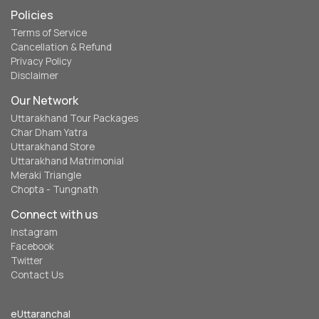
Policies
Terms of Service
Cancellation & Refund
Privacy Policy
Disclaimer
Our Network
Uttarakhand Tour Packages
Char Dham Yatra
Uttarakhand Store
Uttarakhand Matrimonial
Meraki Triangle
Chopta - Tungnath
Connect with us
Instagram
Facebook
Twitter
Contact Us
eUttaranchal