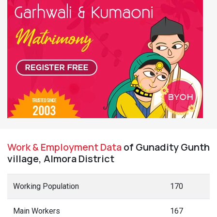
Work & Employment Data
of Gunadity Gunth
village, Almora District
Working Population
170
Main Workers
167