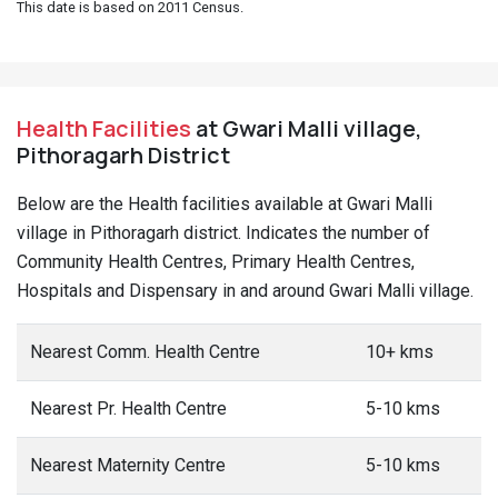
This date is based on 2011 Census.
Health Facilities
at Gwari Malli village,
Pithoragarh District
Below are the Health facilities available at Gwari Malli
village in Pithoragarh district. Indicates the number of
Community Health Centres, Primary Health Centres,
Hospitals and Dispensary in and around Gwari Malli village.
Nearest Comm. Health Centre
10+ kms
Nearest Pr. Health Centre
5-10 kms
Nearest Maternity Centre
5-10 kms