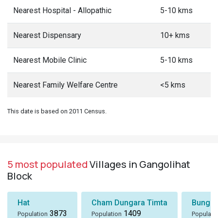
Nearest Hospital - Allopathic
5-10 kms
Nearest Dispensary
10+ kms
Nearest Mobile Clinic
5-10 kms
Nearest Family Welfare Centre
<5 kms
This date is based on 2011 Census.
5 most populated
Villages in Gangolihat
Block
Hat
Cham Dungara Timta
Bungli
3873
1409
Population
Population
Populati