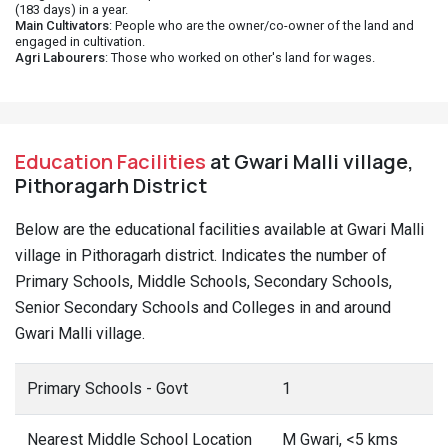
(183 days) in a year.
Main Cultivators
: People who are the owner/co-owner of the land and
engaged in cultivation.
Agri Labourers
: Those who worked on other's land for wages.
Education Facilities
at Gwari Malli village,
Pithoragarh District
Below are the educational facilities available at Gwari Malli
village in Pithoragarh district. Indicates the number of
Primary Schools, Middle Schools, Secondary Schools,
Senior Secondary Schools and Colleges in and around
Gwari Malli village.
Primary Schools - Govt
1
Nearest Middle School Location
M Gwari, <5 kms