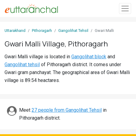
Sign
Uttarakhand
Pithoragarh
Gangolihat Tehsil
Gwari Malli
In
Gwari Malli Village, Pithoragarh
Search
Gwari Malli village is located in
Gangolihat block
and
Villages
Gangolihat tehsil
of Pithoragarh district. It comes under
Districts
Gwari gram panchayat. The geographical area of Gwari Malli
village is 89.54 heactares.
Ghost
Villages
Discover
Meet
27 people from Gangolihat Tehsil
in
Pithoragarh district.
Govt
Jobs