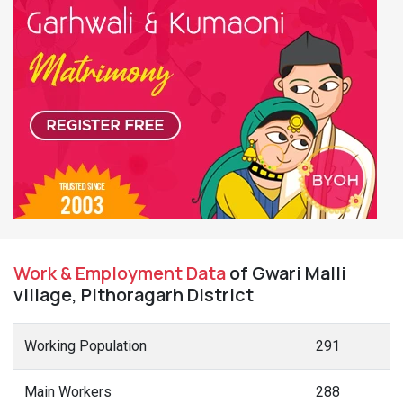
Work & Employment Data
of Gwari Malli
village, Pithoragarh District
Working Population
291
Main Workers
288