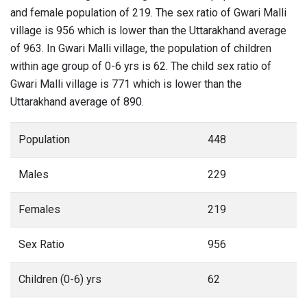
and female population of 219. The sex ratio of Gwari Malli
village is 956 which is lower than the Uttarakhand average
of 963. In Gwari Malli village, the population of children
within age group of 0-6 yrs is 62. The child sex ratio of
Gwari Malli village is 771 which is lower than the
Uttarakhand average of 890.
Population
448
Males
229
Females
219
Sex Ratio
956
Children (0-6) yrs
62