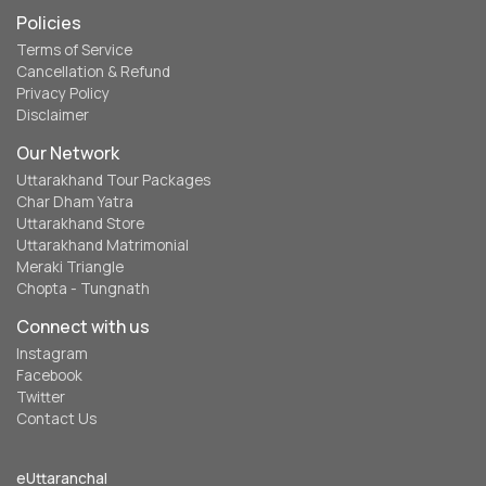
Policies
Terms of Service
Cancellation & Refund
Privacy Policy
Disclaimer
Our Network
Uttarakhand Tour Packages
Char Dham Yatra
Uttarakhand Store
Uttarakhand Matrimonial
Meraki Triangle
Chopta - Tungnath
Connect with us
Instagram
Facebook
Twitter
Contact Us
eUttaranchal