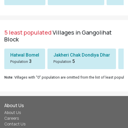
5 least populated
Villages in Gangolihat
Block
Hatwal Bomel
Jakheri Chak Dondiya Dhar
S
3
5
Population
Population
Po
Note
: Villages with "0" population are omitted from the list of least populat
About Us
About Us
Careers
Contact Us