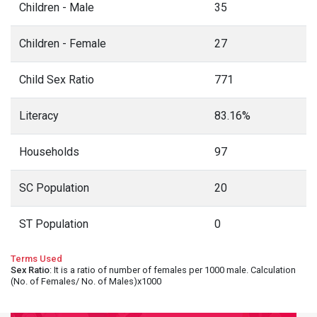
Children - Male
35
Children - Female
27
Child Sex Ratio
771
Literacy
83.16%
Households
97
SC Population
20
ST Population
0
Terms Used
Sex Ratio
: It is a ratio of number of females per 1000 male. Calculation
(No. of Females/ No. of Males)x1000