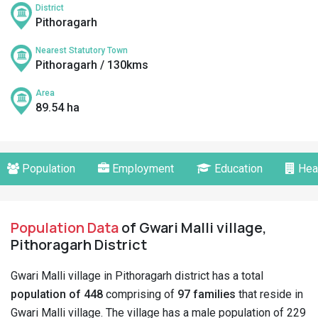
District
Pithoragarh
Nearest Statutory Town
Pithoragarh / 130kms
Area
89.54 ha
Population
Employment
Education
Hea
Population Data
of Gwari Malli village,
Pithoragarh District
Gwari Malli village in Pithoragarh district has a total
population of 448
comprising of
97 families
that reside in
Gwari Malli village. The village has a male population of 229