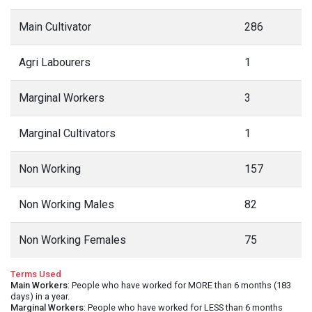
Main Cultivator
286
Agri Labourers
1
Marginal Workers
3
Marginal Cultivators
1
Non Working
157
Non Working Males
82
Non Working Females
75
Terms Used
Main Workers
: People who have worked for MORE than 6 months (183
days) in a year.
Marginal Workers
: People who have worked for LESS than 6 months