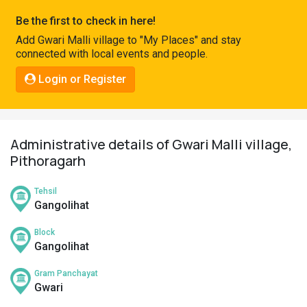
Pahadi
Be the first to check in here!
Shop
Add Gwari Malli village to "My Places" and stay
connected with local events and people.
Connect
Login or Register
Administrative details of Gwari Malli village,
Pithoragarh
Tehsil
Gangolihat
Block
Gangolihat
Gram Panchayat
Gwari