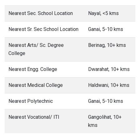
Nearest Sec. School Location
Nayal, <5 kms
Nearest Sr. Sec School Location
Ganai, 5-10 kms
Nearest Arts/ Sc. Degree
Berinag, 10+ kms
College
Nearest Engg. College
Dwarahat, 10+ kms
Nearest Medical College
Haldwani, 10+ kms
Nearest Polytechnic
Ganai, 5-10 kms
Nearest Vocational/ ITI
Gangolihat, 10+
kms