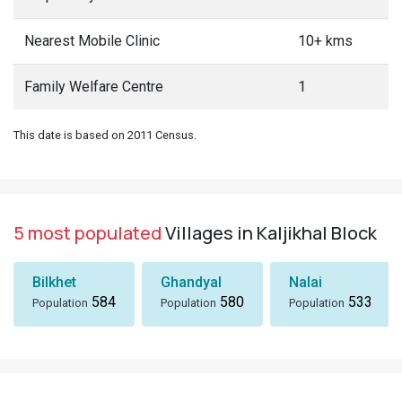
Nearest Mobile Clinic
10+ kms
Family Welfare Centre
1
This date is based on 2011 Census.
5 most populated
Villages in Kaljikhal Block
Bilkhet
Ghandyal
Nalai
584
580
533
Population
Population
Population