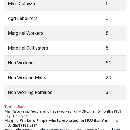
Main Cultivator
6
Agri Labourers
0
Marginal Workers
8
Marginal Cultivators
5
Non Working
51
Non Working Males
20
Non Working Females
31
Terms Used
Main Workers
: People who have worked for MORE than 6 months (183
days) in a year.
Marginal Workers
: People who have worked for LESS than 6 months
(183 days) in a year.
Main Cultivators
: People who are the owner/co-owner of the land and