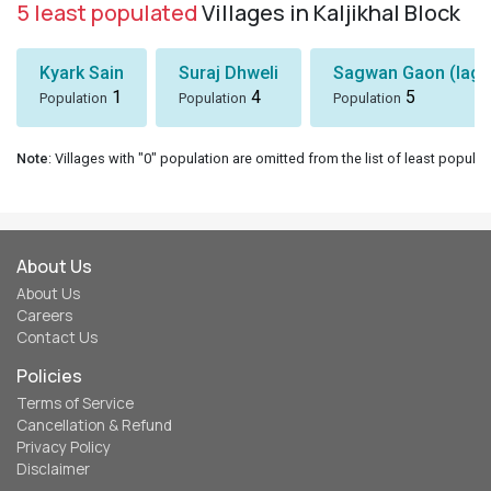
5 least populated
Villages in Kaljikhal Block
Kyark Sain
Suraj Dhweli
Sagwan Gaon (lagg
1
4
5
Population
Population
Population
Note
: Villages with "0" population are omitted from the list of least populat
About Us
About Us
Careers
Contact Us
Policies
Terms of Service
Cancellation & Refund
Privacy Policy
Disclaimer