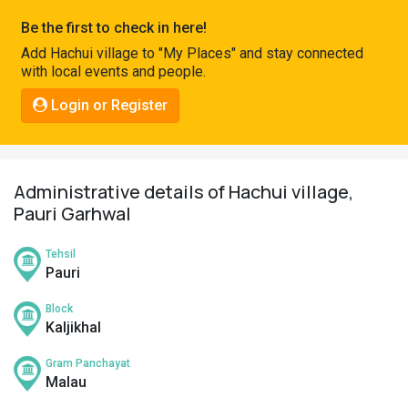
Pahadi
Be the first to check in here!
Shop
Add Hachui village to "My Places" and stay connected
with local events and people.
Connect
Login or Register
Administrative details of Hachui village,
Pauri Garhwal
Tehsil
Pauri
Block
Kaljikhal
Gram Panchayat
Malau