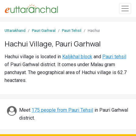
Sign
Uttarakhand
Pauri Garhwal
Pauri Tehsil
Hachui
In
Hachui Village, Pauri Garhwal
Search
Hachui village is located in
Kaljikhal block
and
Pauri tehsil
Villages
of Pauri Garhwal district. It comes under Malau gram
Districts
panchayat. The geographical area of Hachui village is 62.7
heactares.
Ghost
Villages
Discover
Meet
175 people from Pauri Tehsil
in Pauri Garhwal
district.
Govt
Jobs