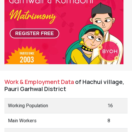
Work & Employment Data
of Hachui village,
Pauri Garhwal District
Working Population
16
Main Workers
8