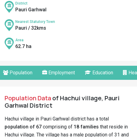
District
Pauri Garhwal
Nearest Statutory Town
Pauri / 32kms
Area
62.7 ha
Population
Employment
Education
Hea
Population Data
of Hachui village, Pauri
Garhwal District
Hachui village in Pauri Garhwal district has a total
population of 67
comprising of
18 families
that reside in
Hachui village. The village has a male population of 31 and