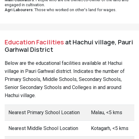
engaged in cultivation.
Agri Labourers
: Those who worked on other's land for wages.
Education Facilities
at Hachui village, Pauri
Garhwal District
Below are the educational facilities available at Hachui
village in Pauri Garhwal district. Indicates the number of
Primary Schools, Middle Schools, Secondary Schools,
Senior Secondary Schools and Colleges in and around
Hachui village.
Nearest Primary School Location
Malau, <5 kms
Nearest Middle School Location
Kotagarh, <5 kms