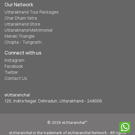
Our Network
Uttarakhand Tour Packages
Char Dham Yatra
Uttarakhand Store
Uttarakhand Matrimonial
Meraki Triangle
Chopta - Tungnath
Connect with us
Instagram
Facebook
Twitter
Contact Us
eUttaranchal
120, Indira Nagar, Dehradun, Uttarakhand - 248006
© 2026 eUttaranchal™
eUttaranchal is the trademark of eUttaranchal Network - All rights