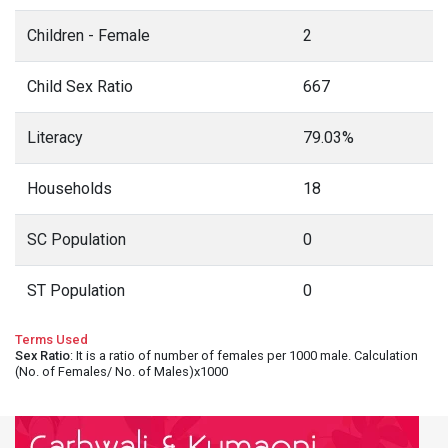
Children - Female
2
Child Sex Ratio
667
Literacy
79.03%
Households
18
SC Population
0
ST Population
0
Terms Used
Sex Ratio
: It is a ratio of number of females per 1000 male. Calculation
(No. of Females/ No. of Males)x1000