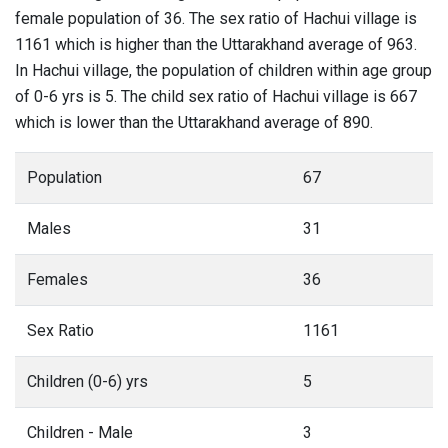
female population of 36. The sex ratio of Hachui village is
1161 which is higher than the Uttarakhand average of 963.
In Hachui village, the population of children within age group
of 0-6 yrs is 5. The child sex ratio of Hachui village is 667
which is lower than the Uttarakhand average of 890.
Population
67
Males
31
Females
36
Sex Ratio
1161
Children (0-6) yrs
5
Children - Male
3