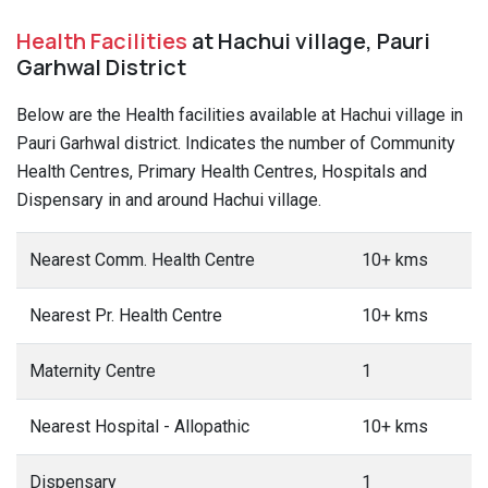
Health Facilities
at Hachui village, Pauri
Garhwal District
Below are the Health facilities available at Hachui village in
Pauri Garhwal district. Indicates the number of Community
Health Centres, Primary Health Centres, Hospitals and
Dispensary in and around Hachui village.
Nearest Comm. Health Centre
10+ kms
Nearest Pr. Health Centre
10+ kms
Maternity Centre
1
Nearest Hospital - Allopathic
10+ kms
Dispensary
1