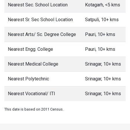
Nearest Sec. School Location
Kotagarh, <5 kms
Nearest Sr. Sec School Location
Satpuli, 10+ kms
Nearest Arts/ Sc. Degree College
Pauri, 10+ kms
Nearest Engg. College
Pauri, 10+ kms
Nearest Medical College
Srinagar, 10+ kms
Nearest Polytechnic
Srinagar, 10+ kms
Nearest Vocational/ ITI
Srinagar, 10+ kms
This date is based on 2011 Census.