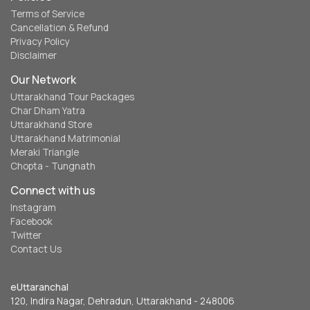
Terms of Service
Cancellation & Refund
Privacy Policy
Disclaimer
Our Network
Uttarakhand Tour Packages
Char Dham Yatra
Uttarakhand Store
Uttarakhand Matrimonial
Meraki Triangle
Chopta - Tungnath
Connect with us
Instagram
Facebook
Twitter
Contact Us
eUttaranchal
120, Indira Nagar, Dehradun, Uttarakhand - 248006