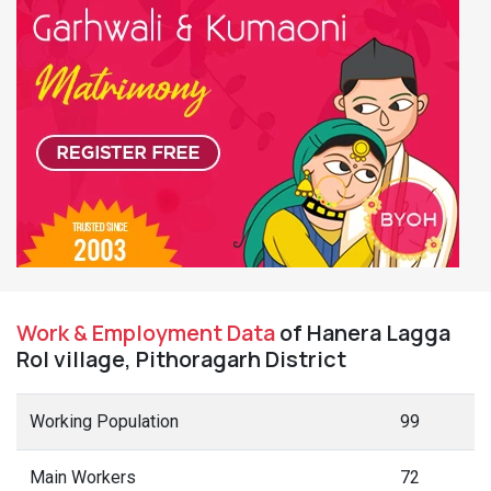
Work & Employment Data
of Hanera Lagga
Rol village, Pithoragarh District
Working Population
99
Main Workers
72