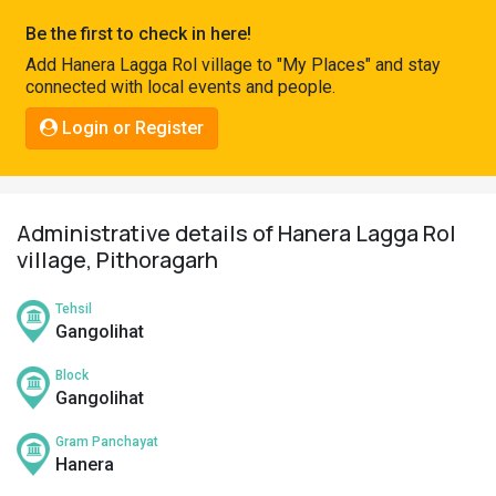
Pahadi
Be the first to check in here!
Shop
Add Hanera Lagga Rol village to "My Places" and stay
connected with local events and people.
Connect
Login or Register
Administrative details of Hanera Lagga Rol
village, Pithoragarh
Tehsil
Gangolihat
Block
Gangolihat
Gram Panchayat
Hanera