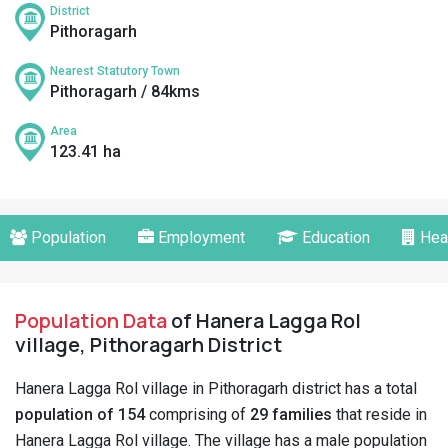
District
Pithoragarh
Nearest Statutory Town
Pithoragarh / 84kms
Area
123.41 ha
Population
Employment
Education
Hea
Population Data
of Hanera Lagga Rol
village, Pithoragarh District
Hanera Lagga Rol village in Pithoragarh district has a total
population of 154
comprising of
29 families
that reside in
Hanera Lagga Rol village. The village has a male population