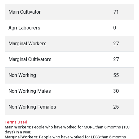
Main Cultivator
71
Agri Labourers
0
Marginal Workers
27
Marginal Cultivators
27
Non Working
55
Non Working Males
30
Non Working Females
25
Terms Used
Main Workers
: People who have worked for MORE than 6 months (183
days) in a year.
Marginal Workers
: People who have worked for LESS than 6 months