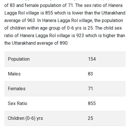
of 83 and female population of 71. The sex ratio of Hanera
Lagga Rol village is 855 which is lower than the Uttarakhand
average of 963. In Hanera Lagga Rol village, the population
of children within age group of 0-6 yrs is 25. The child sex
ratio of Hanera Lagga Rol village is 923 which is higher than
the Uttarakhand average of 890.
Population
154
Males
83
Females
71
Sex Ratio
855
Children (0-6) yrs
25