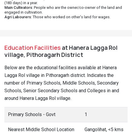
(183 days) in a year.
Main Cultivators
: People who are the owner/co-owner of the land and
engaged in cultivation.
Agri Labourers
: Those who worked on other's land for wages.
Education Facilities
at Hanera Lagga Rol
village, Pithoragarh District
Below are the educational facilities available at Hanera
Lagga Rol village in Pithoragarh district. Indicates the
number of Primary Schools, Middle Schools, Secondary
Schools, Senior Secondary Schools and Colleges in and
around Hanera Lagga Rol village.
Primary Schools - Govt
1
Nearest Middle School Location
Gangolihat, <5 kms