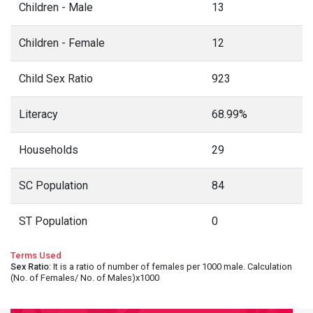
Children - Male
13
Children - Female
12
Child Sex Ratio
923
Literacy
68.99%
Households
29
SC Population
84
ST Population
0
Terms Used
Sex Ratio
: It is a ratio of number of females per 1000 male. Calculation
(No. of Females/ No. of Males)x1000