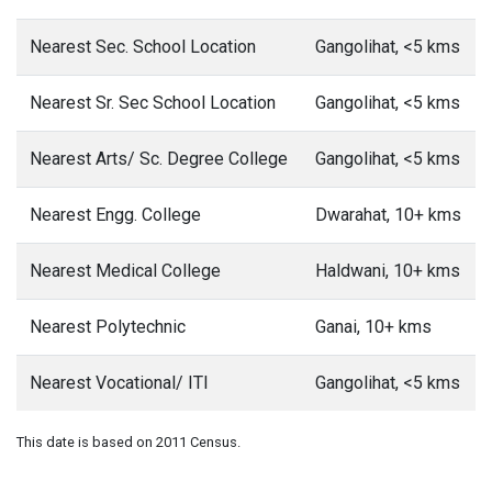
Nearest Sec. School Location
Gangolihat, <5 kms
Nearest Sr. Sec School Location
Gangolihat, <5 kms
Nearest Arts/ Sc. Degree College
Gangolihat, <5 kms
Nearest Engg. College
Dwarahat, 10+ kms
Nearest Medical College
Haldwani, 10+ kms
Nearest Polytechnic
Ganai, 10+ kms
Nearest Vocational/ ITI
Gangolihat, <5 kms
This date is based on 2011 Census.