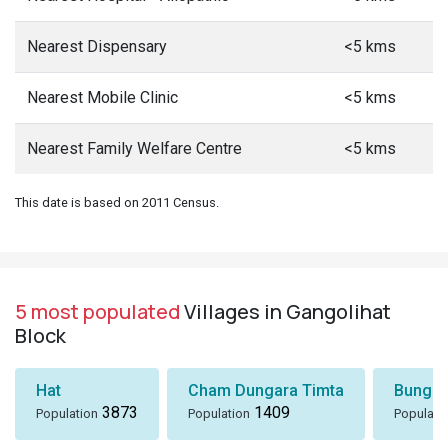
Nearest Dispensary
<5 kms
Nearest Mobile Clinic
<5 kms
Nearest Family Welfare Centre
<5 kms
This date is based on 2011 Census.
5 most populated
Villages in Gangolihat
Block
Hat
Cham Dungara Timta
Bungli
3873
1409
Population
Population
Populati