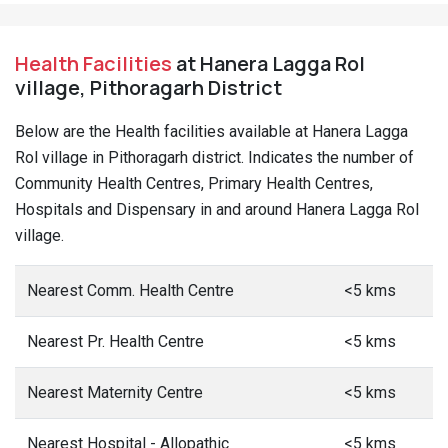
Health Facilities
at Hanera Lagga Rol
village, Pithoragarh District
Below are the Health facilities available at Hanera Lagga
Rol village in Pithoragarh district. Indicates the number of
Community Health Centres, Primary Health Centres,
Hospitals and Dispensary in and around Hanera Lagga Rol
village.
Nearest Comm. Health Centre
<5 kms
Nearest Pr. Health Centre
<5 kms
Nearest Maternity Centre
<5 kms
Nearest Hospital - Allopathic
<5 kms