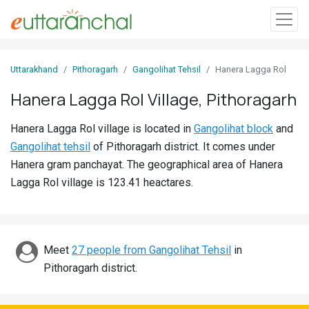
Sign
Uttarakhand
Pithoragarh
Gangolihat Tehsil
Hanera Lagga Rol
In
Hanera Lagga Rol Village, Pithoragarh
Search
Hanera Lagga Rol village is located in
Gangolihat block
and
Villages
Gangolihat tehsil
of Pithoragarh district. It comes under
Districts
Hanera gram panchayat. The geographical area of Hanera
Lagga Rol village is 123.41 heactares.
Ghost
Villages
Discover
Meet
27 people from Gangolihat Tehsil
in
Pithoragarh district.
Govt
Jobs