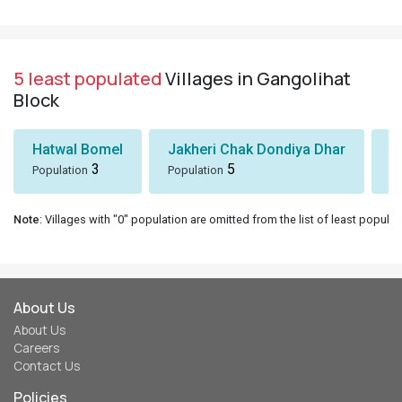
5 least populated
Villages in Gangolihat
Block
Hatwal Bomel
Jakheri Chak Dondiya Dhar
S
3
5
Population
Population
Po
Note
: Villages with "0" population are omitted from the list of least populat
About Us
About Us
Careers
Contact Us
Policies