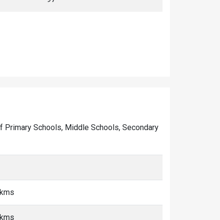
er of Primary Schools, Middle Schools, Secondary
 kms
 kms