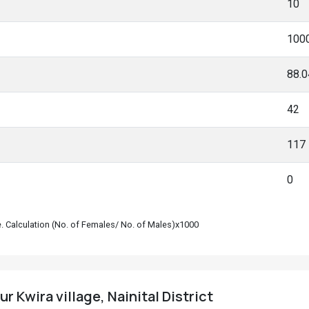
10
100
88.
42
117
0
le. Calculation (No. of Females/ No. of Males)x1000
r Kwira village, Nainital District