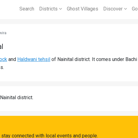
Search
Districts
Ghost Villages
Discover
Go
wira
al
lock
and
Haldwani tehsil
of Nainital district. It comes under Bac
s.
Nainital district.
 stay connected with local events and people.