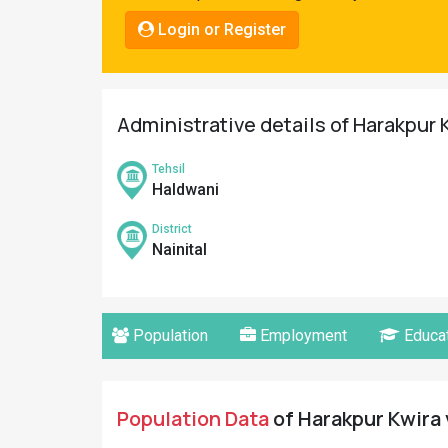
Pahadi
Login or Register
Shop
Connect
Administrative details of Harakpur K
Tehsil
Haldwani
District
Nainital
Population
Employment
Educat
Population Data
of Harakpur Kwira v