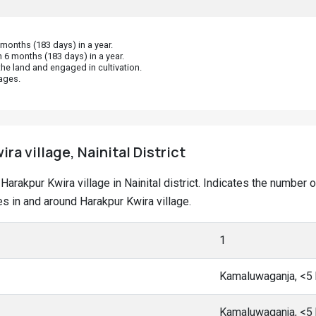
onths (183 days) in a year.
 6 months (183 days) in a year.
he land and engaged in cultivation.
ages.
ra village, Nainital District
t Harakpur Kwira village in Nainital district. Indicates the numb
 in and around Harakpur Kwira village.
1
Kamaluwaganja, <5
Kamaluwaganja, <5