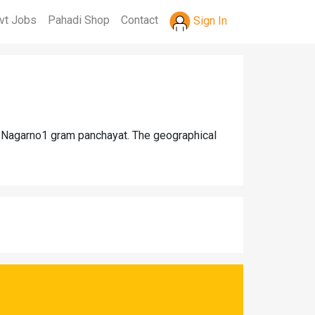
vt Jobs
Pahadi Shop
Contact
Sign In
hi Nagarno1 gram panchayat. The geographical