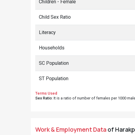
Children - Female
Child Sex Ratio
Literacy
Households
SC Population
ST Population
Terms Used
Sex Ratio
: It is a ratio of number of females per 1000 ma
Work & Employment Data
of Harakpu