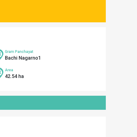
Gram Panchayat
Bachi Nagarno1
Area
42.54 ha