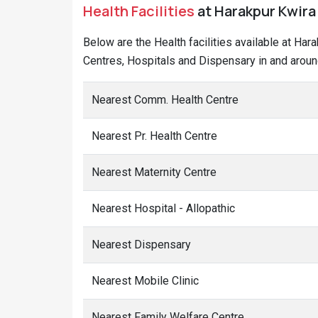
Health Facilities
at Harakpur Kwira 
Below are the Health facilities available at Har
Centres, Hospitals and Dispensary in and aroun
Nearest Comm. Health Centre
Nearest Pr. Health Centre
Nearest Maternity Centre
Nearest Hospital - Allopathic
Nearest Dispensary
Nearest Mobile Clinic
Nearest Family Welfare Centre