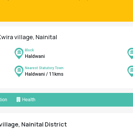
wira village, Nainital
Block
Haldwani
Nearest Statutory Town
Haldwani / 11kms
ion
Health
illage, Nainital District