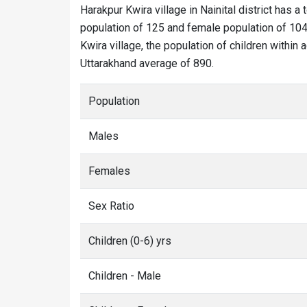
Harakpur Kwira village in Nainital district has a 
population of 125 and female population of 104.
Kwira village, the population of children within 
Uttarakhand average of 890.
Population
Males
Females
Sex Ratio
Children (0-6) yrs
Children - Male