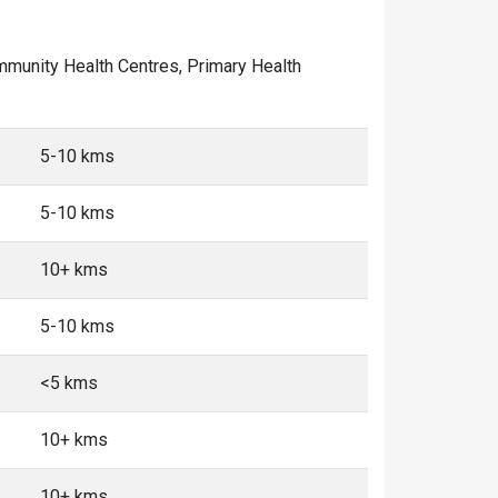
Community Health Centres, Primary Health
5-10 kms
5-10 kms
10+ kms
5-10 kms
<5 kms
10+ kms
10+ kms