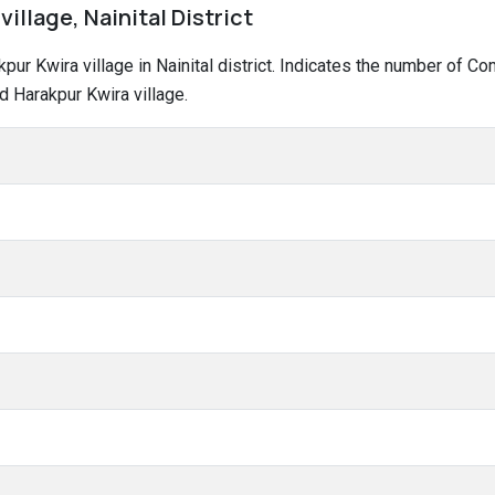
village, Nainital District
akpur Kwira village in Nainital district. Indicates the number of 
d Harakpur Kwira village.