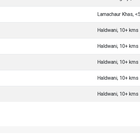
Lamachaur Khas, <
Haldwani, 10+ kms
Haldwani, 10+ kms
Haldwani, 10+ kms
Haldwani, 10+ kms
Haldwani, 10+ kms