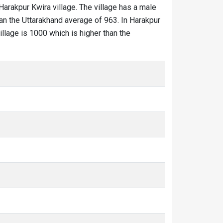
 Harakpur Kwira village. The village has a male
han the Uttarakhand average of 963. In Harakpur
village is 1000 which is higher than the