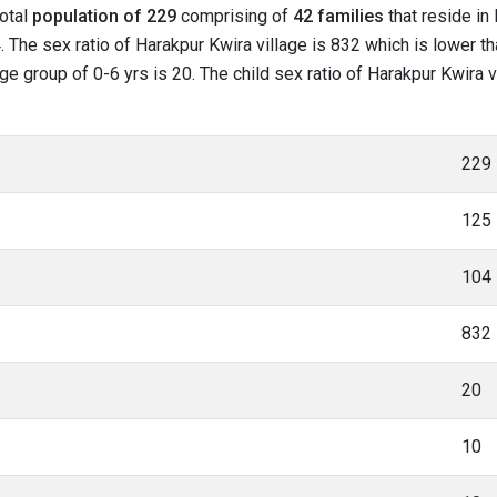
total
population of 229
comprising of
42 families
that reside in
 The sex ratio of Harakpur Kwira village is 832 which is lower t
age group of 0-6 yrs is 20. The child sex ratio of Harakpur Kwira 
229
125
104
832
20
10