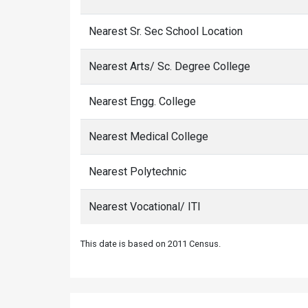
Nearest Sr. Sec School Location
Nearest Arts/ Sc. Degree College
Nearest Engg. College
Nearest Medical College
Nearest Polytechnic
Nearest Vocational/ ITI
This date is based on 2011 Census.