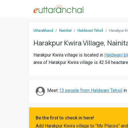
Sign
Uttarakhand
Nainital
Haldwani Tehsil
Harakpur K
In
Harakpur Kwira Village, Nainit
Search
Harakpur Kwira village is located in
Haldwani b
Villages
area of Harakpur Kwira village is 42.54 heactare
Districts
Ghost
Villages
Meet
13 people from Haldwani Tehsil
in 
Discover
Govt
Be the first to check in here!
Jobs
Add Harakpur Kwira village to "My Places" and