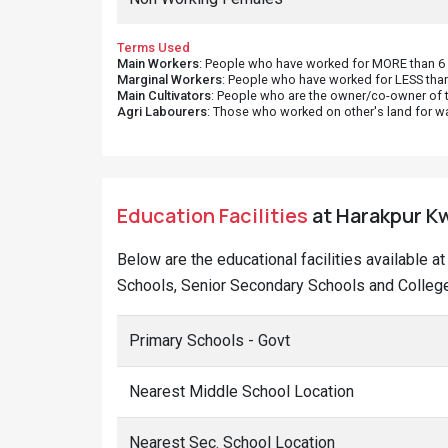
Terms Used
Main Workers
: People who have worked for MORE than 6 m
Marginal Workers
: People who have worked for LESS than
Main Cultivators
: People who are the owner/co-owner of t
Agri Labourers
: Those who worked on other's land for w
Education Facilities
at Harakpur Kwi
Below are the educational facilities available a
Schools, Senior Secondary Schools and Colleges
Primary Schools - Govt
Nearest Middle School Location
Nearest Sec. School Location