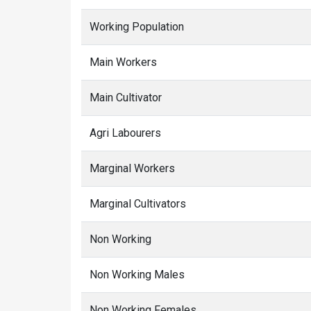
Working Population
Main Workers
Main Cultivator
Agri Labourers
Marginal Workers
Marginal Cultivators
Non Working
Non Working Males
Non Working Females