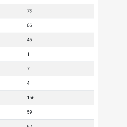
73
66
45
1
7
4
156
59
97