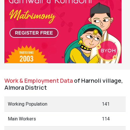
Work & Employment Data
of Harnoli village,
Almora District
Working Population
141
Main Workers
114