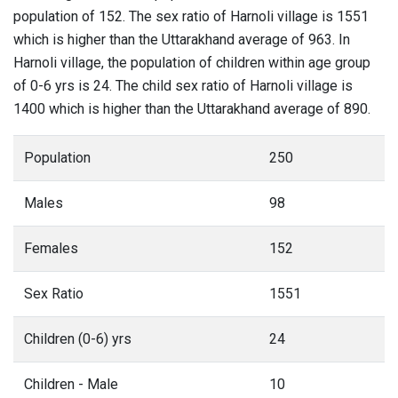
population of 152. The sex ratio of Harnoli village is 1551
which is higher than the Uttarakhand average of 963. In
Harnoli village, the population of children within age group
of 0-6 yrs is 24. The child sex ratio of Harnoli village is
1400 which is higher than the Uttarakhand average of 890.
Population
250
Males
98
Females
152
Sex Ratio
1551
Children (0-6) yrs
24
Children - Male
10