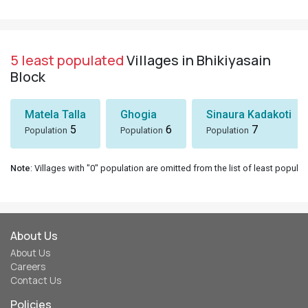
5 least populated
Villages in Bhikiyasain
Block
Matela Talla
Ghogia
Sinaura Kadakoti
5
6
7
Population
Population
Population
Note
: Villages with "0" population are omitted from the list of least populat
About Us
About Us
Careers
Contact Us
Policies