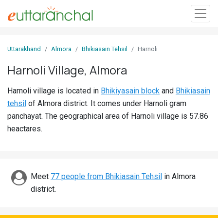
Sign
Uttarakhand
Almora
Bhikiasain Tehsil
Harnoli
In
Harnoli Village, Almora
Search
Harnoli village is located in
Bhikiyasain block
and
Bhikiasain
Villages
tehsil
of Almora district. It comes under Harnoli gram
Districts
panchayat. The geographical area of Harnoli village is 57.86
heactares.
Ghost
Villages
Discover
Meet
77 people from Bhikiasain Tehsil
in Almora
district.
Govt
Jobs