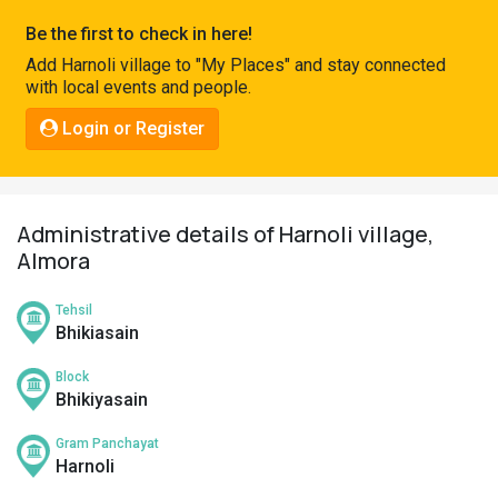
Pahadi
Be the first to check in here!
Shop
Add Harnoli village to "My Places" and stay connected
with local events and people.
Connect
Login or Register
Administrative details of Harnoli village,
Almora
Tehsil
Bhikiasain
Block
Bhikiyasain
Gram Panchayat
Harnoli