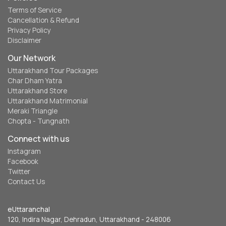
Terms of Service
Cancellation & Refund
Privacy Policy
Disclaimer
Our Network
Uttarakhand Tour Packages
Char Dham Yatra
Uttarakhand Store
Uttarakhand Matrimonial
Meraki Triangle
Chopta - Tungnath
Connect with us
Instagram
Facebook
Twitter
Contact Us
eUttaranchal
120, Indira Nagar, Dehradun, Uttarakhand - 248006