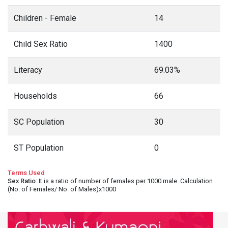
Children - Female
14
Child Sex Ratio
1400
Literacy
69.03%
Households
66
SC Population
30
ST Population
0
Terms Used
Sex Ratio
: It is a ratio of number of females per 1000 male. Calculation
(No. of Females/ No. of Males)x1000