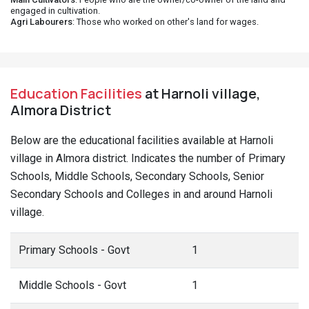
engaged in cultivation.
Agri Labourers
: Those who worked on other's land for wages.
Education Facilities
at Harnoli village,
Almora District
Below are the educational facilities available at Harnoli
village in Almora district. Indicates the number of Primary
Schools, Middle Schools, Secondary Schools, Senior
Secondary Schools and Colleges in and around Harnoli
village.
Primary Schools - Govt
1
Middle Schools - Govt
1