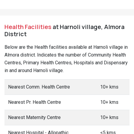
Health Facilities
at Harnoli village, Almora
District
Below are the Health facilities available at Harnoli village in
Almora district. Indicates the number of Community Health
Centres, Primary Health Centres, Hospitals and Dispensary
in and around Harnoli village.
Nearest Comm. Health Centre
10+ kms
Nearest Pr. Health Centre
10+ kms
Nearest Maternity Centre
10+ kms
Nearest Hospital - Allopathic
<5 kms