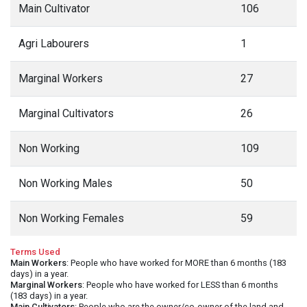
Main Cultivator
106
Agri Labourers
1
Marginal Workers
27
Marginal Cultivators
26
Non Working
109
Non Working Males
50
Non Working Females
59
Terms Used
Main Workers
: People who have worked for MORE than 6 months (183
days) in a year.
Marginal Workers
: People who have worked for LESS than 6 months
(183 days) in a year.
Main Cultivators
: People who are the owner/co-owner of the land and