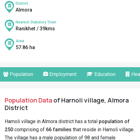
District
Almora
Nearest Statutory Town
Ranikhet / 39kms
Area
57.86 ha
Population
Employment
Education
Hea
Population Data
of Harnoli village, Almora
District
Harnoli village in Almora district has a total
population of
250
comprising of
66 families
that reside in Harnoli village.
The village has a male population of 98 and female