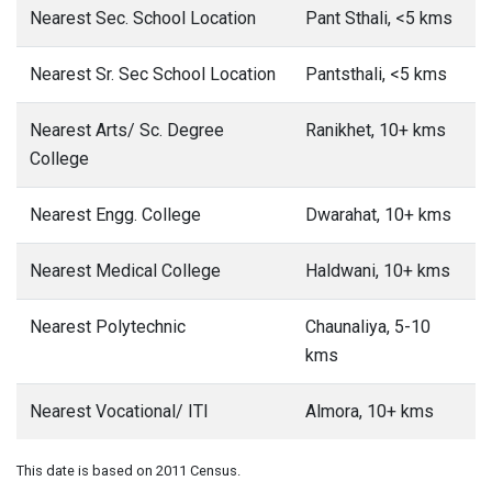
Nearest Sec. School Location
Pant Sthali, <5 kms
Nearest Sr. Sec School Location
Pantsthali, <5 kms
Nearest Arts/ Sc. Degree
Ranikhet, 10+ kms
College
Nearest Engg. College
Dwarahat, 10+ kms
Nearest Medical College
Haldwani, 10+ kms
Nearest Polytechnic
Chaunaliya, 5-10
kms
Nearest Vocational/ ITI
Almora, 10+ kms
This date is based on 2011 Census.