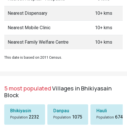
Nearest Dispensary
10+ kms
Nearest Mobile Clinic
10+ kms
Nearest Family Welfare Centre
10+ kms
This date is based on 2011 Census.
5 most populated
Villages in Bhikiyasain
Block
Bhikiyasin
Danpau
Hauli
2232
1075
674
Population
Population
Population