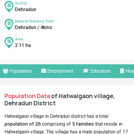
District
Dehradun
Nearest Statutory Town
Dehradun / 4kms
Area
2.11 ha
Population
Employment
Education
Hea
Population Data
of Hatwalgaon village,
Dehradun District
Hatwalgaon village in Dehradun district has a total
population of 26
comprising of
5 families
that reside in
Hatwalgaon village. The village has a male population of 17