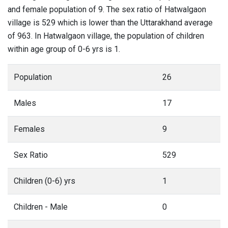
and female population of 9. The sex ratio of Hatwalgaon
village is 529 which is lower than the Uttarakhand average
of 963. In Hatwalgaon village, the population of children
within age group of 0-6 yrs is 1.
Population
26
Males
17
Females
9
Sex Ratio
529
Children (0-6) yrs
1
Children - Male
0