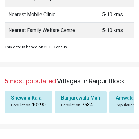
Nearest Mobile Clinic
5-10 kms
Nearest Family Welfare Centre
5-10 kms
This date is based on 2011 Census.
5 most populated
Villages in Raipur Block
Shewala Kala
Banjarewala Mafi
Amwala Ta
10290
7534
6
Population
Population
Population