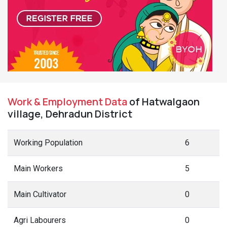
Work & Employment Data
of Hatwalgaon
village, Dehradun District
Working Population
6
Main Workers
5
Main Cultivator
0
Agri Labourers
0