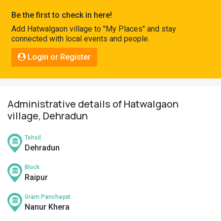
Pahadi
Be the first to check in here!
Shop
Add Hatwalgaon village to "My Places" and stay
connected with local events and people.
Connect
Login or Register
Administrative details of Hatwalgaon
village, Dehradun
Tehsil
Dehradun
Block
Raipur
Gram Panchayat
Nanur Khera