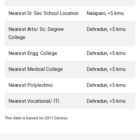
Nearest Sr. Sec School Location
Nalapani, <5 kms
Nearest Arts/ Sc. Degree
Dehradun, <5 kms
College
Nearest Engg. College
Dehradun, <5 kms
Nearest Medical College
Dehradun, <5 kms
Nearest Polytechnic
Dehradun, <5 kms
Nearest Vocational/ ITI
Dehradun, <5 kms
This date is based on 2011 Census.