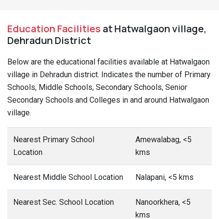
Education Facilities
at Hatwalgaon village,
Dehradun District
Below are the educational facilities available at Hatwalgaon
village in Dehradun district. Indicates the number of Primary
Schools, Middle Schools, Secondary Schools, Senior
Secondary Schools and Colleges in and around Hatwalgaon
village.
Nearest Primary School
Amewalabag, <5
Location
kms
Nearest Middle School Location
Nalapani, <5 kms
Nearest Sec. School Location
Nanoorkhera, <5
kms