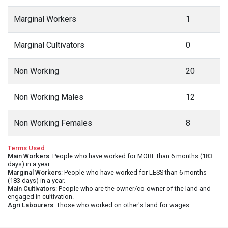
Marginal Workers
1
Marginal Cultivators
0
Non Working
20
Non Working Males
12
Non Working Females
8
Terms Used
Main Workers
: People who have worked for MORE than 6 months (183
days) in a year.
Marginal Workers
: People who have worked for LESS than 6 months
(183 days) in a year.
Main Cultivators
: People who are the owner/co-owner of the land and
engaged in cultivation.
Agri Labourers
: Those who worked on other's land for wages.