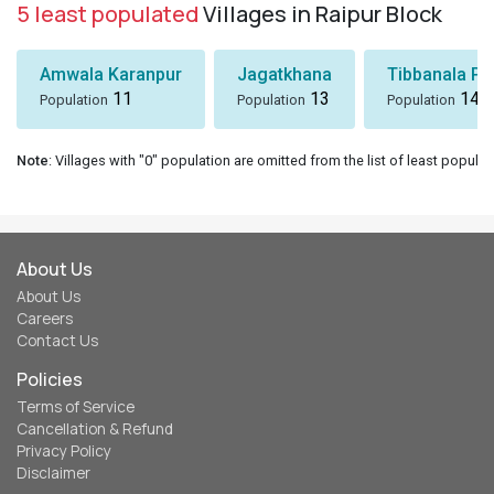
5 least populated
Villages in Raipur Block
Amwala Karanpur
Jagatkhana
Tibbanala Pa
11
13
14
Population
Population
Population
Note
: Villages with "0" population are omitted from the list of least populat
About Us
About Us
Careers
Contact Us
Policies
Terms of Service
Cancellation & Refund
Privacy Policy
Disclaimer