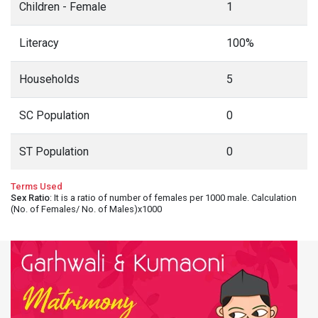
Children - Female
1
Literacy
100%
Households
5
SC Population
0
ST Population
0
Terms Used
Sex Ratio
: It is a ratio of number of females per 1000 male. Calculation
(No. of Females/ No. of Males)x1000