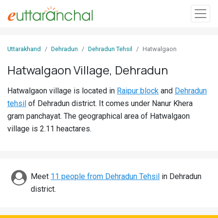
Sign
Uttarakhand
Dehradun
Dehradun Tehsil
Hatwalgaon
In
Hatwalgaon Village, Dehradun
Search
Hatwalgaon village is located in
Raipur block
and
Dehradun
Villages
tehsil
of Dehradun district. It comes under Nanur Khera
Districts
gram panchayat. The geographical area of Hatwalgaon
village is 2.11 heactares.
Ghost
Villages
Discover
Meet
11 people from Dehradun Tehsil
in Dehradun
district.
Govt
Jobs