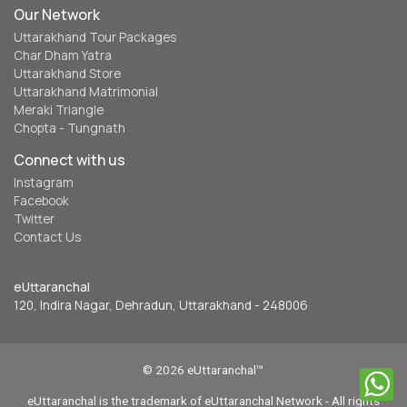
Our Network
Uttarakhand Tour Packages
Char Dham Yatra
Uttarakhand Store
Uttarakhand Matrimonial
Meraki Triangle
Chopta - Tungnath
Connect with us
Instagram
Facebook
Twitter
Contact Us
eUttaranchal
120, Indira Nagar, Dehradun, Uttarakhand - 248006
© 2026 eUttaranchal™
eUttaranchal is the trademark of eUttaranchal Network - All rights