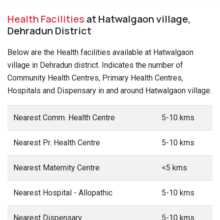
Health Facilities
at Hatwalgaon village,
Dehradun District
Below are the Health facilities available at Hatwalgaon
village in Dehradun district. Indicates the number of
Community Health Centres, Primary Health Centres,
Hospitals and Dispensary in and around Hatwalgaon village.
Nearest Comm. Health Centre
5-10 kms
Nearest Pr. Health Centre
5-10 kms
Nearest Maternity Centre
<5 kms
Nearest Hospital - Allopathic
5-10 kms
Nearest Dispensary
5-10 kms