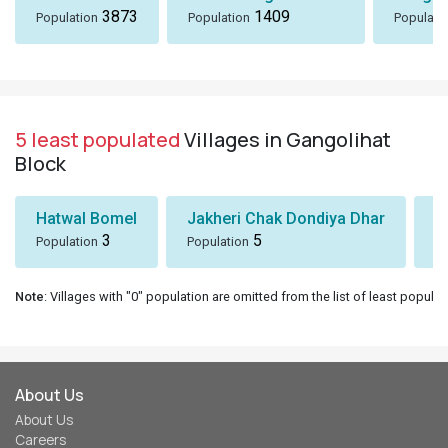
3873
1409
Population
Population
Populati
5 least populated
Villages in Gangolihat
Block
Hatwal Bomel
Jakheri Chak Dondiya Dhar
S
3
5
Population
Population
Po
Note
: Villages with "0" population are omitted from the list of least populat
About Us
About Us
Careers