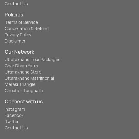
Contact Us
Policies
Terms of Service
Cancellation & Refund
Privacy Policy
Disclaimer
Our Network
Uttarakhand Tour Packages
Char Dham Yatra
Uttarakhand Store
Uttarakhand Matrimonial
Meraki Triangle
Chopta - Tungnath
Connect with us
Instagram
Facebook
Twitter
Contact Us