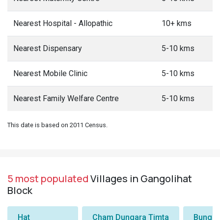
Nearest Hospital - Allopathic
10+ kms
Nearest Dispensary
5-10 kms
Nearest Mobile Clinic
5-10 kms
Nearest Family Welfare Centre
5-10 kms
This date is based on 2011 Census.
5 most populated
Villages in Gangolihat
Block
Hat
Cham Dungara Timta
Bungli