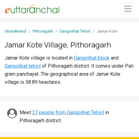
Sign
Uttarakhand
Pithoragarh
Gangolihat Tehsil
Jamar Kote
In
Jamar Kote Village, Pithoragarh
Search
Jamar Kote village is located in
Gangolihat block
and
Villages
Gangolihat tehsil
of Pithoragarh district. It comes under Pali
Districts
gram panchayat. The geographical area of Jamar Kote
village is 58.89 heactares.
Ghost
Villages
Discover
Meet
27 people from Gangolihat Tehsil
in
Pithoragarh district.
Govt
Jobs