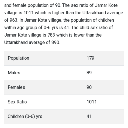
and female population of 90. The sex ratio of Jamar Kote
village is 1011 which is higher than the Uttarakhand average
of 963. In Jamar Kote village, the population of children
within age group of 0-6 yrs is 41. The child sex ratio of
Jamar Kote village is 783 which is lower than the
Uttarakhand average of 890.
Population
179
Males
89
Females
90
Sex Ratio
1011
Children (0-6) yrs
41