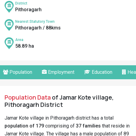
District
Pithoragarh
Nearest Statutory Town
Pithoragarh / 88kms
Area
58.89 ha
Population
Employment
Education
Hea
Population Data
of Jamar Kote village,
Pithoragarh District
Jamar Kote village in Pithoragarh district has a total
population of 179
comprising of
37 families
that reside in
Jamar Kote village. The village has a male population of 89