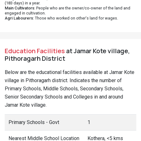
(183 days) in a year.
Main Cultivators
: People who are the owner/co-owner of the land and
engaged in cultivation.
Agri Labourers
: Those who worked on other's land for wages.
Education Facilities
at Jamar Kote village,
Pithoragarh District
Below are the educational facilities available at Jamar Kote
village in Pithoragarh district. Indicates the number of
Primary Schools, Middle Schools, Secondary Schools,
Senior Secondary Schools and Colleges in and around
Jamar Kote village.
Primary Schools - Govt
1
Nearest Middle School Location
Kothera, <5 kms