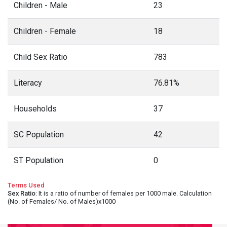
Children - Male
23
Children - Female
18
Child Sex Ratio
783
Literacy
76.81%
Households
37
SC Population
42
ST Population
0
Terms Used
Sex Ratio
: It is a ratio of number of females per 1000 male. Calculation
(No. of Females/ No. of Males)x1000