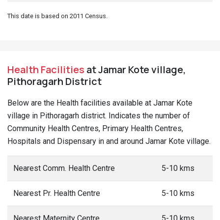
This date is based on 2011 Census.
Health Facilities
at Jamar Kote village,
Pithoragarh District
Below are the Health facilities available at Jamar Kote
village in Pithoragarh district. Indicates the number of
Community Health Centres, Primary Health Centres,
Hospitals and Dispensary in and around Jamar Kote village.
Nearest Comm. Health Centre
5-10 kms
Nearest Pr. Health Centre
5-10 kms
Nearest Maternity Centre
5-10 kms