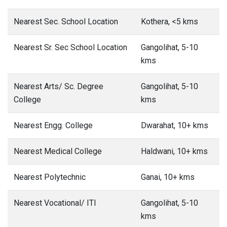
Nearest Sec. School Location
Kothera, <5 kms
Nearest Sr. Sec School Location
Gangolihat, 5-10
kms
Nearest Arts/ Sc. Degree
Gangolihat, 5-10
College
kms
Nearest Engg. College
Dwarahat, 10+ kms
Nearest Medical College
Haldwani, 10+ kms
Nearest Polytechnic
Ganai, 10+ kms
Nearest Vocational/ ITI
Gangolihat, 5-10
kms