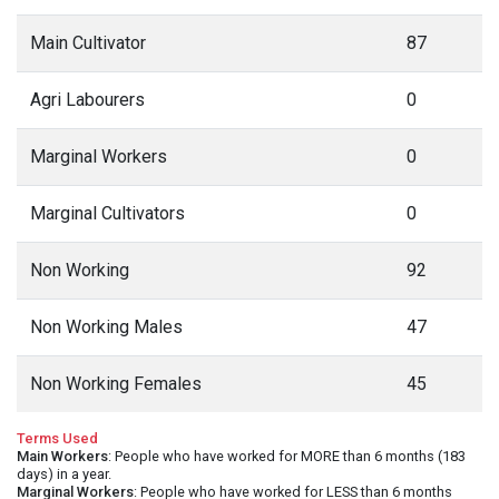
Main Cultivator
87
Agri Labourers
0
Marginal Workers
0
Marginal Cultivators
0
Non Working
92
Non Working Males
47
Non Working Females
45
Terms Used
Main Workers
: People who have worked for MORE than 6 months (183
days) in a year.
Marginal Workers
: People who have worked for LESS than 6 months