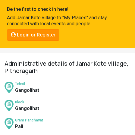
Pahadi
Be the first to check in here!
Shop
Add Jamar Kote village to "My Places" and stay
connected with local events and people.
Connect
Login or Register
Administrative details of Jamar Kote village,
Pithoragarh
Tehsil
Gangolihat
Block
Gangolihat
Gram Panchayat
Pali