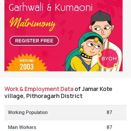
Work & Employment Data
of Jamar Kote
village, Pithoragarh District
Working Population
87
Main Workers
87