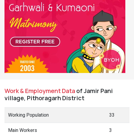
Work & Employment Data
of Jamir Pani
village, Pithoragarh District
Working Population
33
Main Workers
3