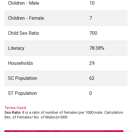
Children - Male
10
Children - Female
7
Child Sex Ratio
700
Literacy
78.38%
Households
29
SC Population
62
ST Population
0
Terms Used
Sex Ratio
: It is a ratio of number of females per 1000 male. Calculation
(No. of Females/ No. of Males)x1000