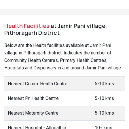
Health Facilities
at Jamir Pani village,
Pithoragarh District
Below are the Health facilities available at Jamir Pani
village in Pithoragarh district. Indicates the number of
Community Health Centres, Primary Health Centres,
Hospitals and Dispensary in and around Jamir Pani village.
Nearest Comm. Health Centre
5-10 kms
Nearest Pr. Health Centre
5-10 kms
Nearest Maternity Centre
5-10 kms
Nearest Hospital - Allopathic
10+ kms