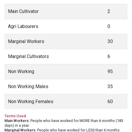
Main Cultivator
2
Agri Labourers
0
Marginal Workers
30
Marginal Cultivators
6
Non Working
95
Non Working Males
35
Non Working Females
60
Terms Used
Main Workers
: People who have worked for MORE than 6 months (183
days) in a year.
Marginal Workers
: People who have worked for LESS than 6 months