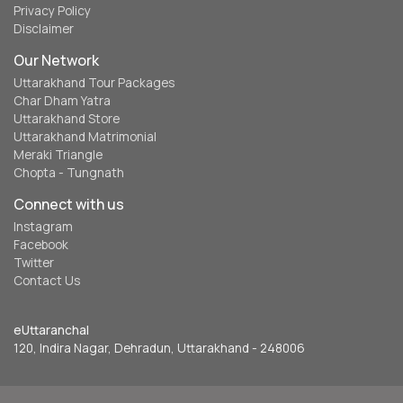
Privacy Policy
Disclaimer
Our Network
Uttarakhand Tour Packages
Char Dham Yatra
Uttarakhand Store
Uttarakhand Matrimonial
Meraki Triangle
Chopta - Tungnath
Connect with us
Instagram
Facebook
Twitter
Contact Us
eUttaranchal
120, Indira Nagar, Dehradun, Uttarakhand - 248006