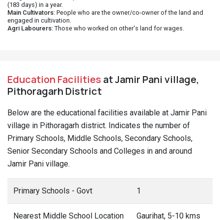
(183 days) in a year.
Main Cultivators
: People who are the owner/co-owner of the land and
engaged in cultivation.
Agri Labourers
: Those who worked on other's land for wages.
Education Facilities
at Jamir Pani village,
Pithoragarh District
Below are the educational facilities available at Jamir Pani
village in Pithoragarh district. Indicates the number of
Primary Schools, Middle Schools, Secondary Schools,
Senior Secondary Schools and Colleges in and around
Jamir Pani village.
Primary Schools - Govt
1
Nearest Middle School Location
Gaurihat, 5-10 kms