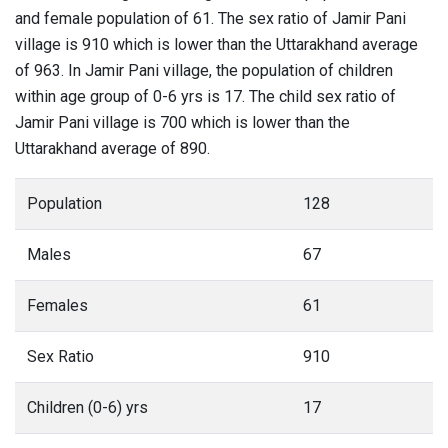
and female population of 61. The sex ratio of Jamir Pani
village is 910 which is lower than the Uttarakhand average
of 963. In Jamir Pani village, the population of children
within age group of 0-6 yrs is 17. The child sex ratio of
Jamir Pani village is 700 which is lower than the
Uttarakhand average of 890.
Population
128
Males
67
Females
61
Sex Ratio
910
Children (0-6) yrs
17