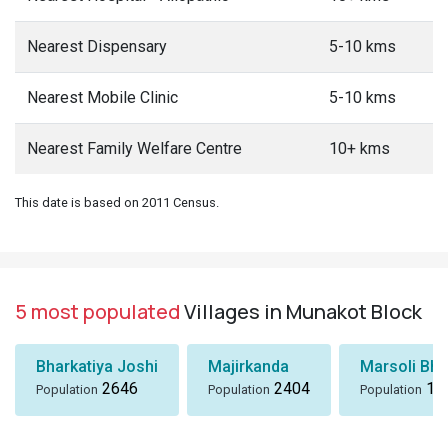
Nearest Dispensary
5-10 kms
Nearest Mobile Clinic
5-10 kms
Nearest Family Welfare Centre
10+ kms
This date is based on 2011 Census.
5 most populated
Villages in Munakot Block
Bharkatiya Joshi
Majirkanda
Marsoli Bha
2646
2404
18
Population
Population
Population