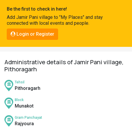
Pahadi
Be the first to check in here!
Shop
Add Jamir Pani village to "My Places" and stay
connected with local events and people.
Connect
Login or Register
Administrative details of Jamir Pani village,
Pithoragarh
Tehsil
Pithoragarh
Block
Munakot
Gram Panchayat
Rajyoura