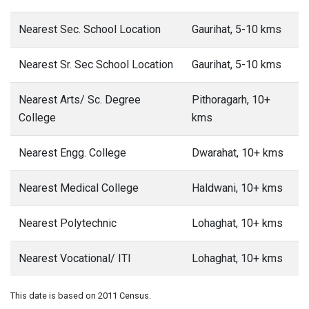
Nearest Sec. School Location
Gaurihat, 5-10 kms
Nearest Sr. Sec School Location
Gaurihat, 5-10 kms
Nearest Arts/ Sc. Degree
Pithoragarh, 10+
College
kms
Nearest Engg. College
Dwarahat, 10+ kms
Nearest Medical College
Haldwani, 10+ kms
Nearest Polytechnic
Lohaghat, 10+ kms
Nearest Vocational/ ITI
Lohaghat, 10+ kms
This date is based on 2011 Census.