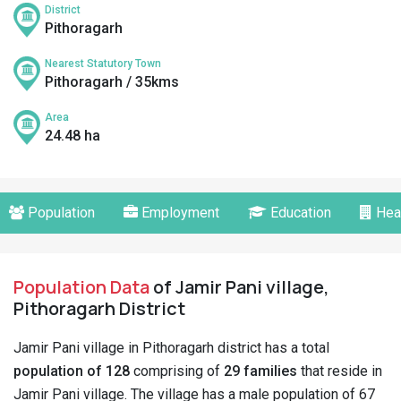
District
Pithoragarh
Nearest Statutory Town
Pithoragarh / 35kms
Area
24.48 ha
Population
Employment
Education
Hea
Population Data
of Jamir Pani village,
Pithoragarh District
Jamir Pani village in Pithoragarh district has a total
population of 128
comprising of
29 families
that reside in
Jamir Pani village. The village has a male population of 67