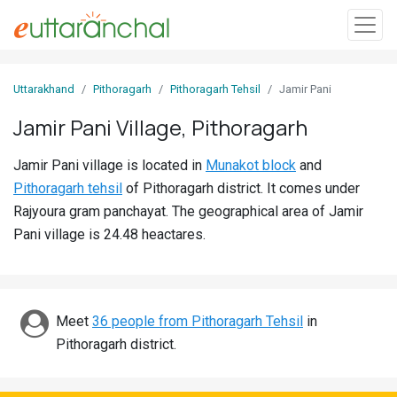
Sign
Uttarakhand
Pithoragarh
Pithoragarh Tehsil
Jamir Pani
In
Jamir Pani Village, Pithoragarh
Search
Jamir Pani village is located in
Munakot block
and
Villages
Pithoragarh tehsil
of Pithoragarh district. It comes under
Districts
Rajyoura gram panchayat. The geographical area of Jamir
Pani village is 24.48 heactares.
Ghost
Villages
Discover
Meet
36 people from Pithoragarh Tehsil
in
Pithoragarh district.
Govt
Jobs