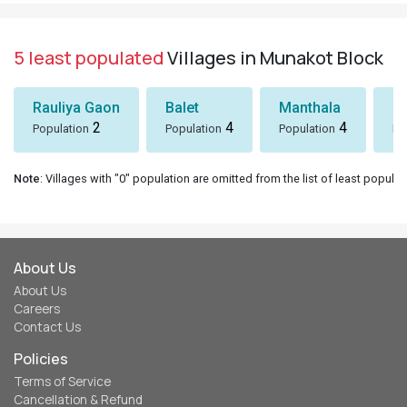
5 least populated
Villages in Munakot Block
Rauliya Gaon
Balet
Manthala
B
2
4
4
Population
Population
Population
Po
Note
: Villages with "0" population are omitted from the list of least populat
About Us
About Us
Careers
Contact Us
Policies
Terms of Service
Cancellation & Refund