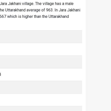
 Jara Jakhani village. The village has a male
the Uttarakhand average of 963. In Jara Jakhani
 1667 which is higher than the Uttarakhand
4