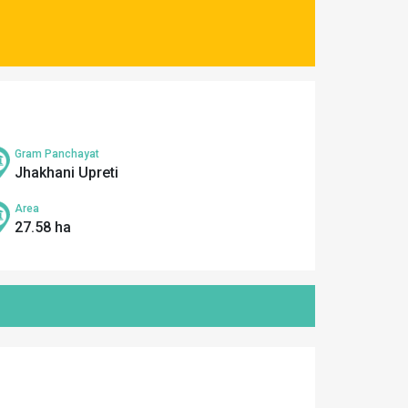
Gram Panchayat
Jhakhani Upreti
Area
27.58 ha