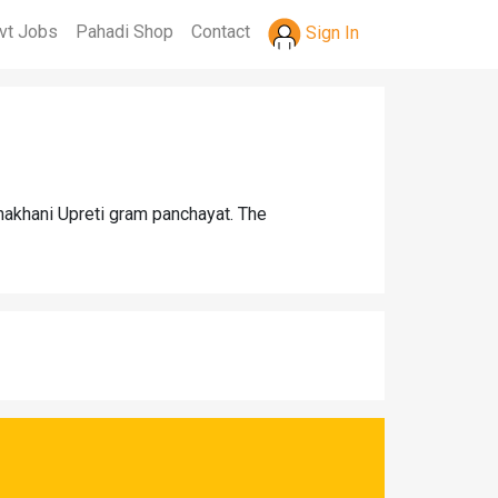
vt Jobs
Pahadi Shop
Contact
Sign In
Jhakhani Upreti gram panchayat. The