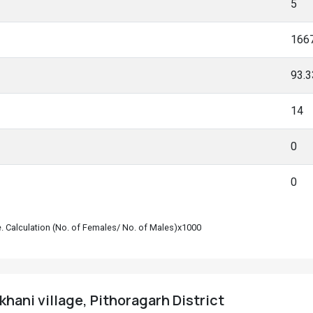
5
166
93.
14
0
0
le. Calculation (No. of Females/ No. of Males)x1000
khani village, Pithoragarh District