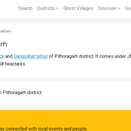
Search
Districts
Ghost Villages
Discover
Go
Jakhani
arh
ck
and
Gangolihat tehsil
of Pithoragarh district. It comes under 
58 heactares.
n Pithoragarh district.
tay connected with local events and people.