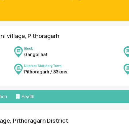
ni village, Pithoragarh
Block
Gangolihat
Nearest Statutory Town
Pithoragarh / 83kms
ion
Health
lage, Pithoragarh District