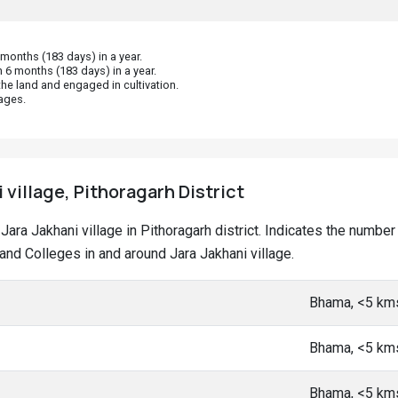
onths (183 days) in a year.
 6 months (183 days) in a year.
he land and engaged in cultivation.
ages.
 village, Pithoragarh District
t Jara Jakhani village in Pithoragarh district. Indicates the numb
d Colleges in and around Jara Jakhani village.
Bhama, <5 km
Bhama, <5 km
Bhama, <5 km