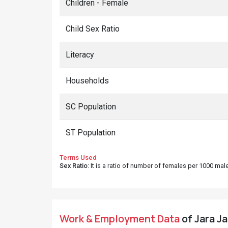
Children - Female
Child Sex Ratio
Literacy
Households
SC Population
ST Population
Terms Used
Sex Ratio
: It is a ratio of number of females per 1000 ma
Work & Employment Data
of Jara Ja