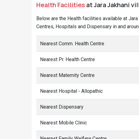
Health Facilities
at Jara Jakhani vi
Below are the Health facilities available at Jar
Centres, Hospitals and Dispensary in and around
Nearest Comm. Health Centre
Nearest Pr. Health Centre
Nearest Maternity Centre
Nearest Hospital - Allopathic
Nearest Dispensary
Nearest Mobile Clinic
Nearest Family Welfare Centre