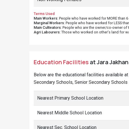
Terms Used
Main Workers
: People who have worked for MORE than 6 m
Marginal Workers
: People who have worked for LESS than
Main Cultivators
: People who are the owner/co-owner of t
Agri Labourers
: Those who worked on other's land for w
Education Facilities
at Jara Jakhani
Below are the educational facilities available a
Secondary Schools, Senior Secondary Schools an
Nearest Primary School Location
Nearest Middle School Location
Nearest Sec. School Location