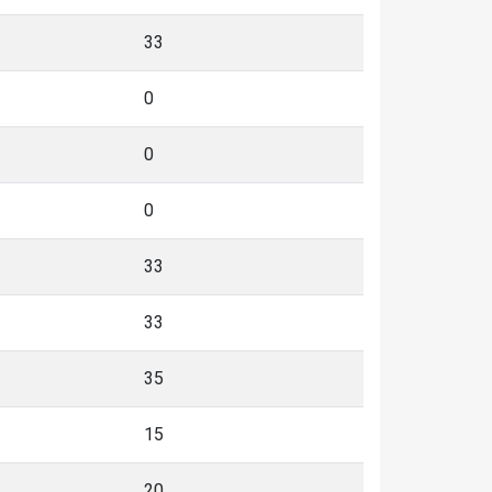
33
0
0
0
33
33
35
15
20