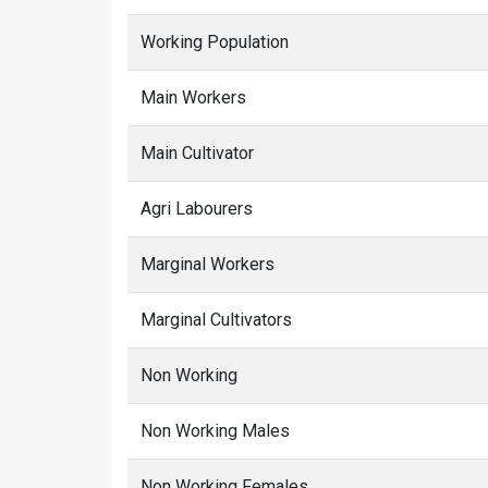
Working Population
Main Workers
Main Cultivator
Agri Labourers
Marginal Workers
Marginal Cultivators
Non Working
Non Working Males
Non Working Females