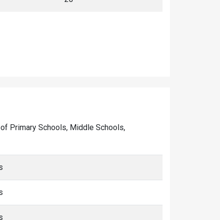
er of Primary Schools, Middle Schools,
s
s
s