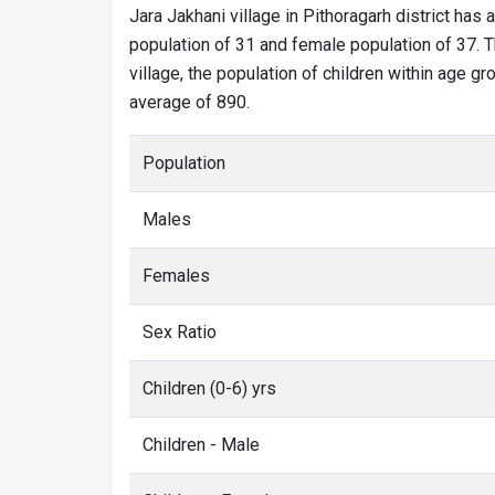
Jara Jakhani village in Pithoragarh district has a
population of 31 and female population of 37. Th
village, the population of children within age gr
average of 890.
Population
Males
Females
Sex Ratio
Children (0-6) yrs
Children - Male