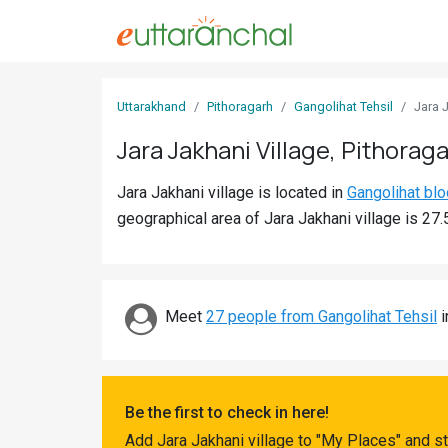
Sign
Uttarakhand
Pithoragarh
Gangolihat Tehsil
Jara 
In
Jara Jakhani Village, Pithorag
Search
Jara Jakhani village is located in
Gangolihat blo
Villages
geographical area of Jara Jakhani village is 27.
Districts
Ghost
Villages
Meet
27 people from Gangolihat Tehsil
i
Discover
Govt
Be the first to check in here!
Jobs
Add Jara Jakhani village to "My Places" and s