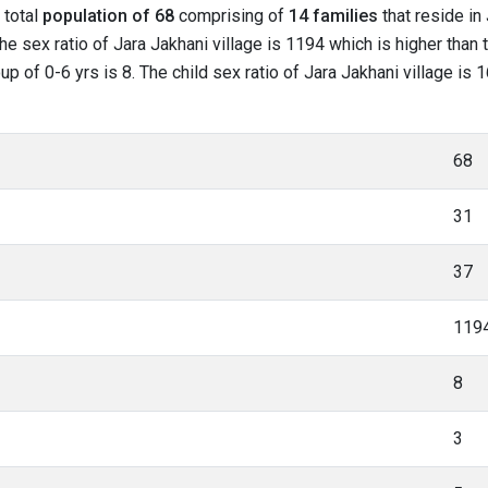
 total
population of 68
comprising of
14 families
that reside in
e sex ratio of Jara Jakhani village is 1194 which is higher than 
oup of 0-6 yrs is 8. The child sex ratio of Jara Jakhani village is
68
31
37
119
8
3