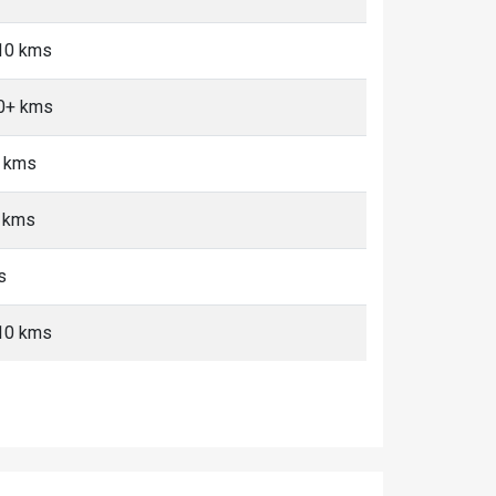
-10 kms
10+ kms
+ kms
+ kms
s
-10 kms