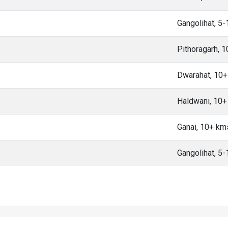
Gangolihat, 5
Pithoragarh, 
Dwarahat, 10
Haldwani, 10
Ganai, 10+ km
Gangolihat, 5