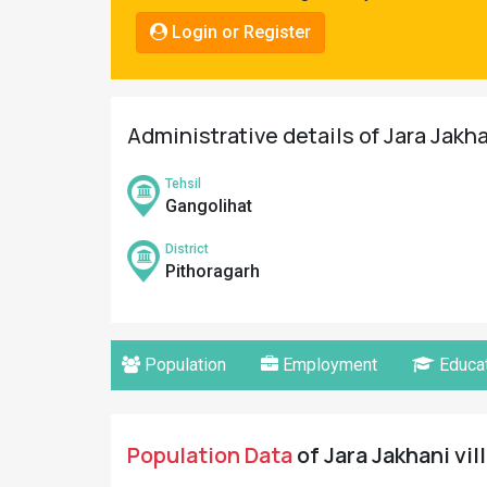
Pahadi
Login or Register
Shop
Connect
Administrative details of Jara Jakha
Tehsil
Gangolihat
District
Pithoragarh
Population
Employment
Educat
Population Data
of Jara Jakhani vil