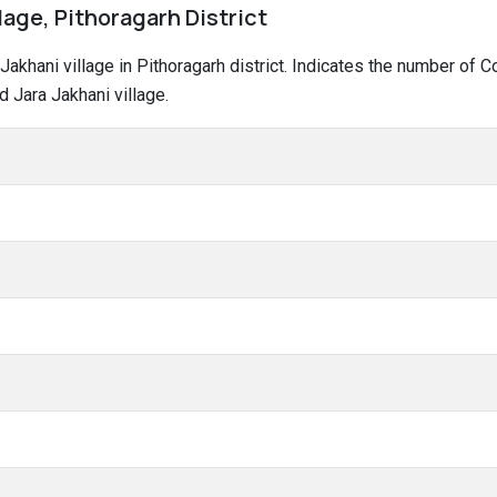
llage, Pithoragarh District
a Jakhani village in Pithoragarh district. Indicates the number o
 Jara Jakhani village.