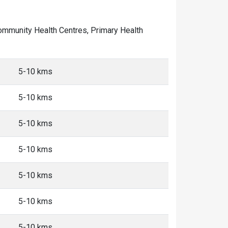
f Community Health Centres, Primary Health
5-10 kms
5-10 kms
5-10 kms
5-10 kms
5-10 kms
5-10 kms
5-10 kms