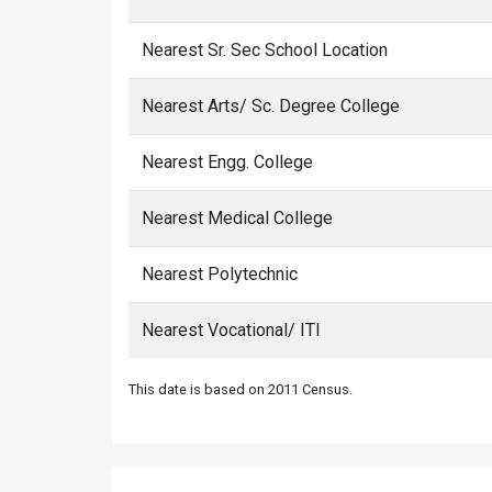
Nearest Sr. Sec School Location
Nearest Arts/ Sc. Degree College
Nearest Engg. College
Nearest Medical College
Nearest Polytechnic
Nearest Vocational/ ITI
This date is based on 2011 Census.