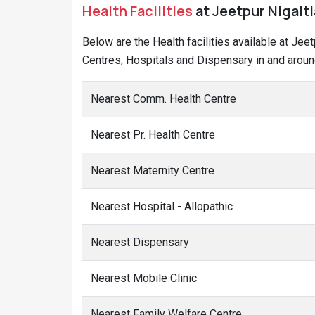
Health Facilities
at Jeetpur Nigaltia
Below are the Health facilities available at Jee
Centres, Hospitals and Dispensary in and around
Nearest Comm. Health Centre
Nearest Pr. Health Centre
Nearest Maternity Centre
Nearest Hospital - Allopathic
Nearest Dispensary
Nearest Mobile Clinic
Nearest Family Welfare Centre