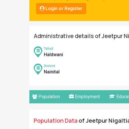
Pahadi
Login or Register
Shop
Connect
Administrative details of Jeetpur Nig
Tehsil
Haldwani
District
Nainital
Population
Employment
Educat
Population Data
of Jeetpur Nigaltia