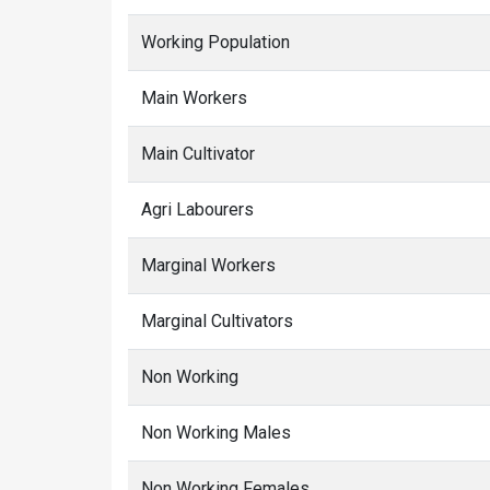
Working Population
Main Workers
Main Cultivator
Agri Labourers
Marginal Workers
Marginal Cultivators
Non Working
Non Working Males
Non Working Females