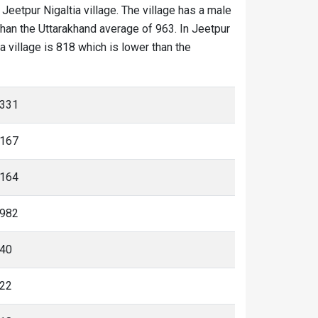
 Jeetpur Nigaltia village. The village has a male
than the Uttarakhand average of 963. In Jeetpur
ia village is 818 which is lower than the
331
167
164
982
40
22