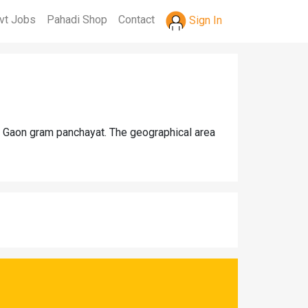
vt Jobs
Pahadi Shop
Contact
Sign In
ia Gaon gram panchayat. The geographical area