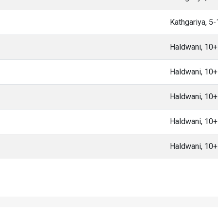
Kathgariya, 5
Haldwani, 10
Haldwani, 10
Haldwani, 10
Haldwani, 10
Haldwani, 10