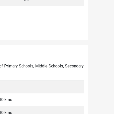
ber of Primary Schools, Middle Schools, Secondary
-10 kms
-10 kms