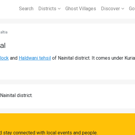
Search
Districts
Ghost Villages
Discover
Go
altia
al
lock
and
Haldwani tehsil
of Nainital district. It comes under Kur
Nainital district.
nd stay connected with local events and people.