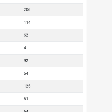
206
114
62
4
92
64
125
61
64