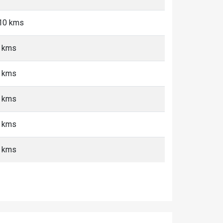
-10 kms
+ kms
+ kms
+ kms
+ kms
+ kms