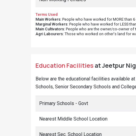
Terms Used
Main Workers
: People who have worked for MORE than 6 m
Marginal Workers
: People who have worked for LESS than
Main Cultivators
: People who are the owner/co-owner of t
Agri Labourers
: Those who worked on other's land for w
Education Facilities
at Jeetpur Niga
Below are the educational facilities available a
Schools, Senior Secondary Schools and Colleges
Primary Schools - Govt
Nearest Middle School Location
Nearest Sec. School Location