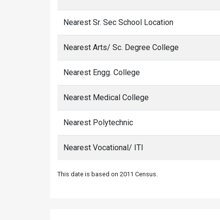
Nearest Sr. Sec School Location
Nearest Arts/ Sc. Degree College
Nearest Engg. College
Nearest Medical College
Nearest Polytechnic
Nearest Vocational/ ITI
This date is based on 2011 Census.