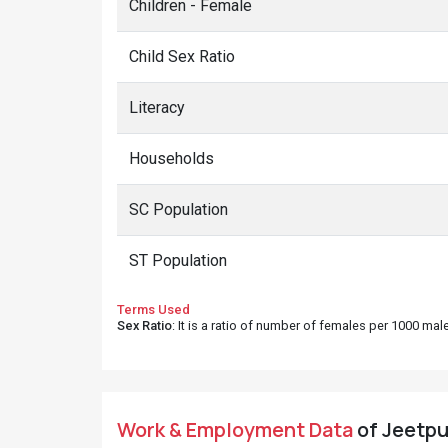
Children - Female
Child Sex Ratio
Literacy
Households
SC Population
ST Population
Terms Used
Sex Ratio
: It is a ratio of number of females per 1000 ma
Work & Employment Data
of Jeetpur