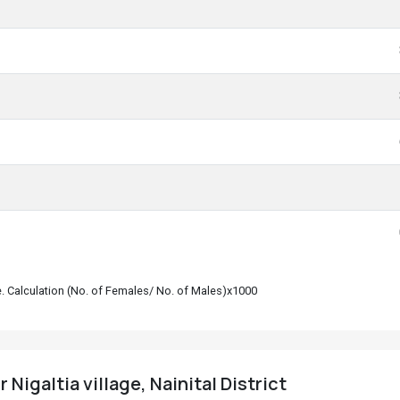
le. Calculation (No. of Females/ No. of Males)x1000
 Nigaltia village, Nainital District