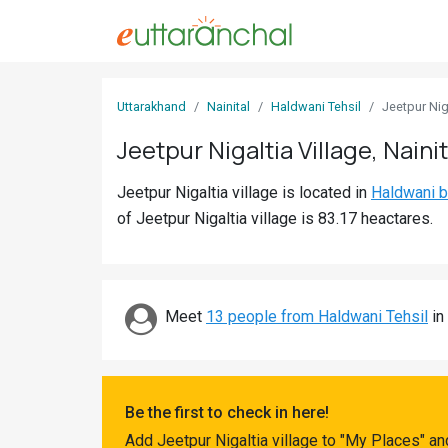
Sign
Uttarakhand
Nainital
Haldwani Tehsil
Jeetpur Nig
In
Jeetpur Nigaltia Village, Nainit
Search
Jeetpur Nigaltia village is located in
Haldwani b
Villages
of Jeetpur Nigaltia village is 83.17 heactares.
Districts
Ghost
Villages
Meet
13 people from Haldwani Tehsil
in 
Discover
Govt
Be the first to check in here!
Jobs
Add Jeetpur Nigaltia village to "My Places" a