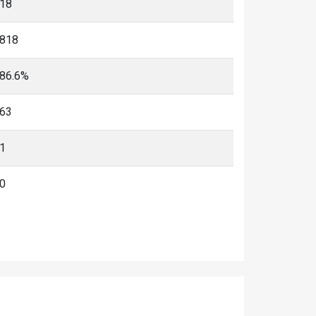
18
818
86.6%
63
1
0