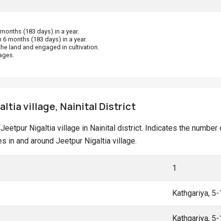
onths (183 days) in a year.
 6 months (183 days) in a year.
he land and engaged in cultivation.
ages.
ltia village, Nainital District
t Jeetpur Nigaltia village in Nainital district. Indicates the num
 in and around Jeetpur Nigaltia village.
1
Kathgariya, 5
Kathgariya, 5