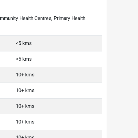
 Community Health Centres, Primary Health
<5 kms
<5 kms
10+ kms
10+ kms
10+ kms
10+ kms
10+ kms