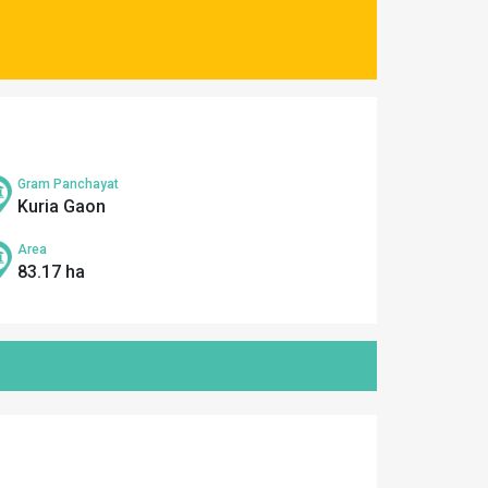
Gram Panchayat
Kuria Gaon
Area
83.17 ha