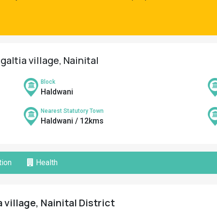
altia village, Nainital
Block
Haldwani
Nearest Statutory Town
Haldwani / 12kms
ion
Health
 village, Nainital District