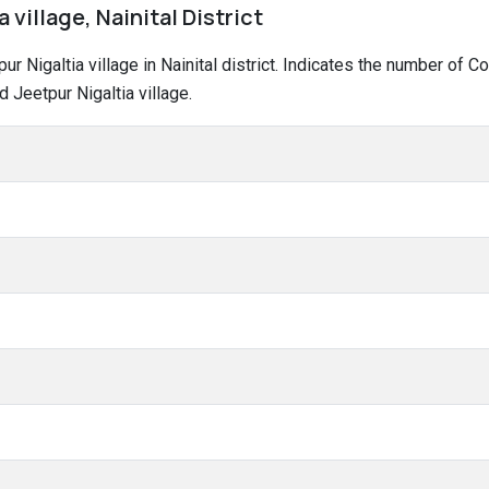
 village, Nainital District
tpur Nigaltia village in Nainital district. Indicates the number of
 Jeetpur Nigaltia village.