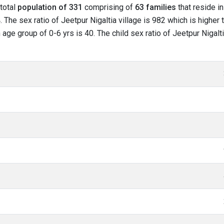
 total
population of 331
comprising of
63 families
that reside in
The sex ratio of Jeetpur Nigaltia village is 982 which is higher 
in age group of 0-6 yrs is 40. The child sex ratio of Jeetpur Nigalt