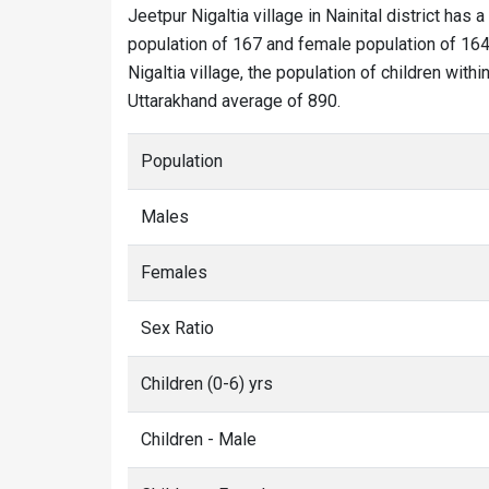
Jeetpur Nigaltia village in Nainital district has a
population of 167 and female population of 164. 
Nigaltia village, the population of children with
Uttarakhand average of 890.
Population
Males
Females
Sex Ratio
Children (0-6) yrs
Children - Male