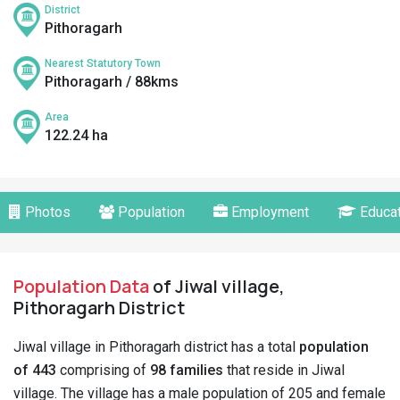
District
Pithoragarh
Nearest Statutory Town
Pithoragarh / 88kms
Area
122.24 ha
Photos
Population
Employment
Educat
Population Data
of Jiwal village,
Pithoragarh District
Jiwal village in Pithoragarh district has a total
population
of 443
comprising of
98 families
that reside in Jiwal
village. The village has a male population of 205 and female