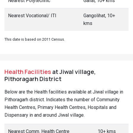
Health Facilities
at Jiwal village,
Pithoragarh District
Below are the Health facilities available at Jiwal village in
Pithoragarh district. Indicates the number of Community
Health Centres, Primary Health Centres, Hospitals and
Dispensary in and around Jiwal village.
Nearest Comm. Health Centre
10+ kms
Nearest Pr. Health Centre
10+ kms
Nearest Maternity Centre
10+ kms
Nearest Hospital - Allopathic
5-10 kms