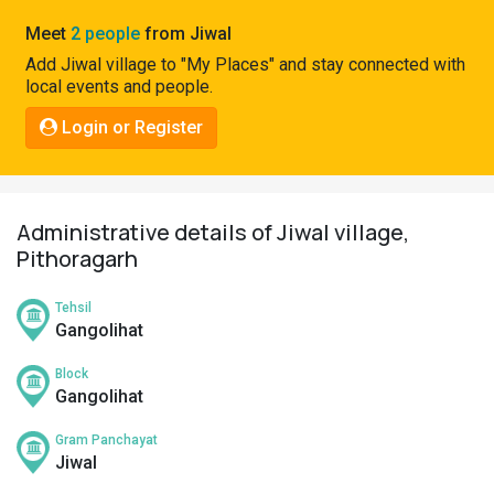
Pahadi
Meet
2 people
from Jiwal
Shop
Add Jiwal village to "My Places" and stay connected with
local events and people.
Connect
Login or Register
Administrative details of Jiwal village,
Pithoragarh
Tehsil
Gangolihat
Block
Gangolihat
Gram Panchayat
Jiwal