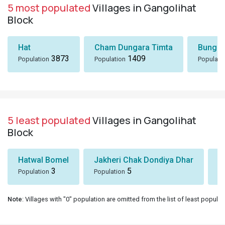
5 least populated
Villages in Gangolihat
Block
Hatwal Bomel
Jakheri Chak Dondiya Dhar
S
3
5
Population
Population
Po
Note
: Villages with "0" population are omitted from the list of least populat
About Us
About Us
Careers
Contact Us
Policies
Terms of Service