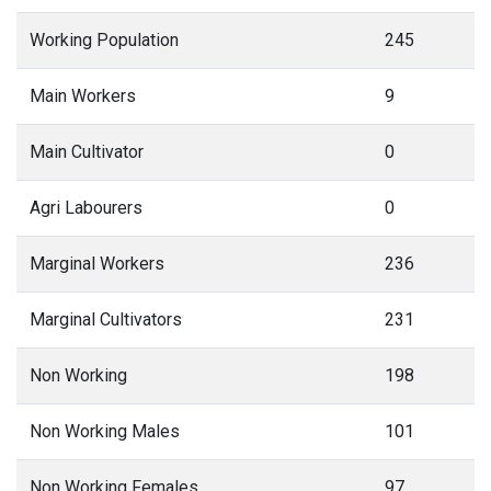
Agri Labourers
0
Marginal Workers
236
Marginal Cultivators
231
Non Working
198
Non Working Males
101
Non Working Females
97
Terms Used
Main Workers
: People who have worked for MORE than 6 months (183
days) in a year.
Marginal Workers
: People who have worked for LESS than 6 months
(183 days) in a year.
Main Cultivators
: People who are the owner/co-owner of the land and
engaged in cultivation.
Agri Labourers
: Those who worked on other's land for wages.