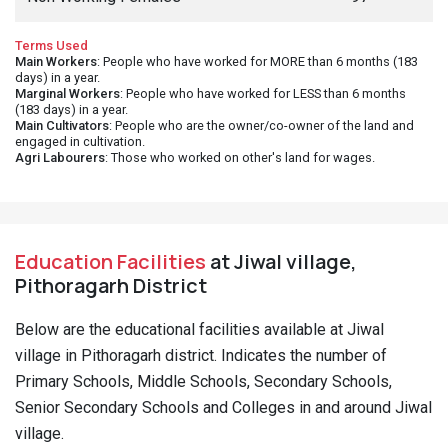
Education Facilities
at Jiwal village,
Pithoragarh District
Below are the educational facilities available at Jiwal
village in Pithoragarh district. Indicates the number of
Primary Schools, Middle Schools, Secondary Schools,
Senior Secondary Schools and Colleges in and around Jiwal
village.
Primary Schools - Govt
1
Middle Schools - Govt
1
Nearest Sec. School Location
Chitgal, <5 kms