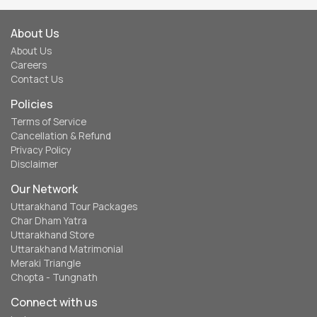
Cancellation & Refund
Privacy Policy
Disclaimer
Our Network
Uttarakhand Tour Packages
Char Dham Yatra
Uttarakhand Store
Uttarakhand Matrimonial
Meraki Triangle
Chopta - Tungnath
Connect with us
Instagram
Facebook
Twitter
Contact Us
eUttaranchal
120, Indira Nagar, Dehradun, Uttarakhand - 248006