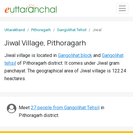
Sign
Uttarakhand
Pithoragarh
Gangolihat Tehsil
Jiwal
In
Jiwal Village, Pithoragarh
Search
Jiwal village is located in
Gangolihat block
and
Gangolihat
Villages
tehsil
of Pithoragarh district. It comes under Jiwal gram
Districts
panchayat. The geographical area of Jiwal village is 122.24
heactares.
Ghost
Villages
Discover
Meet
27 people from Gangolihat Tehsil
in
Pithoragarh district.
Govt
Jobs