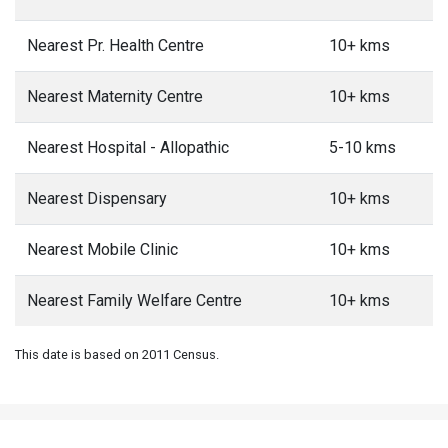
Nearest Dispensary
10+ kms
Nearest Mobile Clinic
10+ kms
Nearest Family Welfare Centre
10+ kms
This date is based on 2011 Census.
5 most populated
Villages in Gangolihat
Block
Hat
Cham Dungara Timta
Bungli
3873
1409
Population
Population
Populati