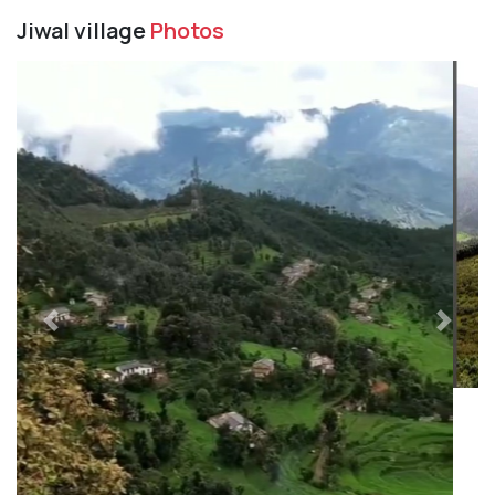
Jiwal village
Photos
Previous
Next