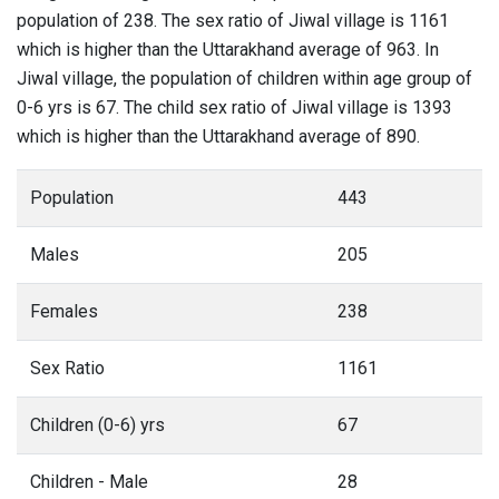
population of 238. The sex ratio of Jiwal village is 1161
which is higher than the Uttarakhand average of 963. In
Jiwal village, the population of children within age group of
0-6 yrs is 67. The child sex ratio of Jiwal village is 1393
which is higher than the Uttarakhand average of 890.
Population
443
Males
205
Females
238
Sex Ratio
1161
Children (0-6) yrs
67
Children - Male
28