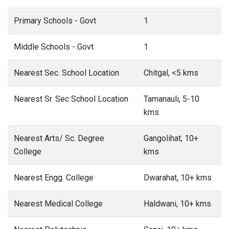
Nearest Sr. Sec School Location
Tamanauli, 5-10
kms
Nearest Arts/ Sc. Degree
Gangolihat, 10+
College
kms
Nearest Engg. College
Dwarahat, 10+ kms
Nearest Medical College
Haldwani, 10+ kms
Nearest Polytechnic
Ganai, 10+ kms
Nearest Vocational/ ITI
Gangolihat, 10+
kms
This date is based on 2011 Census.