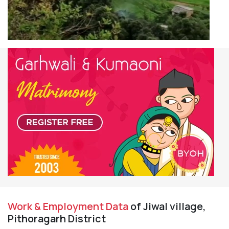
Work & Employment Data
of Jiwal village,
Pithoragarh District
Working Population
245
Main Workers
9
Main Cultivator
0