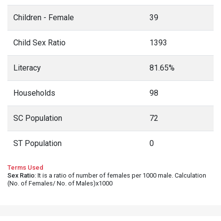
Children - Female
39
Child Sex Ratio
1393
Literacy
81.65%
Households
98
SC Population
72
ST Population
0
Terms Used
Sex Ratio
: It is a ratio of number of females per 1000 male. Calculation
(No. of Females/ No. of Males)x1000