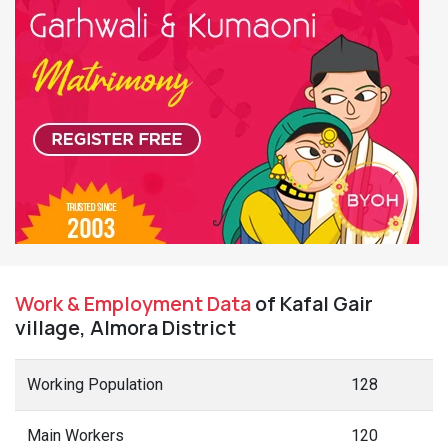
Work & Employment Data
of Kafal Gair
village, Almora District
Working Population
128
Main Workers
120