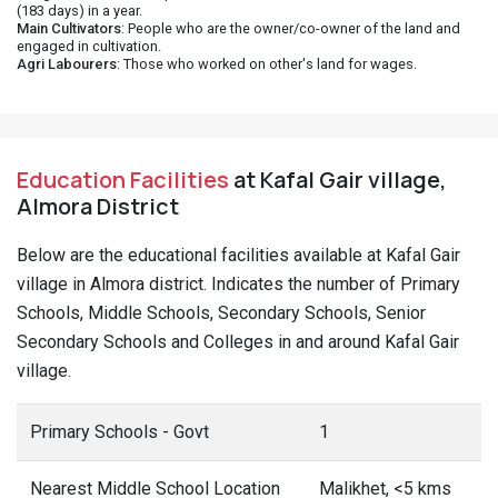
(183 days) in a year.
Main Cultivators
: People who are the owner/co-owner of the land and
engaged in cultivation.
Agri Labourers
: Those who worked on other's land for wages.
Education Facilities
at Kafal Gair village,
Almora District
Below are the educational facilities available at Kafal Gair
village in Almora district. Indicates the number of Primary
Schools, Middle Schools, Secondary Schools, Senior
Secondary Schools and Colleges in and around Kafal Gair
village.
Primary Schools - Govt
1
Nearest Middle School Location
Malikhet, <5 kms