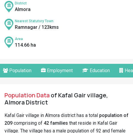
District
Almora
Nearest Statutory Town
Ramnagar / 123kms
Area
114.66 ha
Population
Employment
Education
Hea
Population Data
of Kafal Gair village,
Almora District
Kafal Gair village in Almora district has a total
population of
209
comprising of
42 families
that reside in Kafal Gair
village. The village has a male population of 92 and female