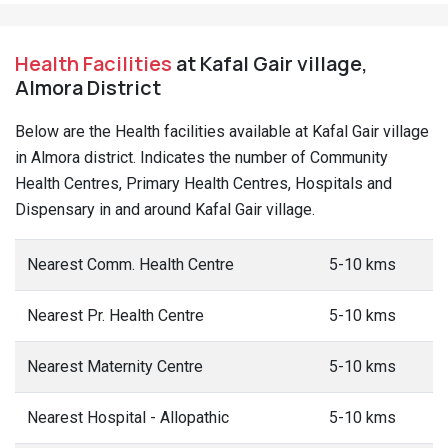
Health Facilities
at Kafal Gair village,
Almora District
Below are the Health facilities available at Kafal Gair village
in Almora district. Indicates the number of Community
Health Centres, Primary Health Centres, Hospitals and
Dispensary in and around Kafal Gair village.
Nearest Comm. Health Centre
5-10 kms
Nearest Pr. Health Centre
5-10 kms
Nearest Maternity Centre
5-10 kms
Nearest Hospital - Allopathic
5-10 kms