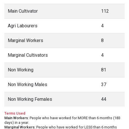
Main Cultivator
112
Agri Labourers
4
Marginal Workers
8
Marginal Cultivators
4
Non Working
81
Non Working Males
37
Non Working Females
44
Terms Used
Main Workers
: People who have worked for MORE than 6 months (183
days) in a year.
Marginal Workers
: People who have worked for LESS than 6 months