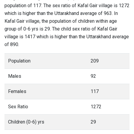
population of 117. The sex ratio of Kafal Gair village is 1272
which is higher than the Uttarakhand average of 963. In
Kafal Gair village, the population of children within age
group of 0-6 yrs is 29. The child sex ratio of Kafal Gair
village is 1417 which is higher than the Uttarakhand average
of 890.
Population
209
Males
92
Females
117
Sex Ratio
1272
Children (0-6) yrs
29