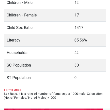
Children - Male
12
Children - Female
17
Child Sex Ratio
1417
Literacy
85.56%
Households
42
SC Population
30
ST Population
0
Terms Used
Sex Ratio
: It is a ratio of number of females per 1000 male. Calculation
(No. of Females/ No. of Males)x1000