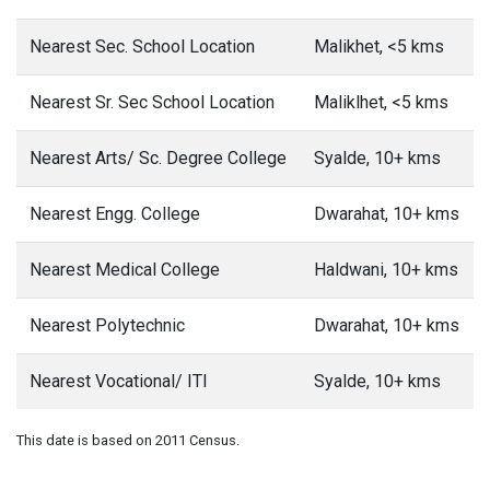
Nearest Sec. School Location
Malikhet, <5 kms
Nearest Sr. Sec School Location
Maliklhet, <5 kms
Nearest Arts/ Sc. Degree College
Syalde, 10+ kms
Nearest Engg. College
Dwarahat, 10+ kms
Nearest Medical College
Haldwani, 10+ kms
Nearest Polytechnic
Dwarahat, 10+ kms
Nearest Vocational/ ITI
Syalde, 10+ kms
This date is based on 2011 Census.