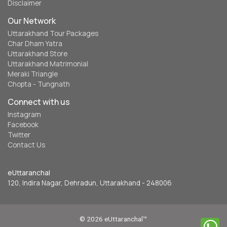
Disclaimer
Our Network
Uttarakhand Tour Packages
Char Dham Yatra
Uttarakhand Store
Uttarakhand Matrimonial
Meraki Triangle
Chopta - Tungnath
Connect with us
Instagram
Facebook
Twitter
Contact Us
eUttaranchal
120, Indira Nagar, Dehradun, Uttarakhand - 248006
© 2026 eUttaranchal™