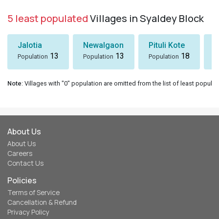
5 least populated
Villages in Syaldey Block
Jalotia
Newalgaon
Pituli Kote
K
13
13
18
Population
Population
Population
P
Note
: Villages with "0" population are omitted from the list of least populat
About Us
About Us
Careers
Contact Us
Policies
Terms of Service
Cancellation & Refund
Privacy Policy