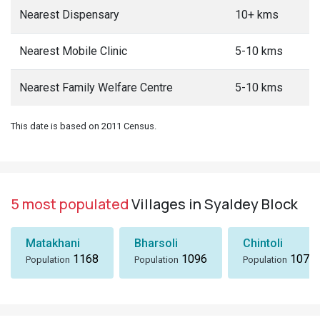
Nearest Dispensary
10+ kms
Nearest Mobile Clinic
5-10 kms
Nearest Family Welfare Centre
5-10 kms
This date is based on 2011 Census.
5 most populated
Villages in Syaldey Block
Matakhani
Bharsoli
Chintoli
1168
1096
1072
Population
Population
Population