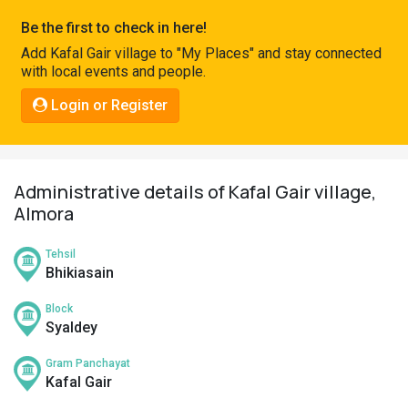
Pahadi
Be the first to check in here!
Shop
Add Kafal Gair village to "My Places" and stay connected
with local events and people.
Connect
Login or Register
Administrative details of Kafal Gair village,
Almora
Tehsil
Bhikiasain
Block
Syaldey
Gram Panchayat
Kafal Gair