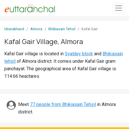
Sign
Uttarakhand
Almora
Bhikiasain Tehsil
Kafal Gair
In
Kafal Gair Village, Almora
Search
Kafal Gair village is located in
Syaldey block
and
Bhikiasain
Villages
tehsil
of Almora district. It comes under Kafal Gair gram
Districts
panchayat. The geographical area of Kafal Gair village is
114.66 heactares.
Ghost
Villages
Discover
Meet
77 people from Bhikiasain Tehsil
in Almora
district.
Govt
Jobs