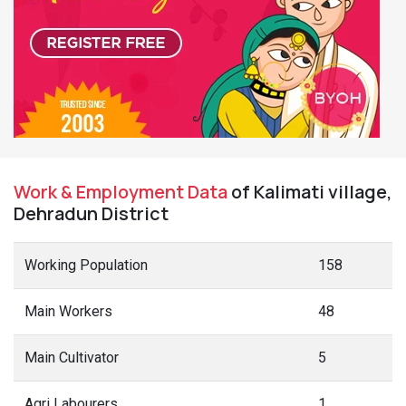
Work & Employment Data
of Kalimati village,
Dehradun District
Working Population
158
Main Workers
48
Main Cultivator
5
Agri Labourers
1