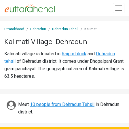
Sign
Uttarakhand
Dehradun
Dehradun Tehsil
Kalimati
In
Kalimati Village, Dehradun
Search
Kalimati village is located in
Raipur block
and
Dehradun
Villages
tehsil
of Dehradun district. It comes under Bhopalpani Grant
Districts
gram panchayat. The geographical area of Kalimati village is
63.5 heactares.
Ghost
Villages
Discover
Meet
10 people from Dehradun Tehsil
in Dehradun
district.
Govt
Jobs