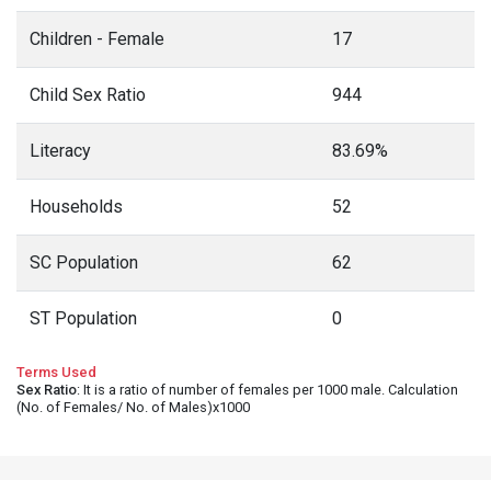
Children - Female
17
Child Sex Ratio
944
Literacy
83.69%
Households
52
SC Population
62
ST Population
0
Terms Used
Sex Ratio
: It is a ratio of number of females per 1000 male. Calculation
(No. of Females/ No. of Males)x1000