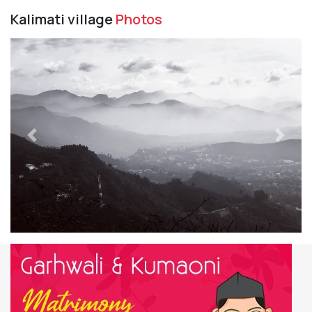
Kalimati village
Photos
Previous
Next