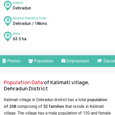
District
Dehradun
Nearest Statutory Town
Dehradun / 18kms
Area
63.5 ha
Photos
Population
Employment
Educat
Population Data
of Kalimati village,
Dehradun District
Kalimati village in Dehradun district has a total
population
of 268
comprising of
52 families
that reside in Kalimati
village. The village has a male population of 130 and female