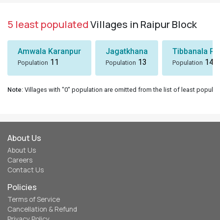
5 least populated
Villages in Raipur Block
Amwala Karanpur
Jagatkhana
Tibbanala Pa
11
13
14
Population
Population
Population
Note
: Villages with "0" population are omitted from the list of least populat
About Us
About Us
Careers
Contact Us
Policies
Terms of Service
Cancellation & Refund
Privacy Policy