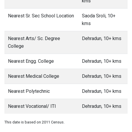
kms
Nearest Sr. Sec School Location
Saoda Sroli, 10+
kms
Nearest Arts/ Sc. Degree
Dehradun, 10+ kms
College
Nearest Engg. College
Dehradun, 10+ kms
Nearest Medical College
Dehradun, 10+ kms
Nearest Polytechnic
Dehradun, 10+ kms
Nearest Vocational/ ITI
Dehradun, 10+ kms
This date is based on 2011 Census.