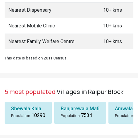
Nearest Dispensary
10+ kms
Nearest Mobile Clinic
10+ kms
Nearest Family Welfare Centre
10+ kms
This date is based on 2011 Census.
5 most populated
Villages in Raipur Block
Shewala Kala
Banjarewala Mafi
Amwala Ta
10290
7534
6
Population
Population
Population