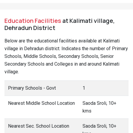
Education Facilities
at Kalimati village,
Dehradun District
Below are the educational facilities available at Kalimati
village in Dehradun district. Indicates the number of Primary
Schools, Middle Schools, Secondary Schools, Senior
Secondary Schools and Colleges in and around Kalimati
village.
Primary Schools - Govt
1
Nearest Middle School Location
Saoda Sroli, 10+
kms
Nearest Sec. School Location
Saoda Sroli, 10+