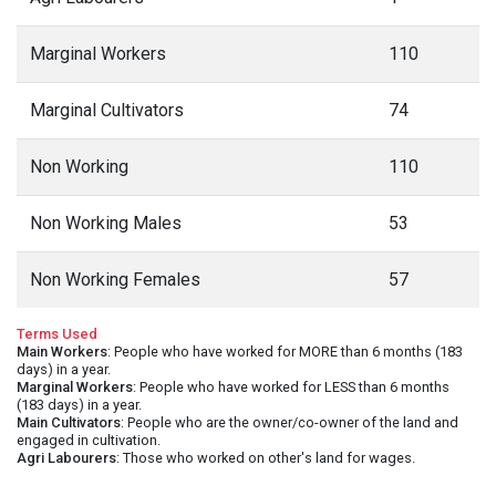
Marginal Workers
110
Marginal Cultivators
74
Non Working
110
Non Working Males
53
Non Working Females
57
Terms Used
Main Workers
: People who have worked for MORE than 6 months (183
days) in a year.
Marginal Workers
: People who have worked for LESS than 6 months
(183 days) in a year.
Main Cultivators
: People who are the owner/co-owner of the land and
engaged in cultivation.
Agri Labourers
: Those who worked on other's land for wages.