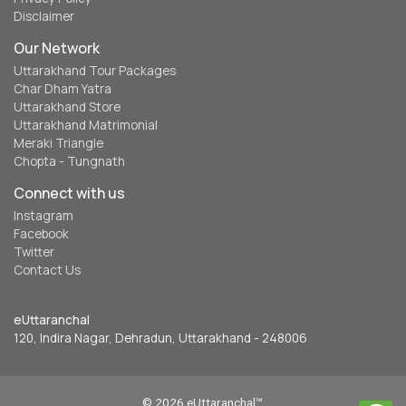
Disclaimer
Our Network
Uttarakhand Tour Packages
Char Dham Yatra
Uttarakhand Store
Uttarakhand Matrimonial
Meraki Triangle
Chopta - Tungnath
Connect with us
Instagram
Facebook
Twitter
Contact Us
eUttaranchal
120, Indira Nagar, Dehradun, Uttarakhand - 248006
© 2026 eUttaranchal™