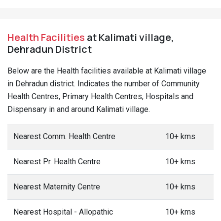
Health Facilities
at Kalimati village,
Dehradun District
Below are the Health facilities available at Kalimati village
in Dehradun district. Indicates the number of Community
Health Centres, Primary Health Centres, Hospitals and
Dispensary in and around Kalimati village.
Nearest Comm. Health Centre
10+ kms
Nearest Pr. Health Centre
10+ kms
Nearest Maternity Centre
10+ kms
Nearest Hospital - Allopathic
10+ kms