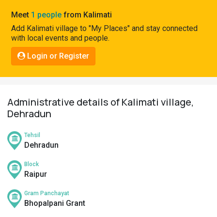
Pahadi
Meet
1 people
from Kalimati
Shop
Add Kalimati village to "My Places" and stay connected
with local events and people.
Connect
Login or Register
Administrative details of Kalimati village,
Dehradun
Tehsil
Dehradun
Block
Raipur
Gram Panchayat
Bhopalpani Grant