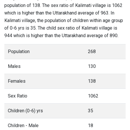
population of 138. The sex ratio of Kalimati village is 1062
which is higher than the Uttarakhand average of 963. In
Kalimati village, the population of children within age group
of 0-6 yrs is 35. The child sex ratio of Kalimati village is
944 which is higher than the Uttarakhand average of 890.
Population
268
Males
130
Females
138
Sex Ratio
1062
Children (0-6) yrs
35
Children - Male
18