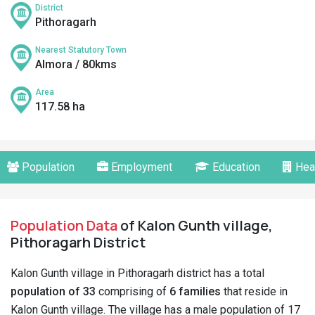
District
Pithoragarh
Nearest Statutory Town
Almora / 80kms
Area
117.58 ha
Population
Employment
Education
Hea
Population Data
of Kalon Gunth village,
Pithoragarh District
Kalon Gunth village in Pithoragarh district has a total
population of 33
comprising of
6 families
that reside in
Kalon Gunth village. The village has a male population of 17