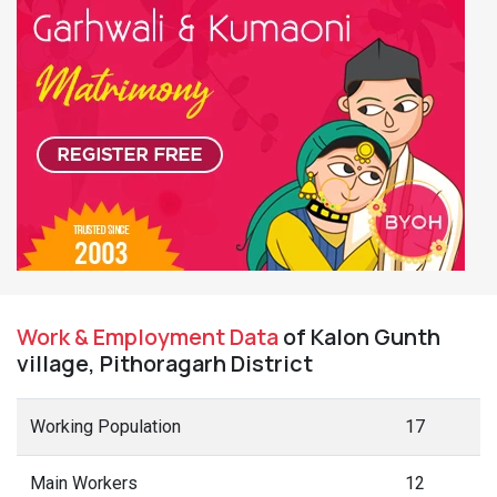
Work & Employment Data
of Kalon Gunth
village, Pithoragarh District
Working Population
17
Main Workers
12