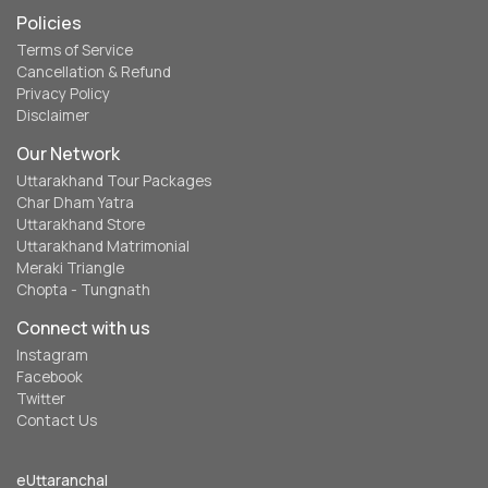
Policies
Terms of Service
Cancellation & Refund
Privacy Policy
Disclaimer
Our Network
Uttarakhand Tour Packages
Char Dham Yatra
Uttarakhand Store
Uttarakhand Matrimonial
Meraki Triangle
Chopta - Tungnath
Connect with us
Instagram
Facebook
Twitter
Contact Us
eUttaranchal