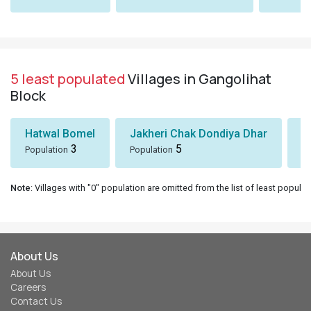
5 least populated
Villages in Gangolihat
Block
Hatwal Bomel
Jakheri Chak Dondiya Dhar
S
3
5
Population
Population
Po
Note
: Villages with "0" population are omitted from the list of least populat
About Us
About Us
Careers
Contact Us