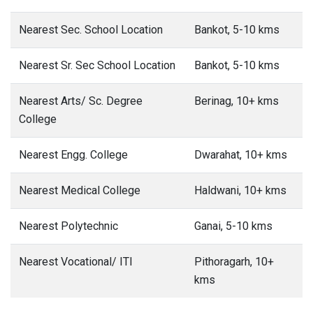
Nearest Sec. School Location
Bankot, 5-10 kms
Nearest Sr. Sec School Location
Bankot, 5-10 kms
Nearest Arts/ Sc. Degree
Berinag, 10+ kms
College
Nearest Engg. College
Dwarahat, 10+ kms
Nearest Medical College
Haldwani, 10+ kms
Nearest Polytechnic
Ganai, 5-10 kms
Nearest Vocational/ ITI
Pithoragarh, 10+
kms