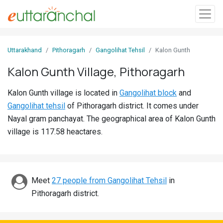
Sign
Uttarakhand
Pithoragarh
Gangolihat Tehsil
Kalon Gunth
In
Kalon Gunth Village, Pithoragarh
Search
Kalon Gunth village is located in
Gangolihat block
and
Villages
Gangolihat tehsil
of Pithoragarh district. It comes under
Districts
Nayal gram panchayat. The geographical area of Kalon Gunth
village is 117.58 heactares.
Ghost
Villages
Discover
Meet
27 people from Gangolihat Tehsil
in
Pithoragarh district.
Govt
Jobs