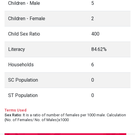
Children - Male
5
Children - Female
2
Child Sex Ratio
400
Literacy
84.62%
Households
6
SC Population
0
ST Population
0
Terms Used
Sex Ratio
: It is a ratio of number of females per 1000 male. Calculation
(No. of Females/ No. of Males)x1000