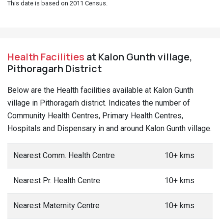
This date is based on 2011 Census.
Health Facilities
at Kalon Gunth village,
Pithoragarh District
Below are the Health facilities available at Kalon Gunth
village in Pithoragarh district. Indicates the number of
Community Health Centres, Primary Health Centres,
Hospitals and Dispensary in and around Kalon Gunth village.
Nearest Comm. Health Centre
10+ kms
Nearest Pr. Health Centre
10+ kms
Nearest Maternity Centre
10+ kms