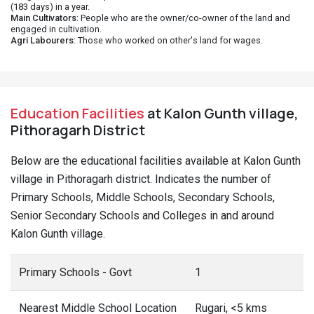
(183 days) in a year.
Main Cultivators
: People who are the owner/co-owner of the land and
engaged in cultivation.
Agri Labourers
: Those who worked on other's land for wages.
Education Facilities
at Kalon Gunth village,
Pithoragarh District
Below are the educational facilities available at Kalon Gunth
village in Pithoragarh district. Indicates the number of
Primary Schools, Middle Schools, Secondary Schools,
Senior Secondary Schools and Colleges in and around
Kalon Gunth village.
Primary Schools - Govt
1
Nearest Middle School Location
Rugari, <5 kms