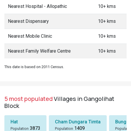
Nearest Hospital - Allopathic
10+ kms
Nearest Dispensary
10+ kms
Nearest Mobile Clinic
10+ kms
Nearest Family Welfare Centre
10+ kms
This date is based on 2011 Census.
5 most populated
Villages in Gangolihat
Block
Hat
Cham Dungara Timta
Bungli
3873
1409
Population
Population
Populati