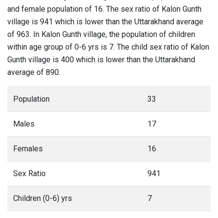
and female population of 16. The sex ratio of Kalon Gunth
village is 941 which is lower than the Uttarakhand average
of 963. In Kalon Gunth village, the population of children
within age group of 0-6 yrs is 7. The child sex ratio of Kalon
Gunth village is 400 which is lower than the Uttarakhand
average of 890.
Population
33
Males
17
Females
16
Sex Ratio
941
Children (0-6) yrs
7