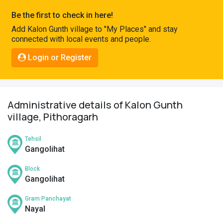
Pahadi
Be the first to check in here!
Shop
Add Kalon Gunth village to "My Places" and stay
connected with local events and people.
Connect
Login or Register
Administrative details of Kalon Gunth
village, Pithoragarh
Tehsil
Gangolihat
Block
Gangolihat
Gram Panchayat
Nayal