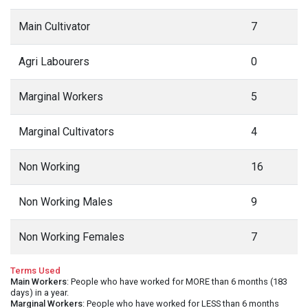
Main Cultivator
7
Agri Labourers
0
Marginal Workers
5
Marginal Cultivators
4
Non Working
16
Non Working Males
9
Non Working Females
7
Terms Used
Main Workers
: People who have worked for MORE than 6 months (183
days) in a year.
Marginal Workers
: People who have worked for LESS than 6 months