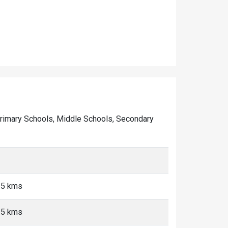
f Primary Schools, Middle Schools, Secondary
<5 kms
<5 kms