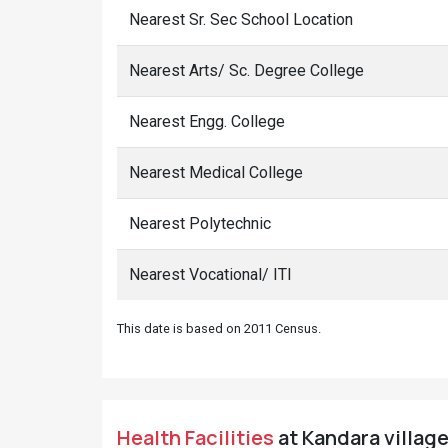
Nearest Sr. Sec School Location
Nearest Arts/ Sc. Degree College
Nearest Engg. College
Nearest Medical College
Nearest Polytechnic
Nearest Vocational/ ITI
This date is based on 2011 Census.
Health Facilities
at Kandara village