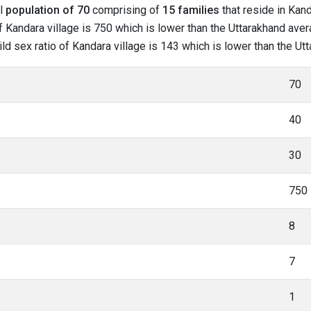
al
population of 70
comprising of
15 families
that reside in Kand
 Kandara village is 750 which is lower than the Uttarakhand avera
hild sex ratio of Kandara village is 143 which is lower than the U
70
40
30
750
8
7
1