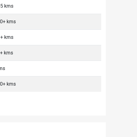
<5 kms
 10+ kms
0+ kms
0+ kms
kms
 10+ kms