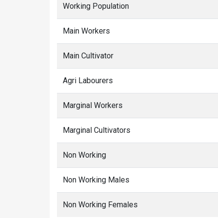
Working Population
Main Workers
Main Cultivator
Agri Labourers
Marginal Workers
Marginal Cultivators
Non Working
Non Working Males
Non Working Females