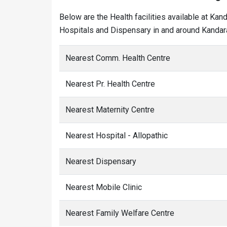
Below are the Health facilities available at Kan
Hospitals and Dispensary in and around Kandara
Nearest Comm. Health Centre
Nearest Pr. Health Centre
Nearest Maternity Centre
Nearest Hospital - Allopathic
Nearest Dispensary
Nearest Mobile Clinic
Nearest Family Welfare Centre