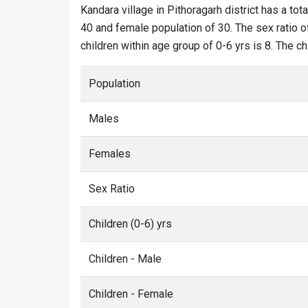
Kandara village in Pithoragarh district has a tot
40 and female population of 30. The sex ratio of
children within age group of 0-6 yrs is 8. The c
Population
Males
Females
Sex Ratio
Children (0-6) yrs
Children - Male
Children - Female