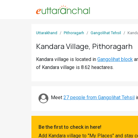
Sign
Uttarakhand
Pithoragarh
Gangolihat Tehsil
Kand
In
Kandara Village, Pithoragarh
Search
Kandara village is located in
Gangolihat block
a
Villages
of Kandara village is 8.62 heactares.
Districts
Ghost
Villages
Meet
27 people from Gangolihat Tehsil
i
Discover
Govt
Be the first to check in here!
Jobs
Add Kandara village to "My Places" and stay c