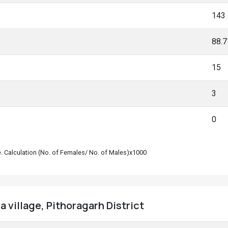
143
88.
15
3
0
le. Calculation (No. of Females/ No. of Males)x1000
 village, Pithoragarh District