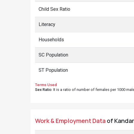
Child Sex Ratio
Literacy
Households
SC Population
ST Population
Terms Used
Sex Ratio
: It is a ratio of number of females per 1000 ma
Work & Employment Data
of Kandara