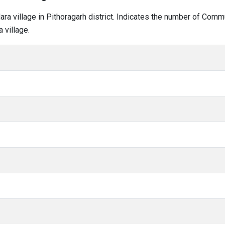
dara village in Pithoragarh district. Indicates the number of Com
 village.