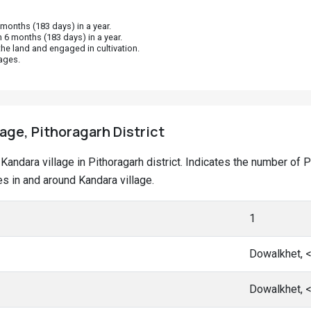
onths (183 days) in a year.
 6 months (183 days) in a year.
he land and engaged in cultivation.
ages.
lage, Pithoragarh District
t Kandara village in Pithoragarh district. Indicates the number o
 in and around Kandara village.
1
Dowalkhet, 
Dowalkhet, 