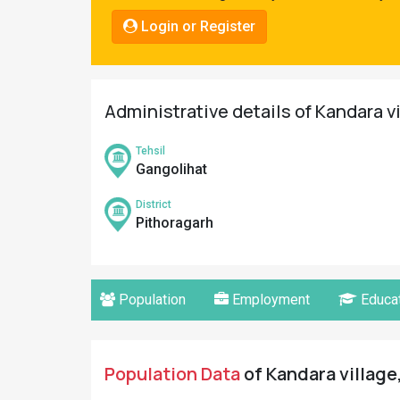
Pahadi
Login or Register
Shop
Connect
Administrative details of Kandara v
Tehsil
Gangolihat
District
Pithoragarh
Population
Employment
Educat
Population Data
of Kandara village