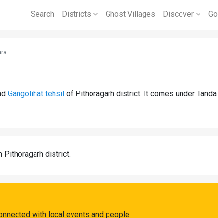
Search
Districts
Ghost Villages
Discover
Go
ara
nd
Gangolihat tehsil
of Pithoragarh district. It comes under Tand
n Pithoragarh district.
onnected with local events and people.