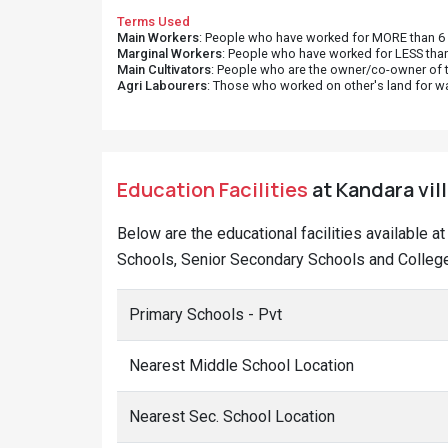
Terms Used
Main Workers
: People who have worked for MORE than 6 m
Marginal Workers
: People who have worked for LESS than
Main Cultivators
: People who are the owner/co-owner of t
Agri Labourers
: Those who worked on other's land for w
Education Facilities
at Kandara vil
Below are the educational facilities available a
Schools, Senior Secondary Schools and Colleges
Primary Schools - Pvt
Nearest Middle School Location
Nearest Sec. School Location