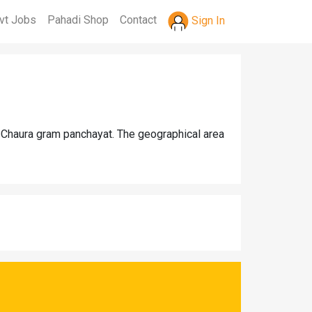
vt Jobs
Pahadi Shop
Contact
Sign In
a Chaura gram panchayat. The geographical area