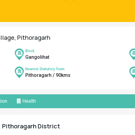
illage, Pithoragarh
Block
Gangolihat
Nearest Statutory Town
Pithoragarh / 90kms
ion
Health
, Pithoragarh District