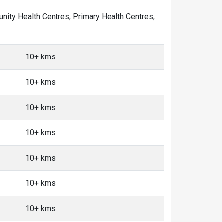
munity Health Centres, Primary Health Centres,
10+ kms
10+ kms
10+ kms
10+ kms
10+ kms
10+ kms
10+ kms