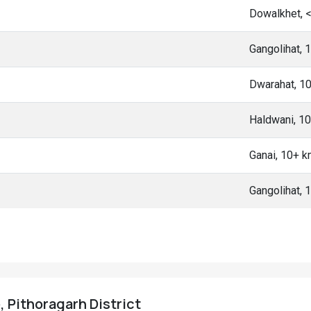
Dowalkhet, 
Gangolihat,
Dwarahat, 1
Haldwani, 1
Ganai, 10+ 
Gangolihat,
, Pithoragarh District