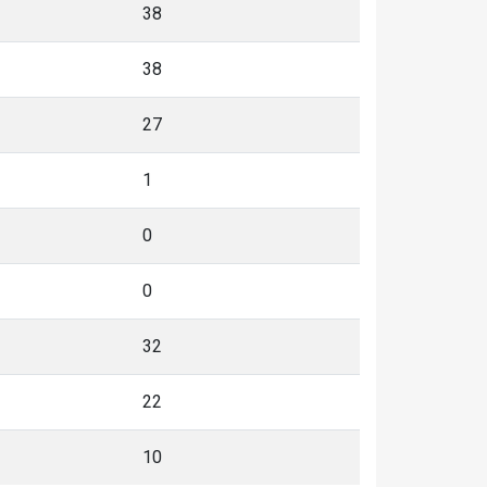
38
38
27
1
0
0
32
22
10