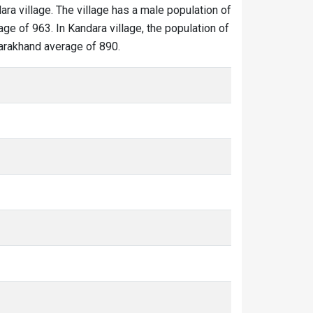
ara village. The village has a male population of
ge of 963. In Kandara village, the population of
ttarakhand average of 890.