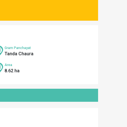
Gram Panchayat
Tanda Chaura
Area
8.62 ha