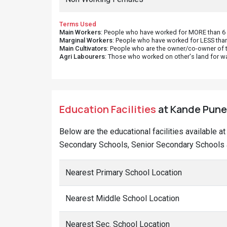
Terms Used
Main Workers
: People who have worked for MORE than 6 m
Marginal Workers
: People who have worked for LESS than
Main Cultivators
: People who are the owner/co-owner of t
Agri Labourers
: Those who worked on other's land for w
Education Facilities
at Kande Puner
Below are the educational facilities available a
Secondary Schools, Senior Secondary Schools a
Nearest Primary School Location
Nearest Middle School Location
Nearest Sec. School Location