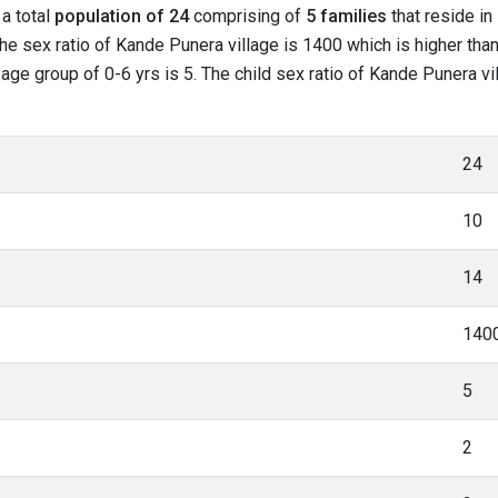
 a total
population of 24
comprising of
5 families
that reside in
he sex ratio of Kande Punera village is 1400 which is higher tha
n age group of 0-6 yrs is 5. The child sex ratio of Kande Punera vi
24
10
14
140
5
2