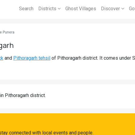
Search
Districts
Ghost Villages
Discover
Go
e Punera
garh
ck
and
Pithoragarh tehsil
of Pithoragarh district. It comes under 
in Pithoragarh district.
stay connected with local events and people.