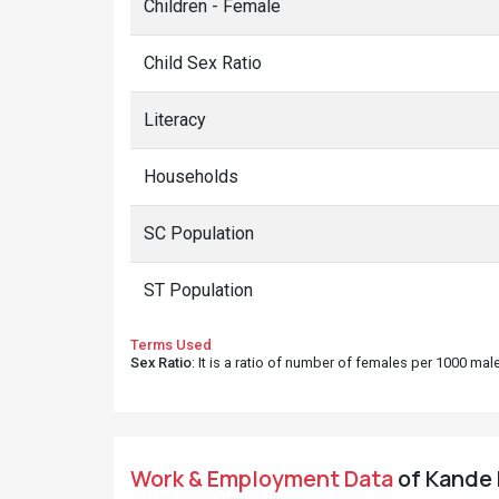
Children - Female
Child Sex Ratio
Literacy
Households
SC Population
ST Population
Terms Used
Sex Ratio
: It is a ratio of number of females per 1000 ma
Work & Employment Data
of Kande 