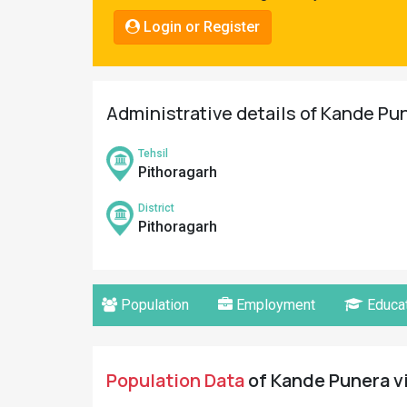
Pahadi
Login or Register
Shop
Connect
Administrative details of Kande Pun
Tehsil
Pithoragarh
District
Pithoragarh
Population
Employment
Educat
Population Data
of Kande Punera vi