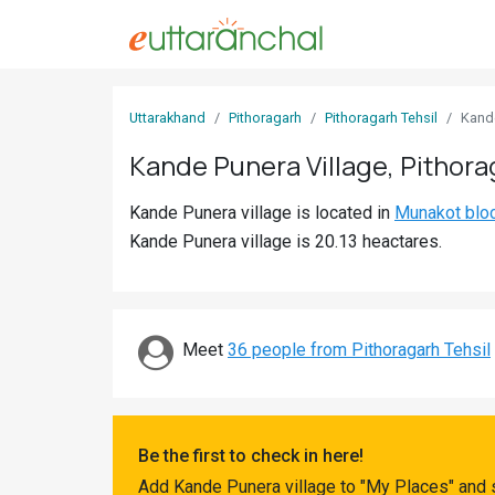
Sign
Uttarakhand
Pithoragarh
Pithoragarh Tehsil
Kand
In
Kande Punera Village, Pithora
Search
Kande Punera village is located in
Munakot blo
Villages
Kande Punera village is 20.13 heactares.
Districts
Ghost
Villages
Meet
36 people from Pithoragarh Tehsil
Discover
Govt
Be the first to check in here!
Jobs
Add Kande Punera village to "My Places" and 