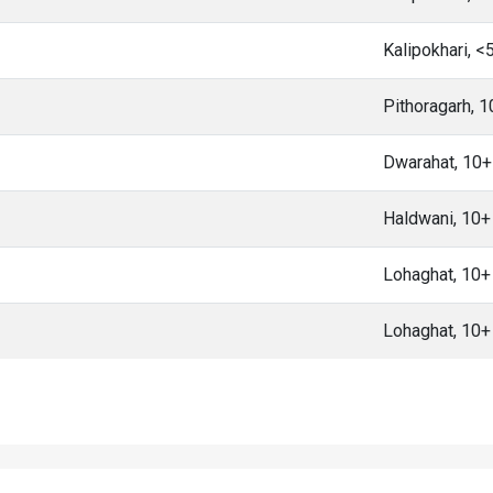
Kalipokhari, 
Pithoragarh, 
Dwarahat, 10
Haldwani, 10
Lohaghat, 10
Lohaghat, 10