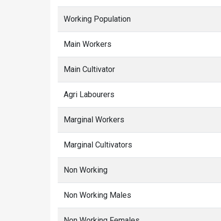
Working Population
Main Workers
Main Cultivator
Agri Labourers
Marginal Workers
Marginal Cultivators
Non Working
Non Working Males
Non Working Females