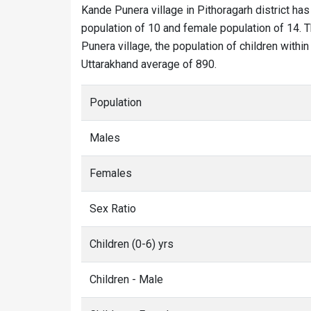
Kande Punera village in Pithoragarh district has
population of 10 and female population of 14. T
Punera village, the population of children withi
Uttarakhand average of 890.
Population
Males
Females
Sex Ratio
Children (0-6) yrs
Children - Male