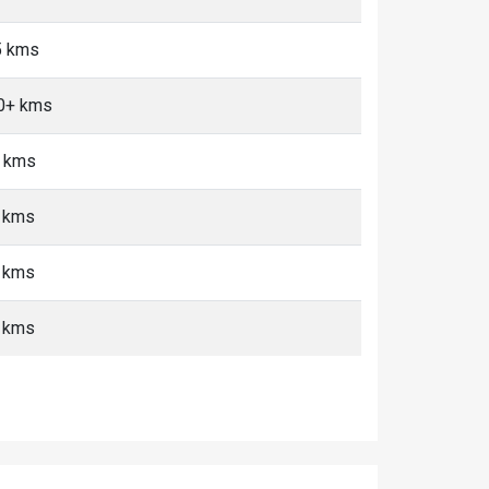
<5 kms
10+ kms
+ kms
+ kms
+ kms
+ kms