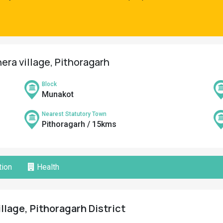
era village, Pithoragarh
Block
Munakot
Nearest Statutory Town
Pithoragarh / 15kms
ion
Health
llage, Pithoragarh District