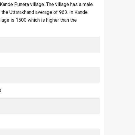
 Kande Punera village. The village has a male
n the Uttarakhand average of 963. In Kande
llage is 1500 which is higher than the
0