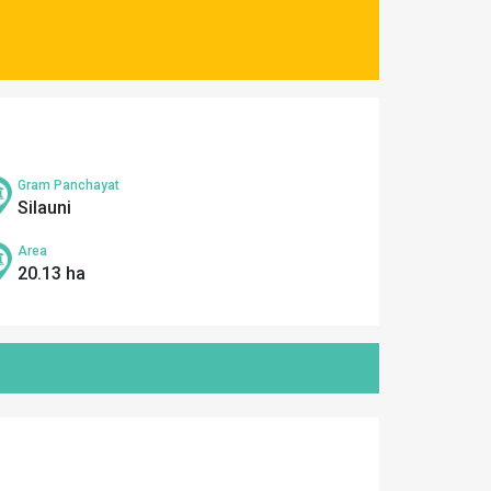
Gram Panchayat
Silauni
Area
20.13 ha