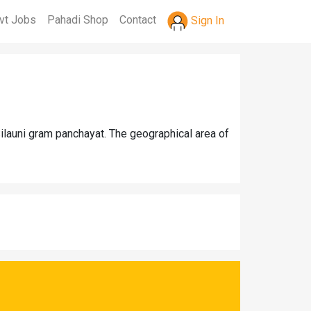
vt Jobs
Pahadi Shop
Contact
Sign In
Silauni gram panchayat. The geographical area of