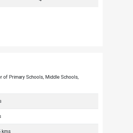
ber of Primary Schools, Middle Schools,
s
s
<5 kms