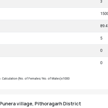
3
150
89.
5
0
0
le. Calculation (No. of Females/ No. of Males)x1000
Punera village, Pithoragarh District