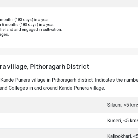
onths (183 days) in a year.
 6 months (183 days) in a year.
he land and engaged in cultivation.
ages.
a village, Pithoragarh District
t Kande Punera village in Pithoragarh district. Indicates the num
nd Colleges in and around Kande Punera village.
Silauni, <5 km
Kuseri, <5 km
Kalipokhari, 