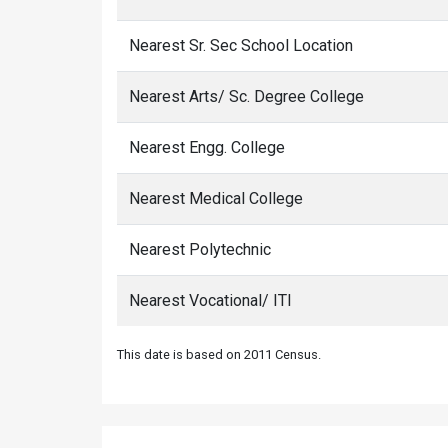
Nearest Sr. Sec School Location
Nearest Arts/ Sc. Degree College
Nearest Engg. College
Nearest Medical College
Nearest Polytechnic
Nearest Vocational/ ITI
This date is based on 2011 Census.