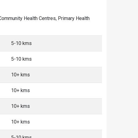
of Community Health Centres, Primary Health
5-10 kms
5-10 kms
10+ kms
10+ kms
10+ kms
10+ kms
5-10 kms