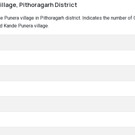
llage, Pithoragarh District
nde Punera village in Pithoragarh district. Indicates the number 
d Kande Punera village.