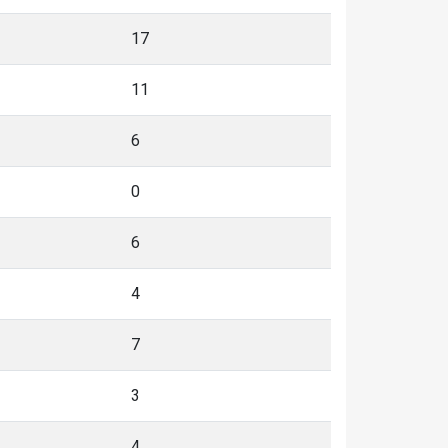
17
11
6
0
6
4
7
3
4