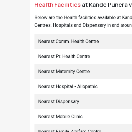
Health Facilities
at Kande Punera vi
Below are the Health facilities available at Ka
Centres, Hospitals and Dispensary in and aroun
Nearest Comm. Health Centre
Nearest Pr. Health Centre
Nearest Maternity Centre
Nearest Hospital - Allopathic
Nearest Dispensary
Nearest Mobile Clinic
Nearest Family Welfare Centre