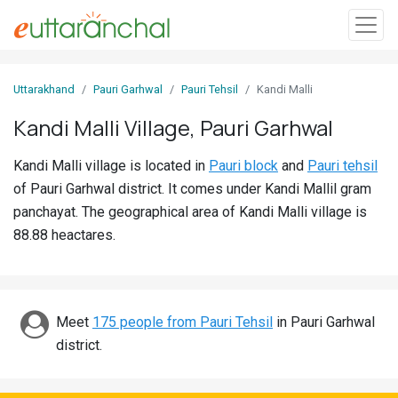
Sign
Uttarakhand
Pauri Garhwal
Pauri Tehsil
Kandi Malli
In
Kandi Malli Village, Pauri Garhwal
Search
Kandi Malli village is located in
Pauri block
and
Pauri tehsil
Villages
of Pauri Garhwal district. It comes under Kandi Mallil gram
Districts
panchayat. The geographical area of Kandi Malli village is
88.88 heactares.
Ghost
Villages
Discover
Meet
175 people from Pauri Tehsil
in Pauri Garhwal
district.
Govt
Jobs