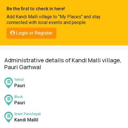
Pahadi
Be the first to check in here!
Shop
Add Kandi Malli village to "My Places" and stay
connected with local events and people.
Connect
Login or Register
Administrative details of Kandi Malli village,
Pauri Garhwal
Tehsil
Pauri
Block
Pauri
Gram Panchayat
Kandi Mallil