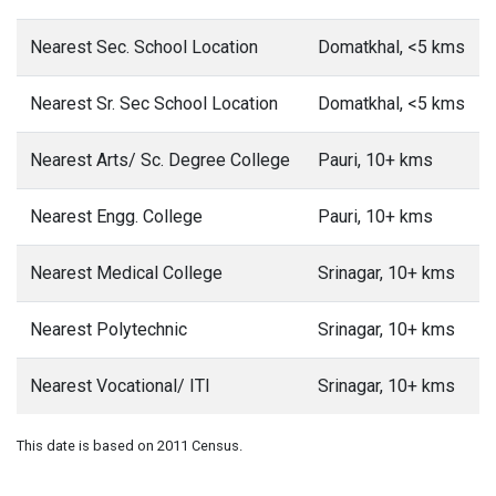
Nearest Sec. School Location
Domatkhal, <5 kms
Nearest Sr. Sec School Location
Domatkhal, <5 kms
Nearest Arts/ Sc. Degree College
Pauri, 10+ kms
Nearest Engg. College
Pauri, 10+ kms
Nearest Medical College
Srinagar, 10+ kms
Nearest Polytechnic
Srinagar, 10+ kms
Nearest Vocational/ ITI
Srinagar, 10+ kms
This date is based on 2011 Census.