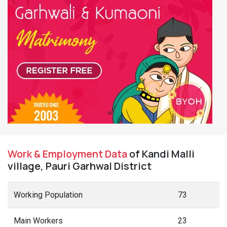
Work & Employment Data
of Kandi Malli
village, Pauri Garhwal District
Working Population
73
Main Workers
23