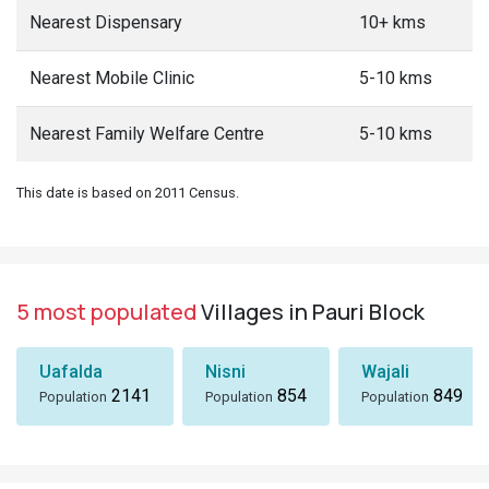
Nearest Dispensary
10+ kms
Nearest Mobile Clinic
5-10 kms
Nearest Family Welfare Centre
5-10 kms
This date is based on 2011 Census.
5 most populated
Villages in Pauri Block
Uafalda
Nisni
Wajali
2141
854
849
Population
Population
Population