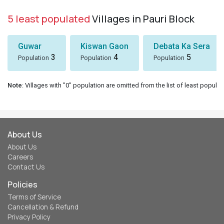
5 least populated
Villages in Pauri Block
Guwar
Kiswan Gaon
Debata Ka Sera
3
4
5
Population
Population
Population
Note
: Villages with "0" population are omitted from the list of least populat
About Us
About Us
Careers
Contact Us
Policies
Terms of Service
Cancellation & Refund
Privacy Policy