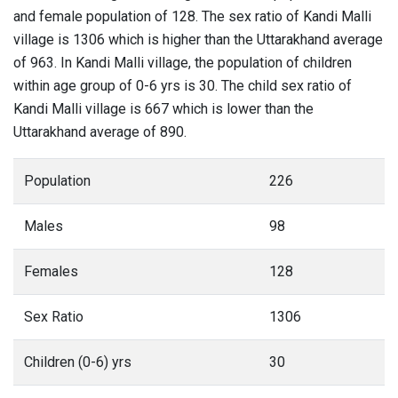
and female population of 128. The sex ratio of Kandi Malli
village is 1306 which is higher than the Uttarakhand average
of 963. In Kandi Malli village, the population of children
within age group of 0-6 yrs is 30. The child sex ratio of
Kandi Malli village is 667 which is lower than the
Uttarakhand average of 890.
Population
226
Males
98
Females
128
Sex Ratio
1306
Children (0-6) yrs
30