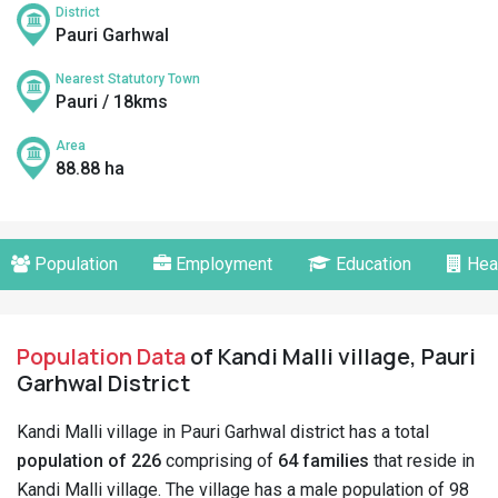
District
Pauri Garhwal
Nearest Statutory Town
Pauri / 18kms
Area
88.88 ha
Population
Employment
Education
Hea
Population Data
of Kandi Malli village, Pauri
Garhwal District
Kandi Malli village in Pauri Garhwal district has a total
population of 226
comprising of
64 families
that reside in
Kandi Malli village. The village has a male population of 98