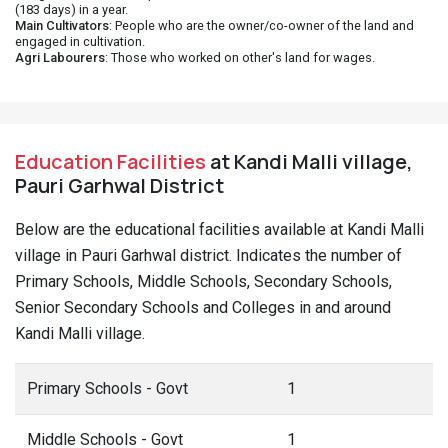
(183 days) in a year.
Main Cultivators
: People who are the owner/co-owner of the land and
engaged in cultivation.
Agri Labourers
: Those who worked on other's land for wages.
Education Facilities
at Kandi Malli village,
Pauri Garhwal District
Below are the educational facilities available at Kandi Malli
village in Pauri Garhwal district. Indicates the number of
Primary Schools, Middle Schools, Secondary Schools,
Senior Secondary Schools and Colleges in and around
Kandi Malli village.
Primary Schools - Govt
1
Middle Schools - Govt
1