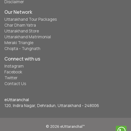
Disclaimer
Our Network
Uttarakhand Tour Packages
Char Dham Yatra
Uttarakhand Store
Uttarakhand Matrimonial
Meraki Triangle
Chopta - Tungnath
Connect with us
Instagram
Facebook
Twitter
Contact Us
eUttaranchal
120, Indira Nagar, Dehradun, Uttarakhand - 248006
© 2026 eUttaranchal™