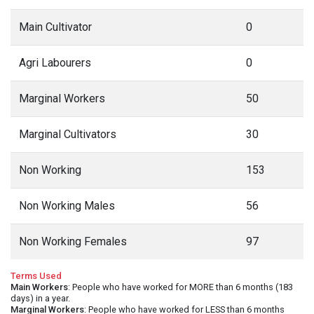
Main Cultivator
0
Agri Labourers
0
Marginal Workers
50
Marginal Cultivators
30
Non Working
153
Non Working Males
56
Non Working Females
97
Terms Used
Main Workers
: People who have worked for MORE than 6 months (183
days) in a year.
Marginal Workers
: People who have worked for LESS than 6 months