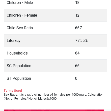
Children - Male
18
Children - Female
12
Child Sex Ratio
667
Literacy
77.55%
Households
64
SC Population
66
ST Population
0
Terms Used
Sex Ratio
: It is a ratio of number of females per 1000 male. Calculation
(No. of Females/ No. of Males)x1000