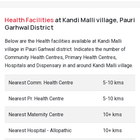
Health Facilities
at Kandi Malli village, Pauri
Garhwal District
Below are the Health facilities available at Kandi Malli
village in Pauri Garhwal district. Indicates the number of
Community Health Centres, Primary Health Centres,
Hospitals and Dispensary in and around Kandi Malli village.
Nearest Comm. Health Centre
5-10 kms
Nearest Pr. Health Centre
5-10 kms
Nearest Maternity Centre
10+ kms
Nearest Hospital - Allopathic
10+ kms