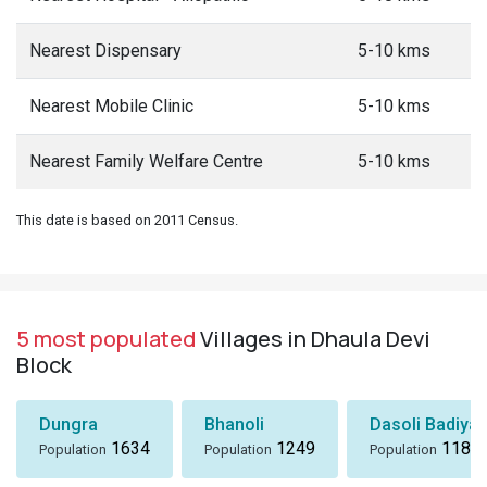
Nearest Dispensary
5-10 kms
Nearest Mobile Clinic
5-10 kms
Nearest Family Welfare Centre
5-10 kms
This date is based on 2011 Census.
5 most populated
Villages in Dhaula Devi
Block
Dungra
Bhanoli
Dasoli Badiyar
1634
1249
1184
Population
Population
Population