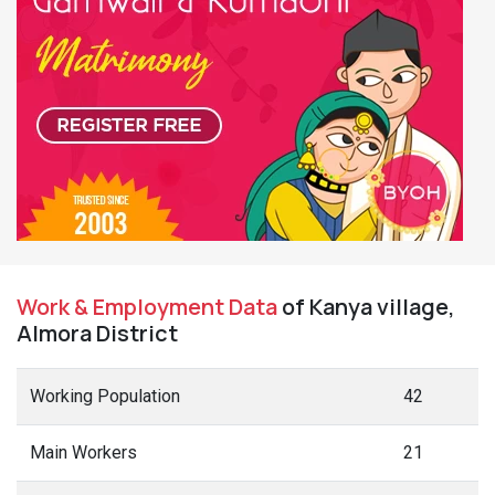
Work & Employment Data
of Kanya village,
Almora District
Working Population
42
Main Workers
21