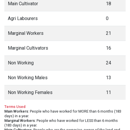
Main Cultivator
18
Agri Labourers
0
Marginal Workers
21
Marginal Cultivators
16
Non Working
24
Non Working Males
13
Non Working Females
11
Terms Used
Main Workers
: People who have worked for MORE than 6 months (183
days) in a year.
Marginal Workers
: People who have worked for LESS than 6 months
(183 days) in a year.
Main Cultivators
: People who are the owner/co-owner of the land and