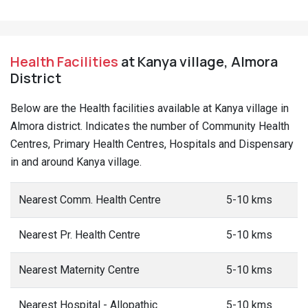
Health Facilities
at Kanya village, Almora
District
Below are the Health facilities available at Kanya village in
Almora district. Indicates the number of Community Health
Centres, Primary Health Centres, Hospitals and Dispensary
in and around Kanya village.
Nearest Comm. Health Centre
5-10 kms
Nearest Pr. Health Centre
5-10 kms
Nearest Maternity Centre
5-10 kms
Nearest Hospital - Allopathic
5-10 kms