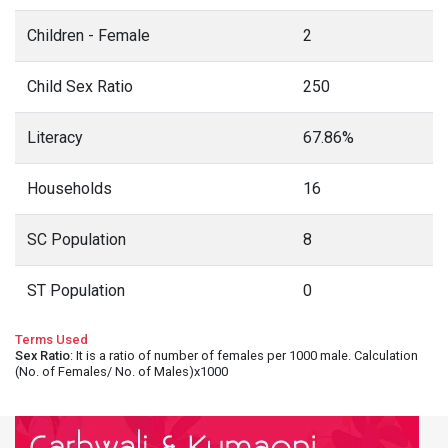
Children - Female
2
Child Sex Ratio
250
Literacy
67.86%
Households
16
SC Population
8
ST Population
0
Terms Used
Sex Ratio
: It is a ratio of number of females per 1000 male. Calculation
(No. of Females/ No. of Males)x1000