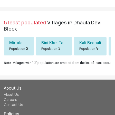
5 least populated
Villages in Dhaula Devi
Block
Mirtola
Bini Khet Talli
Kali Beshali
2
3
9
Population
Population
Population
Note
: Villages with "0" population are omitted from the list of least populat
About Us
About Us
Careers
Contact Us
Policies