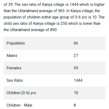
of 39. The sex ratio of Kanya village is 1444 which is higher
than the Uttarakhand average of 963. In Kanya village, the
population of children within age group of 0-6 yrs is 10. The
child sex ratio of Kanya village is 250 which is lower than
the Uttarakhand average of 890.
Population
66
Males
27
Females
39
Sex Ratio
1444
Children (0-6) yrs
10
Children - Male
8