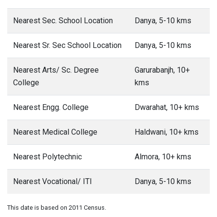
Nearest Sec. School Location
Danya, 5-10 kms
Nearest Sr. Sec School Location
Danya, 5-10 kms
Nearest Arts/ Sc. Degree
Garurabanjh, 10+
College
kms
Nearest Engg. College
Dwarahat, 10+ kms
Nearest Medical College
Haldwani, 10+ kms
Nearest Polytechnic
Almora, 10+ kms
Nearest Vocational/ ITI
Danya, 5-10 kms
This date is based on 2011 Census.