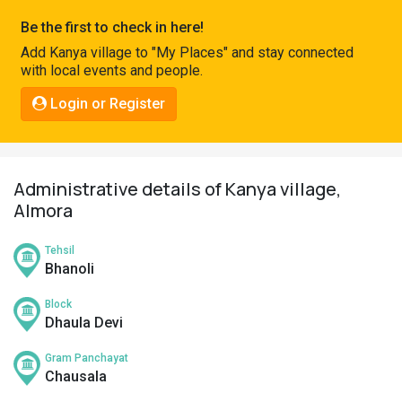
Pahadi
Be the first to check in here!
Shop
Add Kanya village to "My Places" and stay connected
with local events and people.
Connect
Login or Register
Administrative details of Kanya village,
Almora
Tehsil
Bhanoli
Block
Dhaula Devi
Gram Panchayat
Chausala