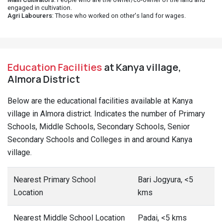
engaged in cultivation.
Agri Labourers
: Those who worked on other's land for wages.
Education Facilities
at Kanya village,
Almora District
Below are the educational facilities available at Kanya
village in Almora district. Indicates the number of Primary
Schools, Middle Schools, Secondary Schools, Senior
Secondary Schools and Colleges in and around Kanya
village.
Nearest Primary School
Bari Jogyura, <5
Location
kms
Nearest Middle School Location
Padai, <5 kms