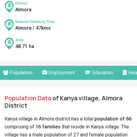
District
Almora
Nearest Statutory Town
Almora / 47kms
Area
48.71 ha
Population
Employment
Education
Hea
Population Data
of Kanya village, Almora
District
Kanya village in Almora district has a total
population of 66
comprising of
16 families
that reside in Kanya village. The
village has a male population of 27 and female population