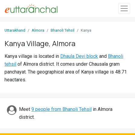
Sign
Uttarakhand
Almora
Bhanoli Tehsil
Kanya
In
Kanya Village, Almora
Search
Kanya village is located in
Dhaula Devi block
and
Bhanoli
Villages
tehsil
of Almora district. It comes under Chausala gram
Districts
panchayat. The geographical area of Kanya village is 48.71
heactares.
Ghost
Villages
Discover
Meet
9 people from Bhanoli Tehsil
in Almora
district.
Govt
Jobs