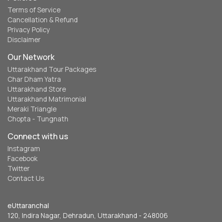
Terms of Service
Cancellation & Refund
Privacy Policy
Disclaimer
Our Network
Uttarakhand Tour Packages
Char Dham Yatra
Uttarakhand Store
Uttarakhand Matrimonial
Meraki Triangle
Chopta - Tungnath
Connect with us
Instagram
Facebook
Twitter
Contact Us
eUttaranchal
120, Indira Nagar, Dehradun, Uttarakhand - 248006