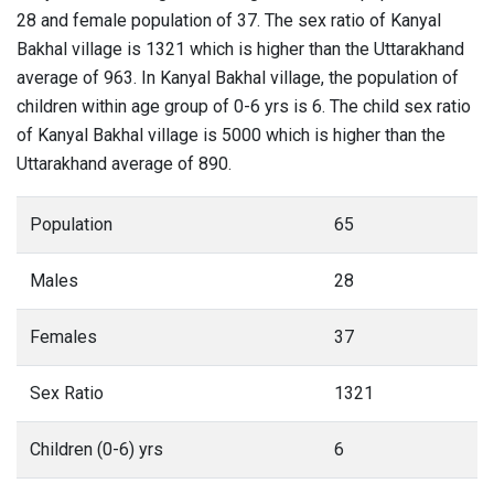
28 and female population of 37. The sex ratio of Kanyal
Bakhal village is 1321 which is higher than the Uttarakhand
average of 963. In Kanyal Bakhal village, the population of
children within age group of 0-6 yrs is 6. The child sex ratio
of Kanyal Bakhal village is 5000 which is higher than the
Uttarakhand average of 890.
Population
65
Males
28
Females
37
Sex Ratio
1321
Children (0-6) yrs
6