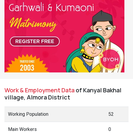
Work & Employment Data
of Kanyal Bakhal
village, Almora District
Working Population
52
Main Workers
0