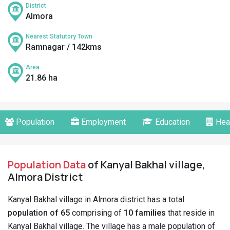
District
Almora
Nearest Statutory Town
Ramnagar / 142kms
Area
21.86 ha
Population
Employment
Education
Hea
Population Data
of Kanyal Bakhal village,
Almora District
Kanyal Bakhal village in Almora district has a total
population of 65
comprising of
10 families
that reside in
Kanyal Bakhal village. The village has a male population of