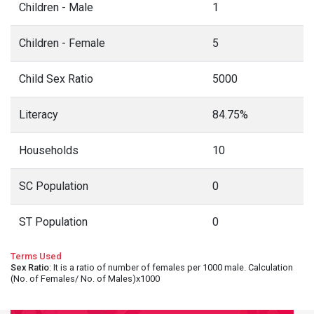
Children - Male
1
Children - Female
5
Child Sex Ratio
5000
Literacy
84.75%
Households
10
SC Population
0
ST Population
0
Terms Used
Sex Ratio
: It is a ratio of number of females per 1000 male. Calculation
(No. of Females/ No. of Males)x1000