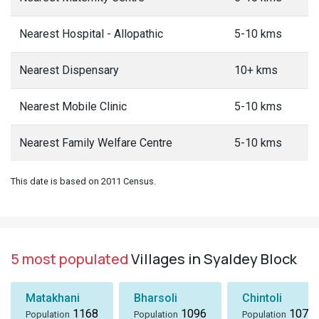
Nearest Hospital - Allopathic
5-10 kms
Nearest Dispensary
10+ kms
Nearest Mobile Clinic
5-10 kms
Nearest Family Welfare Centre
5-10 kms
This date is based on 2011 Census.
5 most populated
Villages in Syaldey Block
Matakhani
Bharsoli
Chintoli
1168
1096
1072
Population
Population
Population