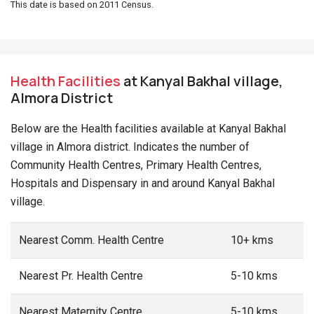
This date is based on 2011 Census.
Health Facilities
at Kanyal Bakhal village,
Almora District
Below are the Health facilities available at Kanyal Bakhal
village in Almora district. Indicates the number of
Community Health Centres, Primary Health Centres,
Hospitals and Dispensary in and around Kanyal Bakhal
village.
Nearest Comm. Health Centre
10+ kms
Nearest Pr. Health Centre
5-10 kms
Nearest Maternity Centre
5-10 kms