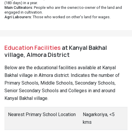
(183 days) in a year.
Main Cultivators
: People who are the owner/co-owner of the land and
engaged in cultivation.
Agri Labourers
: Those who worked on other's land for wages.
Education Facilities
at Kanyal Bakhal
village, Almora District
Below are the educational facilities available at Kanyal
Bakhal village in Almora district. Indicates the number of
Primary Schools, Middle Schools, Secondary Schools,
Senior Secondary Schools and Colleges in and around
Kanyal Bakhal village.
Nearest Primary School Location
Nagarkoriya, <5
kms