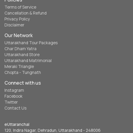
Terms of Service
Cancellation & Refund
Privacy Policy
Disclaimer
Our Network
Uttarakhand Tour Packages
Char Dham Yatra
Uttarakhand Store
Uttarakhand Matrimonial
Meraki Triangle
Chopta - Tungnath
Connect with us
Instagram
Facebook
Twitter
Contact Us
eUttaranchal
120, Indira Nagar, Dehradun, Uttarakhand - 248006