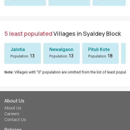
5 least populated
Villages in Syaldey Block
Jalotia
Newalgaon
Pituli Kote
K
13
13
18
Population
Population
Population
P
Note
: Villages with "0" population are omitted from the list of least populat
About Us
About Us
Careers
Contact Us
Policies