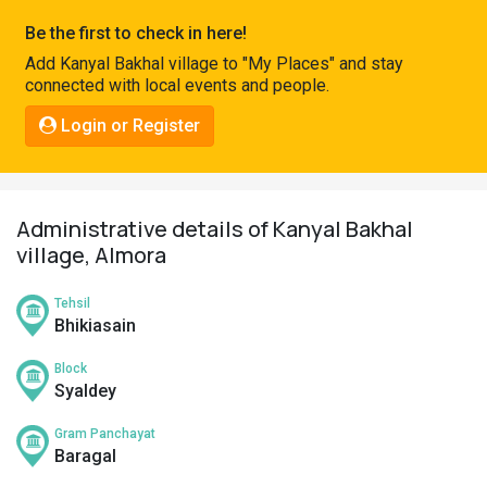
Pahadi
Be the first to check in here!
Shop
Add Kanyal Bakhal village to "My Places" and stay
connected with local events and people.
Connect
Login or Register
Administrative details of Kanyal Bakhal
village, Almora
Tehsil
Bhikiasain
Block
Syaldey
Gram Panchayat
Baragal