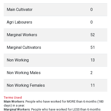
Main Cultivator
0
Agri Labourers
0
Marginal Workers
52
Marginal Cultivators
51
Non Working
13
Non Working Males
2
Non Working Females
11
Terms Used
Main Workers
: People who have worked for MORE than 6 months (183
days) in a year.
Marginal Workers
: People who have worked for LESS than 6 months