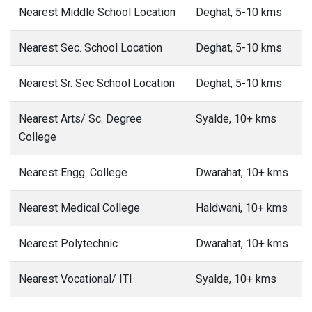
Nearest Middle School Location
Deghat, 5-10 kms
Nearest Sec. School Location
Deghat, 5-10 kms
Nearest Sr. Sec School Location
Deghat, 5-10 kms
Nearest Arts/ Sc. Degree
Syalde, 10+ kms
College
Nearest Engg. College
Dwarahat, 10+ kms
Nearest Medical College
Haldwani, 10+ kms
Nearest Polytechnic
Dwarahat, 10+ kms
Nearest Vocational/ ITI
Syalde, 10+ kms