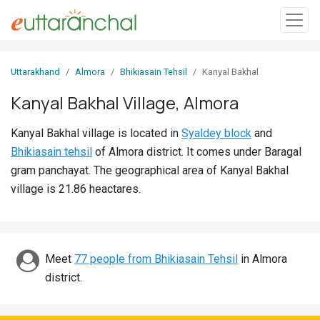
Sign
Uttarakhand
Almora
Bhikiasain Tehsil
Kanyal Bakhal
In
Kanyal Bakhal Village, Almora
Search
Kanyal Bakhal village is located in
Syaldey block
and
Villages
Bhikiasain tehsil
of Almora district. It comes under Baragal
Districts
gram panchayat. The geographical area of Kanyal Bakhal
village is 21.86 heactares.
Ghost
Villages
Discover
Meet
77 people from Bhikiasain Tehsil
in Almora
district.
Govt
Jobs