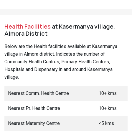
Health Facilities
at Kasermanya village,
Almora District
Below are the Health facilities available at Kasermanya
village in Almora district. Indicates the number of
Community Health Centres, Primary Health Centres,
Hospitals and Dispensary in and around Kasermanya
village.
Nearest Comm. Health Centre
10+ kms
Nearest Pr. Health Centre
10+ kms
Nearest Maternity Centre
<5 kms