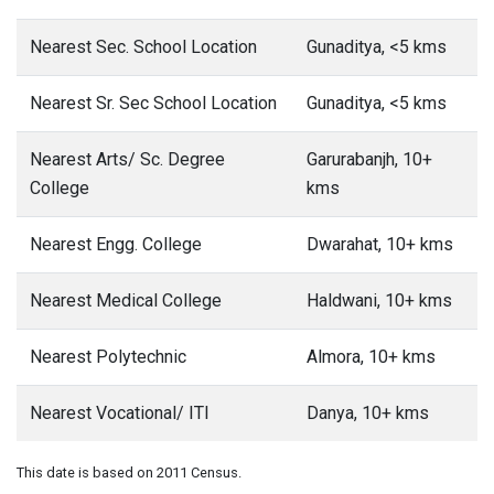
Nearest Sec. School Location
Gunaditya, <5 kms
Nearest Sr. Sec School Location
Gunaditya, <5 kms
Nearest Arts/ Sc. Degree
Garurabanjh, 10+
College
kms
Nearest Engg. College
Dwarahat, 10+ kms
Nearest Medical College
Haldwani, 10+ kms
Nearest Polytechnic
Almora, 10+ kms
Nearest Vocational/ ITI
Danya, 10+ kms
This date is based on 2011 Census.