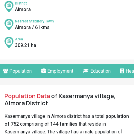
District
Almora
Nearest Statutory Town
Almora / 61kms
Area
309.21 ha
Population
Employment
Education
Hea
Population Data
of Kasermanya village,
Almora District
Kasermanya village in Almora district has a total
population
of 752
comprising of
144 families
that reside in
Kasermanya village. The village has a male population of