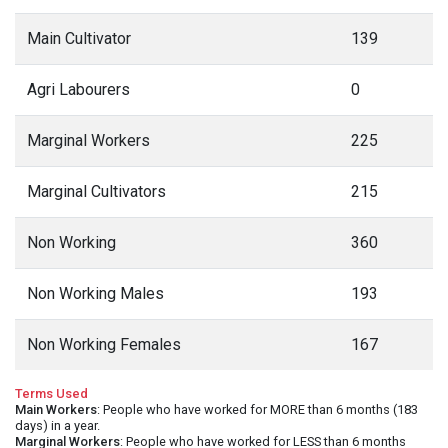
Main Cultivator
139
Agri Labourers
0
Marginal Workers
225
Marginal Cultivators
215
Non Working
360
Non Working Males
193
Non Working Females
167
Terms Used
Main Workers
: People who have worked for MORE than 6 months (183
days) in a year.
Marginal Workers
: People who have worked for LESS than 6 months