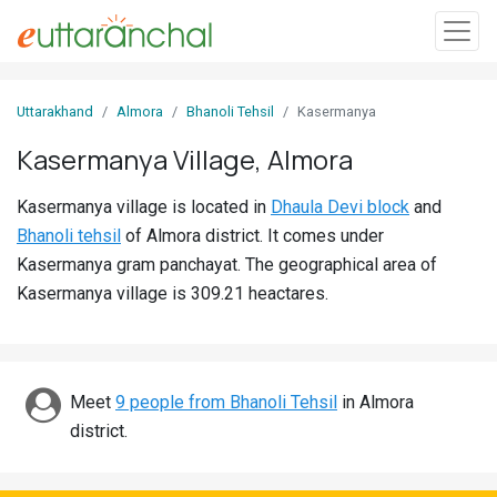
Sign
Uttarakhand
Almora
Bhanoli Tehsil
Kasermanya
In
Kasermanya Village, Almora
Search
Kasermanya village is located in
Dhaula Devi block
and
Villages
Bhanoli tehsil
of Almora district. It comes under
Districts
Kasermanya gram panchayat. The geographical area of
Kasermanya village is 309.21 heactares.
Ghost
Villages
Discover
Meet
9 people from Bhanoli Tehsil
in Almora
district.
Govt
Jobs