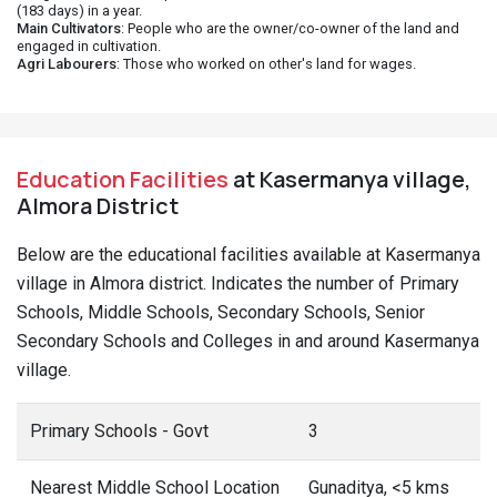
(183 days) in a year.
Main Cultivators
: People who are the owner/co-owner of the land and
engaged in cultivation.
Agri Labourers
: Those who worked on other's land for wages.
Education Facilities
at Kasermanya village,
Almora District
Below are the educational facilities available at Kasermanya
village in Almora district. Indicates the number of Primary
Schools, Middle Schools, Secondary Schools, Senior
Secondary Schools and Colleges in and around Kasermanya
village.
Primary Schools - Govt
3
Nearest Middle School Location
Gunaditya, <5 kms