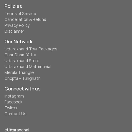
Policies
Terms of Service
Cancellation & Refund
Privacy Policy
Disclaimer
Our Network
Uttarakhand Tour Packages
Char Dham Yatra
Uttarakhand Store
Uttarakhand Matrimonial
Meraki Triangle
Chopta - Tungnath
Connect with us
Instagram
Facebook
Twitter
Contact Us
eUttaranchal