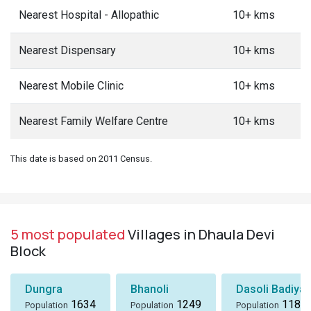
Nearest Hospital - Allopathic
10+ kms
Nearest Dispensary
10+ kms
Nearest Mobile Clinic
10+ kms
Nearest Family Welfare Centre
10+ kms
This date is based on 2011 Census.
5 most populated
Villages in Dhaula Devi
Block
Dungra
Bhanoli
Dasoli Badiyar
1634
1249
1184
Population
Population
Population