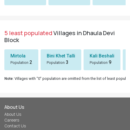
5 least populated
Villages in Dhaula Devi
Block
Mirtola
Bini Khet Talli
Kali Beshali
2
3
9
Population
Population
Population
Note
: Villages with "0" population are omitted from the list of least populat
About Us
About Us
Careers
Contact Us