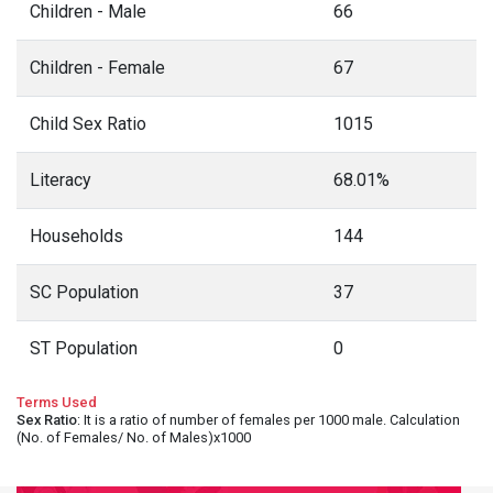
Children - Male
66
Children - Female
67
Child Sex Ratio
1015
Literacy
68.01%
Households
144
SC Population
37
ST Population
0
Terms Used
Sex Ratio
: It is a ratio of number of females per 1000 male. Calculation
(No. of Females/ No. of Males)x1000