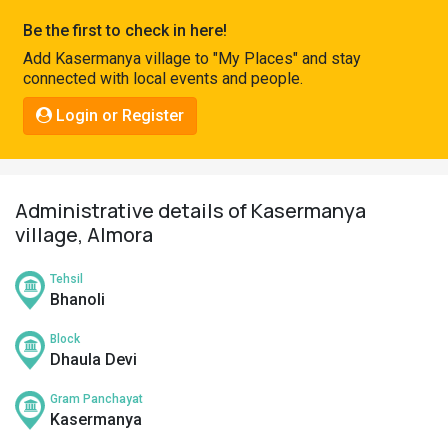
Pahadi
Be the first to check in here!
Shop
Add Kasermanya village to "My Places" and stay
connected with local events and people.
Connect
Login or Register
Administrative details of Kasermanya
village, Almora
Tehsil
Bhanoli
Block
Dhaula Devi
Gram Panchayat
Kasermanya