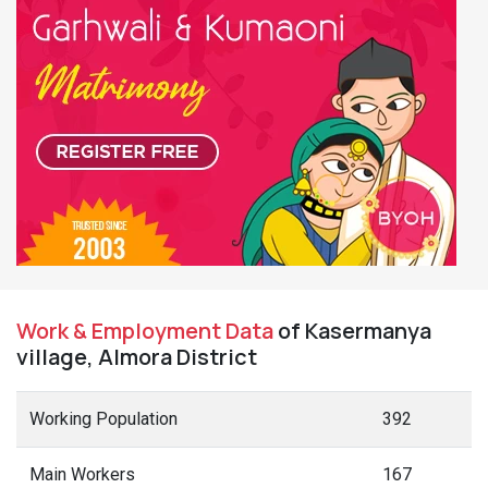
Work & Employment Data
of Kasermanya
village, Almora District
Working Population
392
Main Workers
167