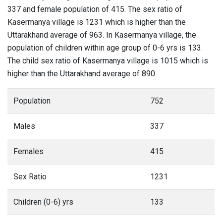
337 and female population of 415. The sex ratio of
Kasermanya village is 1231 which is higher than the
Uttarakhand average of 963. In Kasermanya village, the
population of children within age group of 0-6 yrs is 133.
The child sex ratio of Kasermanya village is 1015 which is
higher than the Uttarakhand average of 890.
Population
752
Males
337
Females
415
Sex Ratio
1231
Children (0-6) yrs
133