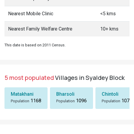
Nearest Mobile Clinic
<5 kms
Nearest Family Welfare Centre
10+ kms
This date is based on 2011 Census.
5 most populated
Villages in Syaldey Block
Matakhani
Bharsoli
Chintoli
1168
1096
1072
Population
Population
Population