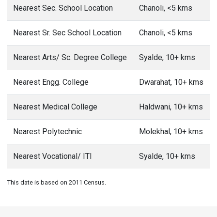
Nearest Sec. School Location
Chanoli, <5 kms
Nearest Sr. Sec School Location
Chanoli, <5 kms
Nearest Arts/ Sc. Degree College
Syalde, 10+ kms
Nearest Engg. College
Dwarahat, 10+ kms
Nearest Medical College
Haldwani, 10+ kms
Nearest Polytechnic
Molekhal, 10+ kms
Nearest Vocational/ ITI
Syalde, 10+ kms
This date is based on 2011 Census.