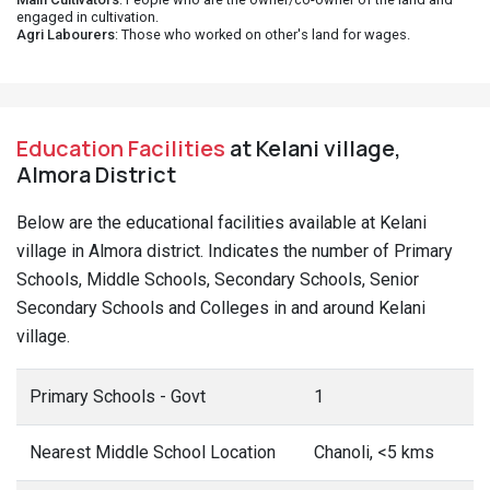
engaged in cultivation.
Agri Labourers
: Those who worked on other's land for wages.
Education Facilities
at Kelani village,
Almora District
Below are the educational facilities available at Kelani
village in Almora district. Indicates the number of Primary
Schools, Middle Schools, Secondary Schools, Senior
Secondary Schools and Colleges in and around Kelani
village.
Primary Schools - Govt
1
Nearest Middle School Location
Chanoli, <5 kms