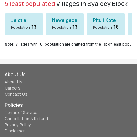
5 least populated
Villages in Syaldey Block
Jalotia
Newalgaon
Pituli Kote
K
13
13
18
Population
Population
Population
P
Note
: Villages with "0" population are omitted from the list of least populat
About Us
About Us
Careers
Contact Us
Policies
Terms of Service
Cancellation & Refund
Privacy Policy
Disclaimer