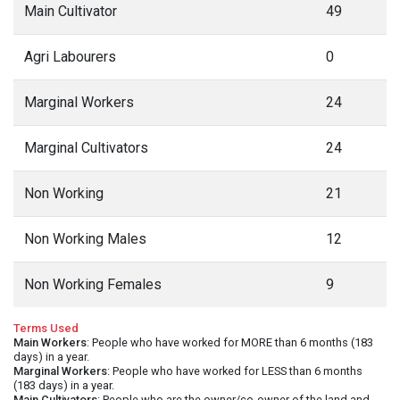
Main Cultivator
49
Agri Labourers
0
Marginal Workers
24
Marginal Cultivators
24
Non Working
21
Non Working Males
12
Non Working Females
9
Terms Used
Main Workers
: People who have worked for MORE than 6 months (183
days) in a year.
Marginal Workers
: People who have worked for LESS than 6 months
(183 days) in a year.
Main Cultivators
: People who are the owner/co-owner of the land and