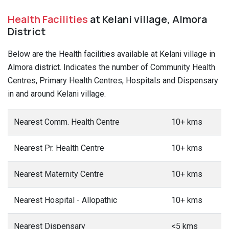
Health Facilities
at Kelani village, Almora
District
Below are the Health facilities available at Kelani village in
Almora district. Indicates the number of Community Health
Centres, Primary Health Centres, Hospitals and Dispensary
in and around Kelani village.
Nearest Comm. Health Centre
10+ kms
Nearest Pr. Health Centre
10+ kms
Nearest Maternity Centre
10+ kms
Nearest Hospital - Allopathic
10+ kms
Nearest Dispensary
<5 kms