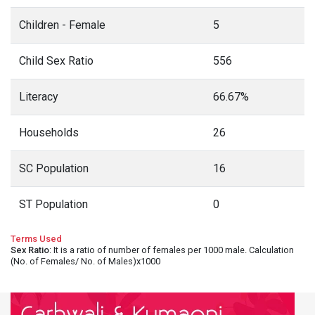
Children - Female
5
Child Sex Ratio
556
Literacy
66.67%
Households
26
SC Population
16
ST Population
0
Terms Used
Sex Ratio
: It is a ratio of number of females per 1000 male. Calculation
(No. of Females/ No. of Males)x1000