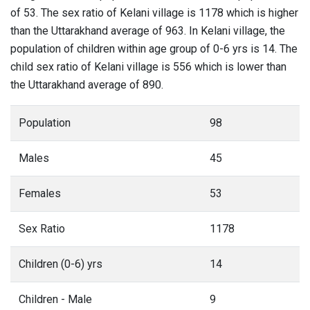
of 53. The sex ratio of Kelani village is 1178 which is higher
than the Uttarakhand average of 963. In Kelani village, the
population of children within age group of 0-6 yrs is 14. The
child sex ratio of Kelani village is 556 which is lower than
the Uttarakhand average of 890.
Population
98
Males
45
Females
53
Sex Ratio
1178
Children (0-6) yrs
14
Children - Male
9