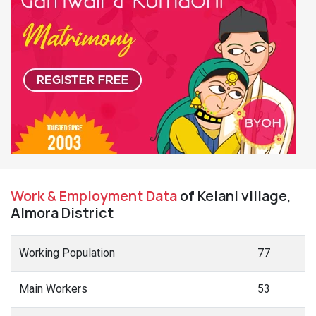
Work & Employment Data
of Kelani village,
Almora District
Working Population
77
Main Workers
53