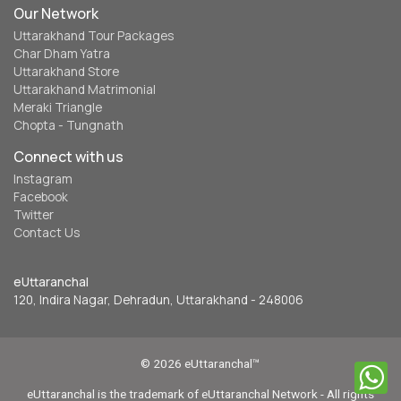
Our Network
Uttarakhand Tour Packages
Char Dham Yatra
Uttarakhand Store
Uttarakhand Matrimonial
Meraki Triangle
Chopta - Tungnath
Connect with us
Instagram
Facebook
Twitter
Contact Us
eUttaranchal
120, Indira Nagar, Dehradun, Uttarakhand - 248006
© 2026 eUttaranchal™
eUttaranchal is the trademark of eUttaranchal Network - All rights