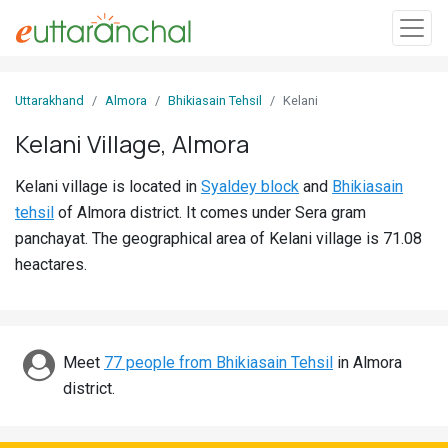
Sign
Uttarakhand
Almora
Bhikiasain Tehsil
Kelani
In
Kelani Village, Almora
Search
Kelani village is located in
Syaldey block
and
Bhikiasain
Villages
tehsil
of Almora district. It comes under Sera gram
Districts
panchayat. The geographical area of Kelani village is 71.08
heactares.
Ghost
Villages
Discover
Meet
77 people from Bhikiasain Tehsil
in Almora
district.
Govt
Jobs