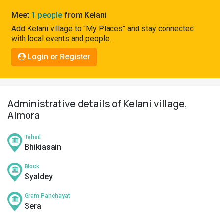
Pahadi
Meet
1 people
from Kelani
Shop
Add Kelani village to "My Places" and stay connected
with local events and people.
Connect
Login or Register
Administrative details of Kelani village,
Almora
Tehsil
Bhikiasain
Block
Syaldey
Gram Panchayat
Sera