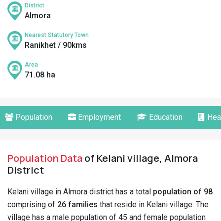
District
Almora
Nearest Statutory Town
Ranikhet / 90kms
Area
71.08 ha
Population
Employment
Education
Hea
Population Data
of Kelani village, Almora
District
Kelani village in Almora district has a total
population of 98
comprising of
26 families
that reside in Kelani village. The
village has a male population of 45 and female population