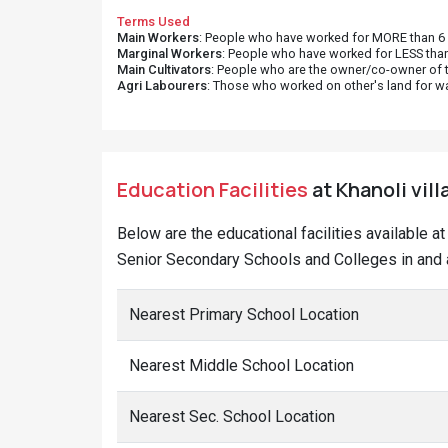
Terms Used
Main Workers
: People who have worked for MORE than 6 m
Marginal Workers
: People who have worked for LESS than
Main Cultivators
: People who are the owner/co-owner of t
Agri Labourers
: Those who worked on other's land for w
Education Facilities
at Khanoli vill
Below are the educational facilities available a
Senior Secondary Schools and Colleges in and a
Nearest Primary School Location
Nearest Middle School Location
Nearest Sec. School Location