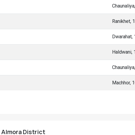
Chaunaliya
Ranikhet, 
Dwarahat,
Haldwani,
Chaunaliya
Machhor, 
, Almora District