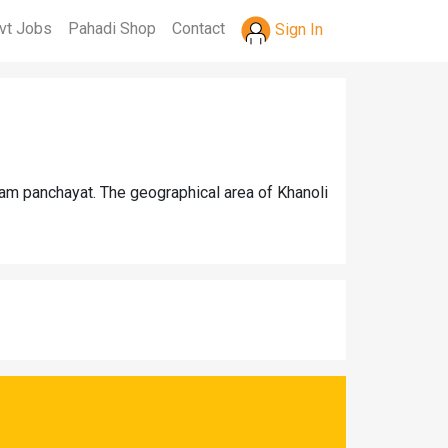
vt Jobs
Pahadi Shop
Contact
Sign In
ram panchayat. The geographical area of Khanoli