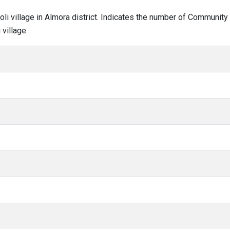
noli village in Almora district. Indicates the number of Communit
village.