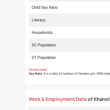
Child Sex Ratio
Literacy
Households
SC Population
ST Population
Terms Used
Sex Ratio
: It is a ratio of number of females per 1000 ma
Work & Employment Data
of Khanoli