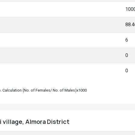
100
88.
6
0
0
le. Calculation (No. of Females/ No. of Males)x1000
 village, Almora District