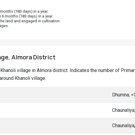
onths (183 days) in a year.
 6 months (183 days) in a year.
he land and engaged in cultivation.
ages.
age, Almora District
t Khanoli village in Almora district. Indicates the number of Pri
round Khanoli village.
Dhumna, <
Chaunaliya
Chaunaliya