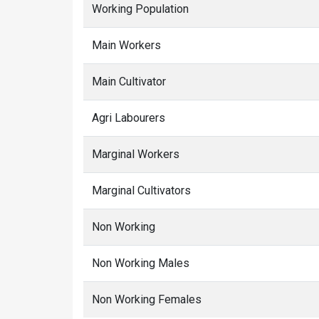
Working Population
Main Workers
Main Cultivator
Agri Labourers
Marginal Workers
Marginal Cultivators
Non Working
Non Working Males
Non Working Females