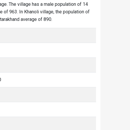
lage. The village has a male population of 14
 of 963. In Khanoli village, the population of
Uttarakhand average of 890.
0