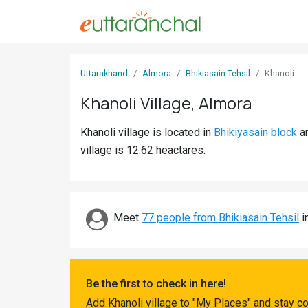
Sign
Uttarakhand
Almora
Bhikiasain Tehsil
Khanoli
In
Khanoli Village, Almora
Search
Khanoli village is located in
Bhikiyasain block
a
Villages
village is 12.62 heactares.
Districts
Ghost
Villages
Meet
77 people from Bhikiasain Tehsil
i
Discover
Govt
Be the first to check in here!
Jobs
Add Khanoli village to "My Places" and stay c