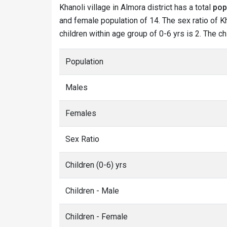
Khanoli village in Almora district has a total
pop
and female population of 14. The sex ratio of Kh
children within age group of 0-6 yrs is 2. The ch
Population
Males
Females
Sex Ratio
Children (0-6) yrs
Children - Male
Children - Female