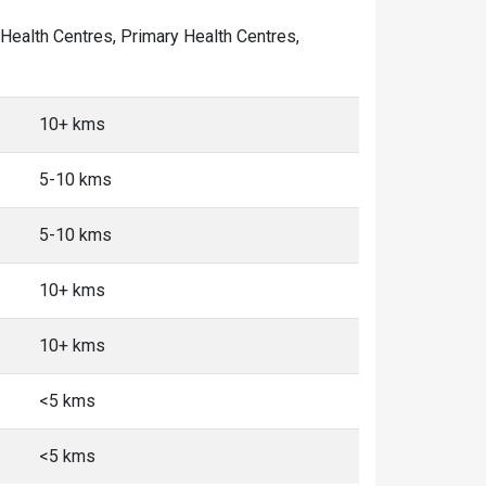
y Health Centres, Primary Health Centres,
10+ kms
5-10 kms
5-10 kms
10+ kms
10+ kms
<5 kms
<5 kms