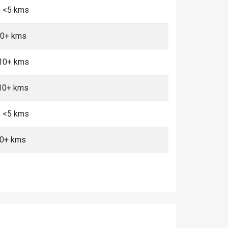
, <5 kms
10+ kms
 10+ kms
 10+ kms
, <5 kms
10+ kms