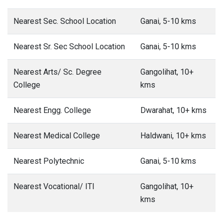
Nearest Sec. School Location
Ganai, 5-10 kms
Nearest Sr. Sec School Location
Ganai, 5-10 kms
Nearest Arts/ Sc. Degree
Gangolihat, 10+
College
kms
Nearest Engg. College
Dwarahat, 10+ kms
Nearest Medical College
Haldwani, 10+ kms
Nearest Polytechnic
Ganai, 5-10 kms
Nearest Vocational/ ITI
Gangolihat, 10+
kms