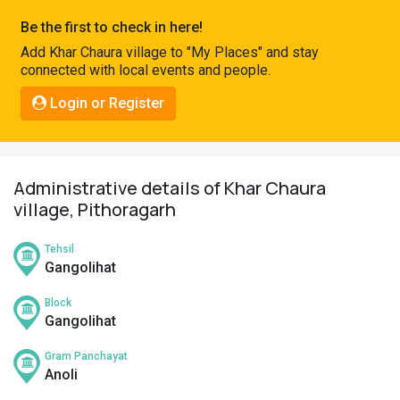
Pahadi
Be the first to check in here!
Shop
Add Khar Chaura village to "My Places" and stay
connected with local events and people.
Connect
Login or Register
Administrative details of Khar Chaura
village, Pithoragarh
Tehsil
Gangolihat
Block
Gangolihat
Gram Panchayat
Anoli