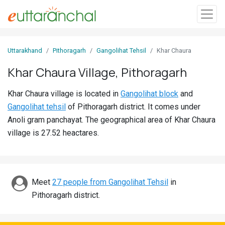
Sign
Uttarakhand
Pithoragarh
Gangolihat Tehsil
Khar Chaura
In
Khar Chaura Village, Pithoragarh
Search
Khar Chaura village is located in
Gangolihat block
and
Villages
Gangolihat tehsil
of Pithoragarh district. It comes under
Districts
Anoli gram panchayat. The geographical area of Khar Chaura
village is 27.52 heactares.
Ghost
Villages
Discover
Meet
27 people from Gangolihat Tehsil
in
Pithoragarh district.
Govt
Jobs