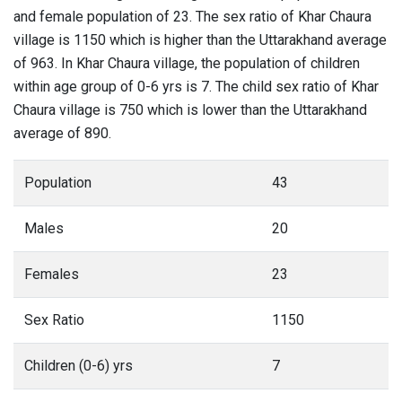
and female population of 23. The sex ratio of Khar Chaura
village is 1150 which is higher than the Uttarakhand average
of 963. In Khar Chaura village, the population of children
within age group of 0-6 yrs is 7. The child sex ratio of Khar
Chaura village is 750 which is lower than the Uttarakhand
average of 890.
Population
43
Males
20
Females
23
Sex Ratio
1150
Children (0-6) yrs
7