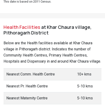
This date is based on 2011 Census.
Health Facilities
at Khar Chaura village,
Pithoragarh District
Below are the Health facilities available at Khar Chaura
village in Pithoragarh district. Indicates the number of
Community Health Centres, Primary Health Centres,
Hospitals and Dispensary in and around Khar Chaura village.
Nearest Comm. Health Centre
10+ kms
Nearest Pr. Health Centre
5-10 kms
Nearest Maternity Centre
5-10 kms