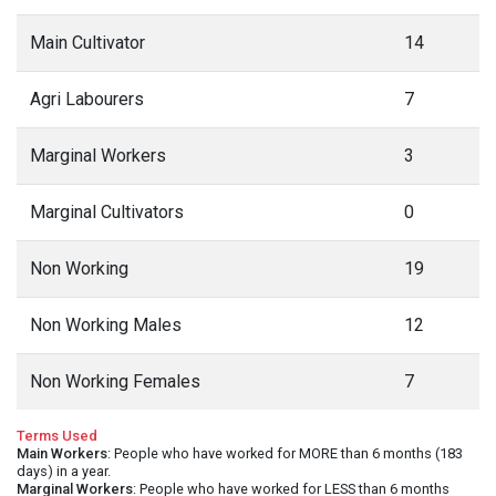
Main Cultivator
14
Agri Labourers
7
Marginal Workers
3
Marginal Cultivators
0
Non Working
19
Non Working Males
12
Non Working Females
7
Terms Used
Main Workers
: People who have worked for MORE than 6 months (183
days) in a year.
Marginal Workers
: People who have worked for LESS than 6 months