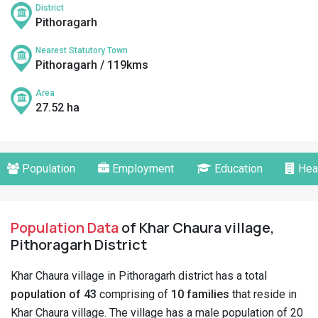
District
Pithoragarh
Nearest Statutory Town
Pithoragarh / 119kms
Area
27.52 ha
Population
Employment
Education
Hea
Population Data
of Khar Chaura village,
Pithoragarh District
Khar Chaura village in Pithoragarh district has a total
population of 43
comprising of
10 families
that reside in
Khar Chaura village. The village has a male population of 20