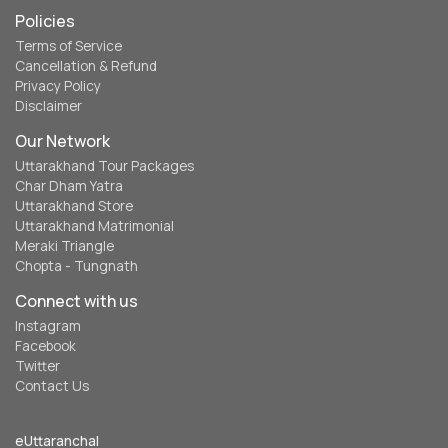
Policies
Terms of Service
Cancellation & Refund
Privacy Policy
Disclaimer
Our Network
Uttarakhand Tour Packages
Char Dham Yatra
Uttarakhand Store
Uttarakhand Matrimonial
Meraki Triangle
Chopta - Tungnath
Connect with us
Instagram
Facebook
Twitter
Contact Us
eUttaranchal