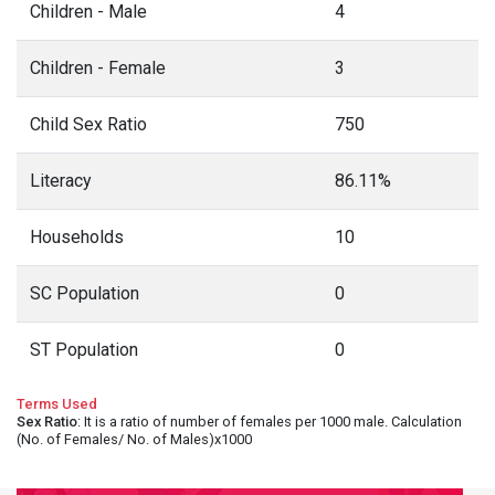
Children - Male
4
Children - Female
3
Child Sex Ratio
750
Literacy
86.11%
Households
10
SC Population
0
ST Population
0
Terms Used
Sex Ratio
: It is a ratio of number of females per 1000 male. Calculation
(No. of Females/ No. of Males)x1000