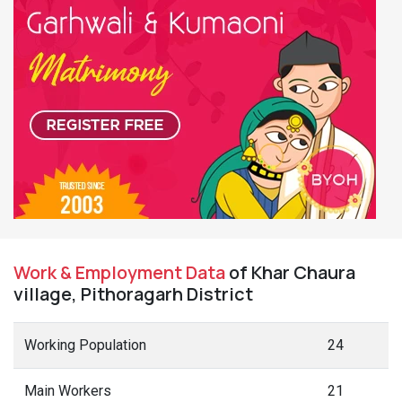
Work & Employment Data
of Khar Chaura
village, Pithoragarh District
Working Population
24
Main Workers
21