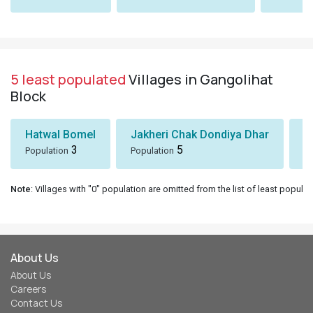
5 least populated
Villages in Gangolihat
Block
Hatwal Bomel
Jakheri Chak Dondiya Dhar
S
3
5
Population
Population
Po
Note
: Villages with "0" population are omitted from the list of least populat
About Us
About Us
Careers
Contact Us