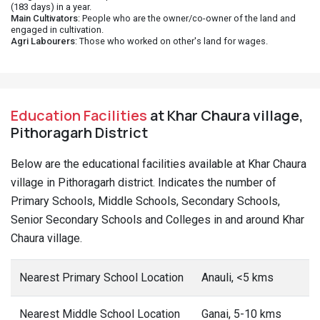
(183 days) in a year.
Main Cultivators
: People who are the owner/co-owner of the land and
engaged in cultivation.
Agri Labourers
: Those who worked on other's land for wages.
Education Facilities
at Khar Chaura village,
Pithoragarh District
Below are the educational facilities available at Khar Chaura
village in Pithoragarh district. Indicates the number of
Primary Schools, Middle Schools, Secondary Schools,
Senior Secondary Schools and Colleges in and around Khar
Chaura village.
Nearest Primary School Location
Anauli, <5 kms
Nearest Middle School Location
Ganai, 5-10 kms