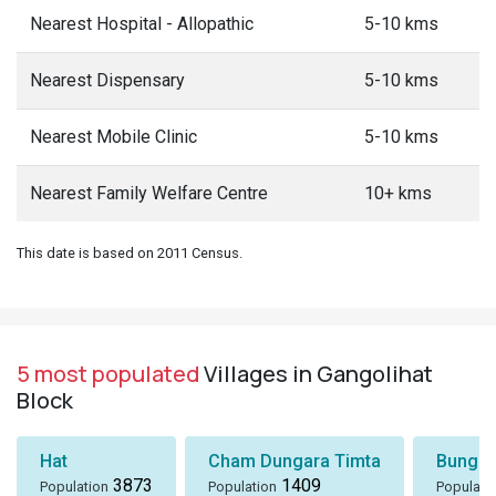
Nearest Hospital - Allopathic
5-10 kms
Nearest Dispensary
5-10 kms
Nearest Mobile Clinic
5-10 kms
Nearest Family Welfare Centre
10+ kms
This date is based on 2011 Census.
5 most populated
Villages in Gangolihat
Block
Hat
Cham Dungara Timta
Bungli
3873
1409
Population
Population
Populati