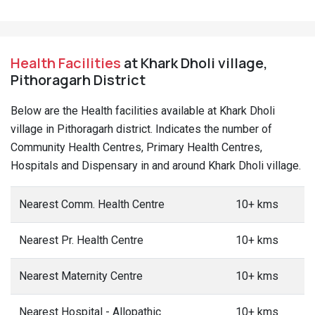
Health Facilities
at Khark Dholi village,
Pithoragarh District
Below are the Health facilities available at Khark Dholi
village in Pithoragarh district. Indicates the number of
Community Health Centres, Primary Health Centres,
Hospitals and Dispensary in and around Khark Dholi village.
Nearest Comm. Health Centre
10+ kms
Nearest Pr. Health Centre
10+ kms
Nearest Maternity Centre
10+ kms
Nearest Hospital - Allopathic
10+ kms