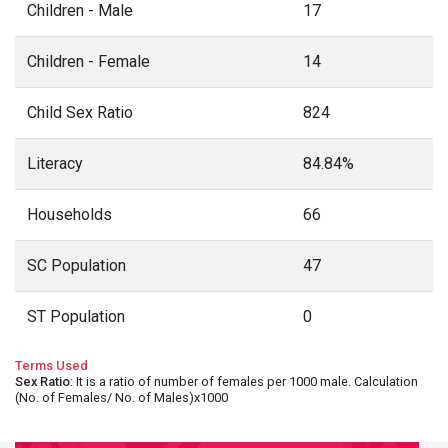
Children - Male
17
Children - Female
14
Child Sex Ratio
824
Literacy
84.84%
Households
66
SC Population
47
ST Population
0
Terms Used
Sex Ratio
: It is a ratio of number of females per 1000 male. Calculation
(No. of Females/ No. of Males)x1000