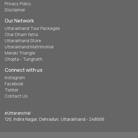
Privacy Policy
Disclaimer
Our Network
Uttarakhand Tour Packages
Char Dham Yatra
Uttarakhand Store
Uttarakhand Matrimonial
Meraki Triangle
Chopta - Tungnath
Connect with us
Instagram
Facebook
Twitter
Contact Us
eUttaranchal
120, Indira Nagar, Dehradun, Uttarakhand - 248006