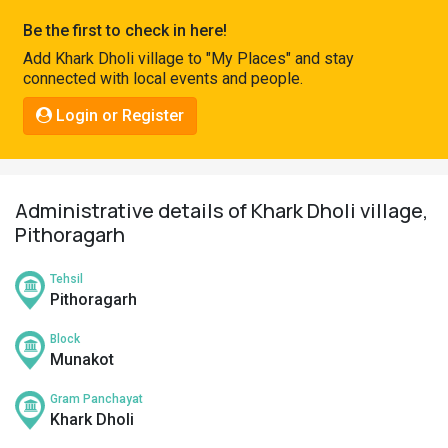
Pahadi
Be the first to check in here!
Shop
Add Khark Dholi village to "My Places" and stay
connected with local events and people.
Connect
Login or Register
Administrative details of Khark Dholi village,
Pithoragarh
Tehsil
Pithoragarh
Block
Munakot
Gram Panchayat
Khark Dholi