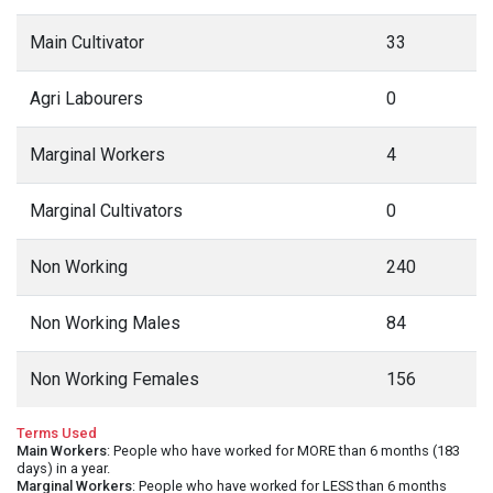
Main Cultivator
33
Agri Labourers
0
Marginal Workers
4
Marginal Cultivators
0
Non Working
240
Non Working Males
84
Non Working Females
156
Terms Used
Main Workers
: People who have worked for MORE than 6 months (183
days) in a year.
Marginal Workers
: People who have worked for LESS than 6 months