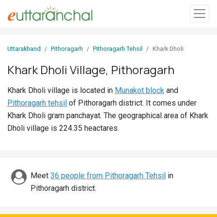
Sign
Uttarakhand
Pithoragarh
Pithoragarh Tehsil
Khark Dholi
In
Khark Dholi Village, Pithoragarh
Search
Khark Dholi village is located in
Munakot block
and
Villages
Pithoragarh tehsil
of Pithoragarh district. It comes under
Districts
Khark Dholi gram panchayat. The geographical area of Khark
Dholi village is 224.35 heactares.
Ghost
Villages
Discover
Meet
36 people from Pithoragarh Tehsil
in
Pithoragarh district.
Govt
Jobs