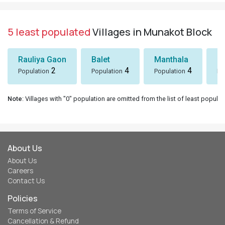
5 least populated
Villages in Munakot Block
Rauliya Gaon
Balet
Manthala
B
2
4
4
Population
Population
Population
Po
Note
: Villages with "0" population are omitted from the list of least populat
About Us
About Us
Careers
Contact Us
Policies
Terms of Service
Cancellation & Refund