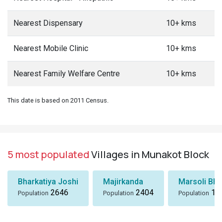
Nearest Dispensary
10+ kms
Nearest Mobile Clinic
10+ kms
Nearest Family Welfare Centre
10+ kms
This date is based on 2011 Census.
5 most populated
Villages in Munakot Block
Bharkatiya Joshi
Majirkanda
Marsoli Bha
2646
2404
18
Population
Population
Population