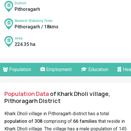
District
Pithoragarh
Nearest Statutory Town
Pithoragarh / 18kms
Area
224.35 ha
Population
Employment
Education
Hea
Population Data
of Khark Dholi village,
Pithoragarh District
Khark Dholi village in Pithoragarh district has a total
population of 308
comprising of
66 families
that reside in
Khark Dholi village. The village has a male population of 145