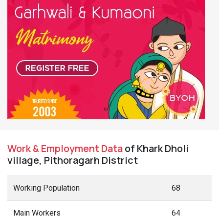
Work & Employment Data
of Khark Dholi
village, Pithoragarh District
Working Population
68
Main Workers
64