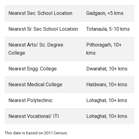
Nearest Sec. School Location
Gadgaon, <5 kms
Nearest Sr. Sec School Location
Totanaula, 5-10 kms
Nearest Arts/ Sc. Degree
Pithoragarh, 10+
College
kms
Nearest Engg. College
Dwarahat, 10+ kms
Nearest Medical College
Haldwani, 10+ kms
Nearest Polytechnic
Lohaghat, 10+ kms
Nearest Vocational/ ITI
Lohaghat, 10+ kms
This date is based on 2011 Census.