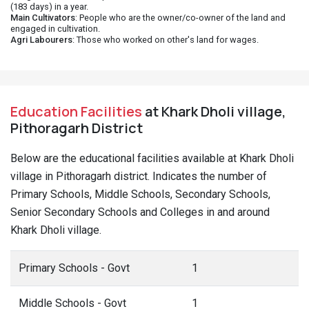
(183 days) in a year.
Main Cultivators
: People who are the owner/co-owner of the land and
engaged in cultivation.
Agri Labourers
: Those who worked on other's land for wages.
Education Facilities
at Khark Dholi village,
Pithoragarh District
Below are the educational facilities available at Khark Dholi
village in Pithoragarh district. Indicates the number of
Primary Schools, Middle Schools, Secondary Schools,
Senior Secondary Schools and Colleges in and around
Khark Dholi village.
Primary Schools - Govt
1
Middle Schools - Govt
1