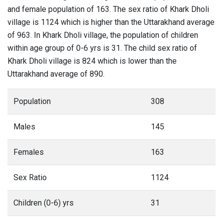
and female population of 163. The sex ratio of Khark Dholi
village is 1124 which is higher than the Uttarakhand average
of 963. In Khark Dholi village, the population of children
within age group of 0-6 yrs is 31. The child sex ratio of
Khark Dholi village is 824 which is lower than the
Uttarakhand average of 890.
Population
308
Males
145
Females
163
Sex Ratio
1124
Children (0-6) yrs
31