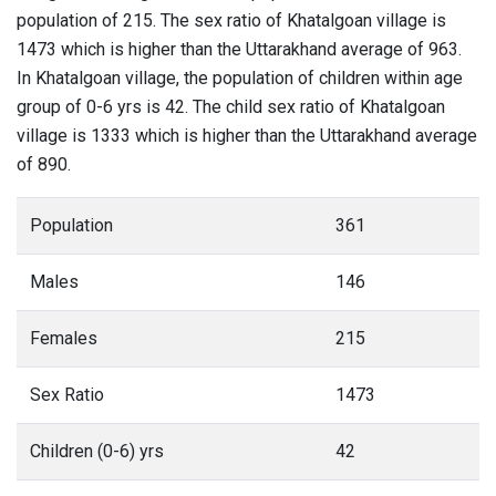
population of 215. The sex ratio of Khatalgoan village is
1473 which is higher than the Uttarakhand average of 963.
In Khatalgoan village, the population of children within age
group of 0-6 yrs is 42. The child sex ratio of Khatalgoan
village is 1333 which is higher than the Uttarakhand average
of 890.
Population
361
Males
146
Females
215
Sex Ratio
1473
Children (0-6) yrs
42