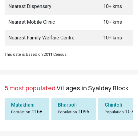
Nearest Dispensary
10+ kms
Nearest Mobile Clinic
10+ kms
Nearest Family Welfare Centre
10+ kms
This date is based on 2011 Census.
5 most populated
Villages in Syaldey Block
Matakhani
Bharsoli
Chintoli
1168
1096
1072
Population
Population
Population