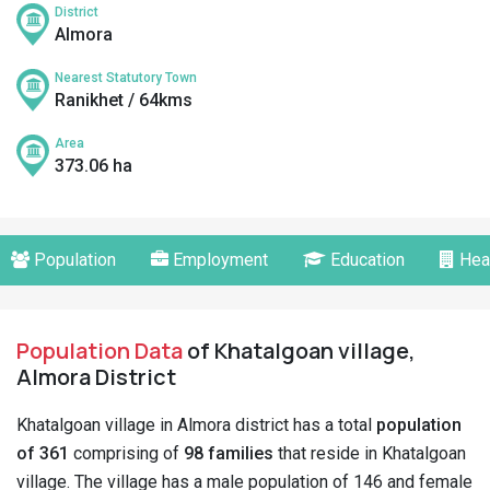
District
Almora
Nearest Statutory Town
Ranikhet / 64kms
Area
373.06 ha
Population
Employment
Education
Hea
Population Data
of Khatalgoan village,
Almora District
Khatalgoan village in Almora district has a total
population
of 361
comprising of
98 families
that reside in Khatalgoan
village. The village has a male population of 146 and female