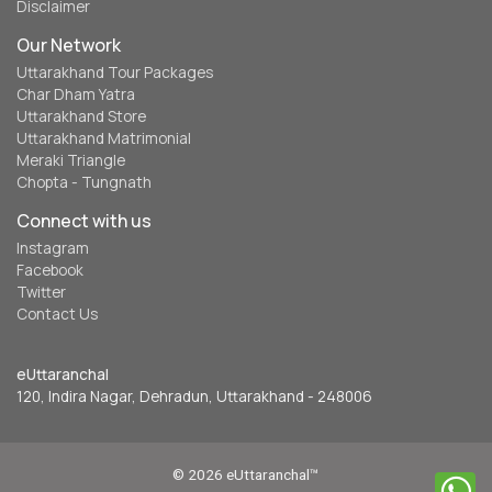
Disclaimer
Our Network
Uttarakhand Tour Packages
Char Dham Yatra
Uttarakhand Store
Uttarakhand Matrimonial
Meraki Triangle
Chopta - Tungnath
Connect with us
Instagram
Facebook
Twitter
Contact Us
eUttaranchal
120, Indira Nagar, Dehradun, Uttarakhand - 248006
© 2026 eUttaranchal™