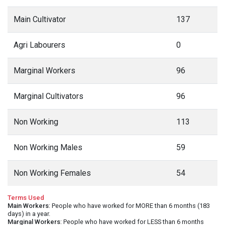
Main Cultivator
137
Agri Labourers
0
Marginal Workers
96
Marginal Cultivators
96
Non Working
113
Non Working Males
59
Non Working Females
54
Terms Used
Main Workers
: People who have worked for MORE than 6 months (183
days) in a year.
Marginal Workers
: People who have worked for LESS than 6 months