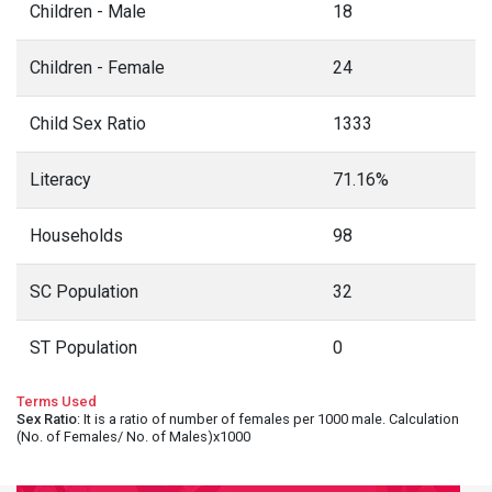
Children - Male
18
Children - Female
24
Child Sex Ratio
1333
Literacy
71.16%
Households
98
SC Population
32
ST Population
0
Terms Used
Sex Ratio
: It is a ratio of number of females per 1000 male. Calculation
(No. of Females/ No. of Males)x1000