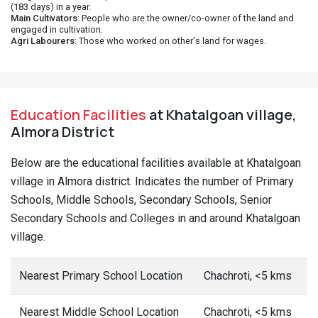
(183 days) in a year.
Main Cultivators
: People who are the owner/co-owner of the land and
engaged in cultivation.
Agri Labourers
: Those who worked on other's land for wages.
Education Facilities
at Khatalgoan village,
Almora District
Below are the educational facilities available at Khatalgoan
village in Almora district. Indicates the number of Primary
Schools, Middle Schools, Secondary Schools, Senior
Secondary Schools and Colleges in and around Khatalgoan
village.
Nearest Primary School Location
Chachroti, <5 kms
Nearest Middle School Location
Chachroti, <5 kms