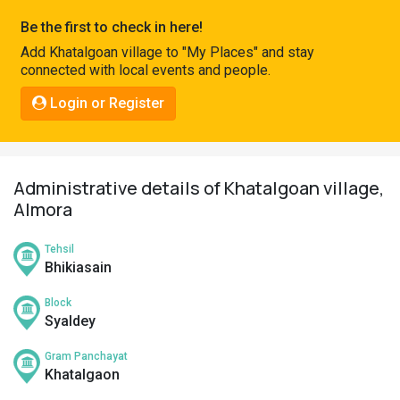
Pahadi
Be the first to check in here!
Shop
Add Khatalgoan village to "My Places" and stay
connected with local events and people.
Connect
Login or Register
Administrative details of Khatalgoan village,
Almora
Tehsil
Bhikiasain
Block
Syaldey
Gram Panchayat
Khatalgaon