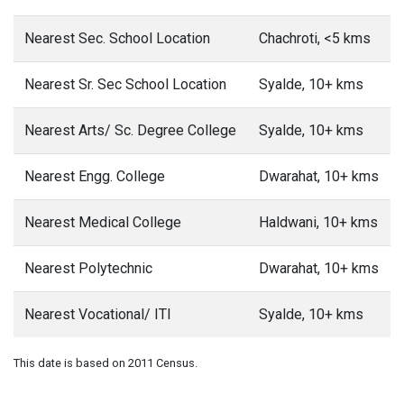
Nearest Sec. School Location
Chachroti, <5 kms
Nearest Sr. Sec School Location
Syalde, 10+ kms
Nearest Arts/ Sc. Degree College
Syalde, 10+ kms
Nearest Engg. College
Dwarahat, 10+ kms
Nearest Medical College
Haldwani, 10+ kms
Nearest Polytechnic
Dwarahat, 10+ kms
Nearest Vocational/ ITI
Syalde, 10+ kms
This date is based on 2011 Census.