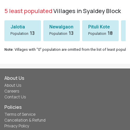
5 least populated
Villages in Syaldey Block
Jalotia
Newalgaon
Pituli Kote
K
13
13
18
Population
Population
Population
P
Note
: Villages with "0" population are omitted from the list of least populat
About Us
About Us
Careers
Contact Us
Policies
Terms of Service
Cancellation & Refund
Privacy Policy