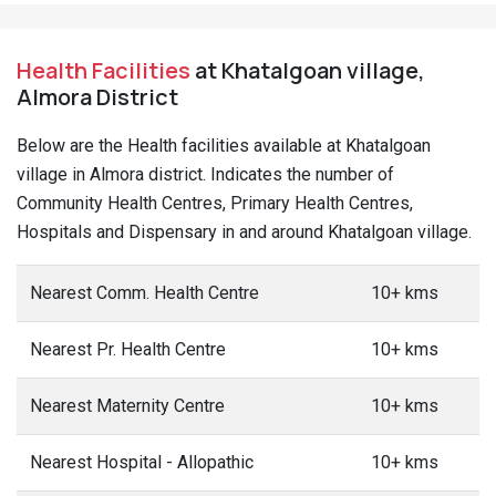
Health Facilities
at Khatalgoan village,
Almora District
Below are the Health facilities available at Khatalgoan
village in Almora district. Indicates the number of
Community Health Centres, Primary Health Centres,
Hospitals and Dispensary in and around Khatalgoan village.
Nearest Comm. Health Centre
10+ kms
Nearest Pr. Health Centre
10+ kms
Nearest Maternity Centre
10+ kms
Nearest Hospital - Allopathic
10+ kms