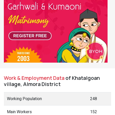
Work & Employment Data
of Khatalgoan
village, Almora District
Working Population
248
Main Workers
152