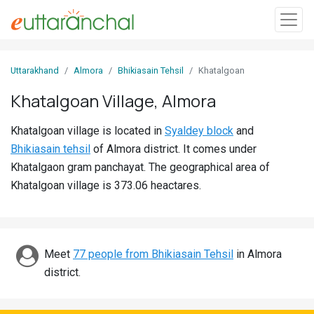
Sign
Uttarakhand
Almora
Bhikiasain Tehsil
Khatalgoan
In
Khatalgoan Village, Almora
Search
Khatalgoan village is located in
Syaldey block
and
Villages
Bhikiasain tehsil
of Almora district. It comes under
Districts
Khatalgaon gram panchayat. The geographical area of
Khatalgoan village is 373.06 heactares.
Ghost
Villages
Discover
Meet
77 people from Bhikiasain Tehsil
in Almora
district.
Govt
Jobs