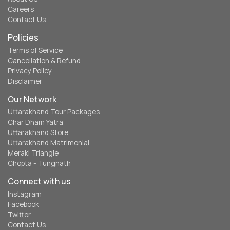
Careers
Contact Us
Policies
Terms of Service
Cancellation & Refund
Privacy Policy
Disclaimer
Our Network
Uttarakhand Tour Packages
Char Dham Yatra
Uttarakhand Store
Uttarakhand Matrimonial
Meraki Triangle
Chopta - Tungnath
Connect with us
Instagram
Facebook
Twitter
Contact Us