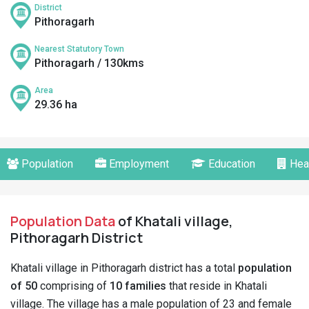
District
Pithoragarh
Nearest Statutory Town
Pithoragarh / 130kms
Area
29.36 ha
Population
Employment
Education
Hea
Population Data
of Khatali village,
Pithoragarh District
Khatali village in Pithoragarh district has a total
population
of 50
comprising of
10 families
that reside in Khatali
village. The village has a male population of 23 and female