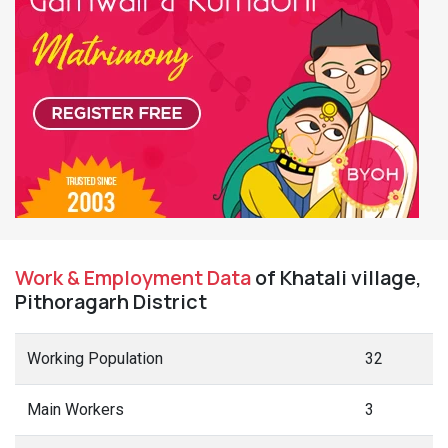
Work & Employment Data
of Khatali village,
Pithoragarh District
Working Population
32
Main Workers
3