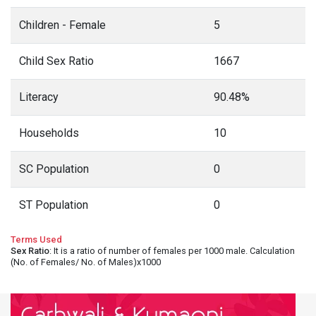
Children - Female
5
Child Sex Ratio
1667
Literacy
90.48%
Households
10
SC Population
0
ST Population
0
Terms Used
Sex Ratio
: It is a ratio of number of females per 1000 male. Calculation
(No. of Females/ No. of Males)x1000