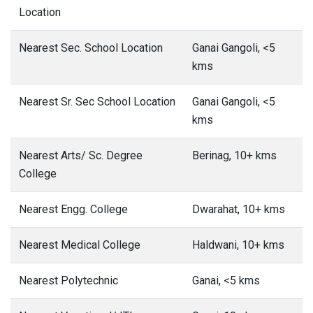
Location
Nearest Sec. School Location
Ganai Gangoli, <5
kms
Nearest Sr. Sec School Location
Ganai Gangoli, <5
kms
Nearest Arts/ Sc. Degree
Berinag, 10+ kms
College
Nearest Engg. College
Dwarahat, 10+ kms
Nearest Medical College
Haldwani, 10+ kms
Nearest Polytechnic
Ganai, <5 kms