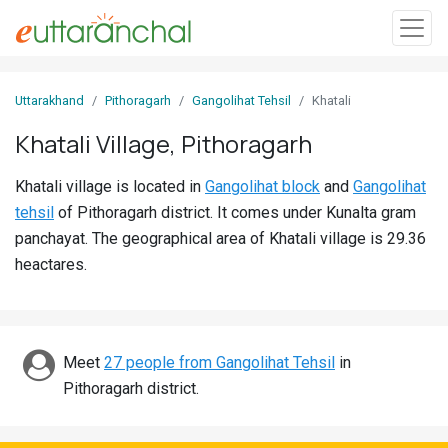
Sign
Uttarakhand
Pithoragarh
Gangolihat Tehsil
Khatali
In
Khatali Village, Pithoragarh
Search
Khatali village is located in
Gangolihat block
and
Gangolihat
Villages
tehsil
of Pithoragarh district. It comes under Kunalta gram
Districts
panchayat. The geographical area of Khatali village is 29.36
heactares.
Ghost
Villages
Discover
Meet
27 people from Gangolihat Tehsil
in
Pithoragarh district.
Govt
Jobs