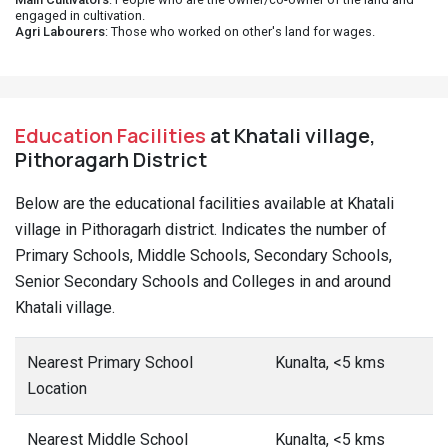
engaged in cultivation.
Agri Labourers
: Those who worked on other's land for wages.
Education Facilities
at Khatali village,
Pithoragarh District
Below are the educational facilities available at Khatali
village in Pithoragarh district. Indicates the number of
Primary Schools, Middle Schools, Secondary Schools,
Senior Secondary Schools and Colleges in and around
Khatali village.
Nearest Primary School
Kunalta, <5 kms
Location
Nearest Middle School
Kunalta, <5 kms