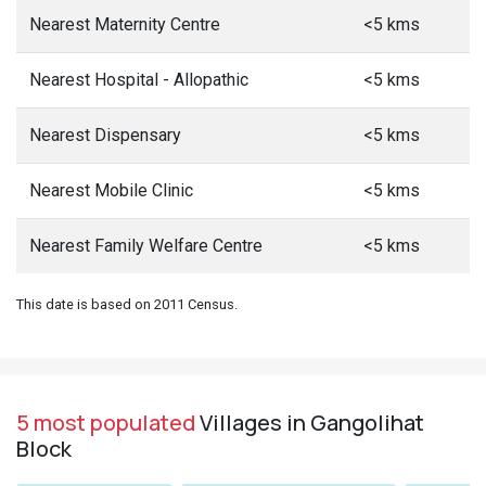
Nearest Maternity Centre
<5 kms
Nearest Hospital - Allopathic
<5 kms
Nearest Dispensary
<5 kms
Nearest Mobile Clinic
<5 kms
Nearest Family Welfare Centre
<5 kms
This date is based on 2011 Census.
5 most populated
Villages in Gangolihat
Block