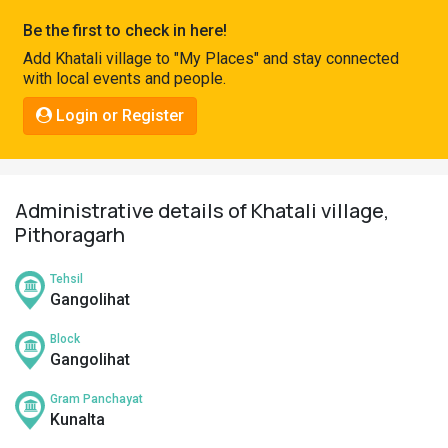
Pahadi
Be the first to check in here!
Shop
Add Khatali village to "My Places" and stay connected
with local events and people.
Connect
Login or Register
Administrative details of Khatali village,
Pithoragarh
Tehsil
Gangolihat
Block
Gangolihat
Gram Panchayat
Kunalta