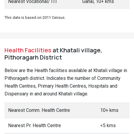
Nearest Vocational/ ITI
Ganai, 10+ kms
This date is based on 2011 Census.
Health Facilities
at Khatali village,
Pithoragarh District
Below are the Health facilities available at Khatali village in
Pithoragarh district. Indicates the number of Community
Health Centres, Primary Health Centres, Hospitals and
Dispensary in and around Khatali village.
Nearest Comm. Health Centre
10+ kms
Nearest Pr. Health Centre
<5 kms