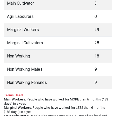
Main Cultivator
3
Agri Labourers
0
Marginal Workers
29
Marginal Cultivators
28
Non Working
18
Non Working Males
9
Non Working Females
9
Terms Used
Main Workers
: People who have worked for MORE than 6 months (183
days) in a year.
Marginal Workers
: People who have worked for LESS than 6 months
(183 days) in a year.
Main Cultivators
: People who are the owner/co-owner of the land and