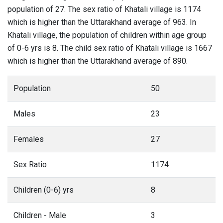
population of 27. The sex ratio of Khatali village is 1174
which is higher than the Uttarakhand average of 963. In
Khatali village, the population of children within age group
of 0-6 yrs is 8. The child sex ratio of Khatali village is 1667
which is higher than the Uttarakhand average of 890.
Population
50
Males
23
Females
27
Sex Ratio
1174
Children (0-6) yrs
8
Children - Male
3