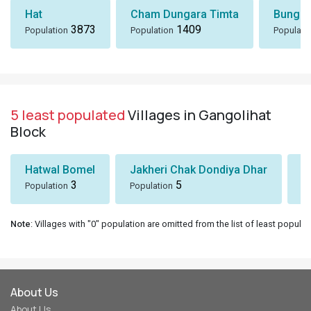
Hat
Cham Dungara Timta
Bungli
3873
1409
Population
Population
Populati
5 least populated
Villages in Gangolihat
Block
Hatwal Bomel
Jakheri Chak Dondiya Dhar
S
3
5
Population
Population
Po
Note
: Villages with "0" population are omitted from the list of least populat
About Us
About Us