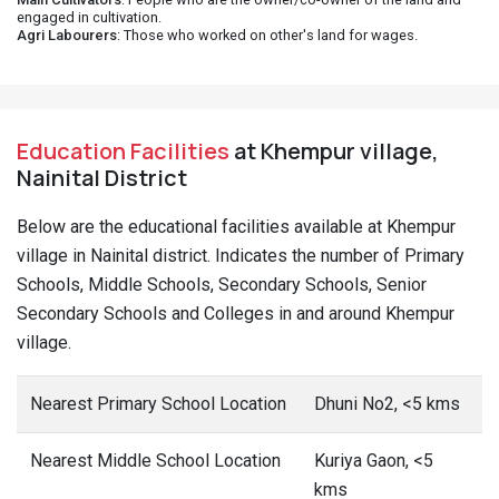
engaged in cultivation.
Agri Labourers
: Those who worked on other's land for wages.
Education Facilities
at Khempur village,
Nainital District
Below are the educational facilities available at Khempur
village in Nainital district. Indicates the number of Primary
Schools, Middle Schools, Secondary Schools, Senior
Secondary Schools and Colleges in and around Khempur
village.
Nearest Primary School Location
Dhuni No2, <5 kms
Nearest Middle School Location
Kuriya Gaon, <5
kms