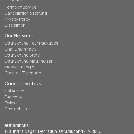
Terms of Service
Cancellation & Refund
Privacy Policy
Disclaimer
Our Network
Uttarakhand Tour Packages
Char Dham Yatra
Uttarakhand Store
Uttarakhand Matrimonial
Meraki Triangle
Chopta - Tungnath
Connect with us
Instagram
Facebook
Twitter
Contact Us
eUttaranchal
120, Indira Nagar, Dehradun, Uttarakhand - 248006