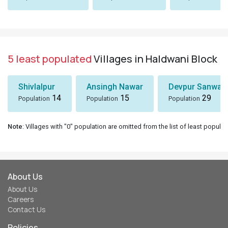
5 least populated
Villages in Haldwani Block
Shivlalpur
Ansingh Nawar
Devpur Sanwal
14
15
29
Population
Population
Population
Note
: Villages with "0" population are omitted from the list of least populat
About Us
About Us
Careers
Contact Us
Policies