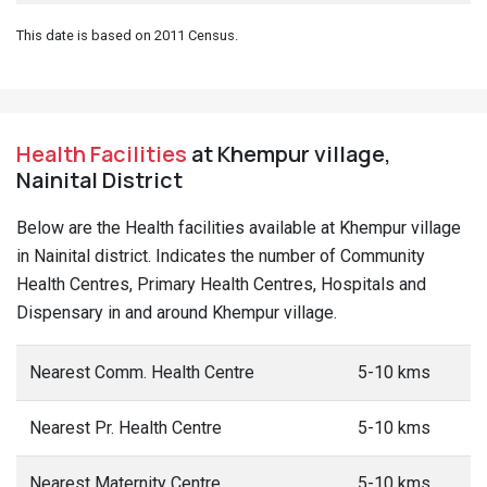
This date is based on 2011 Census.
Health Facilities
at Khempur village,
Nainital District
Below are the Health facilities available at Khempur village
in Nainital district. Indicates the number of Community
Health Centres, Primary Health Centres, Hospitals and
Dispensary in and around Khempur village.
Nearest Comm. Health Centre
5-10 kms
Nearest Pr. Health Centre
5-10 kms
Nearest Maternity Centre
5-10 kms