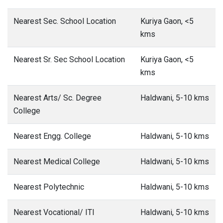
Nearest Sec. School Location
Kuriya Gaon, <5
kms
Nearest Sr. Sec School Location
Kuriya Gaon, <5
kms
Nearest Arts/ Sc. Degree
Haldwani, 5-10 kms
College
Nearest Engg. College
Haldwani, 5-10 kms
Nearest Medical College
Haldwani, 5-10 kms
Nearest Polytechnic
Haldwani, 5-10 kms
Nearest Vocational/ ITI
Haldwani, 5-10 kms