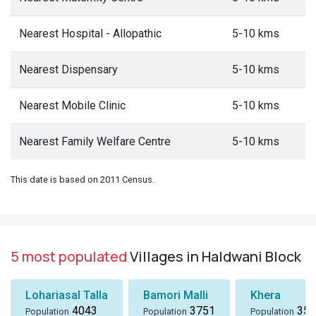
Nearest Hospital - Allopathic
5-10 kms
Nearest Dispensary
5-10 kms
Nearest Mobile Clinic
5-10 kms
Nearest Family Welfare Centre
5-10 kms
This date is based on 2011 Census.
5 most populated
Villages in Haldwani Block
Lohariasal Talla
Bamori Malli
Khera
4043
3751
358
Population
Population
Population