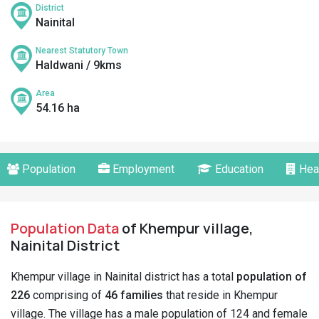
District
Nainital
Nearest Statutory Town
Haldwani / 9kms
Area
54.16 ha
Population
Employment
Education
Hea
Population Data
of Khempur village,
Nainital District
Khempur village in Nainital district has a total
population of
226
comprising of
46 families
that reside in Khempur
village. The village has a male population of 124 and female