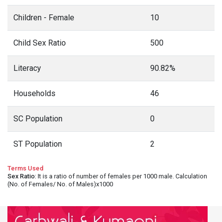
Children - Female
10
Child Sex Ratio
500
Literacy
90.82%
Households
46
SC Population
0
ST Population
2
Terms Used
Sex Ratio
: It is a ratio of number of females per 1000 male. Calculation
(No. of Females/ No. of Males)x1000