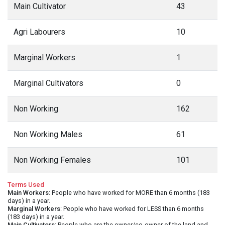
Main Cultivator
43
Agri Labourers
10
Marginal Workers
1
Marginal Cultivators
0
Non Working
162
Non Working Males
61
Non Working Females
101
Terms Used
Main Workers
: People who have worked for MORE than 6 months (183
days) in a year.
Marginal Workers
: People who have worked for LESS than 6 months
(183 days) in a year.
Main Cultivators
: People who are the owner/co-owner of the land and