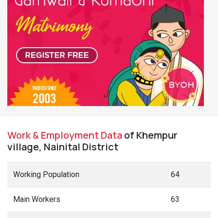
Work & Employment Data
of Khempur
village, Nainital District
Working Population
64
Main Workers
63