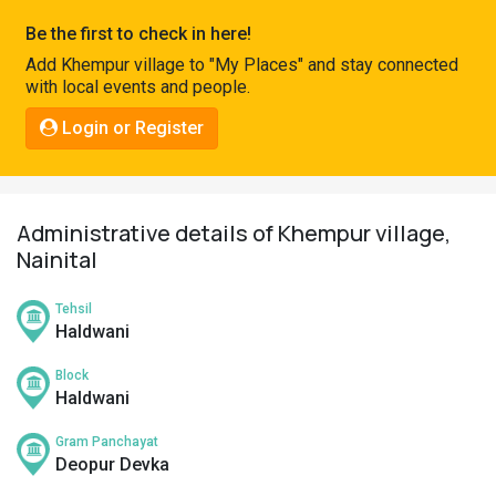
Pahadi
Be the first to check in here!
Shop
Add Khempur village to "My Places" and stay connected
with local events and people.
Connect
Login or Register
Administrative details of Khempur village,
Nainital
Tehsil
Haldwani
Block
Haldwani
Gram Panchayat
Deopur Devka