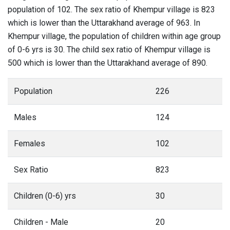
population of 102. The sex ratio of Khempur village is 823
which is lower than the Uttarakhand average of 963. In
Khempur village, the population of children within age group
of 0-6 yrs is 30. The child sex ratio of Khempur village is
500 which is lower than the Uttarakhand average of 890.
Population
226
Males
124
Females
102
Sex Ratio
823
Children (0-6) yrs
30
Children - Male
20