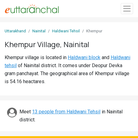
Sign
Uttarakhand
Nainital
Haldwani Tehsil
Khempur
In
Khempur Village, Nainital
Search
Khempur village is located in
Haldwani block
and
Haldwani
Villages
tehsil
of Nainital district. It comes under Deopur Devka
Districts
gram panchayat. The geographical area of Khempur village
is 54.16 heactares.
Ghost
Villages
Discover
Meet
13 people from Haldwani Tehsil
in Nainital
district.
Govt
Jobs