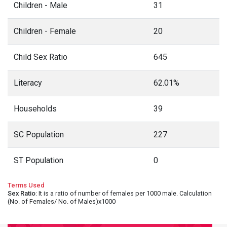
Children - Male
31
Children - Female
20
Child Sex Ratio
645
Literacy
62.01%
Households
39
SC Population
227
ST Population
0
Terms Used
Sex Ratio
: It is a ratio of number of females per 1000 male. Calculation
(No. of Females/ No. of Males)x1000