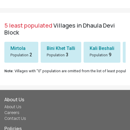
5 least populated
Villages in Dhaula Devi
Block
Mirtola
Bini Khet Talli
Kali Beshali
2
3
9
Population
Population
Population
Note
: Villages with "0" population are omitted from the list of least populat
About Us
About Us
Careers
Contact Us
Policies