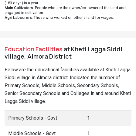
(183 days) in a year.
Main Cultivators
: People who are the owner/co-owner of the land and
engaged in cultivation.
Agri Labourers
: Those who worked on other's land for wages.
Education Facilities
at Kheti Lagga Siddi
village, Almora District
Below are the educational facilities available at Kheti Lagga
Siddi village in Almora district. Indicates the number of
Primary Schools, Middle Schools, Secondary Schools,
Senior Secondary Schools and Colleges in and around Kheti
Lagga Siddi village.
Primary Schools - Govt
1
Middle Schools - Govt
1