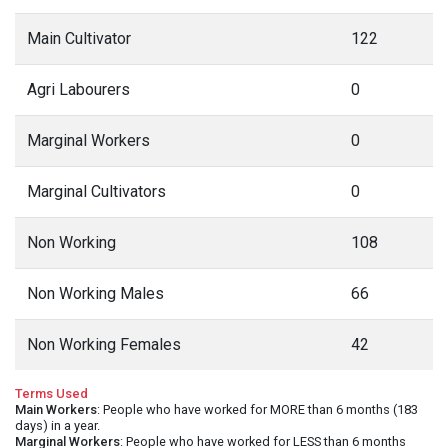
Main Cultivator
122
Agri Labourers
0
Marginal Workers
0
Marginal Cultivators
0
Non Working
108
Non Working Males
66
Non Working Females
42
Terms Used
Main Workers
: People who have worked for MORE than 6 months (183
days) in a year.
Marginal Workers
: People who have worked for LESS than 6 months