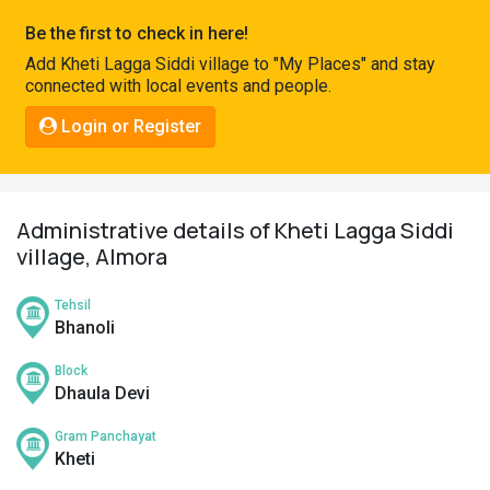
Pahadi
Be the first to check in here!
Shop
Add Kheti Lagga Siddi village to "My Places" and stay
connected with local events and people.
Connect
Login or Register
Administrative details of Kheti Lagga Siddi
village, Almora
Tehsil
Bhanoli
Block
Dhaula Devi
Gram Panchayat
Kheti