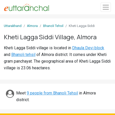
Sign
Uttarakhand
Almora
Bhanoli Tehsil
Kheti Lagga Siddi
In
Kheti Lagga Siddi Village, Almora
Search
Kheti Lagga Siddi village is located in
Dhaula Devi block
Villages
and
Bhanoli tehsil
of Almora district. It comes under Kheti
Districts
gram panchayat. The geographical area of Kheti Lagga Siddi
village is 23.06 heactares.
Ghost
Villages
Discover
Meet
9 people from Bhanoli Tehsil
in Almora
district.
Govt
Jobs