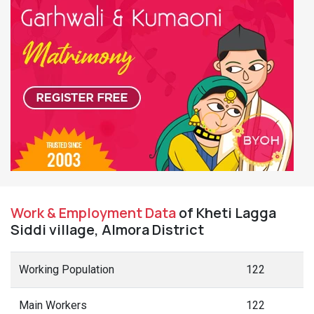
Work & Employment Data
of Kheti Lagga
Siddi village, Almora District
Working Population
122
Main Workers
122