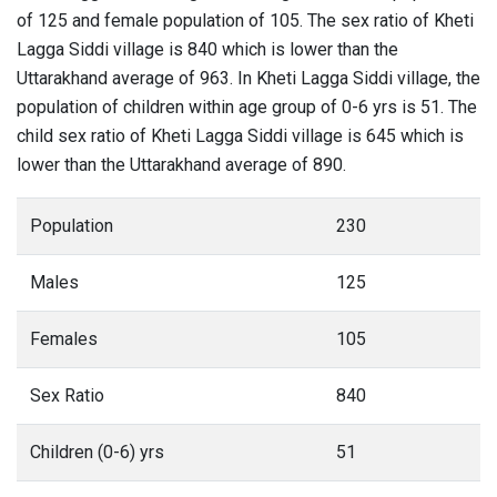
of 125 and female population of 105. The sex ratio of Kheti
Lagga Siddi village is 840 which is lower than the
Uttarakhand average of 963. In Kheti Lagga Siddi village, the
population of children within age group of 0-6 yrs is 51. The
child sex ratio of Kheti Lagga Siddi village is 645 which is
lower than the Uttarakhand average of 890.
Population
230
Males
125
Females
105
Sex Ratio
840
Children (0-6) yrs
51