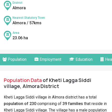
District
Almora
Nearest Statutory Town
Almora / 57kms
Area
23.06 ha
Population
Employment
Education
Hea
Population Data
of Kheti Lagga Siddi
village, Almora District
Kheti Lagga Siddi village in Almora district has a total
population of 230
comprising of
39 families
that reside in
Kheti Lagga Siddi village. The village has a male population