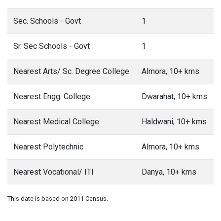
Sec. Schools - Govt
1
Sr. Sec Schools - Govt
1
Nearest Arts/ Sc. Degree College
Almora, 10+ kms
Nearest Engg. College
Dwarahat, 10+ kms
Nearest Medical College
Haldwani, 10+ kms
Nearest Polytechnic
Almora, 10+ kms
Nearest Vocational/ ITI
Danya, 10+ kms
This date is based on 2011 Census.