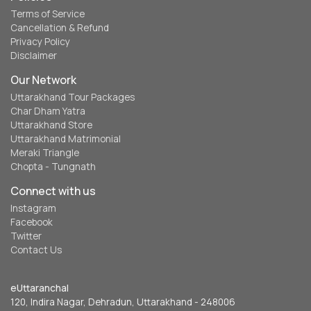
Terms of Service
Cancellation & Refund
Privacy Policy
Disclaimer
Our Network
Uttarakhand Tour Packages
Char Dham Yatra
Uttarakhand Store
Uttarakhand Matrimonial
Meraki Triangle
Chopta - Tungnath
Connect with us
Instagram
Facebook
Twitter
Contact Us
eUttaranchal
120, Indira Nagar, Dehradun, Uttarakhand - 248006