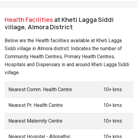
Health Facilities
at Kheti Lagga Siddi
village, Almora District
Below are the Health facilities available at Kheti Lagga
Siddi village in Almora district. Indicates the number of
Community Health Centres, Primary Health Centres,
Hospitals and Dispensary in and around Kheti Lagga Siddi
village.
Nearest Comm. Health Centre
10+ kms
Nearest Pr. Health Centre
10+ kms
Nearest Maternity Centre
10+ kms
Nearest Hospital - Allopathic
10+ kms