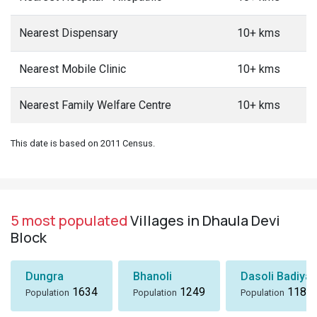
Nearest Dispensary
10+ kms
Nearest Mobile Clinic
10+ kms
Nearest Family Welfare Centre
10+ kms
This date is based on 2011 Census.
5 most populated
Villages in Dhaula Devi
Block
Dungra
Bhanoli
Dasoli Badiyar
1634
1249
1184
Population
Population
Population