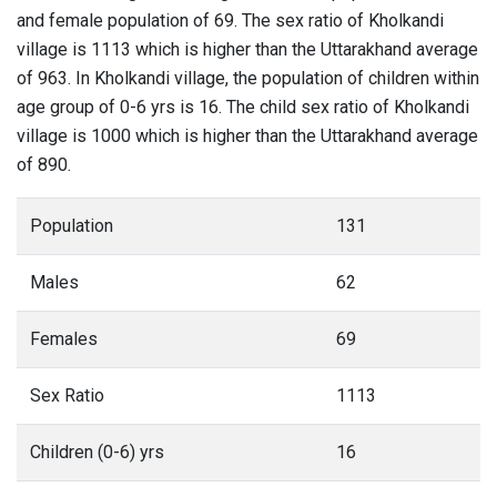
and female population of 69. The sex ratio of Kholkandi
village is 1113 which is higher than the Uttarakhand average
of 963. In Kholkandi village, the population of children within
age group of 0-6 yrs is 16. The child sex ratio of Kholkandi
village is 1000 which is higher than the Uttarakhand average
of 890.
Population
131
Males
62
Females
69
Sex Ratio
1113
Children (0-6) yrs
16