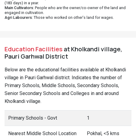
(183 days) in a year.
Main Cultivators
: People who are the owner/co-owner of the land and
engaged in cultivation.
Agri Labourers
: Those who worked on other's land for wages.
Education Facilities
at Kholkandi village,
Pauri Garhwal District
Below are the educational facilities available at Kholkandi
village in Pauri Garhwal district. Indicates the number of
Primary Schools, Middle Schools, Secondary Schools,
Senior Secondary Schools and Colleges in and around
Kholkandi village.
Primary Schools - Govt
1
Nearest Middle School Location
Pokhal, <5 kms