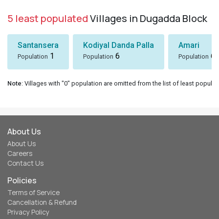
5 least populated
Villages in Dugadda Block
Santansera
Kodiyal Danda Palla
Amari
1
6
6
Population
Population
Population
Note
: Villages with "0" population are omitted from the list of least populat
About Us
About Us
Careers
Contact Us
Policies
Terms of Service
Cancellation & Refund
Privacy Policy