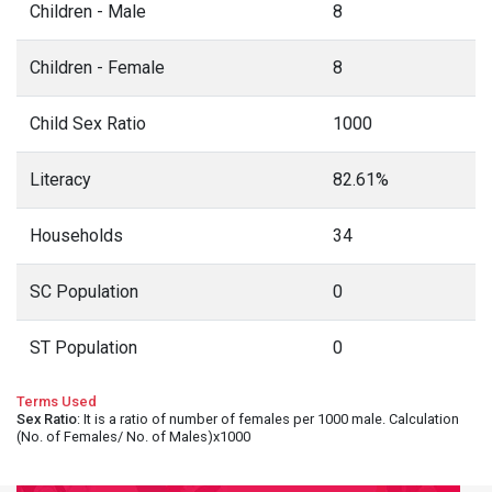
Children - Male
8
Children - Female
8
Child Sex Ratio
1000
Literacy
82.61%
Households
34
SC Population
0
ST Population
0
Terms Used
Sex Ratio
: It is a ratio of number of females per 1000 male. Calculation
(No. of Females/ No. of Males)x1000