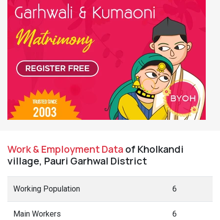
Work & Employment Data
of Kholkandi
village, Pauri Garhwal District
Working Population
6
Main Workers
6