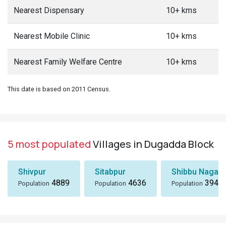
Nearest Dispensary
10+ kms
Nearest Mobile Clinic
10+ kms
Nearest Family Welfare Centre
10+ kms
This date is based on 2011 Census.
5 most populated
Villages in Dugadda Block
Shivpur
Sitabpur
Shibbu Nagar
4889
4636
3949
Population
Population
Population