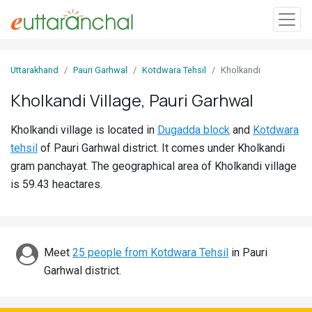
Sign
Uttarakhand
Pauri Garhwal
Kotdwara Tehsil
Kholkandi
In
Kholkandi Village, Pauri Garhwal
Search
Kholkandi village is located in
Dugadda block
and
Kotdwara
Villages
tehsil
of Pauri Garhwal district. It comes under Kholkandi
Districts
gram panchayat. The geographical area of Kholkandi village
is 59.43 heactares.
Ghost
Villages
Discover
Meet
25 people from Kotdwara Tehsil
in Pauri
Garhwal district.
Govt
Jobs