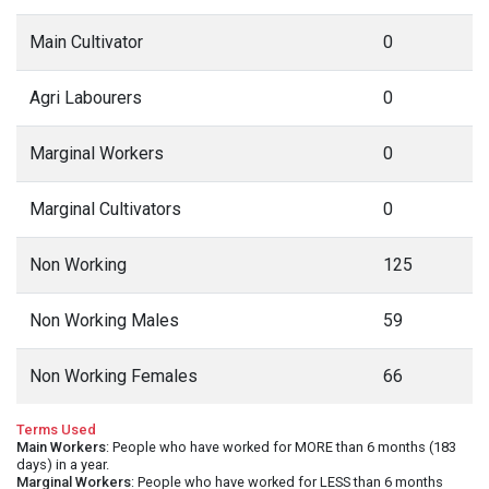
Main Cultivator
0
Agri Labourers
0
Marginal Workers
0
Marginal Cultivators
0
Non Working
125
Non Working Males
59
Non Working Females
66
Terms Used
Main Workers
: People who have worked for MORE than 6 months (183
days) in a year.
Marginal Workers
: People who have worked for LESS than 6 months