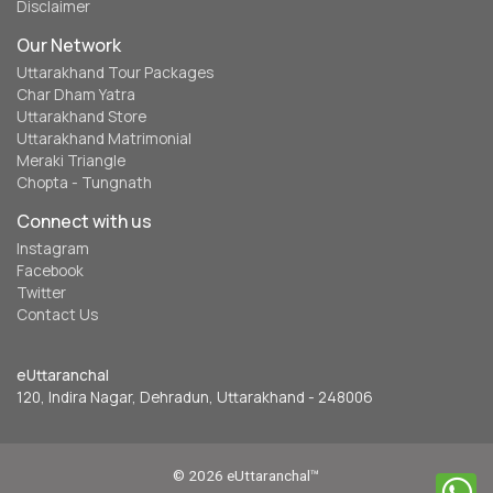
Disclaimer
Our Network
Uttarakhand Tour Packages
Char Dham Yatra
Uttarakhand Store
Uttarakhand Matrimonial
Meraki Triangle
Chopta - Tungnath
Connect with us
Instagram
Facebook
Twitter
Contact Us
eUttaranchal
120, Indira Nagar, Dehradun, Uttarakhand - 248006
© 2026 eUttaranchal™