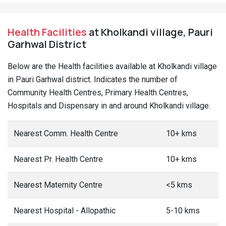
Health Facilities
at Kholkandi village, Pauri
Garhwal District
Below are the Health facilities available at Kholkandi village
in Pauri Garhwal district. Indicates the number of
Community Health Centres, Primary Health Centres,
Hospitals and Dispensary in and around Kholkandi village.
Nearest Comm. Health Centre
10+ kms
Nearest Pr. Health Centre
10+ kms
Nearest Maternity Centre
<5 kms
Nearest Hospital - Allopathic
5-10 kms