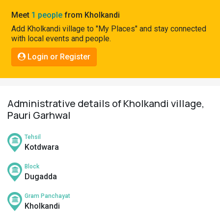
Pahadi
Meet
1 people
from Kholkandi
Shop
Add Kholkandi village to "My Places" and stay connected
with local events and people.
Connect
Login or Register
Administrative details of Kholkandi village,
Pauri Garhwal
Tehsil
Kotdwara
Block
Dugadda
Gram Panchayat
Kholkandi