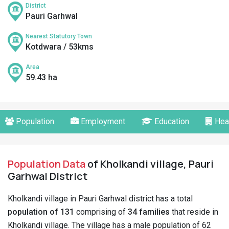
District
Pauri Garhwal
Nearest Statutory Town
Kotdwara / 53kms
Area
59.43 ha
Population
Employment
Education
Hea
Population Data
of Kholkandi village, Pauri
Garhwal District
Kholkandi village in Pauri Garhwal district has a total
population of 131
comprising of
34 families
that reside in
Kholkandi village. The village has a male population of 62