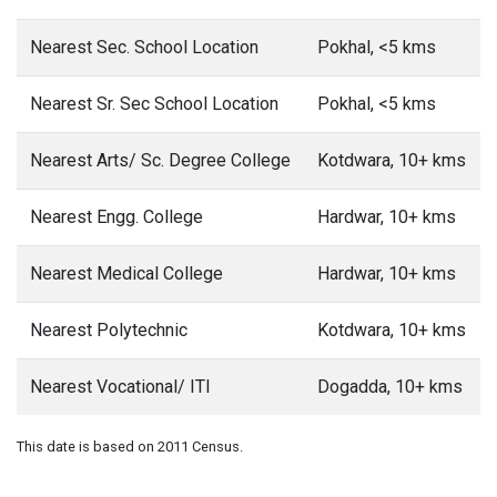
Nearest Sec. School Location
Pokhal, <5 kms
Nearest Sr. Sec School Location
Pokhal, <5 kms
Nearest Arts/ Sc. Degree College
Kotdwara, 10+ kms
Nearest Engg. College
Hardwar, 10+ kms
Nearest Medical College
Hardwar, 10+ kms
Nearest Polytechnic
Kotdwara, 10+ kms
Nearest Vocational/ ITI
Dogadda, 10+ kms
This date is based on 2011 Census.