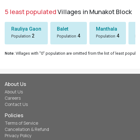
5 least populated
Villages in Munakot Block
Rauliya Gaon
Balet
Manthala
B
2
4
4
Population
Population
Population
Po
Note
: Villages with "0" population are omitted from the list of least populat
About Us
About Us
Careers
Contact Us
Policies
Terms of Service
Cancellation & Refund
Privacy Policy