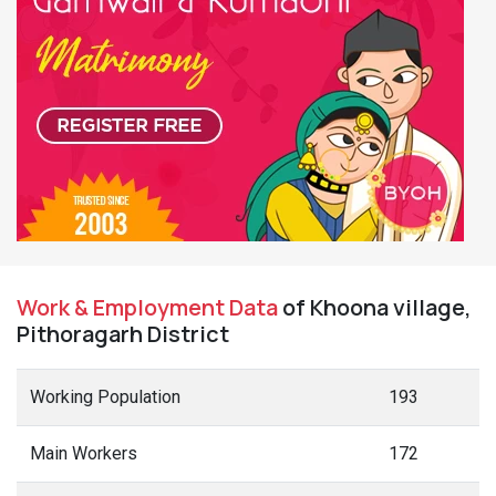
Work & Employment Data
of Khoona village,
Pithoragarh District
Working Population
193
Main Workers
172