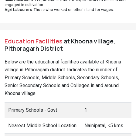
engaged in cultivation.
Agri Labourers
: Those who worked on other's land for wages.
Education Facilities
at Khoona village,
Pithoragarh District
Below are the educational facilities available at Khoona
village in Pithoragarh district. Indicates the number of
Primary Schools, Middle Schools, Secondary Schools,
Senior Secondary Schools and Colleges in and around
Khoona village.
Primary Schools - Govt
1
Nearest Middle School Location
Nainipatal, <5 kms