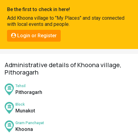
Pahadi
Be the first to check in here!
Shop
Add Khoona village to "My Places" and stay connected
with local events and people.
Connect
Login or Register
Administrative details of Khoona village,
Pithoragarh
Tehsil
Pithoragarh
Block
Munakot
Gram Panchayat
Khoona