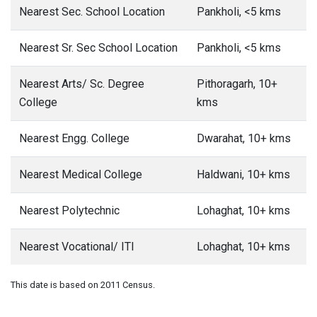
Nearest Sec. School Location
Pankholi, <5 kms
Nearest Sr. Sec School Location
Pankholi, <5 kms
Nearest Arts/ Sc. Degree
Pithoragarh, 10+
College
kms
Nearest Engg. College
Dwarahat, 10+ kms
Nearest Medical College
Haldwani, 10+ kms
Nearest Polytechnic
Lohaghat, 10+ kms
Nearest Vocational/ ITI
Lohaghat, 10+ kms
This date is based on 2011 Census.