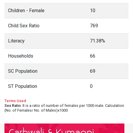
Children - Female
10
Child Sex Ratio
769
Literacy
71.38%
Households
66
SC Population
69
ST Population
0
Terms Used
Sex Ratio
: It is a ratio of number of females per 1000 male. Calculation
(No. of Females/ No. of Males)x1000