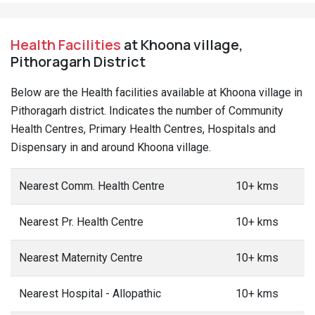
Health Facilities
at Khoona village,
Pithoragarh District
Below are the Health facilities available at Khoona village in
Pithoragarh district. Indicates the number of Community
Health Centres, Primary Health Centres, Hospitals and
Dispensary in and around Khoona village.
Nearest Comm. Health Centre
10+ kms
Nearest Pr. Health Centre
10+ kms
Nearest Maternity Centre
10+ kms
Nearest Hospital - Allopathic
10+ kms