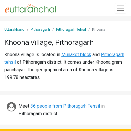
Sign
Uttarakhand
Pithoragarh
Pithoragarh Tehsil
Khoona
In
Khoona Village, Pithoragarh
Search
Khoona village is located in
Munakot block
and
Pithoragarh
Villages
tehsil
of Pithoragarh district. It comes under Khoona gram
Districts
panchayat. The geographical area of Khoona village is
199.78 heactares.
Ghost
Villages
Discover
Meet
36 people from Pithoragarh Tehsil
in
Pithoragarh district.
Govt
Jobs