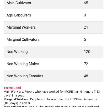
Main Cultivator
65
Agri Labourers
0
Marginal Workers
21
Marginal Cultivators
5
Non Working
120
Non Working Males
72
Non Working Females
48
Terms Used
Main Workers
: People who have worked for MORE than 6 months (183
days) in a year.
Marginal Workers
: People who have worked for LESS than 6 months
(183 days) in a year.
Main Cultivators
: People who are the owner/co-owner of the land and