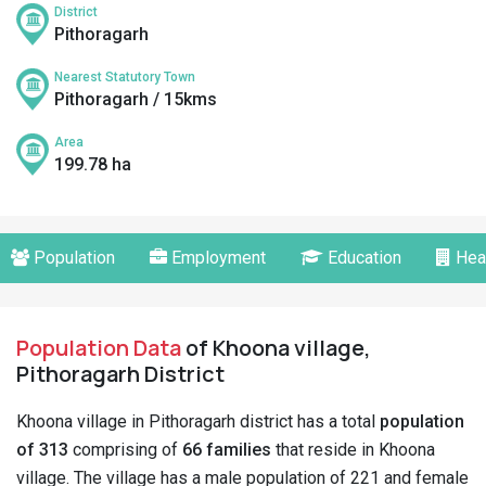
District
Pithoragarh
Nearest Statutory Town
Pithoragarh / 15kms
Area
199.78 ha
Population
Employment
Education
Hea
Population Data
of Khoona village,
Pithoragarh District
Khoona village in Pithoragarh district has a total
population
of 313
comprising of
66 families
that reside in Khoona
village. The village has a male population of 221 and female