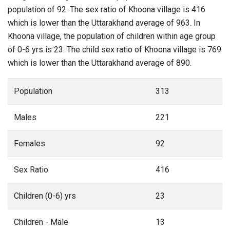
population of 92. The sex ratio of Khoona village is 416
which is lower than the Uttarakhand average of 963. In
Khoona village, the population of children within age group
of 0-6 yrs is 23. The child sex ratio of Khoona village is 769
which is lower than the Uttarakhand average of 890.
Population
313
Males
221
Females
92
Sex Ratio
416
Children (0-6) yrs
23
Children - Male
13