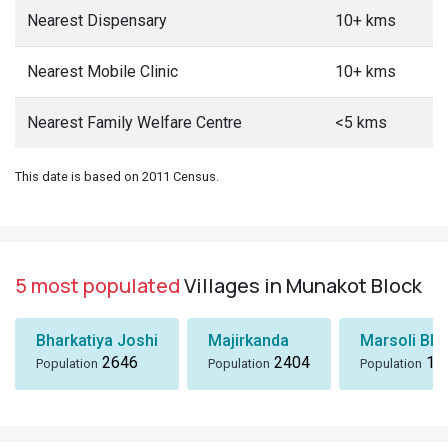
Nearest Dispensary
10+ kms
Nearest Mobile Clinic
10+ kms
Nearest Family Welfare Centre
<5 kms
This date is based on 2011 Census.
5 most populated
Villages in Munakot Block
Bharkatiya Joshi
Majirkanda
Marsoli Bha
2646
2404
18
Population
Population
Population