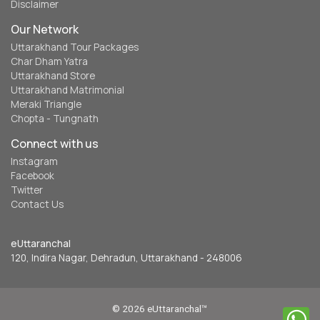
Disclaimer
Our Network
Uttarakhand Tour Packages
Char Dham Yatra
Uttarakhand Store
Uttarakhand Matrimonial
Meraki Triangle
Chopta - Tungnath
Connect with us
Instagram
Facebook
Twitter
Contact Us
eUttaranchal
120, Indira Nagar, Dehradun, Uttarakhand - 248006
© 2026 eUttaranchal™