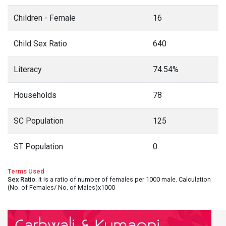
Children - Female
16
Child Sex Ratio
640
Literacy
74.54%
Households
78
SC Population
125
ST Population
0
Terms Used
Sex Ratio
: It is a ratio of number of females per 1000 male. Calculation
(No. of Females/ No. of Males)x1000