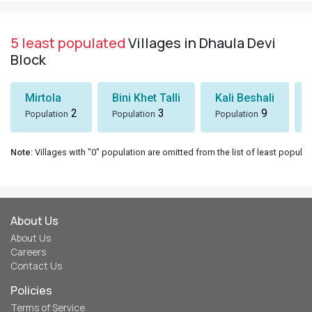
5 least populated
Villages in Dhaula Devi
Block
Mirtola
Bini Khet Talli
Kali Beshali
2
3
9
Population
Population
Population
Note
: Villages with "0" population are omitted from the list of least populat
About Us
About Us
Careers
Contact Us
Policies
Terms of Service