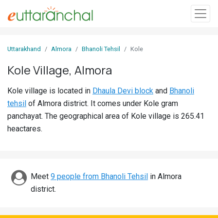
Sign
Uttarakhand
Almora
Bhanoli Tehsil
Kole
In
Kole Village, Almora
Search
Kole village is located in
Dhaula Devi block
and
Bhanoli
Villages
tehsil
of Almora district. It comes under Kole gram
Districts
panchayat. The geographical area of Kole village is 265.41
heactares.
Ghost
Villages
Discover
Meet
9 people from Bhanoli Tehsil
in Almora
district.
Govt
Jobs