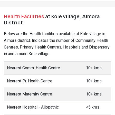
Health Facilities
at Kole village, Almora
District
Below are the Health facilities available at Kole village in
Almora district. Indicates the number of Community Health
Centres, Primary Health Centres, Hospitals and Dispensary
in and around Kole village.
Nearest Comm. Health Centre
10+ kms
Nearest Pr. Health Centre
10+ kms
Nearest Maternity Centre
10+ kms
Nearest Hospital - Allopathic
<5 kms