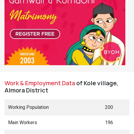
Work & Employment Data
of Kole village,
Almora District
Working Population
200
Main Workers
196