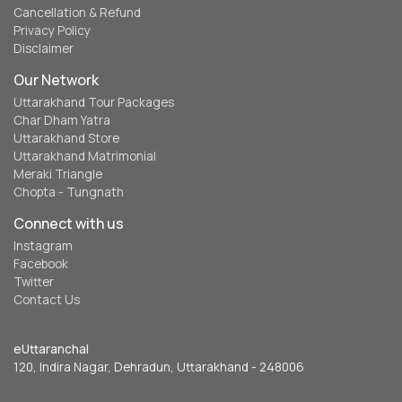
Cancellation & Refund
Privacy Policy
Disclaimer
Our Network
Uttarakhand Tour Packages
Char Dham Yatra
Uttarakhand Store
Uttarakhand Matrimonial
Meraki Triangle
Chopta - Tungnath
Connect with us
Instagram
Facebook
Twitter
Contact Us
eUttaranchal
120, Indira Nagar, Dehradun, Uttarakhand - 248006