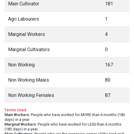
Main Cultivator
181
Agri Labourers
1
Marginal Workers
4
Marginal Cultivators
0
Non Working
167
Non Working Males
80
Non Working Females
87
Terms Used
Main Workers
: People who have worked for MORE than 6 months (183
days) in a year.
Marginal Workers
: People who have worked for LESS than 6 months
(183 days) in a year.
Main Cultivators
: People who are the owner/co-owner of the land and