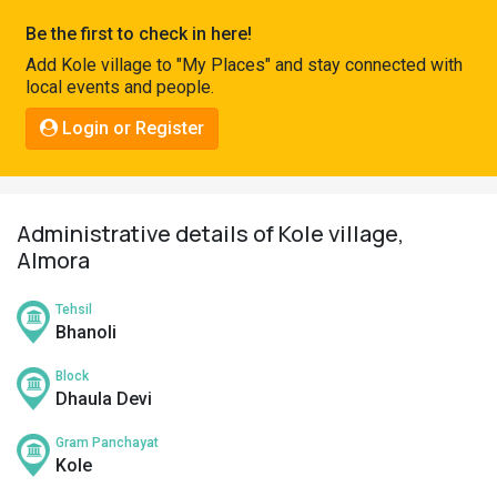
Pahadi
Be the first to check in here!
Shop
Add Kole village to "My Places" and stay connected with
local events and people.
Connect
Login or Register
Administrative details of Kole village,
Almora
Tehsil
Bhanoli
Block
Dhaula Devi
Gram Panchayat
Kole