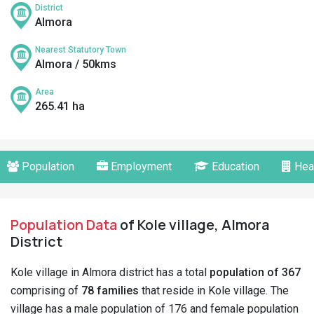
District
Almora
Nearest Statutory Town
Almora / 50kms
Area
265.41 ha
Population
Employment
Education
Hea
Population Data
of Kole village, Almora
District
Kole village in Almora district has a total
population of 367
comprising of
78 families
that reside in Kole village. The
village has a male population of 176 and female population