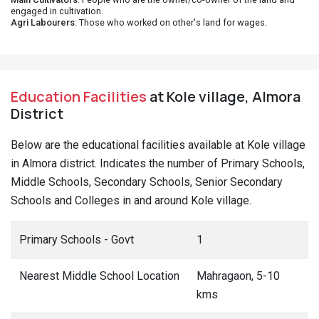
engaged in cultivation.
Agri Labourers
: Those who worked on other's land for wages.
Education Facilities
at Kole village, Almora
District
Below are the educational facilities available at Kole village
in Almora district. Indicates the number of Primary Schools,
Middle Schools, Secondary Schools, Senior Secondary
Schools and Colleges in and around Kole village.
Primary Schools - Govt
1
Nearest Middle School Location
Mahragaon, 5-10
kms