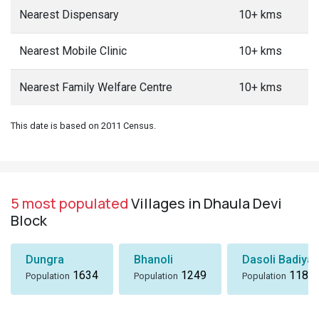
Nearest Dispensary
10+ kms
Nearest Mobile Clinic
10+ kms
Nearest Family Welfare Centre
10+ kms
This date is based on 2011 Census.
5 most populated
Villages in Dhaula Devi
Block
Dungra
Bhanoli
Dasoli Badiyar
1634
1249
1184
Population
Population
Population