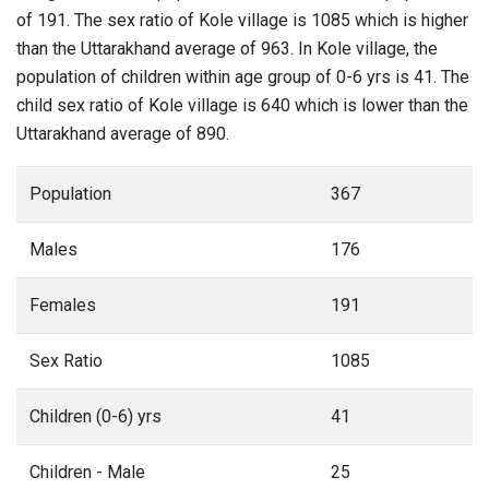
of 191. The sex ratio of Kole village is 1085 which is higher
than the Uttarakhand average of 963. In Kole village, the
population of children within age group of 0-6 yrs is 41. The
child sex ratio of Kole village is 640 which is lower than the
Uttarakhand average of 890.
Population
367
Males
176
Females
191
Sex Ratio
1085
Children (0-6) yrs
41
Children - Male
25