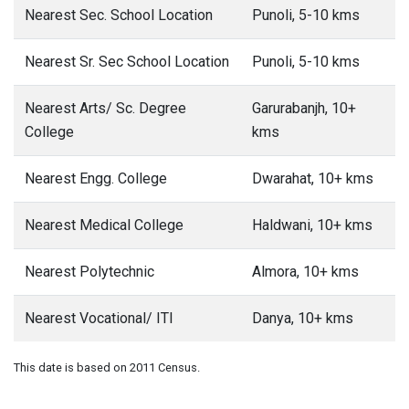
Nearest Sec. School Location
Punoli, 5-10 kms
Nearest Sr. Sec School Location
Punoli, 5-10 kms
Nearest Arts/ Sc. Degree
Garurabanjh, 10+
College
kms
Nearest Engg. College
Dwarahat, 10+ kms
Nearest Medical College
Haldwani, 10+ kms
Nearest Polytechnic
Almora, 10+ kms
Nearest Vocational/ ITI
Danya, 10+ kms
This date is based on 2011 Census.