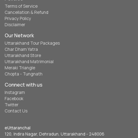
Terms of Service
Cancellation & Refund
Privacy Policy
Disclaimer
Our Network
Uttarakhand Tour Packages
Char Dham Yatra
Uttarakhand Store
Uttarakhand Matrimonial
Meraki Triangle
Chopta - Tungnath
Connect with us
Instagram
Facebook
Twitter
Contact Us
eUttaranchal
120, Indira Nagar, Dehradun, Uttarakhand - 248006