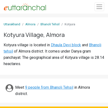
Sign
Uttarakhand
Almora
Bhanoli Tehsil
Kotyura
In
Kotyura Village, Almora
Search
Kotyura village is located in
Dhaula Devi block
and
Bhanoli
Villages
tehsil
of Almora district. It comes under Danya gram
Districts
panchayat. The geographical area of Kotyura village is 28.14
heactares.
Ghost
Villages
Discover
Meet
9 people from Bhanoli Tehsil
in Almora
district.
Govt
Jobs