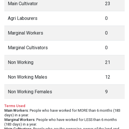
Main Cultivator
23
Agri Labourers
0
Marginal Workers
0
Marginal Cultivators
0
Non Working
21
Non Working Males
12
Non Working Females
9
Terms Used
Main Workers
: People who have worked for MORE than 6 months (183
days) in a year.
Marginal Workers
: People who have worked for LESS than 6 months
(183 days) in a year.
Main Cultivators
: People who are the owner/co-owner of the land and