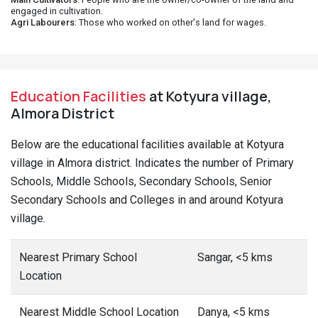
engaged in cultivation.
Agri Labourers
: Those who worked on other's land for wages.
Education Facilities
at Kotyura village,
Almora District
Below are the educational facilities available at Kotyura
village in Almora district. Indicates the number of Primary
Schools, Middle Schools, Secondary Schools, Senior
Secondary Schools and Colleges in and around Kotyura
village.
Nearest Primary School
Sangar, <5 kms
Location
Nearest Middle School Location
Danya, <5 kms