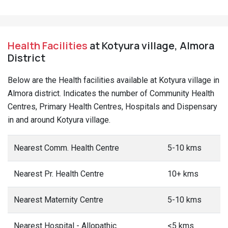
Health Facilities
at Kotyura village, Almora
District
Below are the Health facilities available at Kotyura village in
Almora district. Indicates the number of Community Health
Centres, Primary Health Centres, Hospitals and Dispensary
in and around Kotyura village.
Nearest Comm. Health Centre
5-10 kms
Nearest Pr. Health Centre
10+ kms
Nearest Maternity Centre
5-10 kms
Nearest Hospital - Allopathic
<5 kms