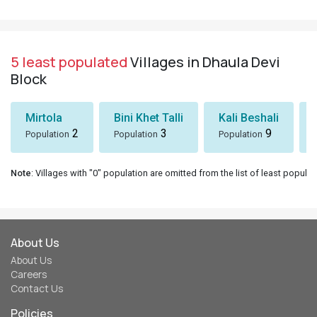
5 least populated
Villages in Dhaula Devi
Block
Mirtola
Bini Khet Talli
Kali Beshali
2
3
9
Population
Population
Population
Note
: Villages with "0" population are omitted from the list of least populat
About Us
About Us
Careers
Contact Us
Policies