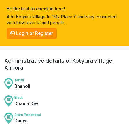
Pahadi
Be the first to check in here!
Shop
Add Kotyura village to "My Places" and stay connected
with local events and people.
Connect
Login or Register
Administrative details of Kotyura village,
Almora
Tehsil
Bhanoli
Block
Dhaula Devi
Gram Panchayat
Danya