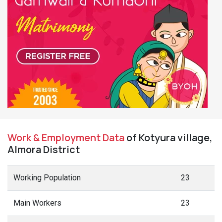
Work & Employment Data
of Kotyura village,
Almora District
Working Population
23
Main Workers
23