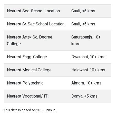
Nearest Sec. School Location
Gauli, <5 kms
Nearest Sr. Sec School Location
Gauli, <5 kms
Nearest Arts/ Sc. Degree
Garurabanjh, 10+
College
kms
Nearest Engg. College
Dwarahat, 10+ kms
Nearest Medical College
Haldwani, 10+ kms
Nearest Polytechnic
Almora, 10+ kms
Nearest Vocational/ ITI
Danya, <5 kms
This date is based on 2011 Census.