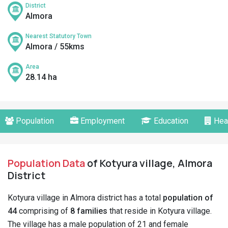
District
Almora
Nearest Statutory Town
Almora / 55kms
Area
28.14 ha
Population
Employment
Education
Hea
Population Data
of Kotyura village, Almora
District
Kotyura village in Almora district has a total
population of
44
comprising of
8 families
that reside in Kotyura village.
The village has a male population of 21 and female