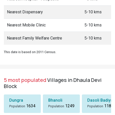
Nearest Dispensary
5-10 kms
Nearest Mobile Clinic
5-10 kms
Nearest Family Welfare Centre
5-10 kms
This date is based on 2011 Census.
5 most populated
Villages in Dhaula Devi
Block
Dungra
Bhanoli
Dasoli Badiyar
1634
1249
1184
Population
Population
Population