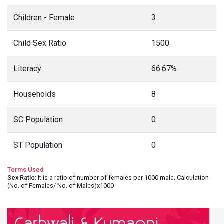
Children - Female
3
Child Sex Ratio
1500
Literacy
66.67%
Households
8
SC Population
0
ST Population
0
Terms Used
Sex Ratio
: It is a ratio of number of females per 1000 male. Calculation
(No. of Females/ No. of Males)x1000