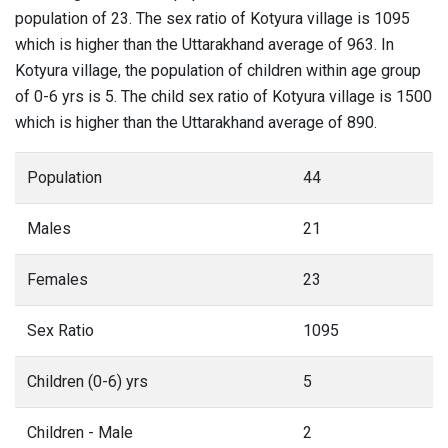
population of 23. The sex ratio of Kotyura village is 1095
which is higher than the Uttarakhand average of 963. In
Kotyura village, the population of children within age group
of 0-6 yrs is 5. The child sex ratio of Kotyura village is 1500
which is higher than the Uttarakhand average of 890.
Population
44
Males
21
Females
23
Sex Ratio
1095
Children (0-6) yrs
5
Children - Male
2