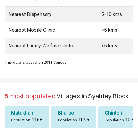
Nearest Dispensary
5-10 kms
Nearest Mobile Clinic
<5 kms
Nearest Family Welfare Centre
<5 kms
This date is based on 2011 Census.
5 most populated
Villages in Syaldey Block
Matakhani
Bharsoli
Chintoli
1168
1096
1072
Population
Population
Population