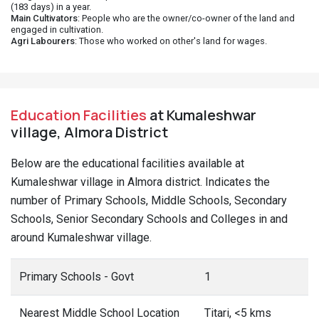
(183 days) in a year.
Main Cultivators
: People who are the owner/co-owner of the land and
engaged in cultivation.
Agri Labourers
: Those who worked on other's land for wages.
Education Facilities
at Kumaleshwar
village, Almora District
Below are the educational facilities available at
Kumaleshwar village in Almora district. Indicates the
number of Primary Schools, Middle Schools, Secondary
Schools, Senior Secondary Schools and Colleges in and
around Kumaleshwar village.
Primary Schools - Govt
1
Nearest Middle School Location
Titari, <5 kms