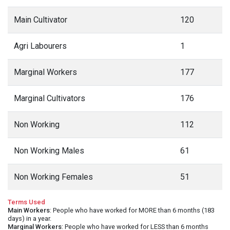
Main Cultivator
120
Agri Labourers
1
Marginal Workers
177
Marginal Cultivators
176
Non Working
112
Non Working Males
61
Non Working Females
51
Terms Used
Main Workers
: People who have worked for MORE than 6 months (183
days) in a year.
Marginal Workers
: People who have worked for LESS than 6 months