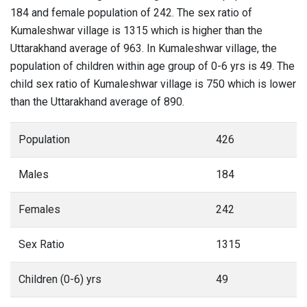
184 and female population of 242. The sex ratio of
Kumaleshwar village is 1315 which is higher than the
Uttarakhand average of 963. In Kumaleshwar village, the
population of children within age group of 0-6 yrs is 49. The
child sex ratio of Kumaleshwar village is 750 which is lower
than the Uttarakhand average of 890.
Population
426
Males
184
Females
242
Sex Ratio
1315
Children (0-6) yrs
49