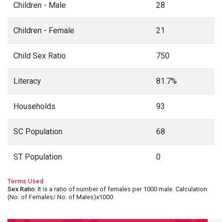
Children - Male
28
Children - Female
21
Child Sex Ratio
750
Literacy
81.7%
Households
93
SC Population
68
ST Population
0
Terms Used
Sex Ratio
: It is a ratio of number of females per 1000 male. Calculation
(No. of Females/ No. of Males)x1000