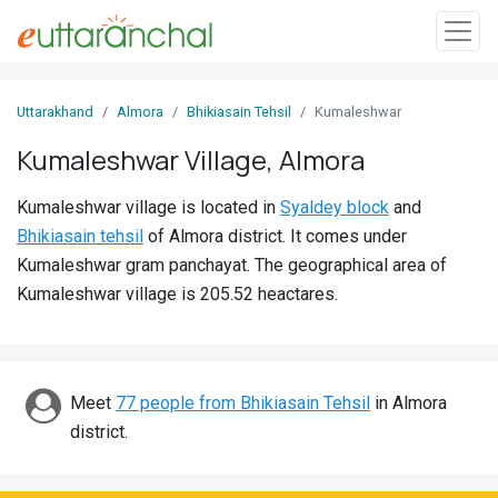
Sign
Uttarakhand
Almora
Bhikiasain Tehsil
Kumaleshwar
In
Kumaleshwar Village, Almora
Search
Kumaleshwar village is located in
Syaldey block
and
Villages
Bhikiasain tehsil
of Almora district. It comes under
Districts
Kumaleshwar gram panchayat. The geographical area of
Kumaleshwar village is 205.52 heactares.
Ghost
Villages
Discover
Meet
77 people from Bhikiasain Tehsil
in Almora
district.
Govt
Jobs