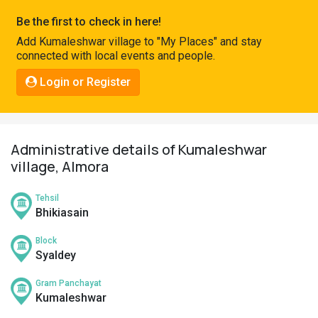
Pahadi
Be the first to check in here!
Shop
Add Kumaleshwar village to "My Places" and stay
connected with local events and people.
Connect
Login or Register
Administrative details of Kumaleshwar
village, Almora
Tehsil
Bhikiasain
Block
Syaldey
Gram Panchayat
Kumaleshwar