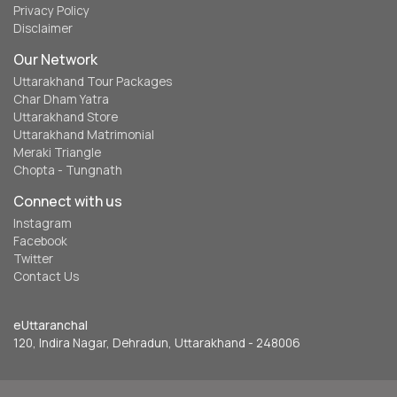
Privacy Policy
Disclaimer
Our Network
Uttarakhand Tour Packages
Char Dham Yatra
Uttarakhand Store
Uttarakhand Matrimonial
Meraki Triangle
Chopta - Tungnath
Connect with us
Instagram
Facebook
Twitter
Contact Us
eUttaranchal
120, Indira Nagar, Dehradun, Uttarakhand - 248006