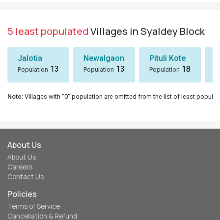
5 least populated
Villages in Syaldey Block
Jalotia
Newalgaon
Pituli Kote
K
13
13
18
Population
Population
Population
P
Note
: Villages with "0" population are omitted from the list of least populat
About Us
About Us
Careers
Contact Us
Policies
Terms of Service
Cancellation & Refund