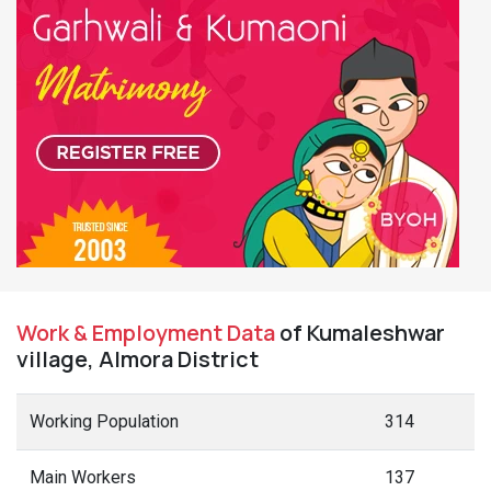
Work & Employment Data
of Kumaleshwar
village, Almora District
Working Population
314
Main Workers
137