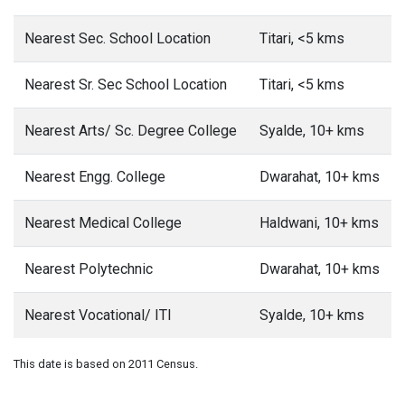
Nearest Sec. School Location
Titari, <5 kms
Nearest Sr. Sec School Location
Titari, <5 kms
Nearest Arts/ Sc. Degree College
Syalde, 10+ kms
Nearest Engg. College
Dwarahat, 10+ kms
Nearest Medical College
Haldwani, 10+ kms
Nearest Polytechnic
Dwarahat, 10+ kms
Nearest Vocational/ ITI
Syalde, 10+ kms
This date is based on 2011 Census.