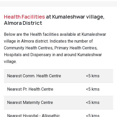
Health Facilities
at Kumaleshwar village,
Almora District
Below are the Health facilities available at Kumaleshwar
village in Almora district. Indicates the number of
Community Health Centres, Primary Health Centres,
Hospitals and Dispensary in and around Kumaleshwar
village.
Nearest Comm. Health Centre
<5 kms
Nearest Pr. Health Centre
<5 kms
Nearest Maternity Centre
<5 kms
Nearest Hospital - Allopathic
<5 kms