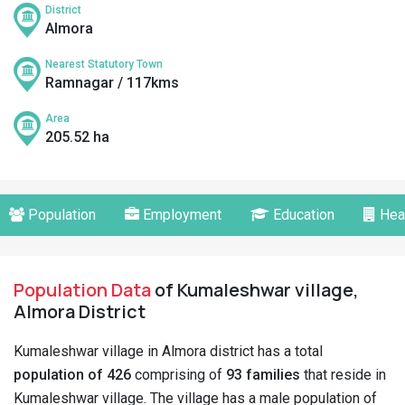
District
Almora
Nearest Statutory Town
Ramnagar / 117kms
Area
205.52 ha
Population
Employment
Education
Hea
Population Data
of Kumaleshwar village,
Almora District
Kumaleshwar village in Almora district has a total
population of 426
comprising of
93 families
that reside in
Kumaleshwar village. The village has a male population of