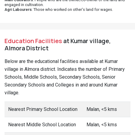
engaged in cultivation.
Agri Labourers
: Those who worked on other's land for wages.
Education Facilities
at Kumar village,
Almora District
Below are the educational facilities available at Kumar
village in Almora district. Indicates the number of Primary
Schools, Middle Schools, Secondary Schools, Senior
Secondary Schools and Colleges in and around Kumar
village.
Nearest Primary School Location
Malan, <5 kms
Nearest Middle School Location
Malan, <5 kms