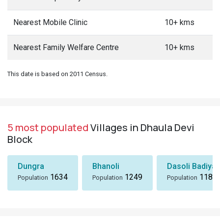
Nearest Mobile Clinic
10+ kms
Nearest Family Welfare Centre
10+ kms
This date is based on 2011 Census.
5 most populated
Villages in Dhaula Devi
Block
Dungra
Bhanoli
Dasoli Badiyar
1634
1249
1184
Population
Population
Population