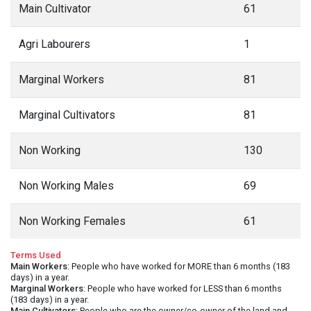
Main Cultivator
61
Agri Labourers
1
Marginal Workers
81
Marginal Cultivators
81
Non Working
130
Non Working Males
69
Non Working Females
61
Terms Used
Main Workers
: People who have worked for MORE than 6 months (183
days) in a year.
Marginal Workers
: People who have worked for LESS than 6 months
(183 days) in a year.
Main Cultivators
: People who are the owner/co-owner of the land and