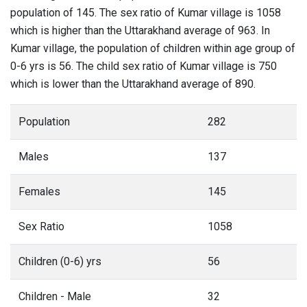
population of 145. The sex ratio of Kumar village is 1058
which is higher than the Uttarakhand average of 963. In
Kumar village, the population of children within age group of
0-6 yrs is 56. The child sex ratio of Kumar village is 750
which is lower than the Uttarakhand average of 890.
Population
282
Males
137
Females
145
Sex Ratio
1058
Children (0-6) yrs
56
Children - Male
32