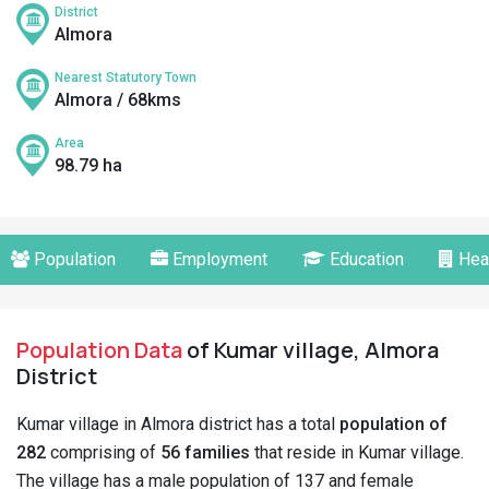
District
Almora
Nearest Statutory Town
Almora / 68kms
Area
98.79 ha
Population
Employment
Education
Hea
Population Data
of Kumar village, Almora
District
Kumar village in Almora district has a total
population of
282
comprising of
56 families
that reside in Kumar village.
The village has a male population of 137 and female