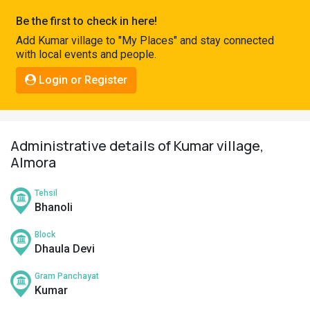
Pahadi
Be the first to check in here!
Shop
Add Kumar village to "My Places" and stay connected
with local events and people.
Connect
Login or Register
Administrative details of Kumar village,
Almora
Tehsil
Bhanoli
Block
Dhaula Devi
Gram Panchayat
Kumar