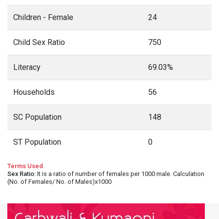
Children - Female
24
Child Sex Ratio
750
Literacy
69.03%
Households
56
SC Population
148
ST Population
0
Terms Used
Sex Ratio
: It is a ratio of number of females per 1000 male. Calculation
(No. of Females/ No. of Males)x1000