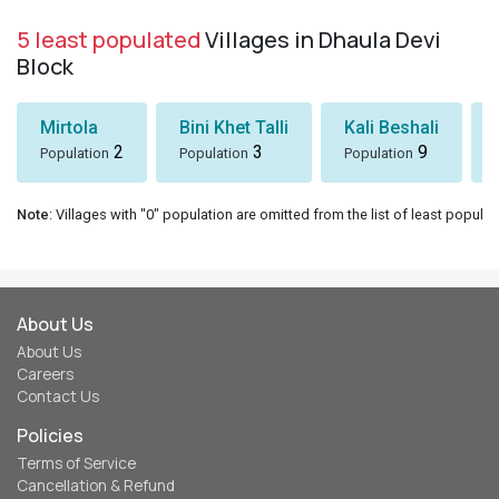
5 least populated
Villages in Dhaula Devi
Block
Mirtola
Bini Khet Talli
Kali Beshali
2
3
9
Population
Population
Population
Note
: Villages with "0" population are omitted from the list of least populat
About Us
About Us
Careers
Contact Us
Policies
Terms of Service
Cancellation & Refund