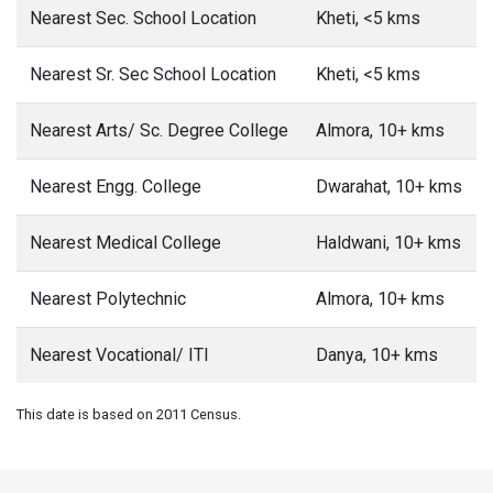
Nearest Sec. School Location
Kheti, <5 kms
Nearest Sr. Sec School Location
Kheti, <5 kms
Nearest Arts/ Sc. Degree College
Almora, 10+ kms
Nearest Engg. College
Dwarahat, 10+ kms
Nearest Medical College
Haldwani, 10+ kms
Nearest Polytechnic
Almora, 10+ kms
Nearest Vocational/ ITI
Danya, 10+ kms
This date is based on 2011 Census.