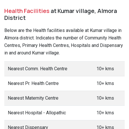
Health Facilities
at Kumar village, Almora
District
Below are the Health facilities available at Kumar village in
Almora district. Indicates the number of Community Health
Centres, Primary Health Centres, Hospitals and Dispensary
in and around Kumar village.
Nearest Comm. Health Centre
10+ kms
Nearest Pr. Health Centre
10+ kms
Nearest Maternity Centre
10+ kms
Nearest Hospital - Allopathic
10+ kms
Nearest Dispensary
10+ kms