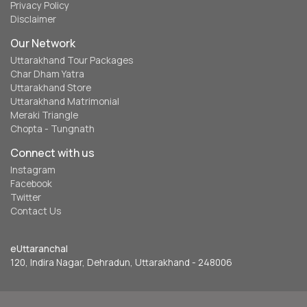
Privacy Policy
Disclaimer
Our Network
Uttarakhand Tour Packages
Char Dham Yatra
Uttarakhand Store
Uttarakhand Matrimonial
Meraki Triangle
Chopta - Tungnath
Connect with us
Instagram
Facebook
Twitter
Contact Us
eUttaranchal
120, Indira Nagar, Dehradun, Uttarakhand - 248006