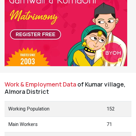
Work & Employment Data
of Kumar village,
Almora District
Working Population
152
Main Workers
71