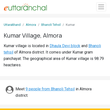
Sign
Uttarakhand
Almora
Bhanoli Tehsil
Kumar
In
Kumar Village, Almora
Search
Kumar village is located in
Dhaula Devi block
and
Bhanoli
Villages
tehsil
of Almora district. It comes under Kumar gram
Districts
panchayat. The geographical area of Kumar village is 98.79
heactares.
Ghost
Villages
Discover
Meet
9 people from Bhanoli Tehsil
in Almora
district.
Govt
Jobs