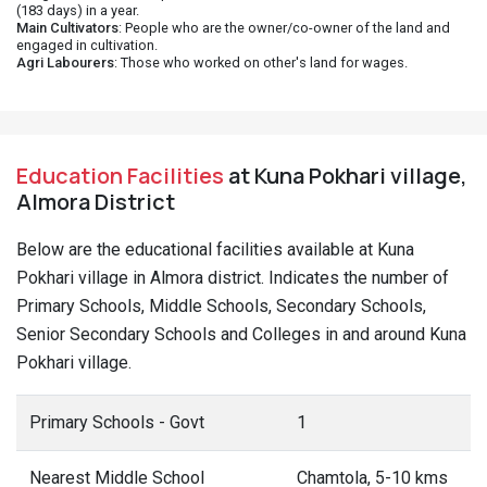
(183 days) in a year.
Main Cultivators
: People who are the owner/co-owner of the land and
engaged in cultivation.
Agri Labourers
: Those who worked on other's land for wages.
Education Facilities
at Kuna Pokhari village,
Almora District
Below are the educational facilities available at Kuna
Pokhari village in Almora district. Indicates the number of
Primary Schools, Middle Schools, Secondary Schools,
Senior Secondary Schools and Colleges in and around Kuna
Pokhari village.
Primary Schools - Govt
1
Nearest Middle School
Chamtola, 5-10 kms