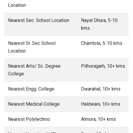
Location
Nearest Sec. School Location
Nayal Dhura, 5-10
kms
Nearest Sr. Sec School
Chamtola, 5-10 kms
Location
Nearest Arts/ Sc. Degree
Pithoragarh, 10+ kms
College
Nearest Engg. College
Dwarahat, 10+ kms
Nearest Medical College
Haldwani, 10+ kms
Nearest Polytechnic
Almora, 10+ kms