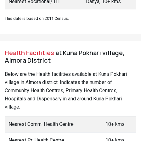
Nearest Vocational/ ITI
Danya, 10+ kms
This date is based on 2011 Census.
Health Facilities
at Kuna Pokhari village,
Almora District
Below are the Health facilities available at Kuna Pokhari
village in Almora district. Indicates the number of
Community Health Centres, Primary Health Centres,
Hospitals and Dispensary in and around Kuna Pokhari
village.
Nearest Comm. Health Centre
10+ kms
Nearest Pr. Health Centre
10+ kms