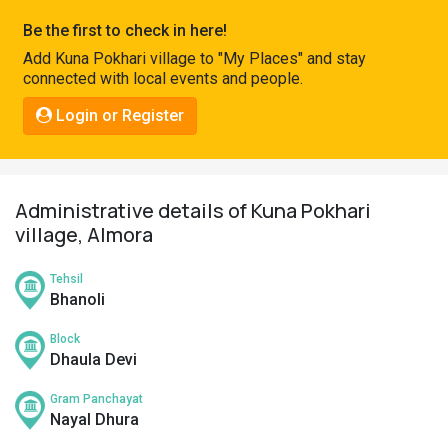
Pahadi
Be the first to check in here!
Shop
Add Kuna Pokhari village to "My Places" and stay
connected with local events and people.
Connect
Login or Register
Administrative details of Kuna Pokhari
village, Almora
Tehsil
Bhanoli
Block
Dhaula Devi
Gram Panchayat
Nayal Dhura