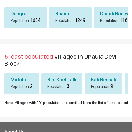
Dungra
Bhanoli
Dasoli Badiyar
1634
1249
1184
Population
Population
Population
5 least populated
Villages in Dhaula Devi
Block
Mirtola
Bini Khet Talli
Kali Beshali
2
3
9
Population
Population
Population
Note
: Villages with "0" population are omitted from the list of least populat
About Us