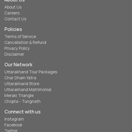
About Us
Careers
Contact Us
Policies
Terms of Service
Cancellation & Refund
Privacy Policy
Disclaimer
Our Network
Uttarakhand Tour Packages
Char Dham Yatra
Uttarakhand Store
Uttarakhand Matrimonial
Meraki Triangle
Chopta - Tungnath
Connect with us
Instagram
Facebook
Twitter