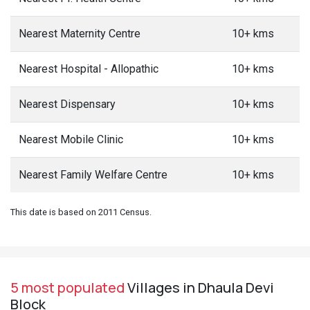
Nearest Maternity Centre
10+ kms
Nearest Hospital - Allopathic
10+ kms
Nearest Dispensary
10+ kms
Nearest Mobile Clinic
10+ kms
Nearest Family Welfare Centre
10+ kms
This date is based on 2011 Census.
5 most populated
Villages in Dhaula Devi
Block