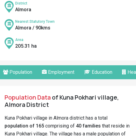
District
Almora
Nearest Statutory Town
Almora / 90kms
Area
205.31 ha
Population
Employment
Education
Hea
Population Data
of Kuna Pokhari village,
Almora District
Kuna Pokhari village in Almora district has a total
population of 165
comprising of
40 families
that reside in
Kuna Pokhari village. The village has a male population of