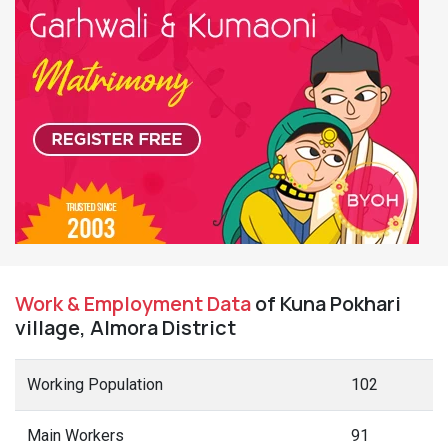
Work & Employment Data
of Kuna Pokhari
village, Almora District
Working Population
102
Main Workers
91