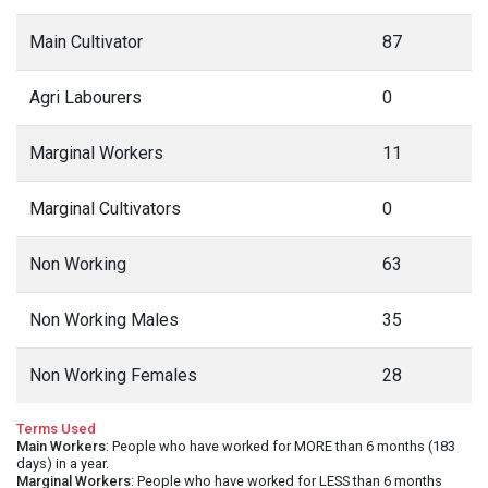
Main Cultivator
87
Agri Labourers
0
Marginal Workers
11
Marginal Cultivators
0
Non Working
63
Non Working Males
35
Non Working Females
28
Terms Used
Main Workers
: People who have worked for MORE than 6 months (183
days) in a year.
Marginal Workers
: People who have worked for LESS than 6 months