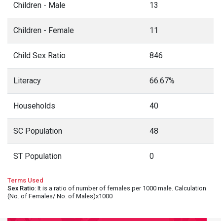
Children - Male
13
Children - Female
11
Child Sex Ratio
846
Literacy
66.67%
Households
40
SC Population
48
ST Population
0
Terms Used
Sex Ratio
: It is a ratio of number of females per 1000 male. Calculation
(No. of Females/ No. of Males)x1000