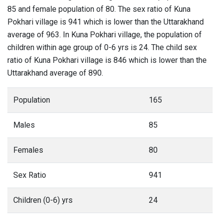
85 and female population of 80. The sex ratio of Kuna
Pokhari village is 941 which is lower than the Uttarakhand
average of 963. In Kuna Pokhari village, the population of
children within age group of 0-6 yrs is 24. The child sex
ratio of Kuna Pokhari village is 846 which is lower than the
Uttarakhand average of 890.
Population
165
Males
85
Females
80
Sex Ratio
941
Children (0-6) yrs
24