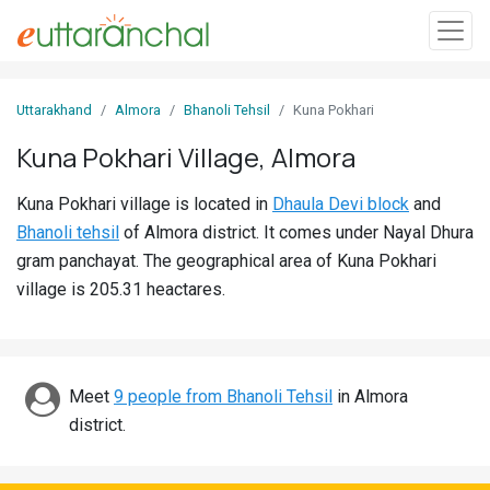
Sign
Uttarakhand
Almora
Bhanoli Tehsil
Kuna Pokhari
In
Kuna Pokhari Village, Almora
Search
Kuna Pokhari village is located in
Dhaula Devi block
and
Villages
Bhanoli tehsil
of Almora district. It comes under Nayal Dhura
Districts
gram panchayat. The geographical area of Kuna Pokhari
village is 205.31 heactares.
Ghost
Villages
Discover
Meet
9 people from Bhanoli Tehsil
in Almora
district.
Govt
Jobs