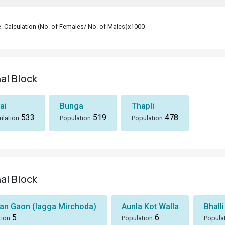
le. Calculation (No. of Females/ No. of Males)x1000
hal Block
ai
Bunga
Thapli
533
519
478
ulation
Population
Population
hal Block
n Gaon (lagga Mirchoda)
Aunla Kot Walla
Bhalli
5
6
tion
Population
Popula