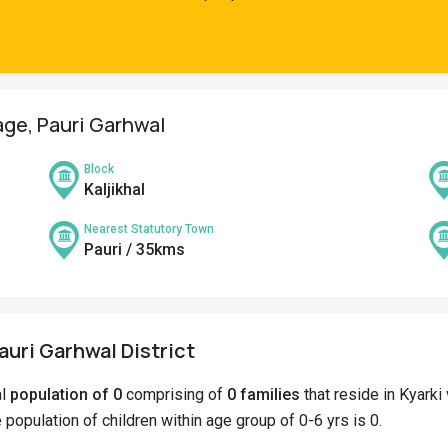
lage, Pauri Garhwal
Block
Kaljikhal
Nearest Statutory Town
Pauri / 35kms
Pauri Garhwal District
al
population of 0
comprising of
0 families
that reside in Kyarki 
e population of children within age group of 0-6 yrs is 0.