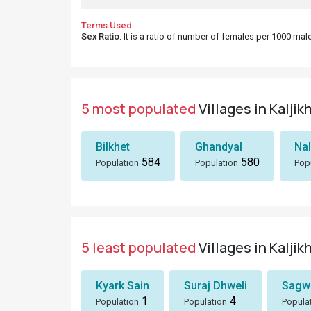
Terms Used
Sex Ratio
: It is a ratio of number of females per 1000 ma
5 most populated
Villages in Kaljik
Bilkhet
Ghandyal
Nal
584
580
Population
Population
Pop
5 least populated
Villages in Kaljik
Kyark Sain
Suraj Dhweli
Sagwa
1
4
Population
Population
Popula