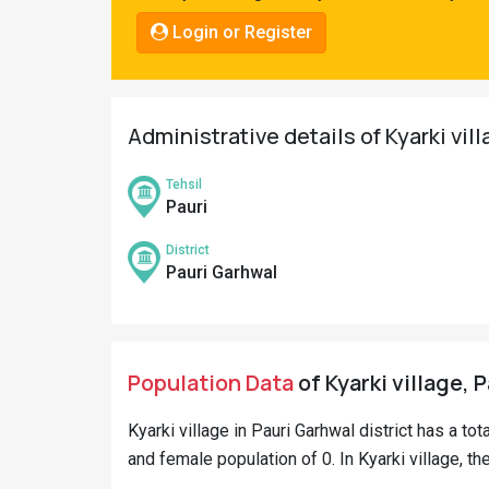
Pahadi
Login or Register
Shop
Connect
Administrative details of Kyarki vil
Tehsil
Pauri
District
Pauri Garhwal
Population Data
of Kyarki village, 
Kyarki village in Pauri Garhwal district has a tot
and female population of 0. In Kyarki village, th