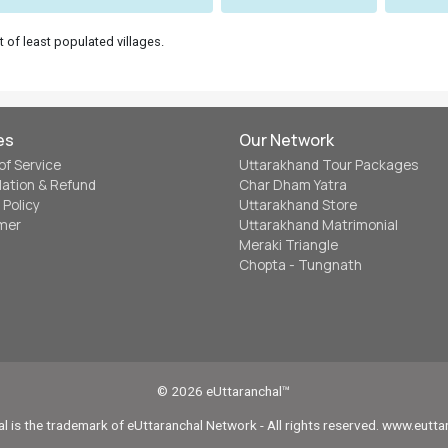
t of least populated villages.
es
Our Network
of Service
Uttarakhand Tour Packages
lation & Refund
Char Dham Yatra
 Policy
Uttarakhand Store
imer
Uttarakhand Matrimonial
Meraki Triangle
Chopta - Tungnath
© 2026 eUttaranchal™
l is the trademark of eUttaranchal Network - All rights reserved. www.eutt