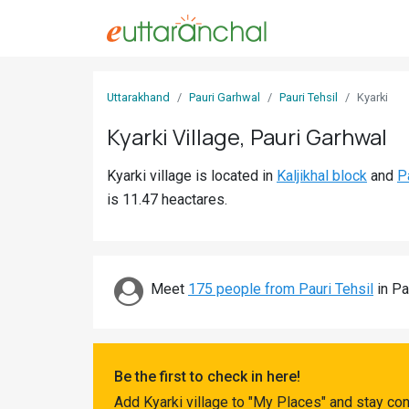
Sign
Uttarakhand
Pauri Garhwal
Pauri Tehsil
Kyarki
In
Kyarki Village, Pauri Garhwal
Search
Kyarki village is located in
Kaljikhal block
and
P
Villages
is 11.47 heactares.
Districts
Ghost
Villages
Meet
175 people from Pauri Tehsil
in Pa
Discover
Govt
Be the first to check in here!
Jobs
Add Kyarki village to "My Places" and stay co