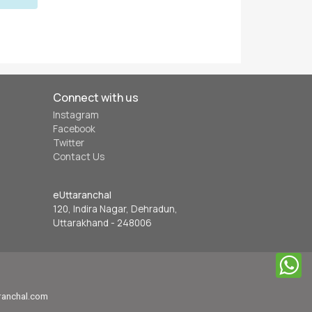
Connect with us
Instagram
Facebook
Twitter
Contact Us
eUttaranchal
120, Indira Nagar, Dehradun,
Uttarakhand - 248006
aranchal.com