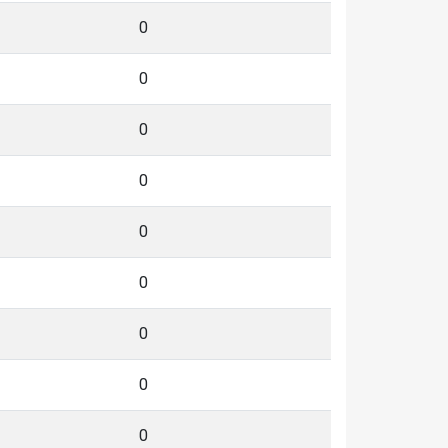
0
0
0
0
0
0
0
0
0