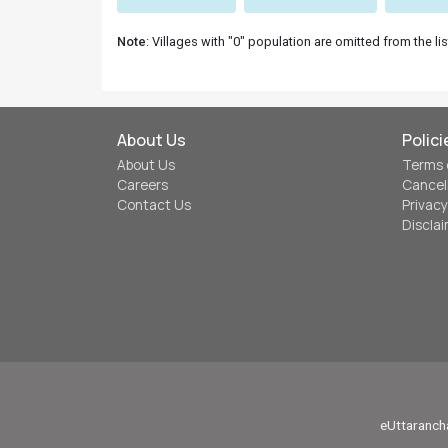
Note
: Villages with "0" population are omitted from the lis
About Us
Polici
About Us
Terms 
Careers
Cancel
Contact Us
Privacy
Discla
eUttarancha