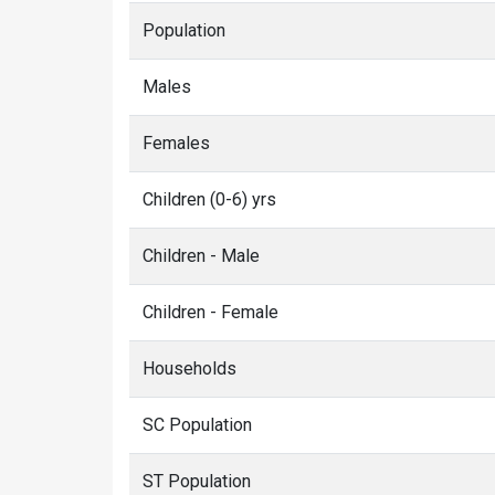
Population
Males
Females
Children (0-6) yrs
Children - Male
Children - Female
Households
SC Population
ST Population