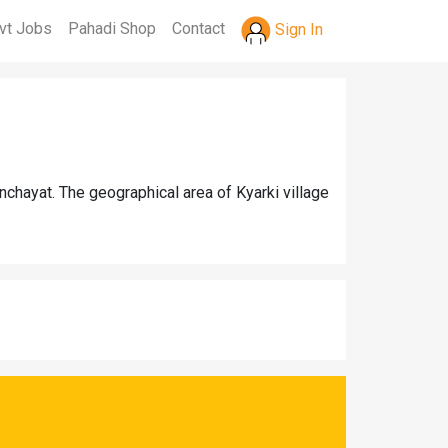
vt Jobs
Pahadi Shop
Contact
Sign In
nchayat. The geographical area of Kyarki village