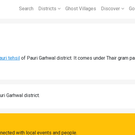
Search
Districts
Ghost Villages
Discover
Go
auri tehsil
of Pauri Garhwal district. It comes under Thair gram pa
uri Garhwal district.
nnected with local events and people.