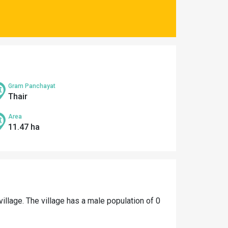
Gram Panchayat
Thair
Area
11.47 ha
village. The village has a male population of 0