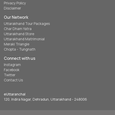
Privacy Policy
Disclaimer
Our Network
Uttarakhand Tour Packages
Char Dham Yatra
Uttarakhand Store
Uttarakhand Matrimonial
Meraki Triangle
Chopta - Tungnath
Connect with us
Instagram
Facebook
Twitter
Contact Us
eUttaranchal
120, Indira Nagar, Dehradun, Uttarakhand - 248006