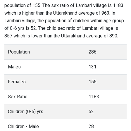
population of 155. The sex ratio of Lambari village is 1183
which is higher than the Uttarakhand average of 963. In
Lambari village, the population of children within age group
of 0-6 yrs is 52. The child sex ratio of Lambari village is
857 which is lower than the Uttarakhand average of 890.
Population
286
Males
131
Females
155
Sex Ratio
1183
Children (0-6) yrs
52
Children - Male
28