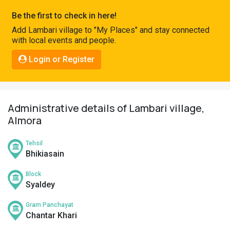
Pahadi
Be the first to check in here!
Shop
Add Lambari village to "My Places" and stay connected
with local events and people.
Connect
Login or Register
Administrative details of Lambari village,
Almora
Tehsil
Bhikiasain
Block
Syaldey
Gram Panchayat
Chantar Khari