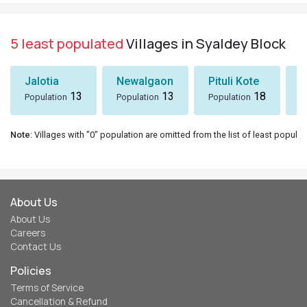
5 least populated
Villages in Syaldey Block
Jalotia
Newalgaon
Pituli Kote
K
13
13
18
Population
Population
Population
P
Note
: Villages with "0" population are omitted from the list of least populat
About Us
About Us
Careers
Contact Us
Policies
Terms of Service
Cancellation & Refund