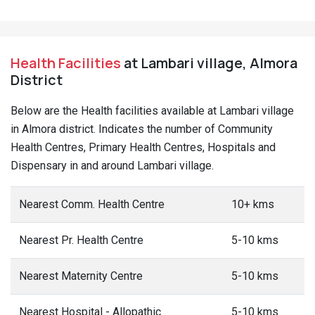
Health Facilities
at Lambari village, Almora
District
Below are the Health facilities available at Lambari village
in Almora district. Indicates the number of Community
Health Centres, Primary Health Centres, Hospitals and
Dispensary in and around Lambari village.
Nearest Comm. Health Centre
10+ kms
Nearest Pr. Health Centre
5-10 kms
Nearest Maternity Centre
5-10 kms
Nearest Hospital - Allopathic
5-10 kms