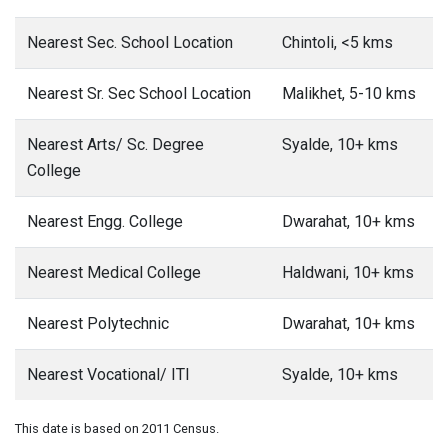
Nearest Sec. School Location
Chintoli, <5 kms
Nearest Sr. Sec School Location
Malikhet, 5-10 kms
Nearest Arts/ Sc. Degree
Syalde, 10+ kms
College
Nearest Engg. College
Dwarahat, 10+ kms
Nearest Medical College
Haldwani, 10+ kms
Nearest Polytechnic
Dwarahat, 10+ kms
Nearest Vocational/ ITI
Syalde, 10+ kms
This date is based on 2011 Census.