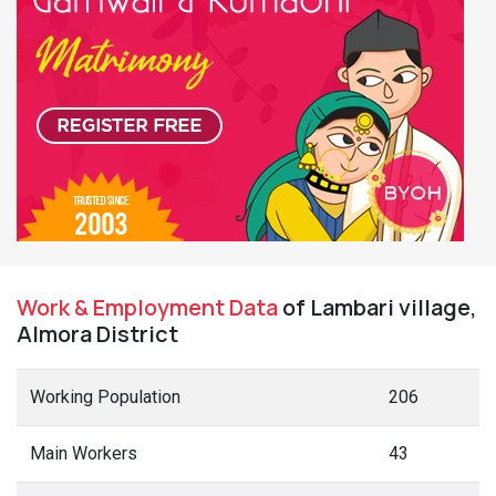
Work & Employment Data
of Lambari village,
Almora District
Working Population
206
Main Workers
43