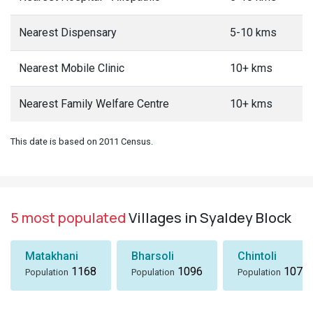
Nearest Dispensary
5-10 kms
Nearest Mobile Clinic
10+ kms
Nearest Family Welfare Centre
10+ kms
This date is based on 2011 Census.
5 most populated
Villages in Syaldey Block
Matakhani
Bharsoli
Chintoli
1168
1096
1072
Population
Population
Population