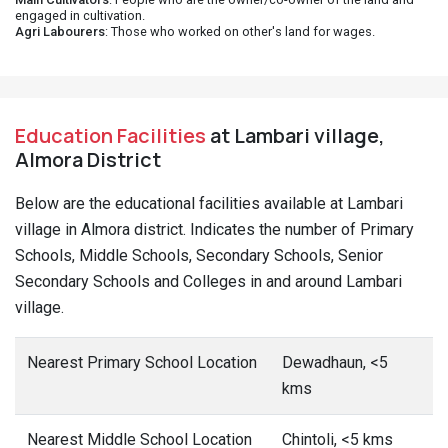
engaged in cultivation.
Agri Labourers
: Those who worked on other's land for wages.
Education Facilities
at Lambari village,
Almora District
Below are the educational facilities available at Lambari
village in Almora district. Indicates the number of Primary
Schools, Middle Schools, Secondary Schools, Senior
Secondary Schools and Colleges in and around Lambari
village.
Nearest Primary School Location
Dewadhaun, <5
kms
Nearest Middle School Location
Chintoli, <5 kms