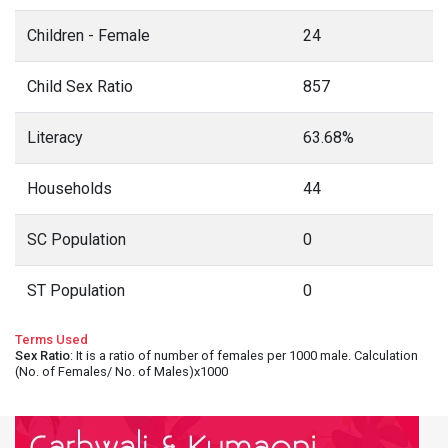
Children - Female
24
Child Sex Ratio
857
Literacy
63.68%
Households
44
SC Population
0
ST Population
0
Terms Used
Sex Ratio
: It is a ratio of number of females per 1000 male. Calculation
(No. of Females/ No. of Males)x1000