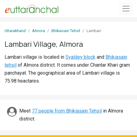
Sign
Uttarakhand
Almora
Bhikiasain Tehsil
Lambari
In
Lambari Village, Almora
Search
Lambari village is located in
Syaldey block
and
Bhikiasain
Villages
tehsil
of Almora district. It comes under Chantar Khari gram
Districts
panchayat. The geographical area of Lambari village is
75.98 heactares.
Ghost
Villages
Discover
Meet
77 people from Bhikiasain Tehsil
in Almora
district.
Govt
Jobs