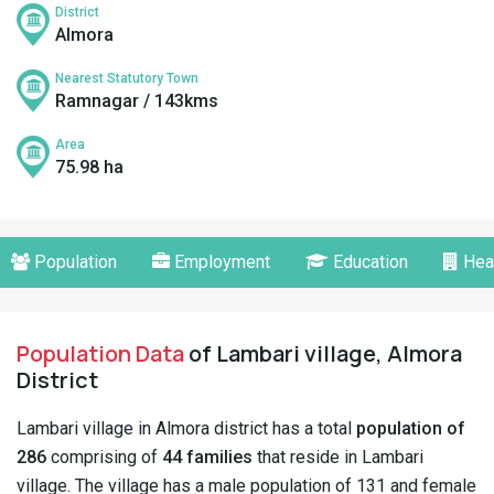
District
Almora
Nearest Statutory Town
Ramnagar / 143kms
Area
75.98 ha
Population
Employment
Education
Hea
Population Data
of Lambari village, Almora
District
Lambari village in Almora district has a total
population of
286
comprising of
44 families
that reside in Lambari
village. The village has a male population of 131 and female