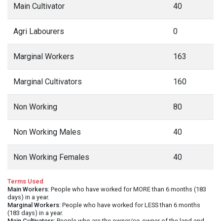
Main Cultivator
40
Agri Labourers
0
Marginal Workers
163
Marginal Cultivators
160
Non Working
80
Non Working Males
40
Non Working Females
40
Terms Used
Main Workers
: People who have worked for MORE than 6 months (183
days) in a year.
Marginal Workers
: People who have worked for LESS than 6 months
(183 days) in a year.
Main Cultivators
: People who are the owner/co-owner of the land and