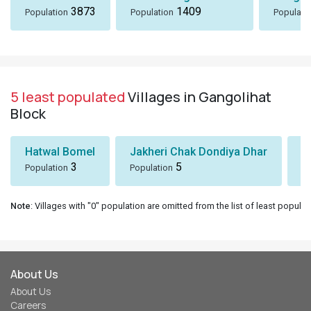
3873
1409
Population
Population
Populati
5 least populated
Villages in Gangolihat
Block
Hatwal Bomel
Jakheri Chak Dondiya Dhar
S
3
5
Population
Population
Po
Note
: Villages with "0" population are omitted from the list of least populat
About Us
About Us
Careers