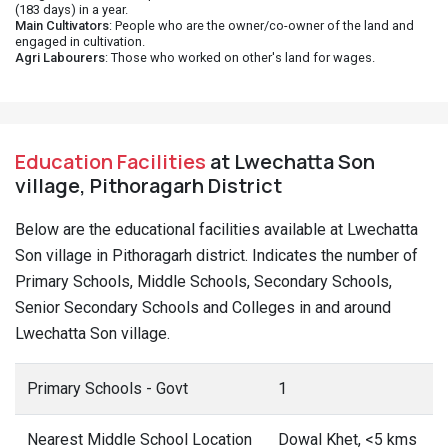
(183 days) in a year.
Main Cultivators
: People who are the owner/co-owner of the land and
engaged in cultivation.
Agri Labourers
: Those who worked on other's land for wages.
Education Facilities
at Lwechatta Son
village, Pithoragarh District
Below are the educational facilities available at Lwechatta
Son village in Pithoragarh district. Indicates the number of
Primary Schools, Middle Schools, Secondary Schools,
Senior Secondary Schools and Colleges in and around
Lwechatta Son village.
Primary Schools - Govt
1
Nearest Middle School Location
Dowal Khet, <5 kms