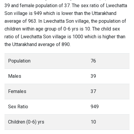
39 and female population of 37. The sex ratio of Lwechatta
Son village is 949 which is lower than the Uttarakhand
average of 963. In Lwechatta Son village, the population of
children within age group of 0-6 yrs is 10. The child sex
ratio of Lwechatta Son village is 1000 which is higher than
the Uttarakhand average of 890.
Population
76
Males
39
Females
37
Sex Ratio
949
Children (0-6) yrs
10