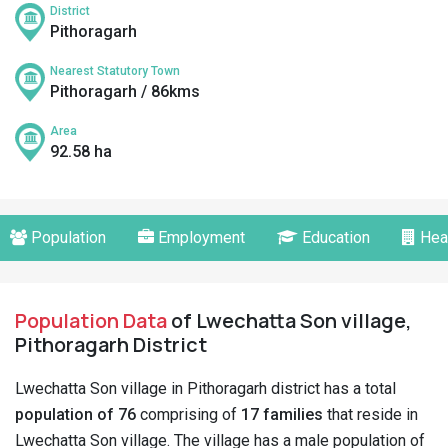
District
Pithoragarh
Nearest Statutory Town
Pithoragarh / 86kms
Area
92.58 ha
Population
Employment
Education
Hea
Population Data
of Lwechatta Son village,
Pithoragarh District
Lwechatta Son village in Pithoragarh district has a total
population of 76
comprising of
17 families
that reside in
Lwechatta Son village. The village has a male population of