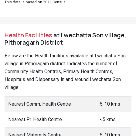
This date is based on 2011 Census.
Health Facilities
at Lwechatta Son village,
Pithoragarh District
Below are the Health facilities available at Lwechatta Son
village in Pithoragarh district. Indicates the number of
Community Health Centres, Primary Health Centres,
Hospitals and Dispensary in and around Lwechatta Son
village.
Nearest Comm. Health Centre
5-10 kms
Nearest Pr. Health Centre
<5 kms
Nearest Maternity Centre
5-10 kms