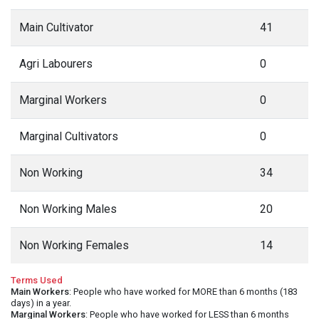
Main Cultivator
41
Agri Labourers
0
Marginal Workers
0
Marginal Cultivators
0
Non Working
34
Non Working Males
20
Non Working Females
14
Terms Used
Main Workers
: People who have worked for MORE than 6 months (183
days) in a year.
Marginal Workers
: People who have worked for LESS than 6 months