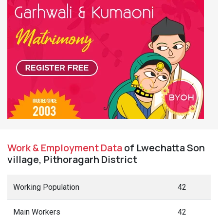
Work & Employment Data
of Lwechatta Son
village, Pithoragarh District
Working Population
42
Main Workers
42