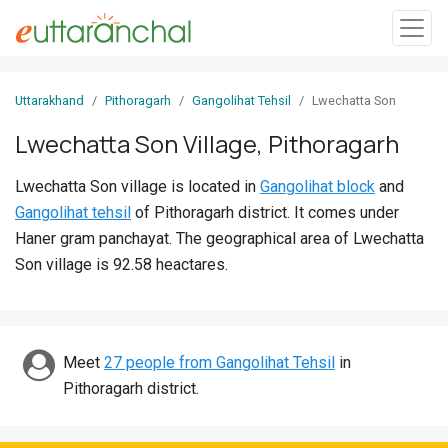
Sign
Uttarakhand
Pithoragarh
Gangolihat Tehsil
Lwechatta Son
In
Lwechatta Son Village, Pithoragarh
Search
Lwechatta Son village is located in
Gangolihat block
and
Villages
Gangolihat tehsil
of Pithoragarh district. It comes under
Districts
Haner gram panchayat. The geographical area of Lwechatta
Son village is 92.58 heactares.
Ghost
Villages
Discover
Meet
27 people from Gangolihat Tehsil
in
Pithoragarh district.
Govt
Jobs