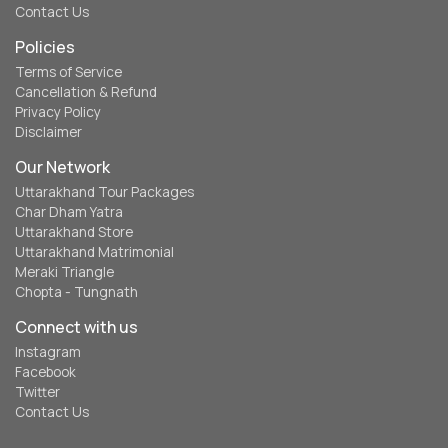
Contact Us
Policies
Terms of Service
Cancellation & Refund
Privacy Policy
Disclaimer
Our Network
Uttarakhand Tour Packages
Char Dham Yatra
Uttarakhand Store
Uttarakhand Matrimonial
Meraki Triangle
Chopta - Tungnath
Connect with us
Instagram
Facebook
Twitter
Contact Us