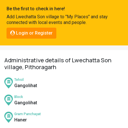
Pahadi
Be the first to check in here!
Shop
Add Lwechatta Son village to "My Places" and stay
connected with local events and people.
Connect
Login or Register
Administrative details of Lwechatta Son
village, Pithoragarh
Tehsil
Gangolihat
Block
Gangolihat
Gram Panchayat
Haner