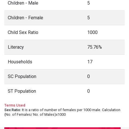
Children - Male
5
Children - Female
5
Child Sex Ratio
1000
Literacy
75.76%
Households
17
SC Population
0
ST Population
0
Terms Used
Sex Ratio
: It is a ratio of number of females per 1000 male. Calculation
(No. of Females/ No. of Males)x1000