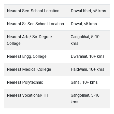
Nearest Sec. School Location
Dowal Khet, <5 kms
Nearest Sr. Sec School Location
Dowal, <5 kms
Nearest Arts/ Sc. Degree
Gangolihat, 5-10
College
kms
Nearest Engg. College
Dwarahat, 10+ kms
Nearest Medical College
Haldwani, 10+ kms
Nearest Polytechnic
Ganai, 10+ kms
Nearest Vocational/ ITI
Gangolihat, 5-10
kms