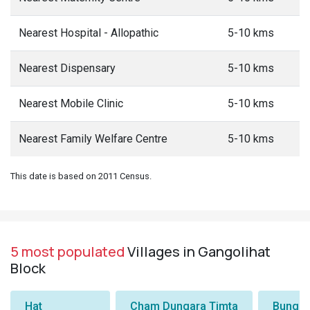
Nearest Hospital - Allopathic
5-10 kms
Nearest Dispensary
5-10 kms
Nearest Mobile Clinic
5-10 kms
Nearest Family Welfare Centre
5-10 kms
This date is based on 2011 Census.
5 most populated
Villages in Gangolihat
Block
Hat
Cham Dungara Timta
Bungli